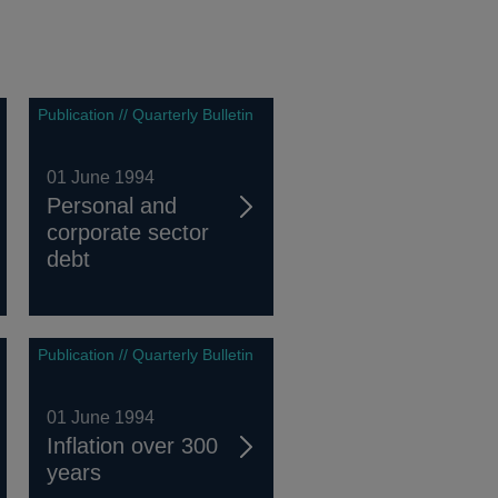
Publication // Quarterly Bulletin
01 June 1994
Personal and
corporate sector
debt
Publication // Quarterly Bulletin
01 June 1994
Inflation over 300
years