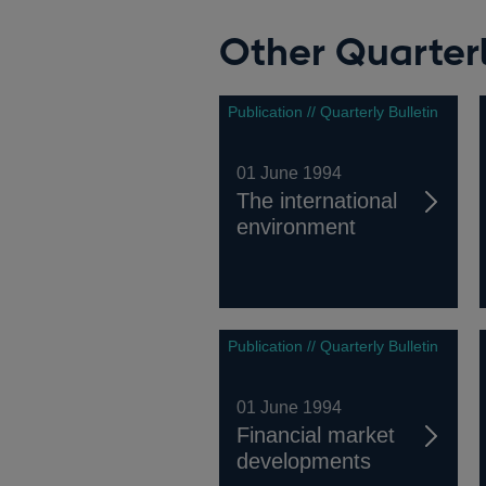
Other Quarterl
Publication // Quarterly Bulletin
01 June 1994
The international
environment
Publication // Quarterly Bulletin
01 June 1994
Financial market
developments