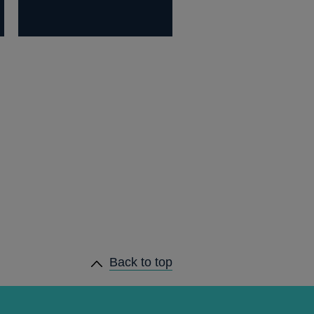
Back to top