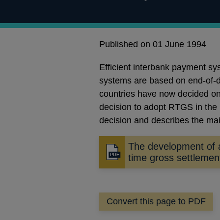
Published on 01 June 1994
Efficient interbank payment sy
systems are based on end-of-day
countries have now decided on 
decision to adopt RTGS in the 
decision and describes the mai
The development of 
Opens
time gross settleme
in
a
new
Convert this page to PDF
window