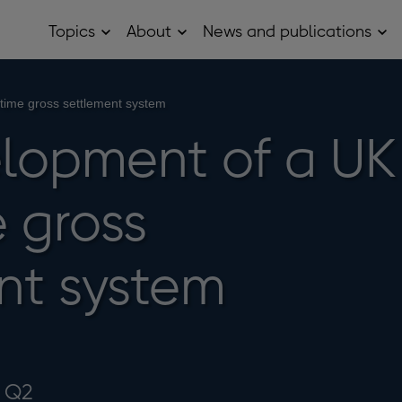
Topics
About
News and publications
Open
Open
Op
Topics
About
Ne
sub
sub
and
menu
menu
pub
sub
time gross settlement system
me
lopment of a UK
 gross
nt system
4 Q2