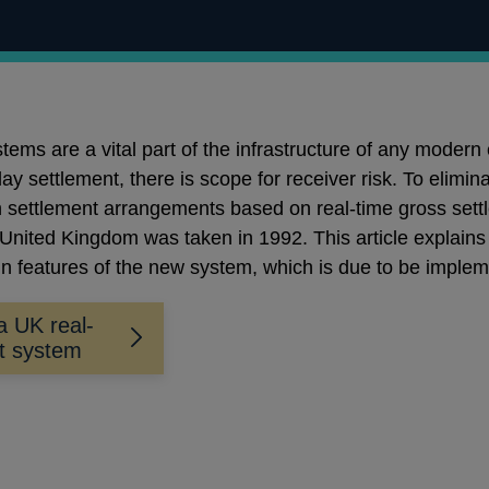
stems are a vital part of the infrastructure of any mode
 settlement, there is scope for receiver risk. To elimina
settlement arrangements based on real-time gross settl
United Kingdom was taken in 1992. This article explains
n features of the new system, which is due to be implem
a UK real-
nt system