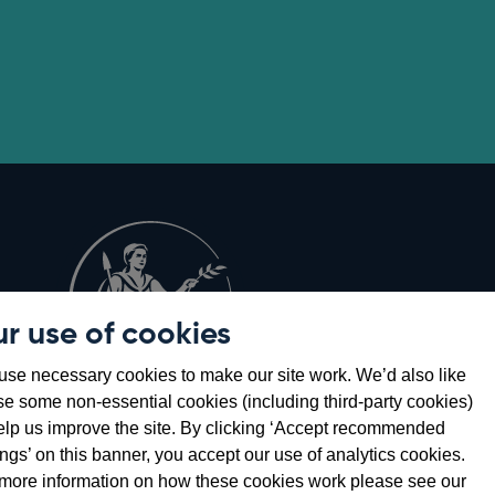
r use of cookies
Opens
8
se necessary cookies to make our site work. We’d also like
in
se some non-essential cookies (including third-party cookies)
a
elp us improve the site. By clicking ‘Accept recommended
new
ings’ on this banner, you accept our use of analytics cookies.
window
more information on how these cookies work please see our