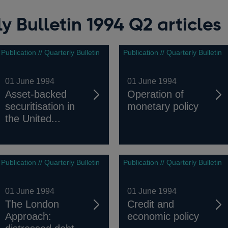
y Bulletin 1994 Q2 articles
Publication // Quarterly Bulletin
Publication // Quarterly Bulletin
01 June 1994
01 June 1994
Asset-backed
Operation of
securitisation in
monetary policy
the United...
Publication // Quarterly Bulletin
Publication // Quarterly Bulletin
01 June 1994
01 June 1994
The London
Credit and
Approach:
economic policy