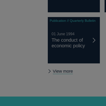
Publication // Quarterly Bulletin
01 June 1994
The conduct of
economic policy
Other
View more
Quarterly
Bulletin
1994
Q2
articles