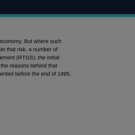
rn economy. But where such
te that risk, a number of
ement (RTGS); the initial
 the reasons behind that
ented before the end of 1995.