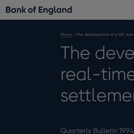
Home
The development of a UK real-
The deve
real-time
settleme
Quarterly Bulletin 199