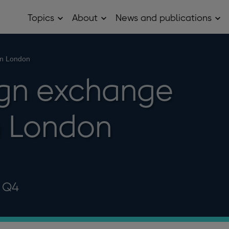
Topics
About
News and publications
Open
Open
Op
Topics
About
Ne
sub
sub
and
menu
menu
pub
sub
in London
me
ign exchange
n London
5 Q4