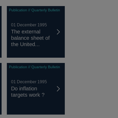
Publication // Quarterly Bulletin
01 December 1995
The external
balance sheet of
the United...
Publication // Quarterly Bulletin
01 December 1995
Do inflation
targets work ?