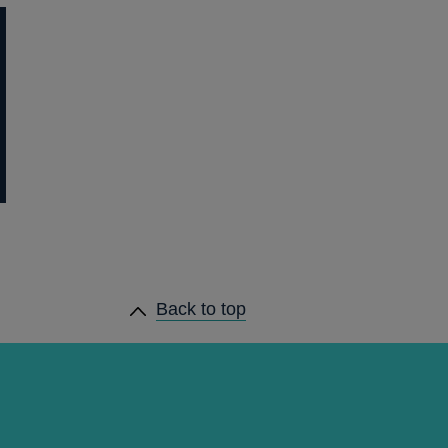
Back to top