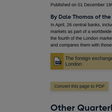
Published on 01 December 19
By Dale Thomas of the 
In April, 26 central banks, inc
markets as part of a worldwide
the fourth of the London market
and compares them with those 
The foreign exchang
Opens
London
in
a
new
Convert this page to PDF
window
Other Quarterl