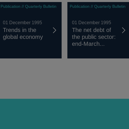
Publication // Quarterly Bulletin
Publication // Quarterly Bulletin
01 December 1995
01 December 1995
Trends in the
The net debt of
global economy
the public sector:
end-March...