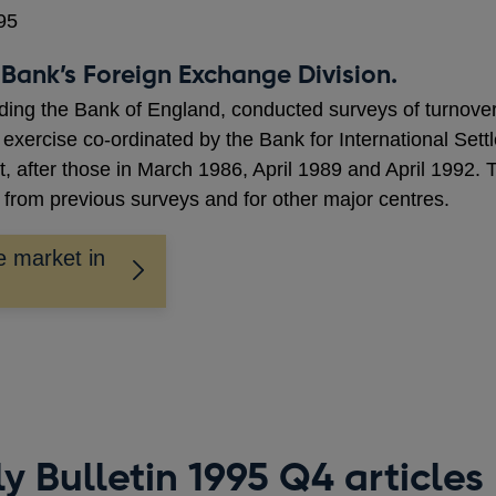
95
Bank’s Foreign Exchange Division.
luding the Bank of England, conducted surveys of turnover
 exercise co-ordinated by the Bank for International Se
, after those in March 1986, April 1989 and April 1992. Th
from previous surveys and for other major centres.
e market in
y Bulletin 1995 Q4 articles