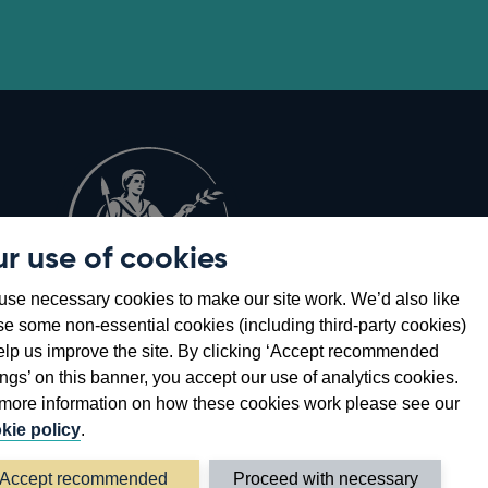
r use of cookies
Opens
8
se necessary cookies to make our site work. We’d also like
in
se some non-essential cookies (including third-party cookies)
a
elp us improve the site. By clicking ‘Accept recommended
new
ings’ on this banner, you accept our use of analytics cookies.
window
more information on how these cookies work please see our
kie policy
.
Accept recommended
Proceed with necessary