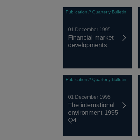
Publication // Quarterly Bulletin
01 December 1995
Financial market
developments
Publication // Quarterly Bulletin
01 December 1995
The international
environment 1995
Q4