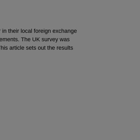
 in their local foreign exchange
ttlements. The UK survey was
is article sets out the results