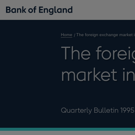
Home
The foreign exchange market 
The fore
market i
Quarterly Bulletin 199