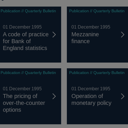
Publication // Quarterly Bulletin
Publication // Quarterly Bulletin
01 December 1995
01 December 1995
A code of practice
Mezzanine
for Bank of
finance
England statistics
Publication // Quarterly Bulletin
Publication // Quarterly Bulletin
01 December 1995
01 December 1995
The pricing of
Operation of
over-the-counter
monetary policy
options