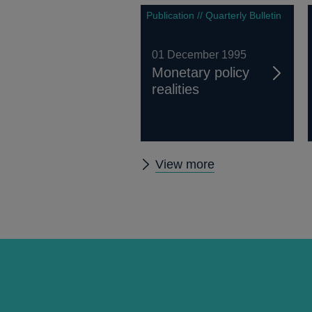
Publication // Quarterly Bulletin
01 December 1995
Monetary policy
realities
Other
View more
Quarterly
Bulletin
1995
Q4
articles