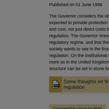
Published on 01 June 1996
The Governor considers the obje
expected to provide protection 
and cost, not just direct costs 
regulation. The Governor stress
regulatory regime, and that the
society wants to see in the fin
regulation. On the institutional
more so in the United Kingdom 
structure can be set in stone 
Some thoughts on fin
Opens
regulation
in
a
new
Convert this page to PDF