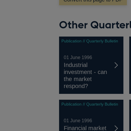
window
Other Quarterl
Publication // Quarterly Bulletin
01 June 1996
Industrial
investment - can
the market
respond?
Publication // Quarterly Bulletin
01 June 1996
Financial market