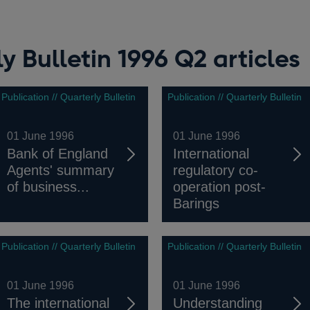
y Bulletin 1996 Q2 articles
Publication // Quarterly Bulletin
Publication // Quarterly Bulletin
01 June 1996
01 June 1996
Bank of England
International
Agents' summary
regulatory co-
of business...
operation post-
Barings
Publication // Quarterly Bulletin
Publication // Quarterly Bulletin
01 June 1996
01 June 1996
The international
Understanding