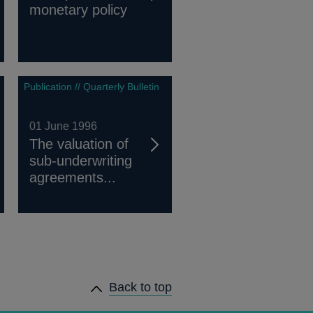
monetary policy
Publication // Quarterly Bulletin
01 June 1996
The valuation of
sub-underwriting
agreements...
Back to top