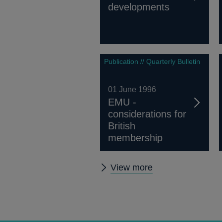
developments
Publication // Quarterly Bulletin
01 June 1996
EMU -
considerations for
British
membership
Other
View more
Quarterly
Bulletin
1996
Q2