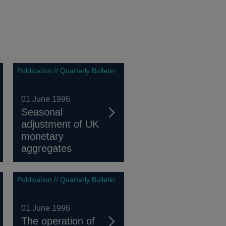
Publication // Quarterly Bulletin
01 June 1996
Seasonal
adjustment of UK
monetary
aggregates
Publication // Quarterly Bulletin
01 June 1996
The operation of