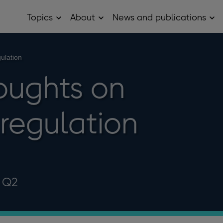
Topics
About
News and publications
Open
Open
Op
Topics
About
Ne
sub
sub
and
menu
menu
pub
sub
ulation
me
oughts on
 regulation
6 Q2