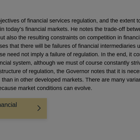
ctives of financial services regulation, and the extent 
in today’s financial markets. He notes the trade-off betw
but also the resulting constraints on competition in financ
es that there will be failures of financial intermediaries
se need not imply a failure of regulation. In the end, it
ancial system, although we must of course constantly striv
 structure of regulation, the Governor notes that it is ne
than in other developed markets. There are many varian
because market conditions can evolve.
ancial