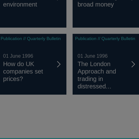
environment
broad money
Publication // Quarterly Bulletin
Publication // Quarterly Bulletin
01 June 1996
01 June 1996
How do UK
The London
companies set
Approach and
prices?
trading in
distressed...