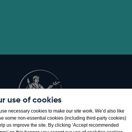
r use of cookies
Opens
8
se necessary cookies to make our site work. We’d also like
in
se some non-essential cookies (including third-party cookies)
a
elp us improve the site. By clicking ‘Accept recommended
new