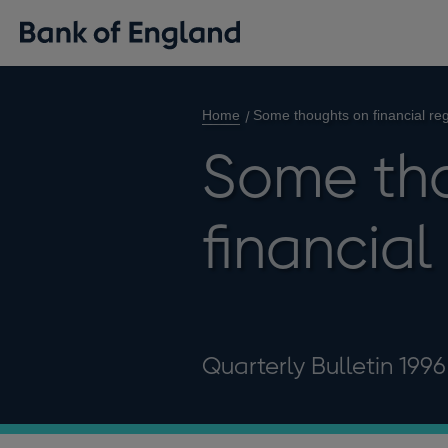
Home
Some thoughts on financial reg
Some th
financial
Quarterly Bulletin 199