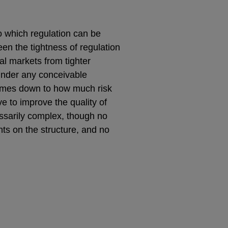
to which regulation can be
een the tightness of regulation
ial markets from tighter
 under any conceivable
 comes down to how much risk
e to improve the quality of
cessarily complex, though no
ts on the structure, and no