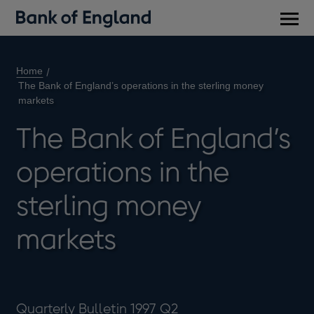
Main
men
Home
The Bank of England’s operations in the sterling money
markets
The Bank of England’s
operations in the
sterling money
markets
Quarterly Bulletin 1997 Q2