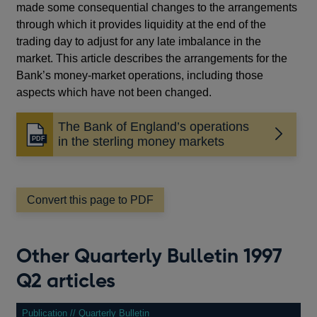
made some consequential changes to the arrangements
through which it provides liquidity at the end of the
trading day to adjust for any late imbalance in the
market. This article describes the arrangements for the
Bank’s money-market operations, including those
aspects which have not been changed.
The Bank of England’s operations
Opens
in the sterling money markets
in
a
new
window
Convert this page to PDF
Other Quarterly Bulletin 1997
Q2 articles
Publication // Quarterly Bulletin