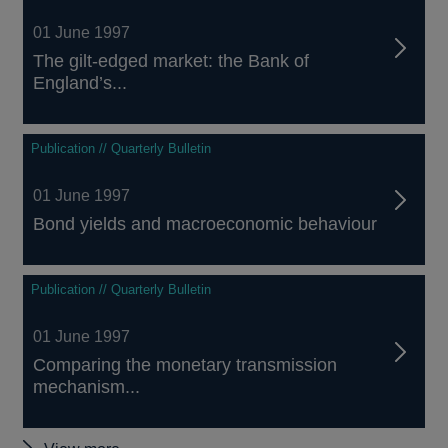
01 June 1997
The gilt-edged market: the Bank of
England’s...
Publication // Quarterly Bulletin
01 June 1997
Bond yields and macroeconomic behaviour
Publication // Quarterly Bulletin
01 June 1997
Comparing the monetary transmission
mechanism...