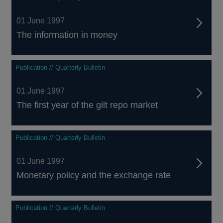
01 June 1997
The information in money
Publication // Quarterly Bulletin
01 June 1997
The first year of the gilt repo market
Publication // Quarterly Bulletin
01 June 1997
Monetary policy and the exchange rate
Publication // Quarterly Bulletin