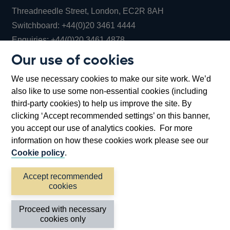
Threadneedle Street, London, EC2R 8AH
Opens
Switchboard:
+44(0)20 3461 4444
Opens
in
Enquiries:
+44(0)20 3461 4878
in
a
Our use of cookies
a
new
Bank of England Museum
We use necessary cookies to make our site work. We’d
new
window
Bartholomew Lane, London, EC2R 8AH
also like to use some non-essential cookies (including
window
third-party cookies) to help us improve the site. By
clicking ‘Accept recommended settings’ on this banner,
you accept our use of analytics cookies. For more
information on how these cookies work please see our
Cookie policy
.
Accept recommended
cookies
Accessibility statement
Cookies
Cymraeg
Legal
Proceed with necessary
Privacy
Sitemap
cookies only