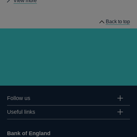
Other
View more
Quarterly
Bulletin
Back to top
1997
Q2
articles
Follow us
Useful links
Bank of England