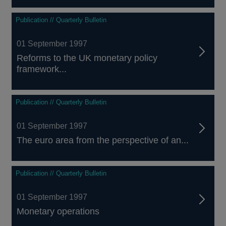
Publication // Quarterly Bulletin
01 September 1997
Reforms to the UK monetary policy
framework...
Publication // Quarterly Bulletin
01 September 1997
The euro area from the perspective of an...
Publication // Quarterly Bulletin
01 September 1997
Monetary operations