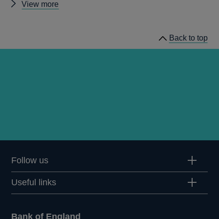
Other
View more
Quarterly
Bulletin
Back to top
1997
Q3
articles
Follow us
Useful links
Bank of England