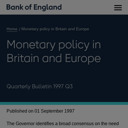
Main
men
Home
Monetary policy in Britain and Europe
Monetary policy in
Britain and Europe
Quarterly Bulletin 1997 Q3
Published on 01 September 1997
The Governor identifies a broad consensus on the need