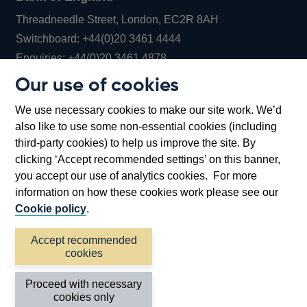
Threadneedle Street, London, EC2R 8AH
Opens
Switchboard:
+44(0)20 3461 4444
Opens
in
Enquiries:
+44(0)20 3461 4878
in
a
Our use of cookies
a
new
Bank of England Museum
We use necessary cookies to make our site work. We’d
new
window
Bartholomew Lane, London, EC2R 8AH
also like to use some non-essential cookies (including
window
third-party cookies) to help us improve the site. By
clicking ‘Accept recommended settings’ on this banner,
you accept our use of analytics cookies. For more
information on how these cookies work please see our
Cookie policy
.
Accept recommended
cookies
Accessibility statement
Cookies
Cymraeg
Legal
Proceed with necessary
Privacy
Sitemap
cookies only