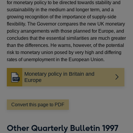
for monetary policy to be directed towards stability and
sustainability in the medium and longer term, and a
growing recognition of the importance of supply-side
flexibility. The Governor compares the new UK monetary
policy arrangements with those planned for Europe, and
concludes that the essential similarities are much greater
than the differences. He warns, however, of the potential
risk to monetary union posed by very high and differing
rates of unemployment in the European Union.
Monetary policy in Britain and
Opens
Europe
in
a
new
window
Convert this page to PDF
Other Quarterly Bulletin 1997