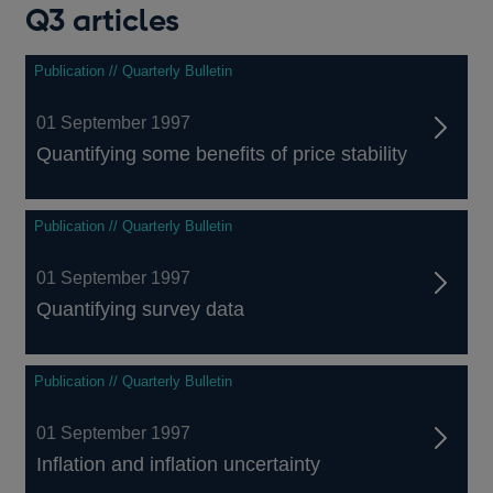
Q3 articles
Publication // Quarterly Bulletin
01 September 1997
Quantifying some benefits of price stability
Publication // Quarterly Bulletin
01 September 1997
Quantifying survey data
Publication // Quarterly Bulletin
01 September 1997
Inflation and inflation uncertainty