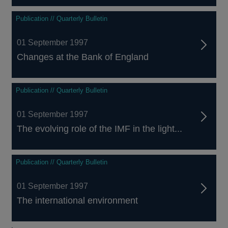
Publication // Quarterly Bulletin
01 September 1997
Changes at the Bank of England
Publication // Quarterly Bulletin
01 September 1997
The evolving role of the IMF in the light...
Publication // Quarterly Bulletin
01 September 1997
The international environment