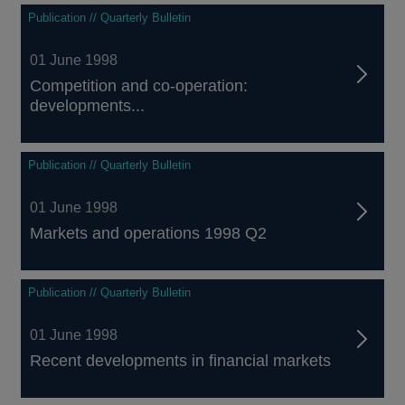
Publication // Quarterly Bulletin
01 June 1998
Competition and co-operation:
developments...
Publication // Quarterly Bulletin
01 June 1998
Markets and operations 1998 Q2
Publication // Quarterly Bulletin
01 June 1998
Recent developments in financial markets