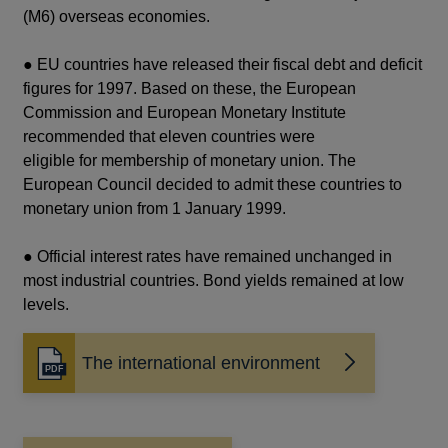
(M6) overseas economies.
● EU countries have released their fiscal debt and deficit
figures for 1997. Based on these, the European
Commission and European Monetary Institute
recommended that eleven countries were
eligible for membership of monetary union. The
European Council decided to admit these countries to
monetary union from 1 January 1999.
● Official interest rates have remained unchanged in
most industrial countries. Bond yields remained at low
levels.
The international environment
Opens
in
a
new