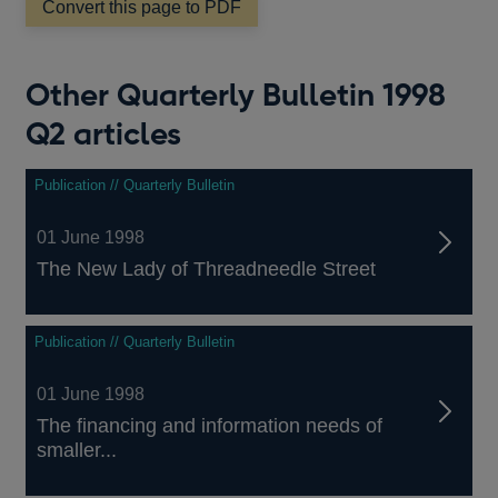
window
Convert this page to PDF
Other Quarterly Bulletin 1998
Q2 articles
Publication // Quarterly Bulletin
01 June 1998
The New Lady of Threadneedle Street
Publication // Quarterly Bulletin
01 June 1998
The financing and information needs of
smaller...