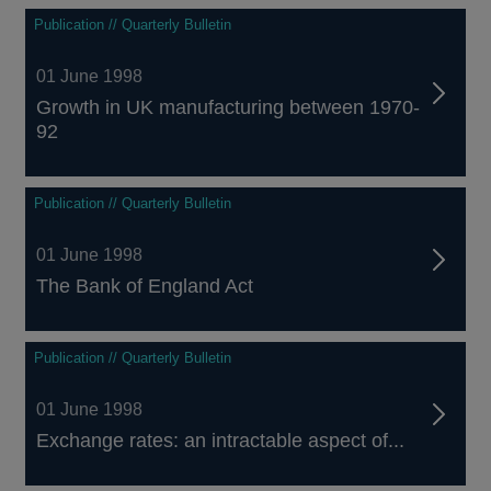
Publication // Quarterly Bulletin
01 June 1998
Growth in UK manufacturing between 1970-
92
Publication // Quarterly Bulletin
01 June 1998
The Bank of England Act
Publication // Quarterly Bulletin
01 June 1998
Exchange rates: an intractable aspect of...