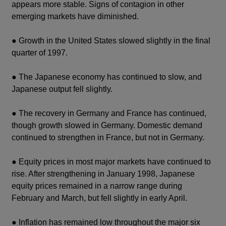
appears more stable. Signs of contagion in other
emerging markets have diminished.
● Growth in the United States slowed slightly in the final
quarter of 1997.
● The Japanese economy has continued to slow, and
Japanese output fell slightly.
● The recovery in Germany and France has continued,
though growth slowed in Germany. Domestic demand
continued to strengthen in France, but not in Germany.
● Equity prices in most major markets have continued to
rise. After strengthening in January 1998, Japanese
equity prices remained in a narrow range during
February and March, but fell slightly in early April.
● Inflation has remained low throughout the major six