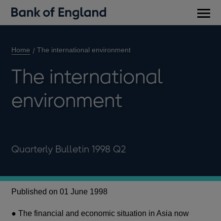
Main
men
Home
The international environment
The international
environment
Quarterly Bulletin 1998 Q2
Published on 01 June 1998
● The financial and economic situation in Asia now