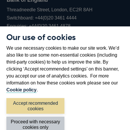
Bank of England
Threadneedle Street, London, EC2R 8AH
Opens
Switchboard:
+44(0)20 3461 4444
Opens
in
Enquiries:
+44(0)20 3461 4878
in
a
Our use of cookies
a
new
Bank of England Museum
We use necessary cookies to make our site work. We’d
new
window
Bartholomew Lane, London, EC2R 8AH
also like to use some non-essential cookies (including
window
third-party cookies) to help us improve the site. By
clicking ‘Accept recommended settings’ on this banner,
you accept our use of analytics cookies. For more
information on how these cookies work please see our
Cookie policy
.
Accept recommended
cookies
Accessibility statement
Cookies
Cymraeg
Legal
Proceed with necessary
Privacy
Sitemap
cookies only