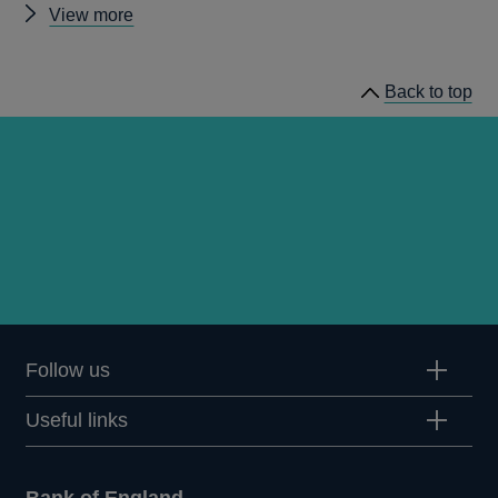
Other
View more
Quarterly
Bulletin
Back to top
1998
Q2
articles
Follow us
Useful links