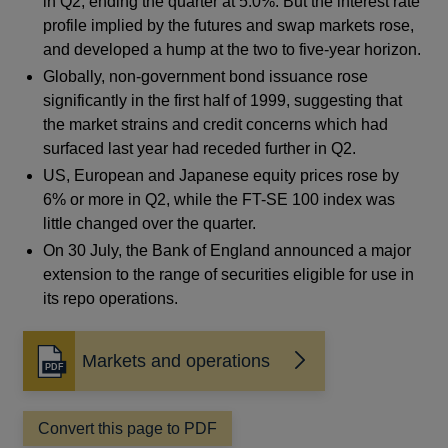
in Q2, ending the quarter at 5.0%. But the interest rate
profile implied by the futures and swap markets rose,
and developed a hump at the two to five-year horizon.
Globally, non-government bond issuance rose
significantly in the first half of 1999, suggesting that
the market strains and credit concerns which had
surfaced last year had receded further in Q2.
US, European and Japanese equity prices rose by
6% or more in Q2, while the FT-SE 100 index was
little changed over the quarter.
On 30 July, the Bank of England announced a major
extension to the range of securities eligible for use in
its repo operations.
Markets and operations
Opens
in
a
Convert this page to PDF
new