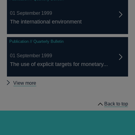
01 September 1999
The international environment
Publication // Quarterly Bulletin
01 September 1999
The use of explicit targets for monetary...
Other
View more
Quarterly
Bulletin
Back to top
1999
Q3
articles