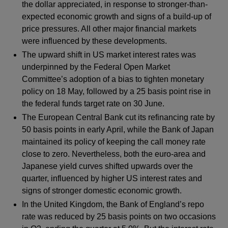
the dollar appreciated, in response to stronger-than-
expected economic growth and signs of a build-up of
price pressures. All other major financial markets
were influenced by these developments.
The upward shift in US market interest rates was
underpinned by the Federal Open Market
Committee’s adoption of a bias to tighten monetary
policy on 18 May, followed by a 25 basis point rise in
the federal funds target rate on 30 June.
The European Central Bank cut its refinancing rate by
50 basis points in early April, while the Bank of Japan
maintained its policy of keeping the call money rate
close to zero. Nevertheless, both the euro-area and
Japanese yield curves shifted upwards over the
quarter, influenced by higher US interest rates and
signs of stronger domestic economic growth.
In the United Kingdom, the Bank of England’s repo
rate was reduced by 25 basis points on two occasions