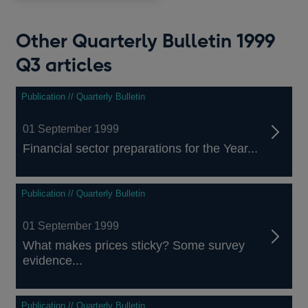
window
Other Quarterly Bulletin 1999
Q3 articles
Publication // Quarterly Bulletin
01 September 1999
Financial sector preparations for the Year...
Publication // Quarterly Bulletin
01 September 1999
What makes prices sticky? Some survey
evidence...
Publication // Quarterly Bulletin