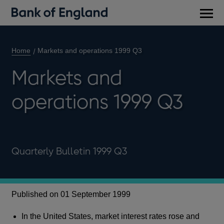
Main
men
Home
Markets and operations 1999 Q3
Markets and
operations 1999 Q3
Quarterly Bulletin 1999 Q3
Published on 01 September 1999
In the United States, market interest rates rose and