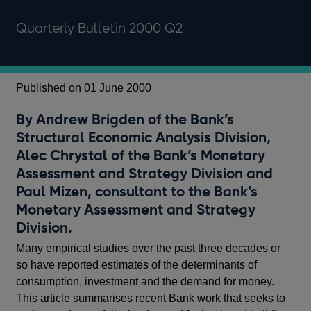
Quarterly Bulletin 2000 Q2
Published on 01 June 2000
By Andrew Brigden of the Bank’s
Structural Economic Analysis Division,
Alec Chrystal of the Bank’s Monetary
Assessment and Strategy Division and
Paul Mizen, consultant to the Bank’s
Monetary Assessment and Strategy
Division.
Many empirical studies over the past three decades or
so have reported estimates of the determinants of
consumption, investment and the demand for money.
This article summarises recent Bank work that seeks to