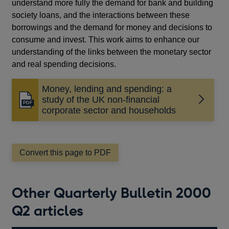
understand more fully the demand for bank and building
society loans, and the interactions between these
borrowings and the demand for money and decisions to
consume and invest. This work aims to enhance our
understanding of the links between the monetary sector
and real spending decisions.
Money, lending and spending: a
study of the UK non-financial
Opens
corporate sector and households
in
a
new
window
Convert this page to PDF
Other Quarterly Bulletin 2000
Q2 articles