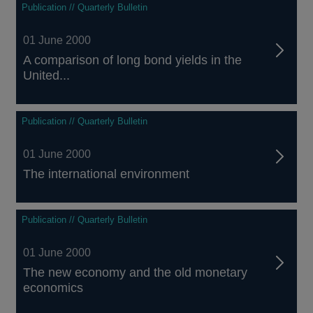
Publication // Quarterly Bulletin
01 June 2000
A comparison of long bond yields in the
United...
Publication // Quarterly Bulletin
01 June 2000
The international environment
Publication // Quarterly Bulletin
01 June 2000
The new economy and the old monetary
economics