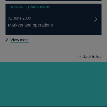
Publication // Quarterly Bulletin
01 June 2000
Markets and operations
Other
View more
Quarterly
Bulletin
Back to top
2000
Q2
articles