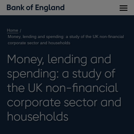
Main
men
Home
Money, lending and spending: a study of the UK non-financial
corporate sector and households
Money, lending and
spending: a study of
the UK non-financial
corporate sector and
households