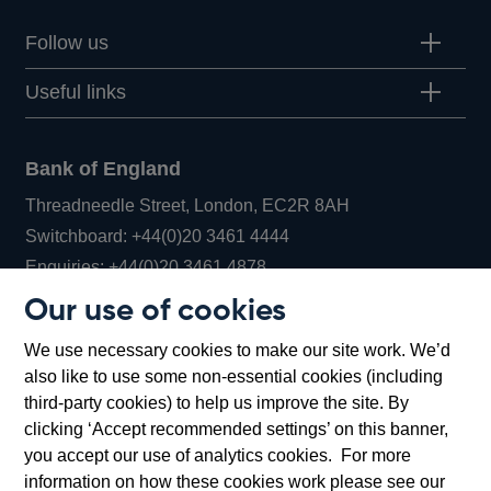
Follow us
Useful links
Bank of England
Threadneedle Street, London, EC2R 8AH
Opens
Switchboard:
+44(0)20 3461 4444
Opens
in
Enquiries:
+44(0)20 3461 4878
in
a
Our use of cookies
a
new
Bank of England Museum
We use necessary cookies to make our site work. We’d
new
window
Bartholomew Lane, London, EC2R 8AH
also like to use some non-essential cookies (including
window
third-party cookies) to help us improve the site. By
clicking ‘Accept recommended settings’ on this banner,
you accept our use of analytics cookies. For more
information on how these cookies work please see our