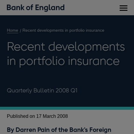
Main
men
Home
Recent developments in portfolio insurance
Recent developments
in portfolio insurance
Quarterly Bulletin 2008 Q1
Published on 17 March 2008
By Darren Pain of the Bank's Foreign