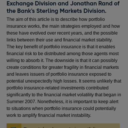
Exchange Division and Jonathan Rand of
the Bank's Sterling Markets Division.
The aim of this article is to describe how portfolio
insurance works, the main strategies employed and how
these have evolved over recent years, and the possible
links between their use and financial market stability.
The key benefit of portfolio insurance is that it enables
financial risk to be distributed among those agents most
willing to absorb it. The downside is that it can possibly
create conditions for greater fragility in financial markets
and leaves issuers of portfolio insurance exposed to
potential unexpectedly high losses. It seems unlikely that
portfolio insurance-related investments contributed
significantly to the financial market volatility that began in
Summer 2007. Nonetheless, it is important to keep alert
to situations when portfolio insurance could potentially
work to amplify financial market instability.