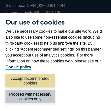
Opens
Switchboard:
+44(0)20 3461 4444
Opens
in
Enquiries:
+44(0)20 3461 4878
in
a
Our use of cookies
a
new
Bank of England Museum
We use necessary cookies to make our site work. We’d
new
window
Bartholomew Lane, London, EC2R 8AH
also like to use some non-essential cookies (including
window
third-party cookies) to help us improve the site. By
clicking ‘Accept recommended settings’ on this banner,
you accept our use of analytics cookies. For more
information on how these cookies work please see our
Cookie policy
.
Accept recommended
cookies
Accessibility statement
Cookies
Cymraeg
Legal
Proceed with necessary
Privacy
Sitemap
cookies only
©2026 Bank of England