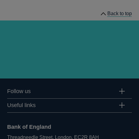
Bulletin
Back to top
2008
Q1
articles
Follow us
Useful links
Bank of England
Threadneedle Street, London, EC2R 8AH