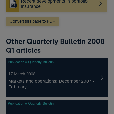
Recent developments in portfolio
Opens
insurance
in
a
Convert this page to PDF
new
window
Other Quarterly Bulletin 2008
Q1 articles
Publication // Quarterly Bulletin
17 March 2008
Markets and operations: December 2007 -
February...
Publication // Quarterly Bulletin