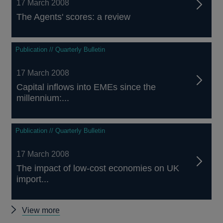
17 March 2008
The Agents' scores: a review
Publication // Quarterly Bulletin
17 March 2008
Capital inflows into EMEs since the
millennium:...
Publication // Quarterly Bulletin
17 March 2008
The impact of low-cost economies on UK
import...
Other
View more
Quarterly