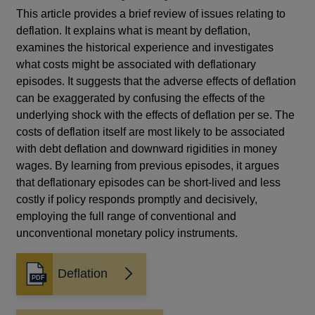
This article provides a brief review of issues relating to
deflation. It explains what is meant by deflation,
examines the historical experience and investigates
what costs might be associated with deflationary
episodes. It suggests that the adverse effects of deflation
can be exaggerated by confusing the effects of the
underlying shock with the effects of deflation per se. The
costs of deflation itself are most likely to be associated
with debt deflation and downward rigidities in money
wages. By learning from previous episodes, it argues
that deflationary episodes can be short-lived and less
costly if policy responds promptly and decisively,
employing the full range of conventional and
unconventional monetary policy instruments.
Deflation
Opens
in
a