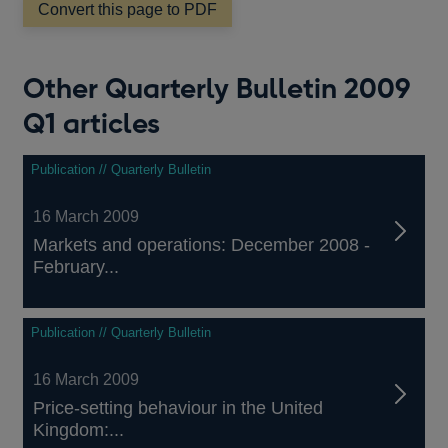
Convert this page to PDF
new
window
Other Quarterly Bulletin 2009
Q1 articles
Publication // Quarterly Bulletin
16 March 2009
Markets and operations: December 2008 -
February...
Publication // Quarterly Bulletin
16 March 2009
Price-setting behaviour in the United
Kingdom:...