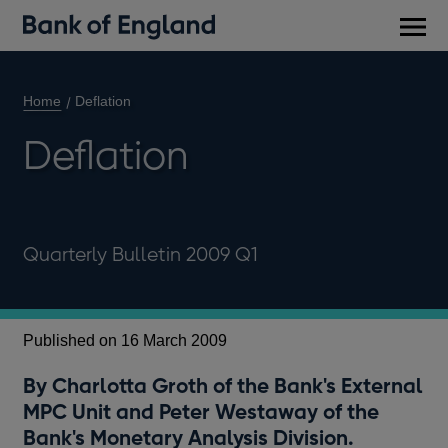
Main
men
Home
Deflation
Deflation
Quarterly Bulletin 2009 Q1
Published on 16 March 2009
By Charlotta Groth of the Bank's External
MPC Unit and Peter Westaway of the
Bank's Monetary Analysis Division.