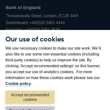
Bank of England
Threadneedle Street, London, EC2R 8AH
Opens
Switchboard:
+44(0)20 3461 4444
Opens
in
Enquiries:
+44(0)20 3461 4878
in
a
Our use of cookies
a
new
Bank of England Museum
We use necessary cookies to make our site work. We’d
new
window
Bartholomew Lane, London, EC2R 8AH
also like to use some non-essential cookies (including
window
third-party cookies) to help us improve the site. By
clicking ‘Accept recommended settings’ on this banner,
you accept our use of analytics cookies. For more
information on how these cookies work please see our
Cookie policy
.
Accept recommended
cookies
Accessibility statement
Cookies
Cymraeg
Legal