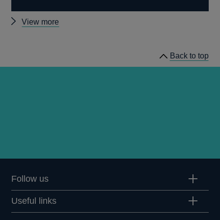
Other
View more
Quarterly
Bulletin
Back to top
2009
Q1
articles
Follow us
Useful links