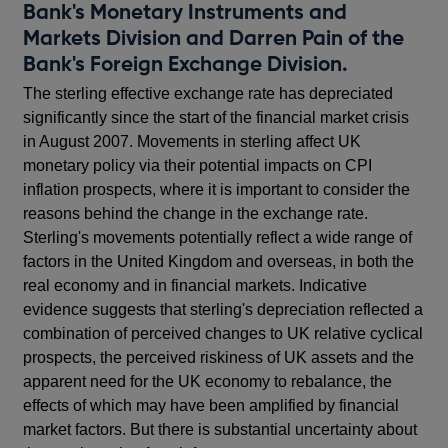
Bank's Monetary Instruments and
Markets Division and Darren Pain of the
Bank's Foreign Exchange Division.
The sterling effective exchange rate has depreciated
significantly since the start of the financial market crisis
in August 2007. Movements in sterling affect UK
monetary policy via their potential impacts on CPI
inflation prospects, where it is important to consider the
reasons behind the change in the exchange rate.
Sterling's movements potentially reflect a wide range of
factors in the United Kingdom and overseas, in both the
real economy and in financial markets. Indicative
evidence suggests that sterling's depreciation reflected a
combination of perceived changes to UK relative cyclical
prospects, the perceived riskiness of UK assets and the
apparent need for the UK economy to rebalance, the
effects of which may have been amplified by financial
market factors. But there is substantial uncertainty about