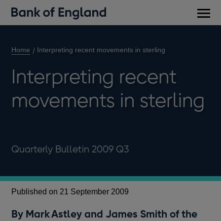
Main
men
Home
Interpreting recent movements in sterling
Interpreting recent
movements in sterling
Quarterly Bulletin 2009 Q3
Published on 21 September 2009
By Mark Astley and James Smith of the