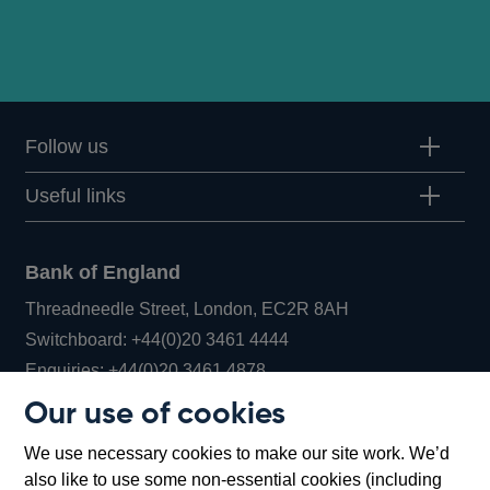
Follow us
Useful links
Bank of England
Threadneedle Street, London, EC2R 8AH
Opens
Switchboard:
+44(0)20 3461 4444
Opens
in
Enquiries:
+44(0)20 3461 4878
in
a
Our use of cookies
a
new
Bank of England Museum
We use necessary cookies to make our site work. We’d
new
window
Bartholomew Lane, London, EC2R 8AH
also like to use some non-essential cookies (including