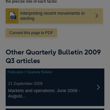
the precise role of each factor.
Interpreting recent movements in
Opens
sterling
in
a
Convert this page to PDF
new
window
Other Quarterly Bulletin 2009
Q3 articles
Publication // Quarterly Bulletin
21 September 2009
Markets and operations: June 2009 -
August...