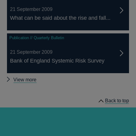
21 September 2009
What can be said about the rise and fall...
Publication // Quarterly Bulletin
21 September 2009
Bank of England Systemic Risk Survey
Other
View more
Quarterly
Bulletin
Back to top
2009
Q3
articles