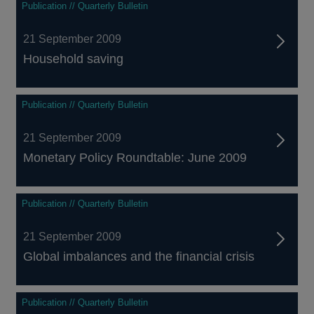
Publication // Quarterly Bulletin
21 September 2009
Household saving
Publication // Quarterly Bulletin
21 September 2009
Monetary Policy Roundtable: June 2009
Publication // Quarterly Bulletin
21 September 2009
Global imbalances and the financial crisis
Publication // Quarterly Bulletin