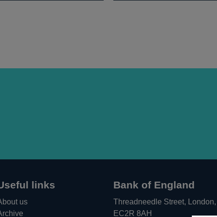
Useful links
Bank of England
About us
Threadneedle Street, London,
Archive
EC2R 8AH