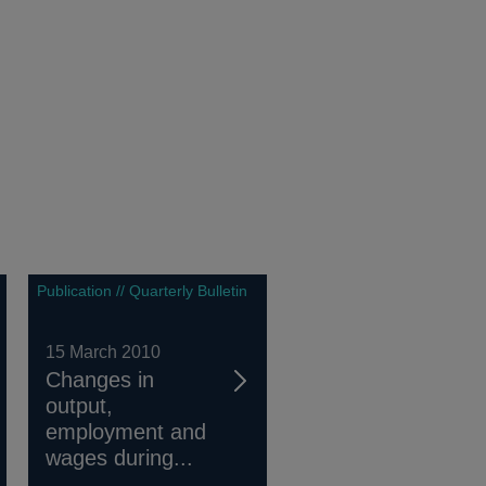
Publication // Quarterly Bulletin
15 March 2010
Changes in
output,
employment and
wages during...