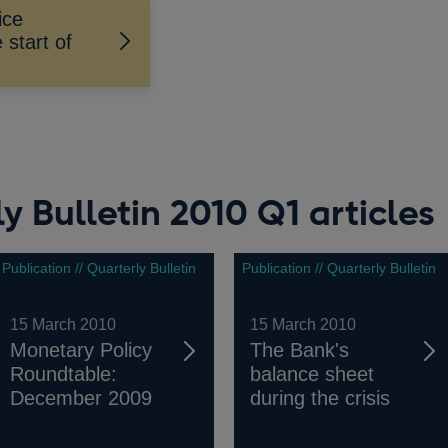
ice
start of
y Bulletin 2010 Q1 articles
Publication // Quarterly Bulletin
Publication // Quarterly Bulletin
15 March 2010
15 March 2010
Monetary Policy
The Bank's
Roundtable:
balance sheet
December 2009
during the crisis