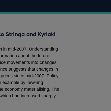
o Stringa and Kyriaki
an in mid-2007. Understanding
formation about the future
price movements into changes
dence suggests that changes in
 prices since mid-2007. Policy
or example by lowering
the economy materialising. The
m, which had increased sharply