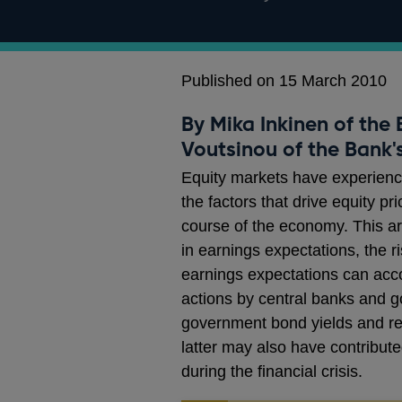
Published on 15 March 2010
By Mika Inkinen of the
Voutsinou of the Bank's
Equity markets have experienc
the factors that drive equity p
course of the economy. This a
in earnings expectations, the r
earnings expectations can accou
actions by central banks and g
government bond yields and red
latter may also have contribute
during the financial crisis.