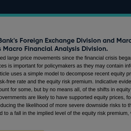
 Bank's Foreign Exchange Division and Marc
 Macro Financial Analysis Division.
ed large price movements since the financial crisis beg
rices is important for policymakers as they may contain in
rticle uses a simple model to decompose recent equity 
isk-free rate and the equity risk premium. Indicative evi
nt for some, but by no means all, of the shifts in equity
overnments are likely to have supported equity prices, f
ucing the likelihood of more severe downside risks to 
d to a fall in the implied level of the equity risk premiu