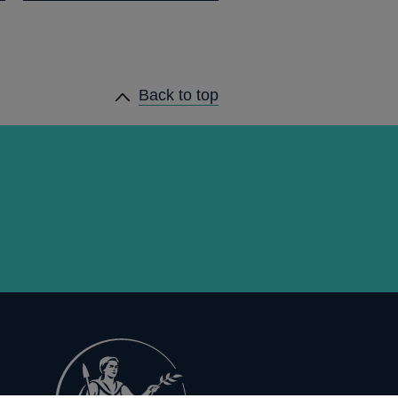
Back to top