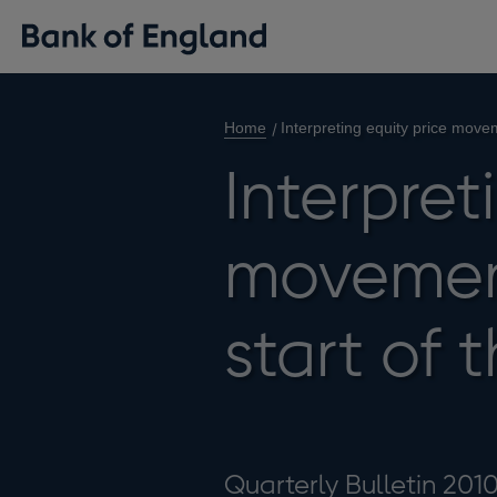
Home
Interpreting equity price moveme
Interpret
movement
start of t
Quarterly Bulletin 201