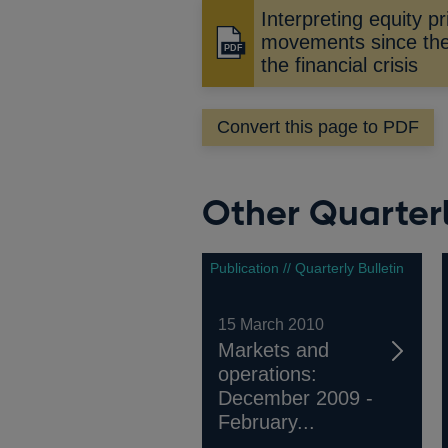
Interpreting equity pr
movements since the 
Opens
the financial crisis
in
a
new
Convert this page to PDF
window
Other Quarterl
Publication // Quarterly Bulletin
15 March 2010
Markets and
operations:
December 2009 -
February...