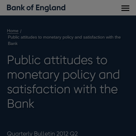
Main
men
Home
Public attitudes to monetary policy and satisfaction with the
Bank
Public attitudes to
monetary policy and
satisfaction with the
Bank
Quarterly Bulletin 2012 Q2