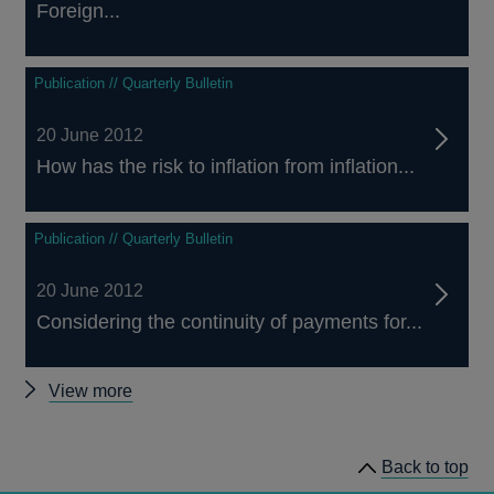
Foreign...
Publication // Quarterly Bulletin
20 June 2012
How has the risk to inflation from inflation...
Publication // Quarterly Bulletin
20 June 2012
Considering the continuity of payments for...
Other
View more
Quarterly
Bulletin
Back to top
2012