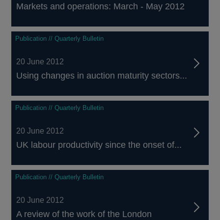
Markets and operations: March - May 2012
Publication // Quarterly Bulletin
20 June 2012
Using changes in auction maturity sectors...
Publication // Quarterly Bulletin
20 June 2012
UK labour productivity since the onset of...
Publication // Quarterly Bulletin
20 June 2012
A review of the work of the London