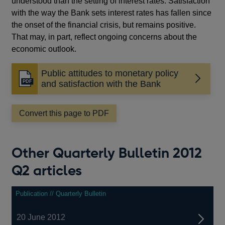
understood than the setting of interest rates. Satisfaction
with the way the Bank sets interest rates has fallen since
the onset of the financial crisis, but remains positive.
That may, in part, reflect ongoing concerns about the
economic outlook.
Public attitudes to monetary policy
Opens
and satisfaction with the Bank
in
a
Convert this page to PDF
new
window
Other Quarterly Bulletin 2012
Q2 articles
Publication // Quarterly Bulletin
20 June 2012