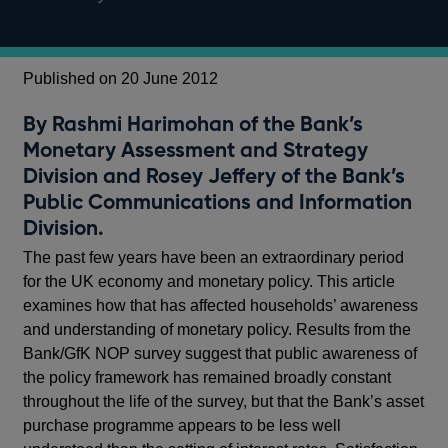
Published on 20 June 2012
By Rashmi Harimohan of the Bank’s
Monetary Assessment and Strategy
Division and Rosey Jeffery of the Bank’s
Public Communications and Information
Division.
The past few years have been an extraordinary period
for the UK economy and monetary policy. This article
examines how that has affected households’ awareness
and understanding of monetary policy. Results from the
Bank/GfK NOP survey suggest that public awareness of
the policy framework has remained broadly constant
throughout the life of the survey, but that the Bank’s asset
purchase programme appears to be less well