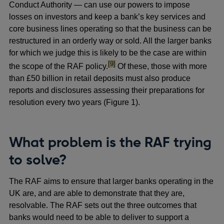
Conduct Authority — can use our powers to impose
losses on investors and keep a bank’s key services and
core business lines operating so that the business can be
restructured in an orderly way or sold. All the larger banks
for which we judge this is likely to be the case are within
footnote
[9]
the scope of the RAF policy.
Of these, those with more
than £50 billion in retail deposits must also produce
reports and disclosures assessing their preparations for
resolution every two years (Figure 1).
What problem is the RAF trying
to solve?
The RAF aims to ensure that larger banks operating in the
UK are, and are able to demonstrate that they are,
resolvable. The RAF sets out the three outcomes that
banks would need to be able to deliver to support a