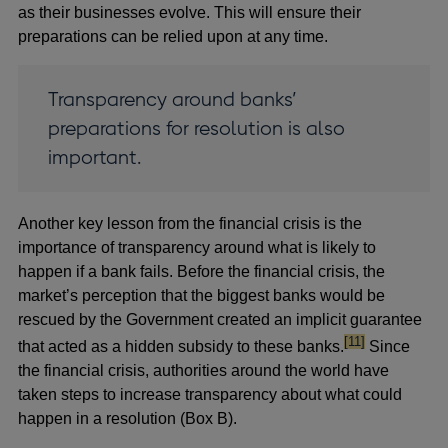
as their businesses evolve. This will ensure their
preparations can be relied upon at any time.
Transparency around banks’
preparations for resolution is also
important.
Another key lesson from the financial crisis is the
importance of transparency around what is likely to
happen if a bank fails. Before the financial crisis, the
market’s perception that the biggest banks would be
rescued by the Government created an implicit guarantee
footnote
[11]
that acted as a hidden subsidy to these banks.
Since
the financial crisis, authorities around the world have
taken steps to increase transparency about what could
happen in a resolution (Box B).