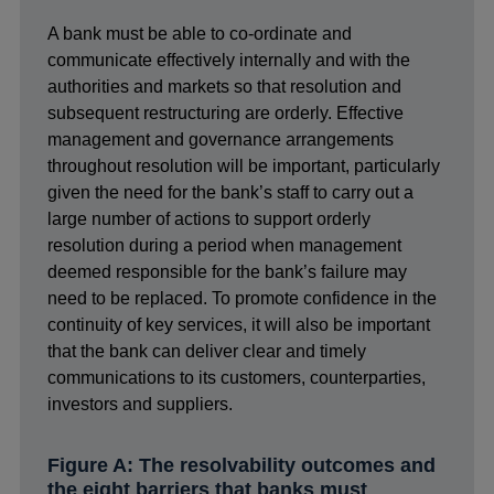
A bank must be able to co-ordinate and
communicate effectively internally and with the
authorities and markets so that resolution and
subsequent restructuring are orderly. Effective
management and governance arrangements
throughout resolution will be important, particularly
given the need for the bank’s staff to carry out a
large number of actions to support orderly
resolution during a period when management
deemed responsible for the bank’s failure may
need to be replaced. To promote confidence in the
continuity of key services, it will also be important
that the bank can deliver clear and timely
communications to its customers, counterparties,
investors and suppliers.
Figure A: The resolvability outcomes and
the eight barriers that banks must