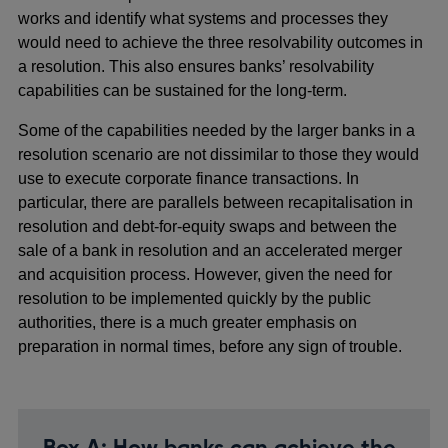
works and identify what systems and processes they
would need to achieve the three resolvability outcomes in
a resolution. This also ensures banks’ resolvability
capabilities can be sustained for the long-term.
Some of the capabilities needed by the larger banks in a
resolution scenario are not dissimilar to those they would
use to execute corporate finance transactions. In
particular, there are parallels between recapitalisation in
resolution and debt-for-equity swaps and between the
sale of a bank in resolution and an accelerated merger
and acquisition process. However, given the need for
resolution to be implemented quickly by the public
authorities, there is a much greater emphasis on
preparation in normal times, before any sign of trouble.
Box A: How banks can achieve the