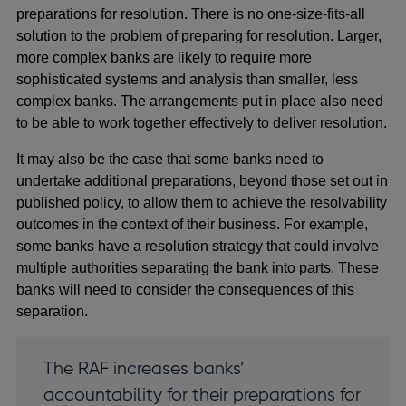
preparations for resolution. There is no one-size-fits-all
solution to the problem of preparing for resolution. Larger,
more complex banks are likely to require more
sophisticated systems and analysis than smaller, less
complex banks. The arrangements put in place also need
to be able to work together effectively to deliver resolution.
It may also be the case that some banks need to
undertake additional preparations, beyond those set out in
published policy, to allow them to achieve the resolvability
outcomes in the context of their business. For example,
some banks have a resolution strategy that could involve
multiple authorities separating the bank into parts. These
banks will need to consider the consequences of this
separation.
The RAF increases banks’
accountability for their preparations for