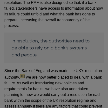
resolution. The RAF is also designed so that, if a bank
failed, stakeholders have access to information about how
its failure could unfold and what the bank has done to
prepare, increasing the overall transparency of the
process.
In resolution, the authorities need to
be able to rely on a bank’s systems
and people.
Since the Bank of England was made the UK’s resolution
footnote
[10]
authority,
we are now better placed to deal with a bank
failure. As well as introducing new policies and
requirements for banks, we have also undertaken
planning for how we would carry out a resolution for each
bank within the scope of the UK resolution regime and
assess annually if there are any factors that could prevent