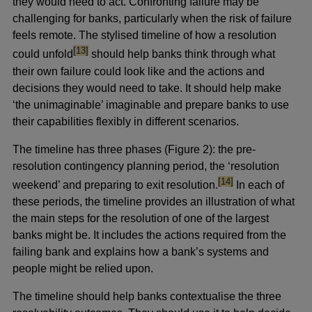
they would need to act. Confronting failure may be
challenging for banks, particularly when the risk of failure
feels remote. The stylised timeline of how a resolution
footnote
[13]
could unfold
should help banks think through what
their own failure could look like and the actions and
decisions they would need to take. It should help make
‘the unimaginable’ imaginable and prepare banks to use
their capabilities flexibly in different scenarios.
The timeline has three phases (Figure 2): the pre-
resolution contingency planning period, the ‘resolution
footnote
[14]
weekend’ and preparing to exit resolution.
In each of
these periods, the timeline provides an illustration of what
the main steps for the resolution of one of the largest
banks might be. It includes the actions required from the
failing bank and explains how a bank’s systems and
people might be relied upon.
The timeline should help banks contextualise the three