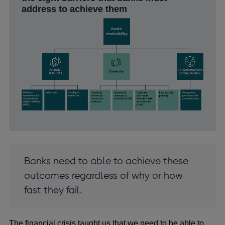
address to achieve them
Banks need to able to achieve these
outcomes regardless of why or how
fast they fail.
The financial crisis taught us that we need to be able to