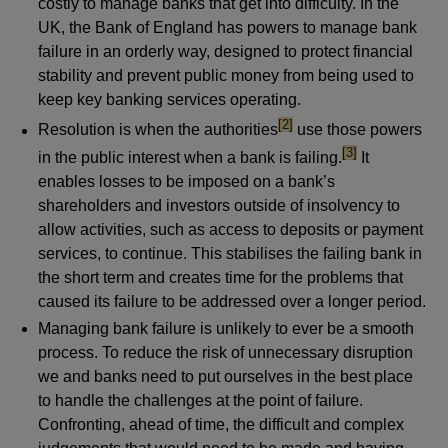
costly to manage banks that get into difficulty. In the
UK, the Bank of England has powers to manage bank
failure in an orderly way, designed to protect financial
stability and prevent public money from being used to
keep key banking services operating.
footnote
[2]
Resolution is when the authorities
use those powers
footnote
[3]
in the public interest when a bank is failing.
It
enables losses to be imposed on a bank’s
shareholders and investors outside of insolvency to
allow activities, such as access to deposits or payment
services, to continue. This stabilises the failing bank in
the short term and creates time for the problems that
caused its failure to be addressed over a longer period.
Managing bank failure is unlikely to ever be a smooth
process. To reduce the risk of unnecessary disruption
we and banks need to put ourselves in the best place
to handle the challenges at the point of failure.
Confronting, ahead of time, the difficult and complex