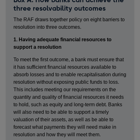
three resolvability outcomes
The RAF draws together policy on eight barriers to
resolution into three outcomes.
1. Having adequate financial resources to
support a resolution
To meet the first outcome, a bank must ensure that
it has sufficient financial resources available to
absorb losses and to enable recapitalisation during
resolution without exposing public funds to loss.
This includes meeting our requirements on the
quantity and quality of financial resources it needs
to hold, such as equity and long-term debt. Banks
will also need to be able to support a timely
valuation of their assets, as well as be able to
forecast what payments they will need make in
resolution and how they will meet them.