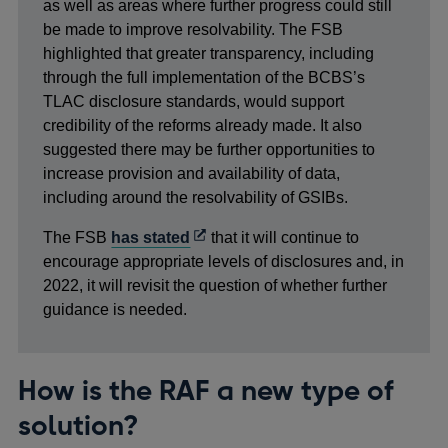
new
as well as areas where further progress could still
windo
be made to improve resolvability. The FSB
highlighted that greater transparency, including
through the full implementation of the BCBS’s
TLAC disclosure standards, would support
credibility of the reforms already made. It also
suggested there may be further opportunities to
increase provision and availability of data,
including around the resolvability of GSIBs.
Opens
The FSB
has stated
that it will continue to
in
encourage appropriate levels of disclosures and, in
a
2022, it will revisit the question of whether further
new
guidance is needed.
window
How is the RAF a new type of
solution?