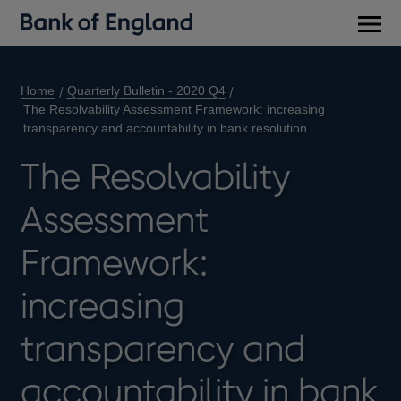
Main
men
Home
Quarterly Bulletin - 2020 Q4
The Resolvability Assessment Framework: increasing
transparency and accountability in bank resolution
The Resolvability
Assessment
Framework:
increasing
transparency and
accountability in bank