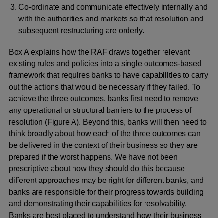
Co-ordinate and communicate effectively internally and
with the authorities and markets so that resolution and
subsequent restructuring are orderly.
Box A explains how the RAF draws together relevant
existing rules and policies into a single outcomes-based
framework that requires banks to have capabilities to carry
out the actions that would be necessary if they failed. To
achieve the three outcomes, banks first need to remove
any operational or structural barriers to the process of
resolution (Figure A). Beyond this, banks will then need to
think broadly about how each of the three outcomes can
be delivered in the context of their business so they are
prepared if the worst happens. We have not been
prescriptive about how they should do this because
different approaches may be right for different banks, and
banks are responsible for their progress towards building
and demonstrating their capabilities for resolvability.
Banks are best placed to understand how their business