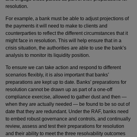
resolution.
For example, a bank must be able to adjust projections of
the payments it will need to make to clients and
counterparties to reflect the different circumstances that it
might face in resolution. This will help ensure that in a
crisis situation, the authorities are able to use the bank’s
analysis to monitor its liquidity position.
To ensure we can take action and respond to different
scenarios flexibly, it is also important that banks’
preparations are kept up to date. Banks’ preparations for
resolution cannot be drawn up as part of a one-off
compliance exercise, allowed to gather dust and then —
when they are actually needed — be found to be so out of
date that they are redundant. Under the RAF, banks need
to embed robust governance and controls, and continually
review, assess and test their preparations for resolution
and their ability to meet the three resolvability outcomes