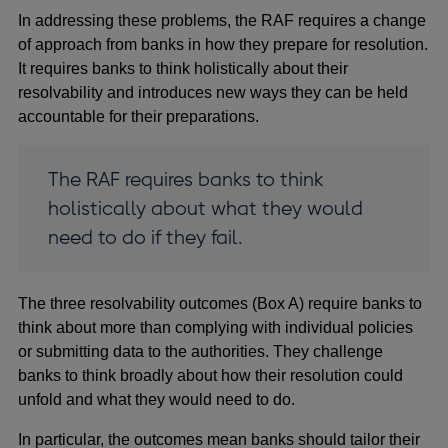
In addressing these problems, the RAF requires a change
of approach from banks in how they prepare for resolution.
It requires banks to think holistically about their
resolvability and introduces new ways they can be held
accountable for their preparations.
The RAF requires banks to think
holistically about what they would
need to do if they fail.
The three resolvability outcomes (Box A) require banks to
think about more than complying with individual policies
or submitting data to the authorities. They challenge
banks to think broadly about how their resolution could
unfold and what they would need to do.
In particular, the outcomes mean banks should tailor their