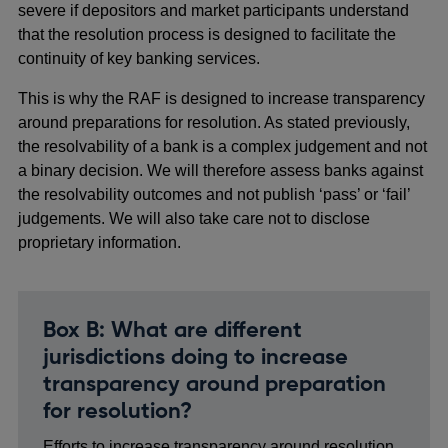
severe if depositors and market participants understand
that the resolution process is designed to facilitate the
continuity of key banking services.
This is why the RAF is designed to increase transparency
around preparations for resolution. As stated previously,
the resolvability of a bank is a complex judgement and not
a binary decision. We will therefore assess banks against
the resolvability outcomes and not publish ‘pass’ or ‘fail’
judgements. We will also take care not to disclose
proprietary information.
Box B: What are different
jurisdictions doing to increase
transparency around preparation
for resolution?
Efforts to increase transparency around resolution