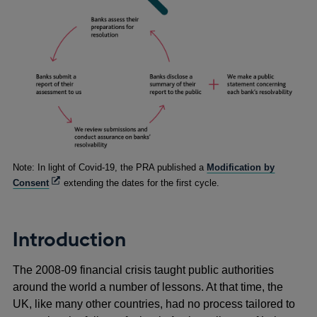
Footnotes
Note: In light of Covid-19, the PRA published a
Modification by
Opens
Consent
extending the dates for the first cycle.
in
a
new
Introduction
window
The 2008-09 financial crisis taught public authorities
around the world a number of lessons. At that time, the
UK, like many other countries, had no process tailored to