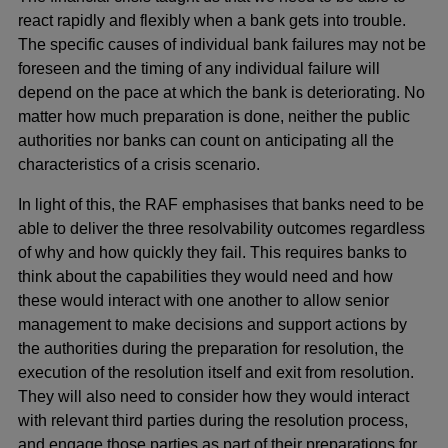
react rapidly and flexibly when a bank gets into trouble.
The specific causes of individual bank failures may not be
foreseen and the timing of any individual failure will
depend on the pace at which the bank is deteriorating. No
matter how much preparation is done, neither the public
authorities nor banks can count on anticipating all the
characteristics of a crisis scenario.
In light of this, the RAF emphasises that banks need to be
able to deliver the three resolvability outcomes regardless
of why and how quickly they fail. This requires banks to
think about the capabilities they would need and how
these would interact with one another to allow senior
management to make decisions and support actions by
the authorities during the preparation for resolution, the
execution of the resolution itself and exit from resolution.
They will also need to consider how they would interact
with relevant third parties during the resolution process,
and engage those parties as part of their preparations for