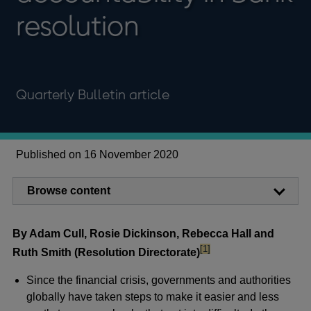
resolution
Quarterly Bulletin article
Published on 16 November 2020
Browse content
By Adam Cull, Rosie Dickinson, Rebecca Hall and
footnote
[1]
Ruth Smith (Resolution Directorate)
Since the financial crisis, governments and authorities
globally have taken steps to make it easier and less