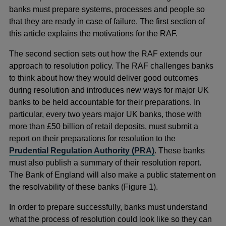
banks must prepare systems, processes and people so
that they are ready in case of failure. The first section of
this article explains the motivations for the RAF.
The second section sets out how the RAF extends our
approach to resolution policy. The RAF challenges banks
to think about how they would deliver good outcomes
during resolution and introduces new ways for major UK
banks to be held accountable for their preparations. In
particular, every two years major UK banks, those with
more than £50 billion of retail deposits, must submit a
report on their preparations for resolution to the
Prudential Regulation Authority (PRA)
. These banks
must also publish a summary of their resolution report.
The Bank of England will also make a public statement on
the resolvability of these banks (Figure 1).
In order to prepare successfully, banks must understand
what the process of resolution could look like so they can