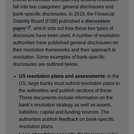
fall into two categories: general disclosures and
bank-specific disclosures. In 2019, the Financial
Stability Board (FSB) published a
discussion
Opens
paper
, which sets out how these two types of
in
disclosure have been used. A number of resolution
a
authorities have published general disclosures on
new
their resolution frameworks and their approach to
window
resolution. Some examples of bank-specific
disclosures are outlined below.
US resolution plans and assessments
: in the
US, large banks must submit resolution plans to
the authorities and publish sections of these.
These documents include information on the
bank’s resolution strategy as well as assets,
liabilities, capital and funding sources. The
authorities publish feedback on bank-specific
resolution plans.