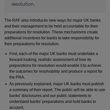
resolution.
The RAF also introduces new ways for major UK banks
and their management to be held accountable for their
preparations for resolution. These mechanisms create
additional incentives for banks to take responsibility for
their preparations for resolution.
First, each of the major UK banks must undertake a
forward-looking, realistic assessment of how its
preparations for resolution would enable it to achieve
the outcomes for resolvability and produce a report for
the PRA.
As previously explained, major UK banks must publish
a summary of their report. The public will be able to use
banks’ disclosures and our public statements to
understand banks’ preparations and hold banks to
account.