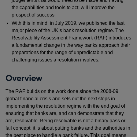
judgements that would need to be made and having
the capabilities and tools to act, will improve the
prospect of success.
With this in mind, in July 2019, we published the last
major piece of the UK’s bank resolution regime. The
Resolvability Assessment Framework (RAF) introduces
a fundamental change in the way banks approach their
preparations for the range of unpredictable and
challenging issues a resolution involves.
Overview
The RAF builds on the work done since the 2008-09
global financial crisis and sets out the next steps in
implementing the resolution regime with the end goal of
ensuring that banks are, and can demonstrate that they
are, resolvable. Being resolvable is not a binary pass or
fail concept; it is about putting banks and the authorities in
the best place to handle a bank failure. This goal means