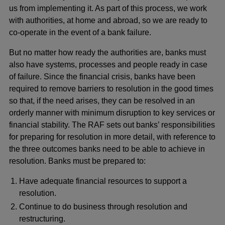
us from implementing it. As part of this process, we work
with authorities, at home and abroad, so we are ready to
co-operate in the event of a bank failure.
But no matter how ready the authorities are, banks must
also have systems, processes and people ready in case
of failure. Since the financial crisis, banks have been
required to remove barriers to resolution in the good times
so that, if the need arises, they can be resolved in an
orderly manner with minimum disruption to key services or
financial stability. The RAF sets out banks’ responsibilities
for preparing for resolution in more detail, with reference to
the three outcomes banks need to be able to achieve in
resolution. Banks must be prepared to:
Have adequate financial resources to support a
resolution.
Continue to do business through resolution and
restructuring.