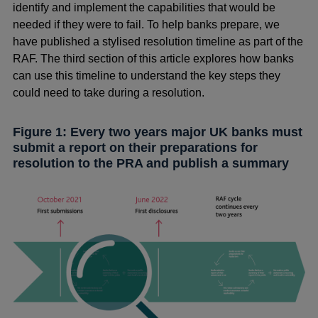
identify and implement the capabilities that would be
needed if they were to fail. To help banks prepare, we
have published a stylised resolution timeline as part of the
RAF. The third section of this article explores how banks
can use this timeline to understand the key steps they
could need to take during a resolution.
Figure 1: Every two years major UK banks must
submit a report on their preparations for
resolution to the PRA and publish a summary