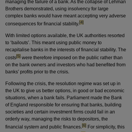
managing the failure of a bank. As the collapse of Lehman
Brothers demonstrated, using insolvency for large
complex banks would have meant accepting very adverse
footnote
[4]
consequences for financial stability.
With limited options available, the UK authorities resorted
to ‘bailouts’. This meant using public money to
recapitalise banks in the interests of financial stability. The
footnote
[5]
costs
were therefore imposed on the public rather than
on the bank owners and investors who had benefited from
banks’ profits prior to the crisis.
Following the crisis, the resolution regime was set up in
the UK to give us better options, in good or bad economic
situations, when a bank fails. Parliament made the Bank
of England responsible for ensuring that banks, building
societies and certain investment firms could fail in an
orderly way, managing the risks to depositors, the
footnote
[6]
financial system and public finances.
For simplicity, this