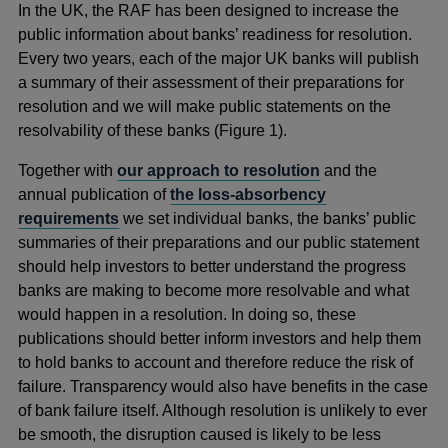
In the UK, the RAF has been designed to increase the
public information about banks’ readiness for resolution.
Every two years, each of the major UK banks will publish
a summary of their assessment of their preparations for
resolution and we will make public statements on the
resolvability of these banks (Figure 1).
Together with
our approach to resolution
and the
annual publication of
the loss-absorbency
requirements
we set individual banks, the banks’ public
summaries of their preparations and our public statement
should help investors to better understand the progress
banks are making to become more resolvable and what
would happen in a resolution. In doing so, these
publications should better inform investors and help them
to hold banks to account and therefore reduce the risk of
failure. Transparency would also have benefits in the case
of bank failure itself. Although resolution is unlikely to ever
be smooth, the disruption caused is likely to be less