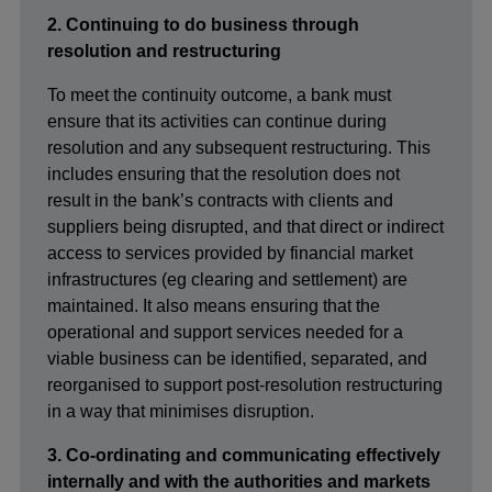
2. Continuing to do business through
resolution and restructuring
To meet the continuity outcome, a bank must
ensure that its activities can continue during
resolution and any subsequent restructuring. This
includes ensuring that the resolution does not
result in the bank’s contracts with clients and
suppliers being disrupted, and that direct or indirect
access to services provided by financial market
infrastructures (eg clearing and settlement) are
maintained. It also means ensuring that the
operational and support services needed for a
viable business can be identified, separated, and
reorganised to support post-resolution restructuring
in a way that minimises disruption.
3. Co-ordinating and communicating effectively
internally and with the authorities and markets