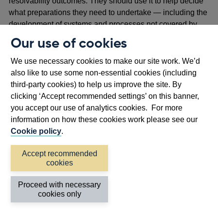
resolvability outcomes. They should use it to help decide
what preparations they need to undertake — including the
development of systems and processes not covered by
any of the eight barriers to resolution. To illustrate the
Our use of cookies
importance of developing all capabilities, the next section
explains how, for example, a bank’s valuations systems,
We use necessary cookies to make our site work. We’d
communications and planning capabilities could be
also like to use some non-essential cookies (including
needed at different stages.
third-party cookies) to help us improve the site. By
clicking ‘Accept recommended settings’ on this banner,
Of course, each resolution will be unique and will not
you accept our use of analytics cookies. For more
necessarily conform to this stylised timeline in practice;
information on how these cookies work please see our
some phases may be accelerated and others take much
Cookie policy
.
longer to complete.
Accept recommended
cookies
Figure 2: Our stylised resolution timeline
outlines the three key phases of resolution
Proceed with necessary
cookies only