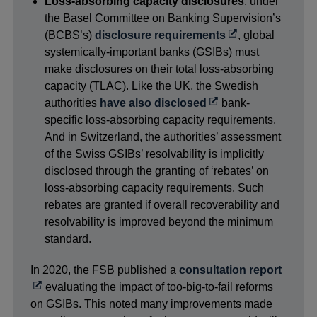
Loss-absorbing capacity disclosures
: under
the Basel Committee on Banking Supervision’s
Opens
(BCBS’s)
disclosure requirements
, global
in
systemically-important banks (GSIBs) must
a
make disclosures on their total loss-absorbing
new
capacity (TLAC). Like the UK, the Swedish
Opens
window
authorities
have also disclosed
bank-
in
specific loss-absorbing capacity requirements.
a
And in Switzerland, the authorities’ assessment
new
of the Swiss GSIBs’ resolvability is implicitly
window
disclosed through the granting of ‘rebates’ on
loss-absorbing capacity requirements. Such
rebates are granted if overall recoverability and
resolvability is improved beyond the minimum
standard.
Opens
In 2020, the FSB published a
consultation report
in
evaluating the impact of too-big-to-fail reforms
a
on GSIBs. This noted many improvements made