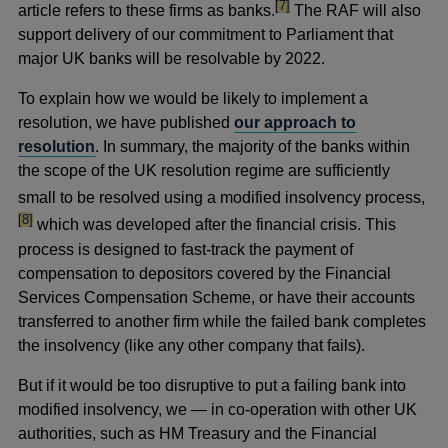
footnote
[7]
article refers to these firms as banks.
The RAF will also
support delivery of our commitment to Parliament that
major UK banks will be resolvable by 2022.
To explain how we would be likely to implement a
resolution, we have published
our approach to
resolution
. In summary, the majority of the banks within
the scope of the UK resolution regime are sufficiently
foot
small to be resolved using a modified insolvency process,
[8]
which was developed after the financial crisis. This
process is designed to fast-track the payment of
compensation to depositors covered by the Financial
Services Compensation Scheme, or have their accounts
transferred to another firm while the failed bank completes
the insolvency (like any other company that fails).
But if it would be too disruptive to put a failing bank into
modified insolvency, we — in co-operation with other UK
authorities, such as HM Treasury and the Financial