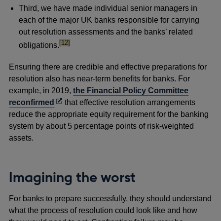
Third, we have made individual senior managers in
each of the major UK banks responsible for carrying
out resolution assessments and the banks’ related
footnote
[12]
obligations.
Ensuring there are credible and effective preparations for
resolution also has near-term benefits for banks. For
example, in 2019,
the Financial Policy Committee
Opens
reconfirmed
that effective resolution arrangements
in
reduce the appropriate equity requirement for the banking
a
system by about 5 percentage points of risk-weighted
new
assets.
window
Imagining the worst
For banks to prepare successfully, they should understand
what the process of resolution could look like and how