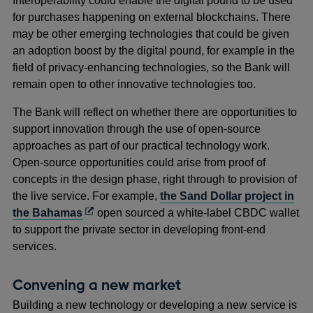
Interoperability could enable the digital pound to be used
for purchases happening on external blockchains. There
may be other emerging technologies that could be given
an adoption boost by the digital pound, for example in the
field of privacy-enhancing technologies, so the Bank will
remain open to other innovative technologies too.
The Bank will reflect on whether there are opportunities to
support innovation through the use of open-source
approaches as part of our practical technology work.
Open-source opportunities could arise from proof of
concepts in the design phase, right through to provision of
the live service. For example,
the Sand Dollar project in
Opens
the Bahamas
open sourced a white-label CBDC wallet
in
to support the private sector in developing front-end
a
services.
new
window
Convening a new market
Building a new technology or developing a new service is