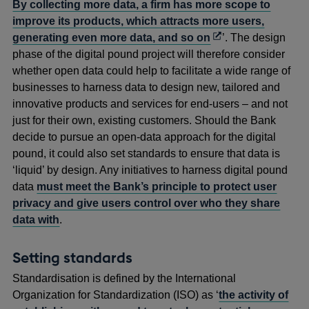
By collecting more data, a firm has more scope to
improve its products, which attracts more users,
Opens
generating even more data, and so on
’. The design
in
phase of the digital pound project will therefore consider
a
whether open data could help to facilitate a wide range of
new
businesses to harness data to design new, tailored and
window
innovative products and services for end-users – and not
just for their own, existing customers. Should the Bank
decide to pursue an open-data approach for the digital
pound, it could also set standards to ensure that data is
‘liquid’ by design. Any initiatives to harness digital pound
data
must meet the Bank’s principle to protect user
privacy and give users control over who they share
data with
.
Setting standards
Standardisation is defined by the International
Organization for Standardization (ISO) as ‘
the activity of