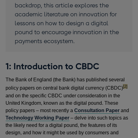
backdrop, this article explores the
academic literature on innovation for
lessons on how to design a digital
pound to encourage innovation in the
payments ecosystem.
1: Introduction to CBDC
The Bank of England (the Bank) has published several
footnote
[2]
policy papers on central bank digital currency (CBDC)
and on the specific CBDC under consideration in the
United Kingdom, known as the digital pound. These
policy papers – most recently a
Consultation Paper
and
Technology Working Paper
– delve into such topics as
the likely need for a digital pound, the features of its
design, and how it might be used by consumers and