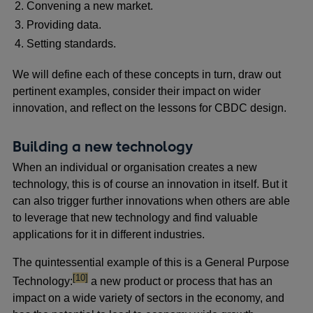
Convening a new market.
Providing data.
Setting standards.
We will define each of these concepts in turn, draw out
pertinent examples, consider their impact on wider
innovation, and reflect on the lessons for CBDC design.
Building a new technology
When an individual or organisation creates a new
technology, this is of course an innovation in itself. But it
can also trigger further innovations when others are able
to leverage that new technology and find valuable
applications for it in different industries.
The quintessential example of this is a General Purpose
footnote
[10]
Technology:
a new product or process that has an
impact on a wide variety of sectors in the economy, and