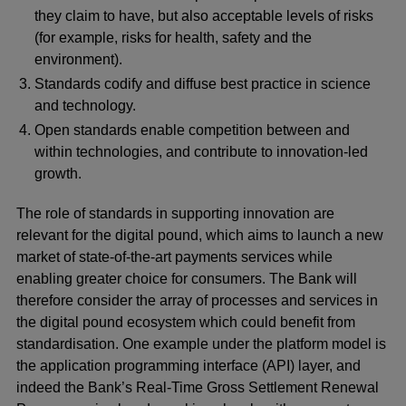
they claim to have, but also acceptable levels of risks
(for example, risks for health, safety and the
environment).
Standards codify and diffuse best practice in science
and technology.
Open standards enable competition between and
within technologies, and contribute to innovation-led
growth.
The role of standards in supporting innovation are
relevant for the digital pound, which aims to launch a new
market of state-of-the-art payments services while
enabling greater choice for consumers. The Bank will
therefore consider the array of processes and services in
the digital pound ecosystem which could benefit from
standardisation. One example under the platform model is
the application programming interface (API) layer, and
indeed the Bank’s Real-Time Gross Settlement Renewal