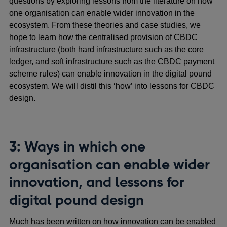
questions by exploring lessons from the literature on how
one organisation can enable wider innovation in the
ecosystem. From these theories and case studies, we
hope to learn how the centralised provision of CBDC
infrastructure (both hard infrastructure such as the core
ledger, and soft infrastructure such as the CBDC payment
scheme rules) can enable innovation in the digital pound
ecosystem. We will distil this ‘how’ into lessons for CBDC
design.
3: Ways in which one
organisation can enable wider
innovation, and lessons for
digital pound design
Much has been written on how innovation can be enabled