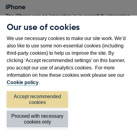
new
iPhone
window
The iPhone was an innovation in ‘successfully integrating
cellular communication, mobile computing and digital
Our use of cookies
entertainment technologies within a single device’, or in
footnote
[17]
We use necessary cookies to make our site work. We’d
other words, laying the foundation for the smartphone.
also like to use some non-essential cookies (including
Central to the value proposition of the iPhone is the wide
third-party cookies) to help us improve the site. By
range of third-party applications that users can download,
clicking ‘Accept recommended settings’ on this banner,
in addition to the core functionality supplied by Apple.
you accept our use of analytics cookies. For more
Returning to our understanding of platform models, these
information on how these cookies work please see our
downloads happen via an innovation platform known as
Cookie policy
.
the App Store.
The App Store is an application marketplace where
Accept recommended
cookies
business owners can reach customers around the world,
developing mobile software to serve a wide variety of use
Proceed with necessary
cases from gaming to health monitoring, and from food
cookies only
delivery to journalism.
There are more than 1.8 million
apps on the App Store, encompassing 175 countries