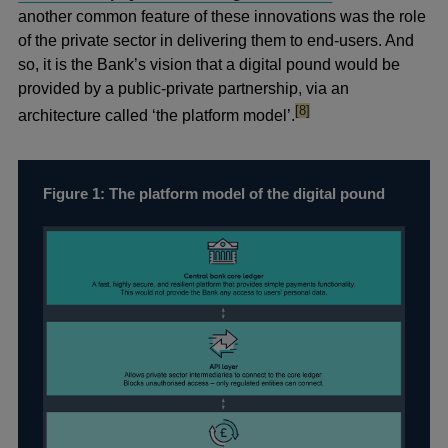
in
another common feature of these innovations was the role
a
of the private sector in delivering them to end-users. And
new
so, it is the Bank’s vision that a digital pound would be
window
provided by a public-private partnership, via an
footnote
[8]
architecture called ‘the platform model’.
Figure 1: The platform model of the digital pound