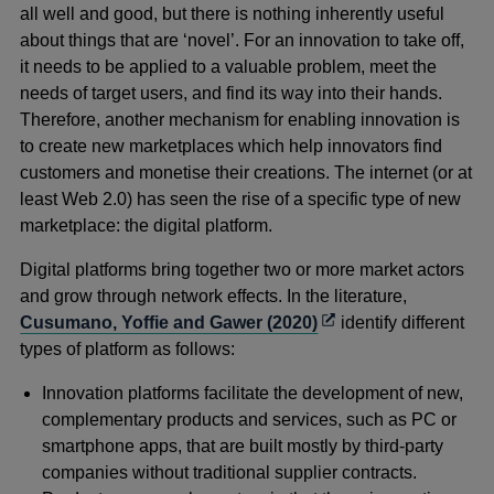
all well and good, but there is nothing inherently useful
about things that are ‘novel’. For an innovation to take off,
it needs to be applied to a valuable problem, meet the
needs of target users, and find its way into their hands.
Therefore, another mechanism for enabling innovation is
to create new marketplaces which help innovators find
customers and monetise their creations. The internet (or at
least Web 2.0) has seen the rise of a specific type of new
marketplace: the digital platform.
Digital platforms bring together two or more market actors
and grow through network effects. In the literature,
Opens
Cusumano, Yoffie and Gawer (2020)
identify different
in
types of platform as follows:
a
Innovation platforms facilitate the development of new,
new
complementary products and services, such as PC or
window
smartphone apps, that are built mostly by third-party
companies without traditional supplier contracts.