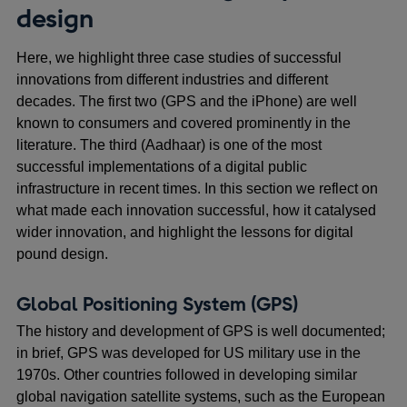
design
Here, we highlight three case studies of successful
innovations from different industries and different
decades. The first two (GPS and the iPhone) are well
known to consumers and covered prominently in the
literature. The third (Aadhaar) is one of the most
successful implementations of a digital public
infrastructure in recent times. In this section we reflect on
what made each innovation successful, how it catalysed
wider innovation, and highlight the lessons for digital
pound design.
Global Positioning System (GPS)
The history and development of GPS is well documented;
in brief, GPS was developed for US military use in the
1970s. Other countries followed in developing similar
global navigation satellite systems, such as the European