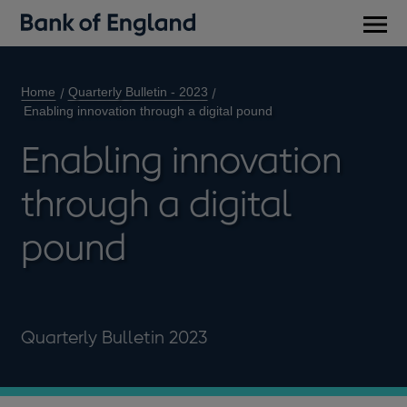
Main
men
Home
Quarterly Bulletin - 2023
Enabling innovation through a digital pound
Enabling innovation
through a digital
pound
Quarterly Bulletin 2023