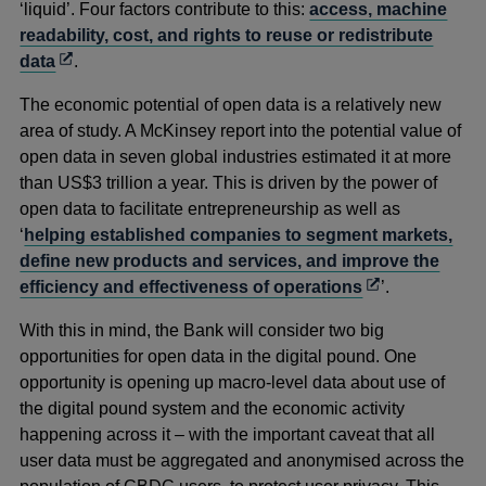
‘liquid’. Four factors contribute to this:
access, machine
readability, cost, and rights to reuse or redistribute
Opens
data
.
in
The economic potential of open data is a relatively new
a
area of study. A McKinsey report into the potential value of
new
open data in seven global industries estimated it at more
window
than US$3 trillion a year. This is driven by the power of
open data to facilitate entrepreneurship as well as
‘
helping established companies to segment markets,
define new products and services, and improve the
Opens
efficiency and effectiveness of operations
’.
in
With this in mind, the Bank will consider two big
a
opportunities for open data in the digital pound. One
new
opportunity is opening up macro-level data about use of
window
the digital pound system and the economic activity
happening across it – with the important caveat that all
user data must be aggregated and anonymised across the