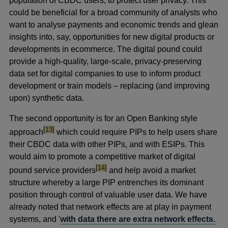
population of CBDC users, to protect user privacy. This
could be beneficial for a broad community of analysts who
want to analyse payments and economic trends and glean
insights into, say, opportunities for new digital products or
developments in ecommerce. The digital pound could
provide a high-quality, large-scale, privacy-preserving
data set for digital companies to use to inform product
development or train models – replacing (and improving
upon) synthetic data.
The second opportunity is for an Open Banking style
footnote
[13]
approach
which could require PIPs to help users share
their CBDC data with other PIPs, and with ESIPs. This
would aim to promote a competitive market of digital
footnote
[14]
pound service providers
and help avoid a market
structure whereby a large PIP entrenches its dominant
position through control of valuable user data. We have
already noted that network effects are at play in payment
systems, and '
with data there are extra network effects.