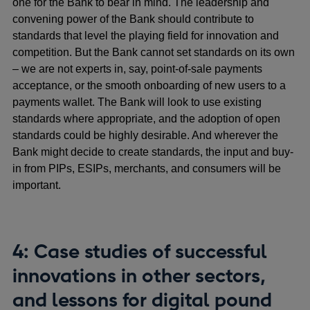
one for the Bank to bear in mind. The leadership and
convening power of the Bank should contribute to
standards that level the playing field for innovation and
competition. But the Bank cannot set standards on its own
– we are not experts in, say, point-of-sale payments
acceptance, or the smooth onboarding of new users to a
payments wallet. The Bank will look to use existing
standards where appropriate, and the adoption of open
standards could be highly desirable. And wherever the
Bank might decide to create standards, the input and buy-
in from PIPs, ESIPs, merchants, and consumers will be
important.
4: Case studies of successful
innovations in other sectors,
and lessons for digital pound