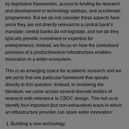
by legislative frameworks, access to funding for research
and development or technology startups, and accelerator
programmes. But we do not consider these aspects here,
since they are not directly relevant to a central bank’s
mandate: central banks do not legislate, and nor do they
typically provide investment or expertise for
entrepreneurs. Instead, we focus on how the centralised
provision of a product/service/ infrastructure enables
innovation in a wider ecosystem.
This is an emerging space for academic research and we
are yet to find one particular framework that speaks
directly to this question. Instead, in reviewing the
literature, we came across several discrete bodies of
research with relevance to CBDC design. This led us to
identify four important (but non-exhaustive) ways in which
an infrastructure provider can spark wider innovation:
Building a new technology.