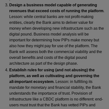
Design a business model capable of generating
revenues that exceed costs of running the platform
.
Lesson: while central banks are not profit-making
entities, clearly the Bank aims to deliver value for
money when developing new infrastructure such as the
digital pound. Business model analysis will be
important for determining how PIPs make money but
also how they might pay for use of the platform. The
Bank will assess both the commercial viability and the
overall benefits and costs of the digital pound
architecture as part of the design phase.
Establish rules for using (and not abusing) the
platform, as well as cultivating and governing the
all-important ecosystem
. Lesson: in fulfilling its
mandate for monetary and financial stability, the Bank
understands the importance of trust. Provision of
infrastructure like a CBDC platform is no different: end-
users must trust that the Bank has vetted PIPs and