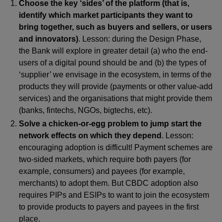
Choose the key ‘sides’ of the platform (that is,
identify which market participants they want to
bring together, such as buyers and sellers, or users
and innovators)
. Lesson: during the Design Phase,
the Bank will explore in greater detail (a) who the end-
users of a digital pound should be and (b) the types of
‘supplier’ we envisage in the ecosystem, in terms of the
products they will provide (payments or other value-add
services) and the organisations that might provide them
(banks, fintechs, NGOs, bigtechs, etc).
Solve a chicken-or-egg problem to jump start the
network effects on which they depend
. Lesson:
encouraging adoption is difficult! Payment schemes are
two-sided markets, which require both payers (for
example, consumers) and payees (for example,
merchants) to adopt them. But CBDC adoption also
requires PIPs and ESIPs to want to join the ecosystem
to provide products to payers and payees in the first
place.