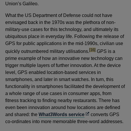
Union’s Galileo.
What the US Department of Defense could not have
envisaged back in the 1970s was the plethora of non-
military-use cases for this technology, and ultimately its
ubiquitous place in everyday life. Following the release of
GPS for public applications in the mid-1990s, civilian use
footnote
[16]
quickly outnumbered military utilisations.
GPS is a
prime example of how an innovative new technology can
trigger multiple layers of further innovation. At the device
level, GPS enabled location-based services in
smartphones, and later in smart watches. In turn, this
functionality in smartphones facilitated the development of
a whole range of use cases in consumer apps, from
fitness tracking to finding nearby restaurants. There has
even been innovation around how locations are defined
Opens
and shared: the
What3Words service
converts GPS
in
co-ordinates into more memorable three-word addresses.
a