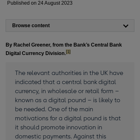
Published on 24 August 2023
Browse content
By Rachel Greener, from the Bank’s Central Bank
footnote
[1]
Digital Currency Division.
The relevant authorities in the UK have
indicated that a central bank digital
currency, in wholesale or retail form –
known as a digital pound – is likely to
be needed. One of the main
motivations for a digital pound is that
it should promote innovation in
domestic payments. Against this