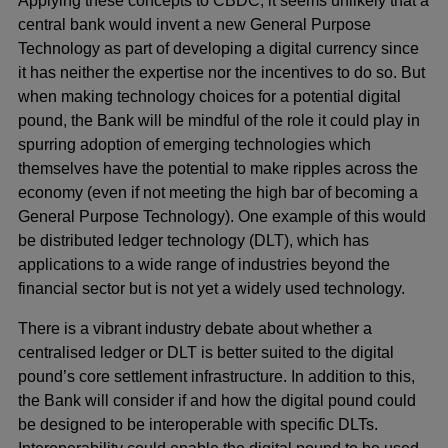
Applying these concepts to CBDC, it seems unlikely that a
central bank would invent a new General Purpose
Technology as part of developing a digital currency since
it has neither the expertise nor the incentives to do so. But
when making technology choices for a potential digital
pound, the Bank will be mindful of the role it could play in
spurring adoption of emerging technologies which
themselves have the potential to make ripples across the
economy (even if not meeting the high bar of becoming a
General Purpose Technology). One example of this would
be distributed ledger technology (DLT), which has
applications to a wide range of industries beyond the
financial sector but is not yet a widely used technology.
There is a vibrant industry debate about whether a
centralised ledger or DLT is better suited to the digital
pound’s core settlement infrastructure. In addition to this,
the Bank will consider if and how the digital pound could
be designed to be interoperable with specific DLTs.