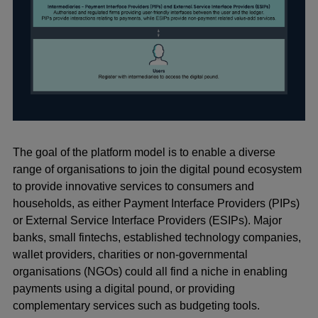
The goal of the platform model is to enable a diverse
range of organisations to join the digital pound ecosystem
to provide innovative services to consumers and
households, as either Payment Interface Providers (PIPs)
or External Service Interface Providers (ESIPs). Major
banks, small fintechs, established technology companies,
wallet providers, charities or non-governmental
organisations (NGOs) could all find a niche in enabling
payments using a digital pound, or providing
complementary services such as budgeting tools.