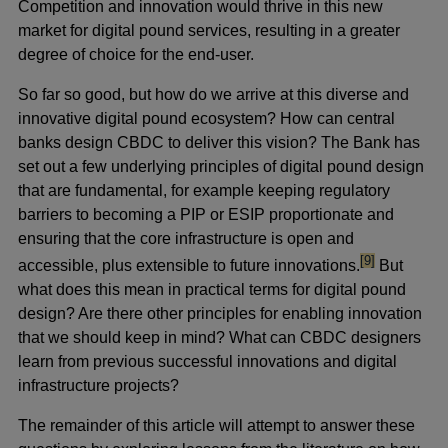
Competition and innovation would thrive in this new
market for digital pound services, resulting in a greater
degree of choice for the end-user.
So far so good, but how do we arrive at this diverse and
innovative digital pound ecosystem? How can central
banks design CBDC to deliver this vision? The Bank has
set out a few underlying principles of digital pound design
that are fundamental, for example keeping regulatory
barriers to becoming a PIP or ESIP proportionate and
ensuring that the core infrastructure is open and
footnote
[9]
accessible, plus extensible to future innovations.
But
what does this mean in practical terms for digital pound
design? Are there other principles for enabling innovation
that we should keep in mind? What can CBDC designers
learn from previous successful innovations and digital
infrastructure projects?
The remainder of this article will attempt to answer these