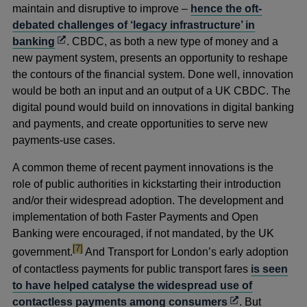
maintain and disruptive to improve –
hence the oft-
debated challenges of ‘legacy infrastructure’ in
Opens
banking
. CBDC, as both a new type of money and a
in
new payment system, presents an opportunity to reshape
a
the contours of the financial system. Done well, innovation
new
would be both an input and an output of a UK CBDC. The
window
digital pound would build on innovations in digital banking
and payments, and create opportunities to serve new
payments-use cases.
A common theme of recent payment innovations is the
role of public authorities in kickstarting their introduction
and/or their widespread adoption. The development and
implementation of both Faster Payments and Open
Banking were encouraged, if not mandated, by the UK
footnote
[7]
government.
And Transport for London’s early adoption
of contactless payments for public transport fares
is seen
to have helped catalyse the widespread use of
Opens
contactless payments among consumers
. But