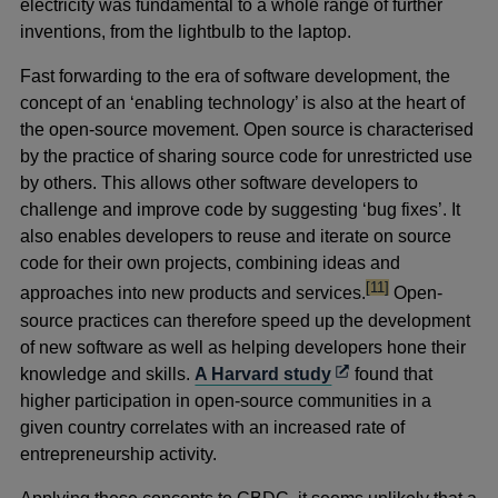
electricity was fundamental to a whole range of further
inventions, from the lightbulb to the laptop.
Fast forwarding to the era of software development, the
concept of an ‘enabling technology’ is also at the heart of
the open-source movement. Open source is characterised
by the practice of sharing source code for unrestricted use
by others. This allows other software developers to
challenge and improve code by suggesting ‘bug fixes’. It
also enables developers to reuse and iterate on source
code for their own projects, combining ideas and
footnote
[11]
approaches into new products and services.
Open-
source practices can therefore speed up the development
of new software as well as helping developers hone their
Opens
knowledge and skills.
A Harvard study
found that
in
higher participation in open-source communities in a
a
given country correlates with an increased rate of
new
entrepreneurship activity.
window