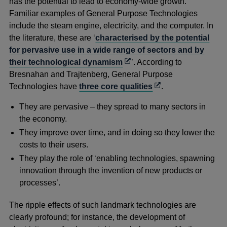
has the potential to lead to economy-wide growth.
Familiar examples of General Purpose Technologies
include the steam engine, electricity, and the computer. In
the literature, these are ‘
characterised by the potential
for pervasive use in a wide range of sectors and by
Opens
their technological dynamism
’. According to
in
Bresnahan and Trajtenberg, General Purpose
a
Opens
Technologies have
three core qualities
.
new
in
They are pervasive – they spread to many sectors in
window
a
the economy.
new
They improve over time, and in doing so they lower the
window
costs to their users.
They play the role of ‘enabling technologies, spawning
innovation through the invention of new products or
processes’.
The ripple effects of such landmark technologies are
clearly profound; for instance, the development of