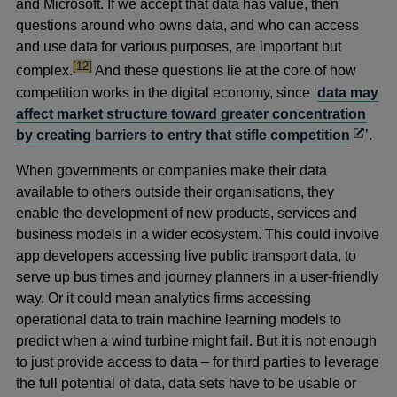
and Microsoft. If we accept that data has value, then
questions around who owns data, and who can access
and use data for various purposes, are important but
footnote
[12]
complex.
And these questions lie at the core of how
competition works in the digital economy, since ‘
data may
affect market structure toward greater concentration
Opens
by creating barriers to entry that stifle competition
’.
in
When governments or companies make their data
a
available to others outside their organisations, they
new
enable the development of new products, services and
windo
business models in a wider ecosystem. This could involve
app developers accessing live public transport data, to
serve up bus times and journey planners in a user-friendly
way. Or it could mean analytics firms accessing
operational data to train machine learning models to
predict when a wind turbine might fail. But it is not enough
to just provide access to data – for third parties to leverage
the full potential of data, data sets have to be usable or