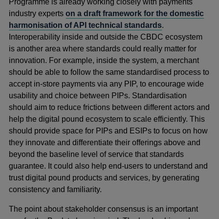
Programme is already working closely with payments
industry experts
on a draft framework for the domestic
harmonisation of API technical standards
.
Interoperability inside and outside the CBDC ecosystem
is another area where standards could really matter for
innovation. For example, inside the system, a merchant
should be able to follow the same standardised process to
accept in-store payments via any PIP, to encourage wide
usability and choice between PIPs. Standardisation
should aim to reduce frictions between different actors and
help the digital pound ecosystem to scale efficiently. This
should provide space for PIPs and ESIPs to focus on how
they innovate and differentiate their offerings above and
beyond the baseline level of service that standards
guarantee. It could also help end-users to understand and
trust digital pound products and services, by generating
consistency and familiarity.
The point about stakeholder consensus is an important