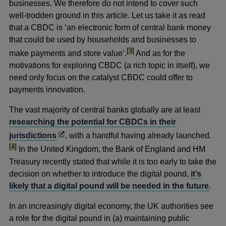
businesses. We therefore do not intend to cover such
well-trodden ground in this article. Let us take it as read
that a CBDC is ‘an electronic form of central bank money
that could be used by households and businesses to
footnote
[3]
make payments and store value’.
And as for the
motivations for exploring CBDC (a rich topic in itself), we
need only focus on the catalyst CBDC could offer to
payments innovation.
The vast majority of central banks globally are at least
researching the potential for CBDCs in their
footn
Opens
jurisdictions
,
with a handful having already launched.
in
[4]
In the United Kingdom, the Bank of England and HM
a
Treasury recently stated that while it is too early to take the
new
decision on whether to introduce the digital pound,
it’s
window
likely that a digital pound will be needed in the future
.
In an increasingly digital economy, the UK authorities see
a role for the digital pound in (a) maintaining public