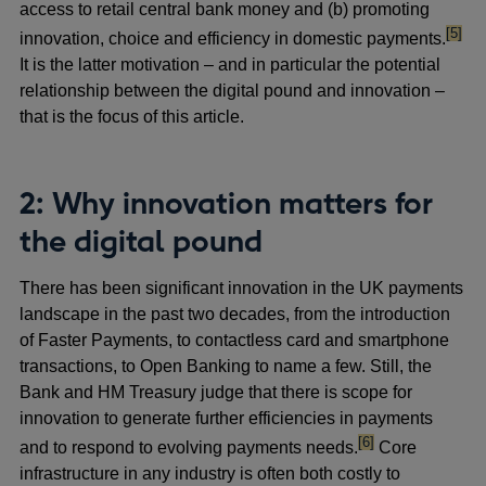
access to retail central bank money and (b) promoting
footno
[5]
innovation, choice and efficiency in domestic payments.
It is the latter motivation – and in particular the potential
relationship between the digital pound and innovation –
that is the focus of this article.
2: Why innovation matters for
the digital pound
There has been significant innovation in the UK payments
landscape in the past two decades, from the introduction
of Faster Payments, to contactless card and smartphone
transactions, to Open Banking to name a few. Still, the
Bank and HM Treasury judge that there is scope for
innovation to generate further efficiencies in payments
footnote
[6]
and to respond to evolving payments needs.
Core
infrastructure in any industry is often both costly to