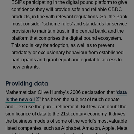
ESIPs participating in the digital pound platform to give
confidence they will provide safe and reliable CBDC
products, in line with relevant regulations. So, the Bank
must consider ‘scheme rules’ and standards for service
provision to maintain trust in the central bank, and the
platform that comprises the digital pound ecosystem.
This too is key for adoption, as well as to prevent
predatory or exclusionary behaviour from established
participants and grant equal and equitable access to
new entrants.
Providing data
Mathematician Clive Humby’s 2006 declaration that ‘
data
Opens
is the new oil
’ has been the subject of much debate
in
and – excuse the pun – refinement. But few can doubt the
a
significance of data to the 21st century economy. It drives
new
the business models of some of the world’s most valuable
window
listed companies, such as Alphabet, Amazon, Apple, Meta