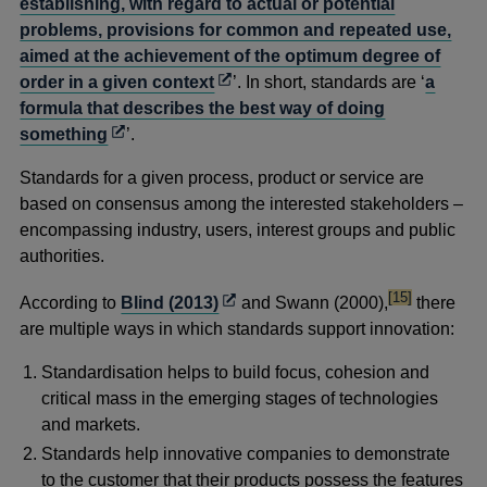
establishing, with regard to actual or potential
problems, provisions for common and repeated use,
aimed at the achievement of the optimum degree of
Opens
order in a given context
’. In short, standards are ‘
a
in
formula that describes the best way of doing
Opens
a
something
’.
in
new
Standards for a given process, product or service are
a
window
based on consensus among the interested stakeholders –
new
encompassing industry, users, interest groups and public
window
authorities.
footnote
Opens
[15]
According to
Blind (2013)
and Swann (2000),
there
in
are multiple ways in which standards support innovation:
a
Standardisation helps to build focus, cohesion and
new
critical mass in the emerging stages of technologies
window
and markets.
Standards help innovative companies to demonstrate
to the customer that their products possess the features