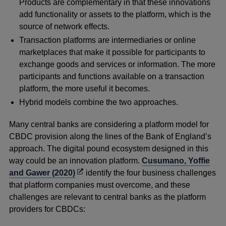
Products are complementary in that these innovations
add functionality or assets to the platform, which is the
source of network effects.
Transaction platforms are intermediaries or online
marketplaces that make it possible for participants to
exchange goods and services or information. The more
participants and functions available on a transaction
platform, the more useful it becomes.
Hybrid models combine the two approaches.
Many central banks are considering a platform model for
CBDC provision along the lines of the Bank of England’s
approach. The digital pound ecosystem designed in this
way could be an innovation platform.
Cusumano, Yoffie
Opens
and Gawer (2020)
identify the four business challenges
in
that platform companies must overcome, and these
a
challenges are relevant to central banks as the platform
new
providers for CBDCs:
window