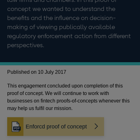
concept we wanted to understand the
benefits and the influence on decision-
making of viewing publically available
regulatory enforcement action from different
perspectives.
Published on 10 July 2017
This engagement concluded upon completion of this
proof of concept. We will continue to work with
businesses on fintech proofs-of-concepts whenever this
may help us fulfil our mission.
Enforcd proof of concept
Opens
in