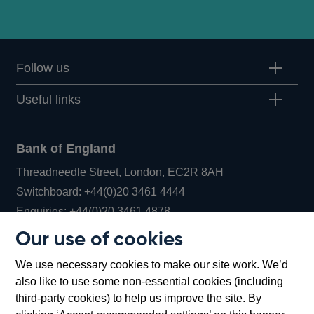
Follow us
Useful links
Bank of England
Threadneedle Street, London, EC2R 8AH
Opens
Switchboard:
+44(0)20 3461 4444
Opens
in
Enquiries:
+44(0)20 3461 4878
in
a
Our use of cookies
a
new
Bank of England Museum
We use necessary cookies to make our site work. We’d
new
window
Bartholomew Lane, London, EC2R 8AH
also like to use some non-essential cookies (including
window
third-party cookies) to help us improve the site. By