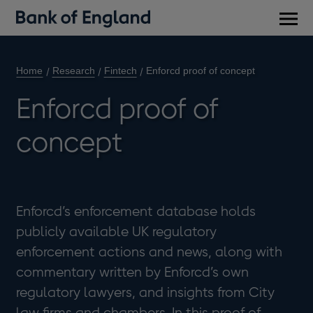
Main
men
Home
Research
Fintech
Enforcd proof of concept
Enforcd proof of
concept
Enforcd’s enforcement database holds
publicly available UK regulatory
enforcement actions and news, along with
commentary written by Enforcd’s own
regulatory lawyers, and insights from City
law firms and chambers. In this proof of