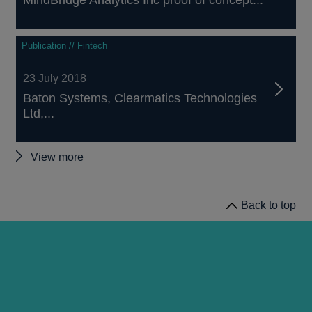
MindBridge Analytics Inc proof of concept...
Publication // Fintech
23 July 2018
Baton Systems, Clearmatics Technologies
Ltd,...
Other
View more
proof-
of-
Back to top
concepts