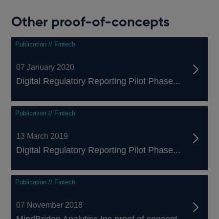
a
new
Other proof-of-concepts
window
Publication // Fintech
07 January 2020
Digital Regulatory Reporting Pilot Phase...
Publication // Fintech
13 March 2019
Digital Regulatory Reporting Pilot Phase...
Publication // Fintech
07 November 2018