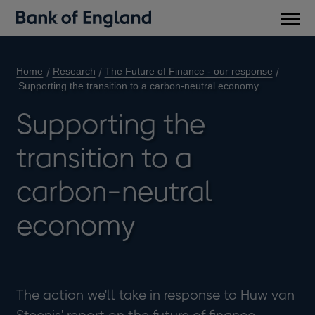
Main
men
Home
Research
The Future of Finance - our response
Supporting the transition to a carbon-neutral economy
Supporting the
transition to a
carbon-neutral
economy
The action we'll take in response to Huw van