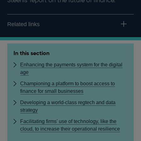
Steenis' report on the future of finance.
Related links
In this section
Enhancing the payments system for the digital
age
Championing a platform to boost access to
finance for small businesses
Developing a world-class regtech and data
strategy
Facilitating firms' use of technology, like the
cloud, to increase their operational resilience