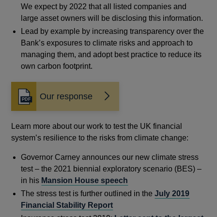
We expect by 2022 that all listed companies and
large asset owners will be disclosing this information.
Lead by example by increasing transparency over the
Bank’s exposures to climate risks and approach to
managing them, and adopt best practice to reduce its
own carbon footprint.
Our response
Opens
in
a
Learn more about our work to test the UK financial
new
system’s resilience to the risks from climate change:
window
Governor Carney announces our new climate stress
test – the 2021 biennial exploratory scenario (BES) –
in his
Mansion House speech
The stress test is further outlined in the
July 2019
Financial Stability Report