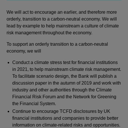
We will act to encourage an earlier, and therefore more
orderly, transition to a carbon-neutral economy. We will
lead by example to help mainstream a culture of climate
risk management throughout the economy.
To support an orderly transition to a carbon-neutral
economy, we will
Conduct a climate stress test for financial institutions
in 2021, to help mainstream climate risk management.
To facilitate scenario design, the Bank will publish a
discussion paper in the autumn of 2019 and work with
industry and other authorities through the Climate
Financial Risk Forum and the Network for Greening
the Financial System.
Continue to encourage TCFD disclosures by UK
financial institutions and companies to provide better
information on climate-related risks and opportunities.