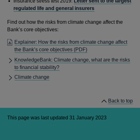
Insurance stress test 2019:
Letter sent to the largest
regulated life and general insurers
Find out how the risks from climate change affect the
Bank’s core objectives:
Explainer: How the risks from climate change affect
OPENS
the Bank’s core objectives
(PDF)
IN
KnowledgeBank: Climate change, what are the risks
A
to financial stability?
NEW
Climate change
WINDOW
Back to top
This page was last updated 31 January 2023