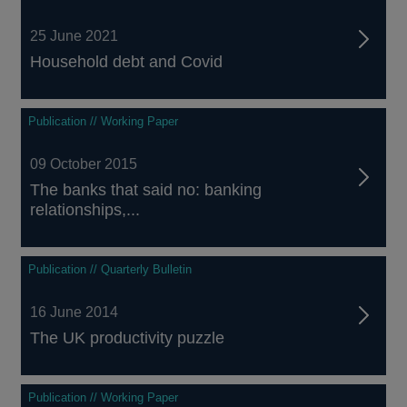
25 June 2021
Household debt and Covid
Publication // Working Paper
09 October 2015
The banks that said no: banking
relationships,...
Publication // Quarterly Bulletin
16 June 2014
The UK productivity puzzle
Publication // Working Paper