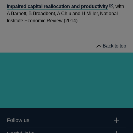
Opens
Impaired capital reallocation and productivity
, with
in
A Barnett, B Broadbent, A Chiu and H Miller, National
a
Institute Economic Review (2014)
new
window
Back to top
Follow us