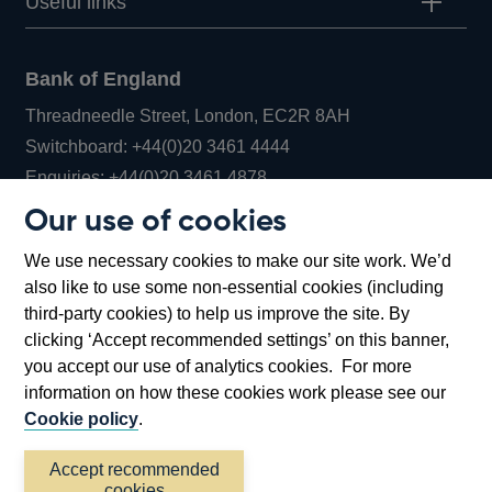
Useful links
Bank of England
Threadneedle Street, London, EC2R 8AH
Opens
Switchboard:
+44(0)20 3461 4444
Opens
in
Enquiries:
+44(0)20 3461 4878
in
a
Our use of cookies
a
new
Bank of England Museum
We use necessary cookies to make our site work. We’d
new
window
Bartholomew Lane, London, EC2R 8AH
also like to use some non-essential cookies (including
window
third-party cookies) to help us improve the site. By
clicking ‘Accept recommended settings’ on this banner,
you accept our use of analytics cookies. For more
information on how these cookies work please see our
Cookie policy
.
Accept recommended
cookies