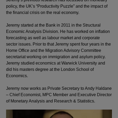
policy, the UK’s “Productivity Puzzle” and the impact of
the financial crisis on the real economy.
Jeremy started at the Bank in 2011 in the Structural
Economic Analysis Division. He has worked on inflation
forecasting as well as labour market and corporate
sector issues. Prior to that Jeremy spent four years in the
Home Office and the Migration Advisory Committee
secretariat working on immigration and asylum policy.
Jeremy studied economics at Warwick University and
did his masters degree at the London School of
Economics.
Jeremy now works as Private Secretary to Andy Haldane
– Chief Economist, MPC Member and Executive Director
of Monetary Analysis and Research & Statistics.