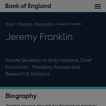
Main
men
Home
Research
Researchers
Jeremy Franklin
Jeremy Franklin
Private Secretary to Andy Haldane, Chief
Economist - Monetary Analysis and
Research & Statistics
Biography
Jeremy's previous research has focussed on monetary