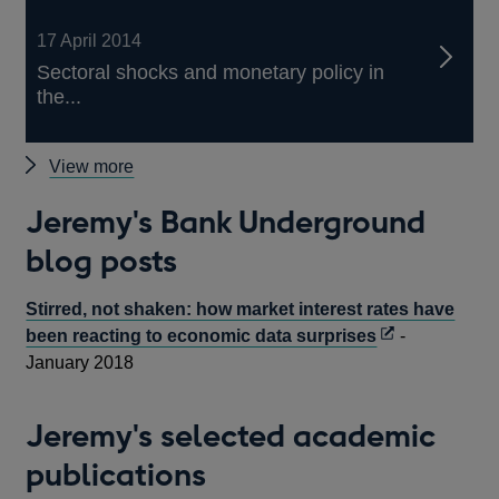
17 April 2014
Sectoral shocks and monetary policy in
the...
Jeremy's
View more
Bank
Jeremy's Bank Underground
Publications
blog posts
Stirred, not shaken: how market interest rates have
Opens
been reacting to economic data surprises
-
in
January 2018
a
new
Jeremy's selected academic
window
publications