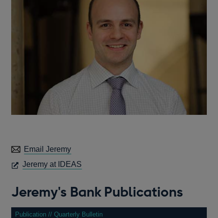
Email Jeremy
OPENS
Jeremy at IDEAS
IN
A
Jeremy's Bank Publications
NEW
WINDOW
Publication // Quarterly Bulletin