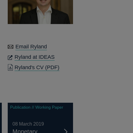
Email Ryland
OPENS
Ryland at IDEAS
IN
OPENS
Ryland's CV
(PDF)
A
IN
NEW
A
WINDOW
NEW
WINDOW
Publication // Working Paper
08 March 2019
Monetary