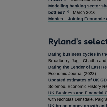
in
Modelling banking sector sh
a
Opens
bottles?
- March 2016
new
in
Monies – Joining Economic 
window
a
new
window
Ryland's selec
Dating business cycles in t
Broadberry, Jagjit Chadha an
Dating the Lender of Last Re
Economic Journal (2023)
Updated estimates of UK GD
Solomou, Economic History Re
UK Business and Financial C
with Nicholas Dimsdale, Palgr
UK broad money growth and 