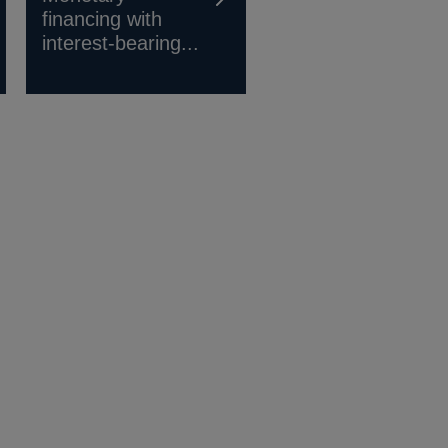
financing with
interest-bearing...
s
ow