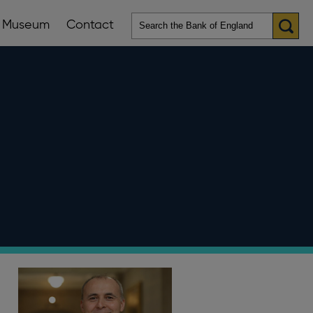
Museum
Contact
en
ws
lications
nu