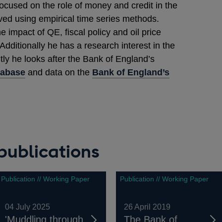
ocused on the role of money and credit in the
ved using empirical time series methods.
impact of QE, fiscal policy and oil price
ditionally he has a research interest in the
ly he looks after the Bank of England’s
tabase
and data on the
Bank of England’s
publications
Publication // Working Paper
Publication // Working Paper
04 July 2025
26 April 2019
'Muddling through
The Bank of