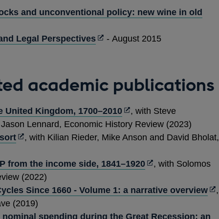
new
ocks and unconventional policy: new wine in old
window
Opens
and Legal Perspectives
- August 2015
in
a
new
ted academic publications
window
Opens
he United Kingdom, 1700–2010
, with Steve
in
d Jason Lennard, Economic History Review (2023)
Opens
a
sort
, with Kilian Rieder, Mike Anson and David Bholat,
in
new
a
window
Opens
P from the income side, 1841–1920
, with Solomos
new
in
view (2022)
window
a
Op
ycles Since 1660 - Volume 1: a narrative overview
,
new
in
ave (2019)
window
a
nominal spending during the Great Recession: an