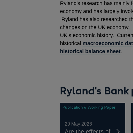
Ryland's research has mainly f
economy and has largely invol
Ryland has also researched the 
changes on the UK economy. Ad
UK’s economic history. Current
historical
macroeconomic da
historical balance sheet
.
Ryland's Bank 
Publication // Working Paper
29 May 2026
Are the effects of