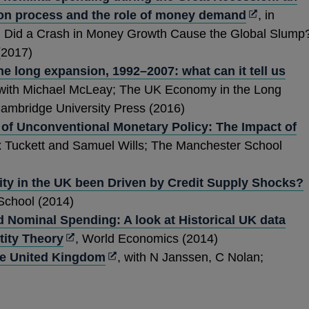
Opens
ne
ion process and the role of money demand
, in
in
wi
: Did a Crash in Money Growth Cause the Global Slump
a
(2017)
new
e long expansion, 1992–2007: what can it tell us
ens
window
 with Michael McLeay; The UK Economy in the Long
Cambridge University Press (2016)
 of Unconventional Monetary Policy: The Impact of
w
x Tuckett and Samuel Wills; The Manchester School
ndow
ty in the UK been Driven by Credit Supply Shocks?
i
School (2014)
Nominal Spending: A look at Historical UK data
Opens
tity Theory
, World Economics (2014)
in
Opens
he United Kingdom
, with N Janssen, C Nolan;
a
in
new
a