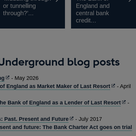
or tunnelling
England and
through?’...
central bank
credit...
 Underground blog posts
Opens
ng
- May 2026
in
Opens
of England as Market Maker of Last Resort
- April
a
in
new
a
Open
the Bank of England as a Lender of Last Resort
-
window
new
in
Opens
window
a
: Past. Present and Future
- July 2017
in
new
esent and future: The Bank Charter Act goes on trial
a
wind