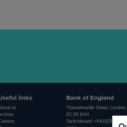
window
new
window
Useful links
Bank of England
About us
Threadneedle Street, London,
Archive
EC2R 8AH
Careers
Switchboard:
+44(0)20 3461
Ou