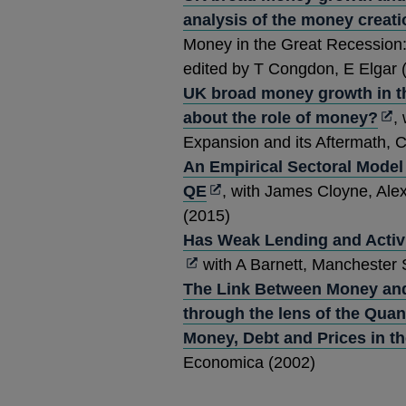
analysis of the money creat
Money in the Great Recession
edited by T Congdon, E Elgar 
UK broad money growth in th
Op
about the role of money?
,
in
Expansion and its Aftermath, 
a
An Empirical Sectoral Model
Opens
ne
QE
, with James Cloyne, Ale
in
wi
(2015)
a
Has Weak Lending and Activi
new
with A Barnett, Manchester 
window
The Link Between Money and 
through the lens of the Quan
Money, Debt and Prices in t
Economica (2002)