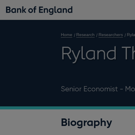
Home
Research
Researchers
Ryl
Ryland 
Senior Economist - Mo
Biography