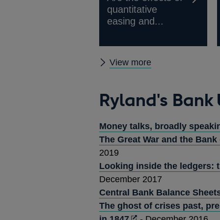
quantitative
easing and...
Ryland's
View more
Bank
publications
Ryland's Bank
Money talks, broadly speaki
The Great War and the Bank 
2019
Looking inside the ledgers: 
December 2017
Central Bank Balance Sheets
The ghost of crises past, pr
Opens
in 1847
- December 2016