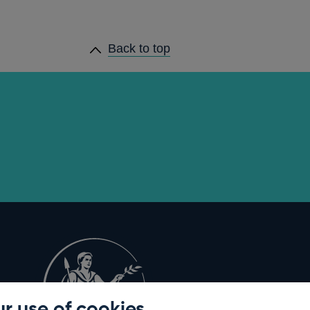
Back to top
r use of cookies