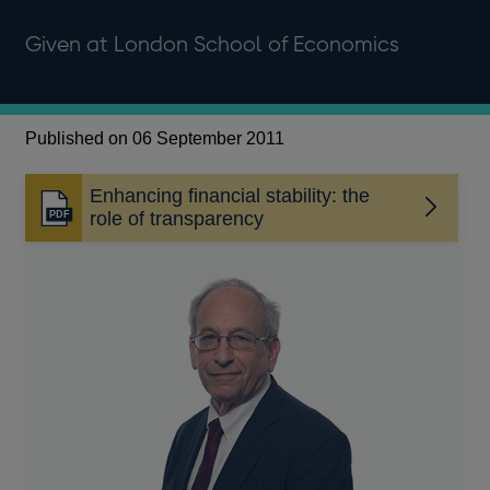
Given at London School of Economics
Published on 06 September 2011
Enhancing financial stability: the
Opens
role of transparency
in
a
new
window