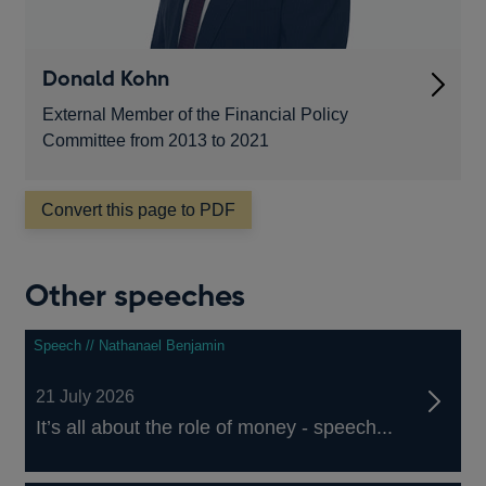
Donald Kohn
External Member of the Financial Policy
Committee from 2013 to 2021
Convert this page to PDF
Other speeches
Speech // Nathanael Benjamin
21 July 2026
It’s all about the role of money - speech...