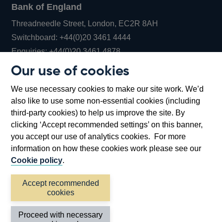
Bank of England
Threadneedle Street, London, EC2R 8AH
Opens
Switchboard:
+44(0)20 3461 4444
Opens
in
Enquiries:
+44(0)20 3461 4878
in
a
Our use of cookies
a
new
Bank of England Museum
We use necessary cookies to make our site work. We’d
new
window
Bartholomew Lane, London, EC2R 8AH
also like to use some non-essential cookies (including
window
third-party cookies) to help us improve the site. By
clicking ‘Accept recommended settings’ on this banner,
you accept our use of analytics cookies. For more
information on how these cookies work please see our
Cookie policy
.
Accept recommended
cookies
Accessibility statement
Cookies
Cymraeg
Legal
Proceed with necessary
Privacy
Sitemap