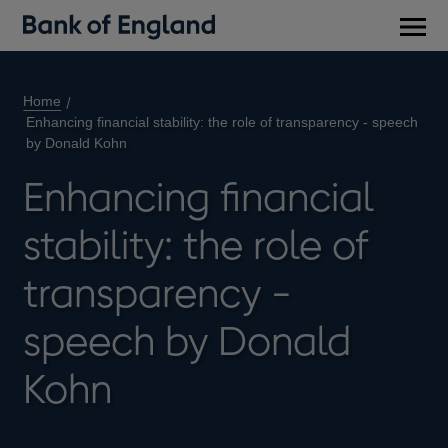
Main
men
Home
Enhancing financial stability: the role of transparency - speech
by Donald Kohn
Enhancing financial
stability: the role of
transparency -
speech by Donald
Kohn