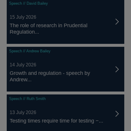
Speech // David Bailey
15 July 2026
The role of research in Prudential
Regulation...
Speech // Andrew Bailey
14 July 2026
Growth and regulation - speech by
Andrew...
Speech // Ruth Smith
13 July 2026
Testing times require time for testing −...