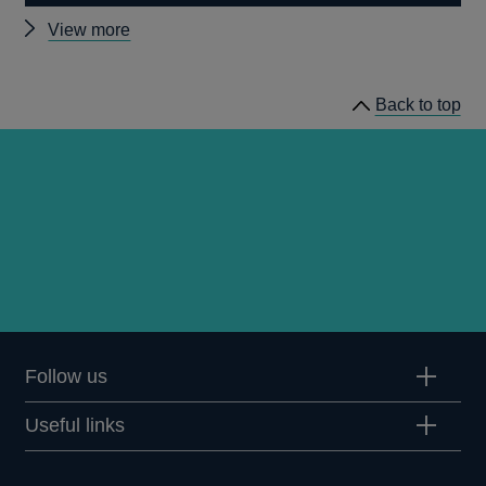
Other
View more
speeches
Back to top
Follow us
Useful links