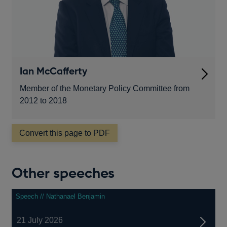
Ian McCafferty
Member of the Monetary Policy Committee from
2012 to 2018
Convert this page to PDF
Other speeches
Speech // Nathanael Benjamin
21 July 2026