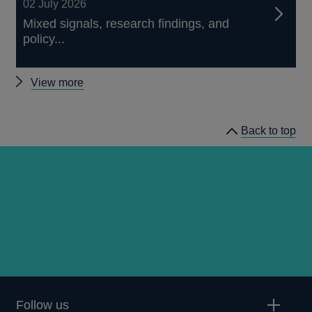
02 July 2026
Mixed signals, research findings, and
policy...
Other
View more
speeches
Back to top
Follow us