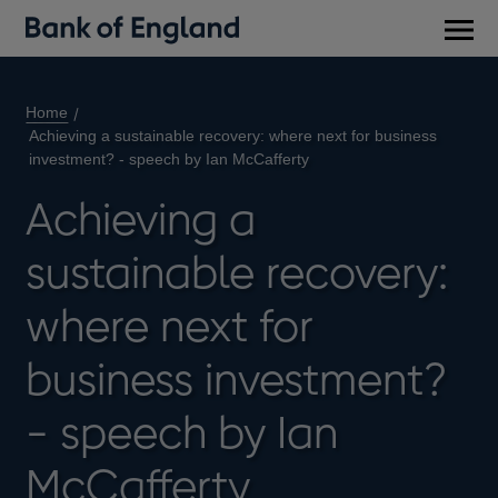
Main
men
Home
Achieving a sustainable recovery: where next for business
investment? - speech by Ian McCafferty
Achieving a
sustainable recovery:
where next for
business investment?
- speech by Ian
McCafferty