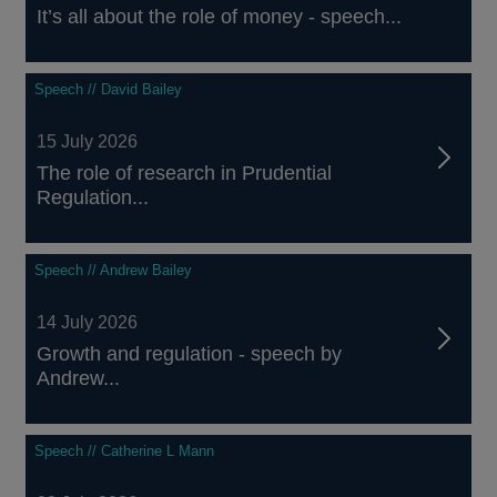
It’s all about the role of money - speech...
Speech // David Bailey
15 July 2026
The role of research in Prudential
Regulation...
Speech // Andrew Bailey
14 July 2026
Growth and regulation - speech by
Andrew...
Speech // Catherine L Mann