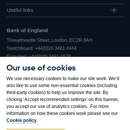
Useful links
Bank of England
Threadneedle Street, London, EC2R 8AH
Opens
Switchboard:
+44(0)20 3461 4444
Opens
in
Enquiries:
+44(0)20 3461 4878
in
a
Our use of cookies
a
new
Bank of England Museum
We use necessary cookies to make our site work. We’d
new
window
Bartholomew Lane, London, EC2R 8AH
also like to use some non-essential cookies (including
window
third-party cookies) to help us improve the site. By
clicking ‘Accept recommended settings’ on this banner,
you accept our use of analytics cookies. For more
information on how these cookies work please see our
Cookie policy
.