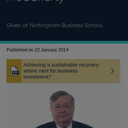
Given at Nottingham Business School.
Published on 22 January 2014
Achieving a sustainable recovery:
where next for business
Opens
investment?
in
a
new
window