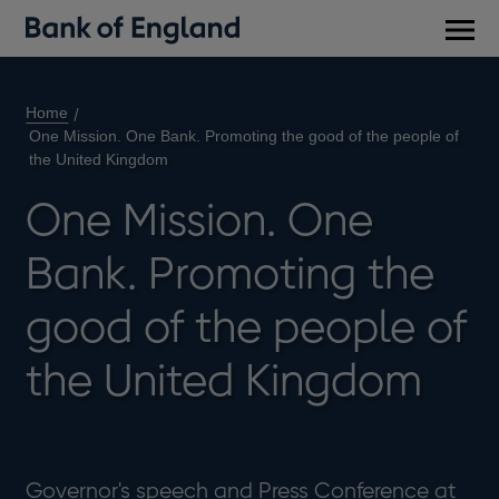
Main
men
Home
One Mission. One Bank. Promoting the good of the people of
the United Kingdom
One Mission. One
Bank. Promoting the
good of the people of
the United Kingdom
Governor's speech and Press Conference at