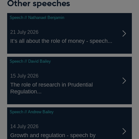
Other speeches
Speech // Nathanael Benjamin
21 July 2026
It’s all about the role of money - speech...
Speech // David Bailey
15 July 2026
The role of research in Prudential
Regulation...
Speech // Andrew Bailey
14 July 2026
Growth and regulation - speech by