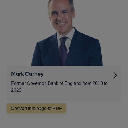
window
Mark Carney
Former Governor, Bank of England from 2013 to
2020
Convert this page to PDF