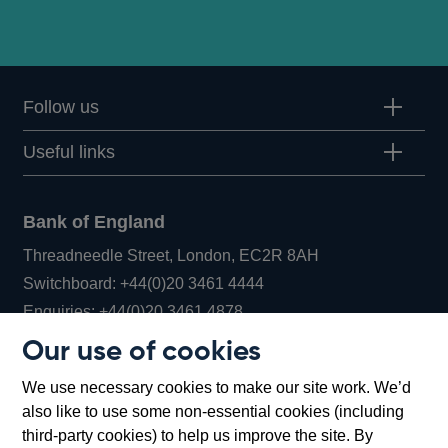
Follow us
Useful links
Bank of England
Threadneedle Street, London, EC2R 8AH
Opens
Switchboard:
+44(0)20 3461 4444
Opens
in
Enquiries:
+44(0)20 3461 4878
in
a
Our use of cookies
a
new
Bank of England Museum
We use necessary cookies to make our site work. We’d
new
window
Bartholomew Lane, London, EC2R 8AH
also like to use some non-essential cookies (including
window
third-party cookies) to help us improve the site. By