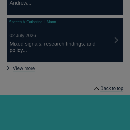
Andrew...
Speech // Catherine L Mann
02 July 2026
Mixed signals, research findings, and
policy...
Other
View more
speeches
Back to top