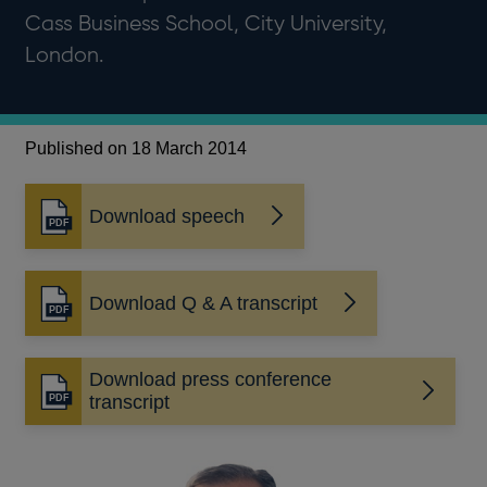
Cass Business School, City University,
London.
Published on 18 March 2014
Download speech
Opens
in
a
new
Download Q & A transcript
Opens
window
in
a
Download press conference
new
Opens
transcript
window
in
a
new