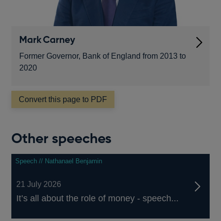
Mark Carney
Former Governor, Bank of England from 2013 to
2020
Convert this page to PDF
Other speeches
Speech // Nathanael Benjamin
21 July 2026
It’s all about the role of money - speech...