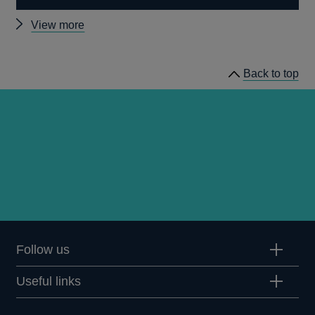
Other
View more
speeches
Back to top
Follow us
Useful links