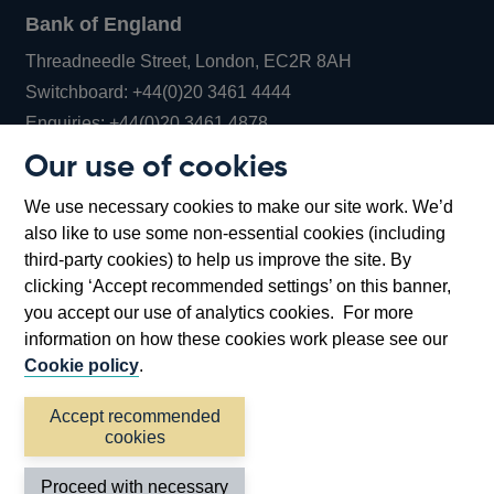
Bank of England
Threadneedle Street, London, EC2R 8AH
Opens
Switchboard:
+44(0)20 3461 4444
Opens
in
Enquiries:
+44(0)20 3461 4878
in
a
Our use of cookies
a
new
Bank of England Museum
We use necessary cookies to make our site work. We’d
new
window
Bartholomew Lane, London, EC2R 8AH
also like to use some non-essential cookies (including
window
third-party cookies) to help us improve the site. By
clicking ‘Accept recommended settings’ on this banner,
you accept our use of analytics cookies. For more
information on how these cookies work please see our
Cookie policy
.
Accept recommended
cookies
Accessibility statement
Cookies
Cymraeg
Legal
Proceed with necessary