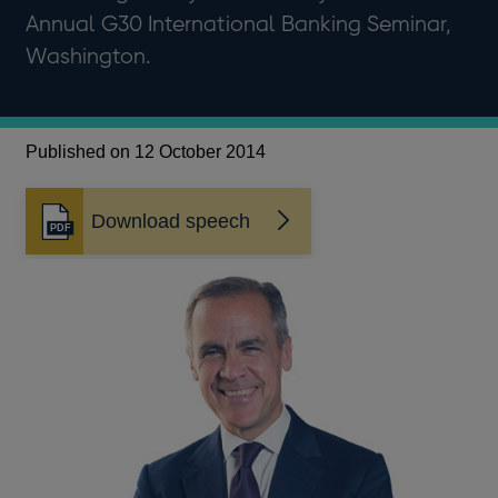
Annual G30 International Banking Seminar,
Washington.
Published on 12 October 2014
Download speech
Opens
in
a
new
window