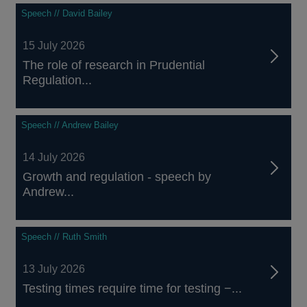
Speech // David Bailey
15 July 2026
The role of research in Prudential
Regulation...
Speech // Andrew Bailey
14 July 2026
Growth and regulation - speech by
Andrew...
Speech // Ruth Smith
13 July 2026
Testing times require time for testing −...