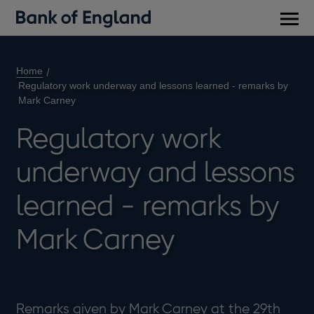
Main
men
Home
Regulatory work underway and lessons learned - remarks by
Mark Carney
Regulatory work
underway and lessons
learned - remarks by
Mark Carney
Remarks given by Mark Carney at the 29th