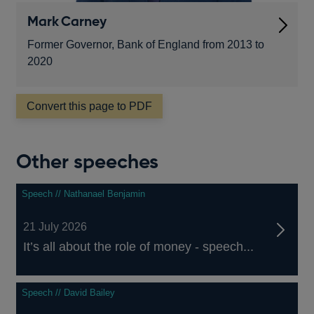
Mark Carney
Former Governor, Bank of England from 2013 to
2020
Convert this page to PDF
Other speeches
Speech // Nathanael Benjamin
21 July 2026
It’s all about the role of money - speech...
Speech // David Bailey