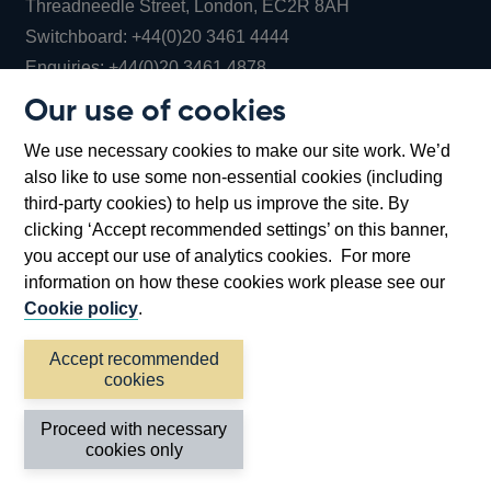
Threadneedle Street, London, EC2R 8AH
Opens
Switchboard:
+44(0)20 3461 4444
Opens
in
Enquiries:
+44(0)20 3461 4878
in
a
Our use of cookies
a
new
Bank of England Museum
We use necessary cookies to make our site work. We’d
new
window
Bartholomew Lane, London, EC2R 8AH
also like to use some non-essential cookies (including
window
third-party cookies) to help us improve the site. By
clicking ‘Accept recommended settings’ on this banner,
you accept our use of analytics cookies. For more
information on how these cookies work please see our
Cookie policy
.
Accept recommended
cookies
Accessibility statement
Cookies
Cymraeg
Legal
Proceed with necessary
Privacy
Sitemap
cookies only
©2026 Bank of England