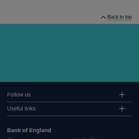
speeches
Back to top
Follow us
Useful links
Bank of England