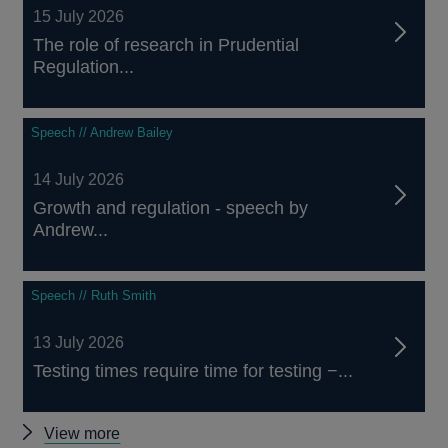
15 July 2026
The role of research in Prudential
Regulation...
Speech // Andrew Bailey
14 July 2026
Growth and regulation - speech by
Andrew...
Speech // Ruth Smith
13 July 2026
Testing times require time for testing −...
Other
View more