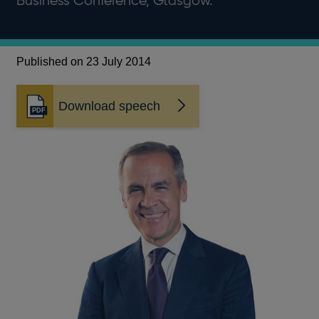
Business Conference, Glasgow.
Published on 23 July 2014
Download speech
Opens
in
a
new
window