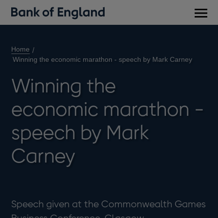
Main
men
Home
Winning the economic marathon - speech by Mark Carney
Winning the
economic marathon -
speech by Mark
Carney
Speech given at the Commonwealth Games