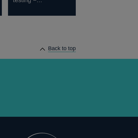
testing −...
Back to top