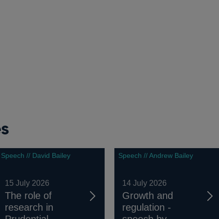
es
Speech // David Bailey
Speech // Andrew Bailey
15 July 2026
14 July 2026
The role of
Growth and
research in
regulation -