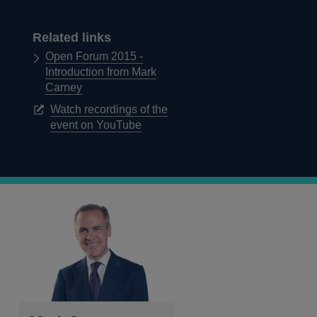
Related links
Open Forum 2015 -
Introduction from Mark
Carney
Watch recordings of the
Opens
event on YouTube
in
a
new
window