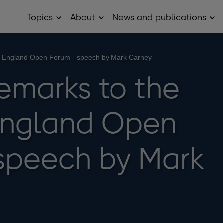
Topics
About
News and publications
Open
Open
Op
Topics
About
Ne
sub
sub
and
menu
menu
pub
sub
of England Open Forum - speech by Mark Carney
me
remarks to the
England Open
speech by Mark