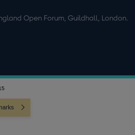
England Open Forum, Guildhall, London.
15
marks