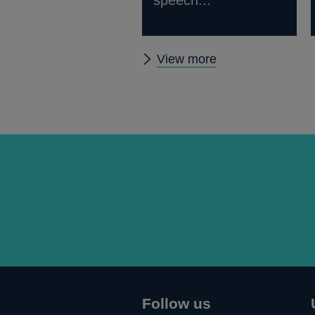
speech...
Other
View more
speeches
Follow us