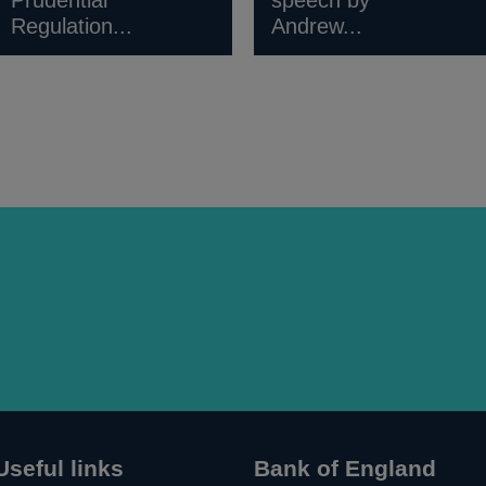
Prudential
speech by
Regulation...
Andrew...
Useful links
Bank of England