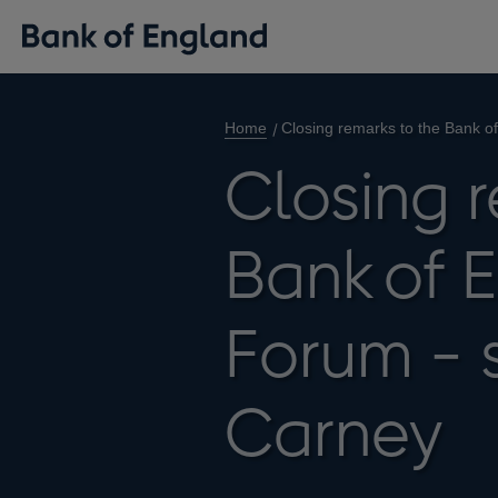
Home
Closing remarks to the Bank 
Closing 
Bank of 
Forum - 
Carney