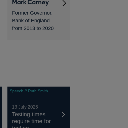
Mark Carney
Former Governor,
Bank of England
from 2013 to 2020
Speech // Ruth Smith
13 July 2026
Testing times
require time for