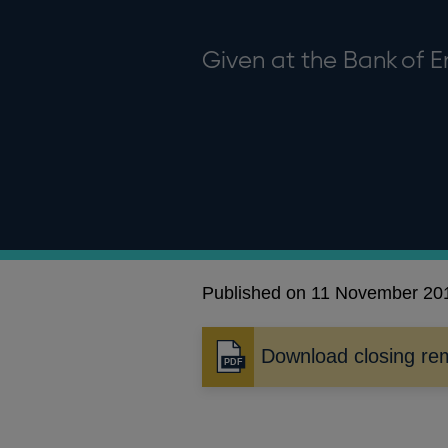
Given at the Bank of 
Published on 11 November 20
Download closing re
Opens
in
a
new