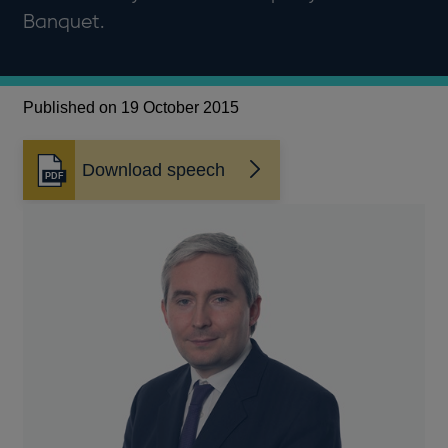
Banquet.
Published on 19 October 2015
Download speech
Opens
in
a
new
window