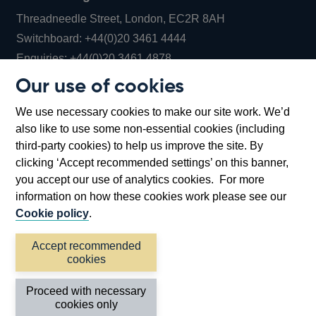
Threadneedle Street, London, EC2R 8AH
Opens
Switchboard:
+44(0)20 3461 4444
Opens
in
Enquiries:
+44(0)20 3461 4878
in
a
Our use of cookies
a
new
Bank of England Museum
We use necessary cookies to make our site work. We’d
new
window
Bartholomew Lane, London, EC2R 8AH
also like to use some non-essential cookies (including
window
third-party cookies) to help us improve the site. By
clicking ‘Accept recommended settings’ on this banner,
you accept our use of analytics cookies. For more
information on how these cookies work please see our
Cookie policy
.
Accept recommended
cookies
Accessibility statement
Cookies
Cymraeg
Legal
Proceed with necessary
Privacy
Sitemap
cookies only