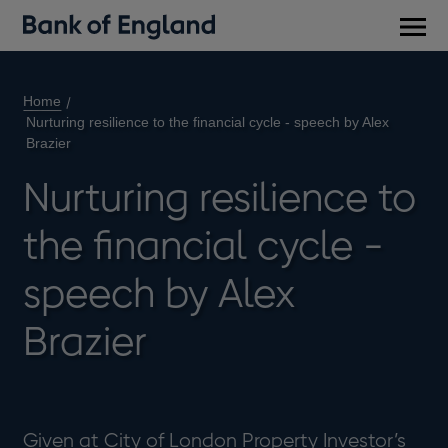
Main
men
Home
Nurturing resilience to the financial cycle - speech by Alex
Brazier
Nurturing resilience to
the financial cycle -
speech by Alex
Brazier
Given at City of London Property Investor’s