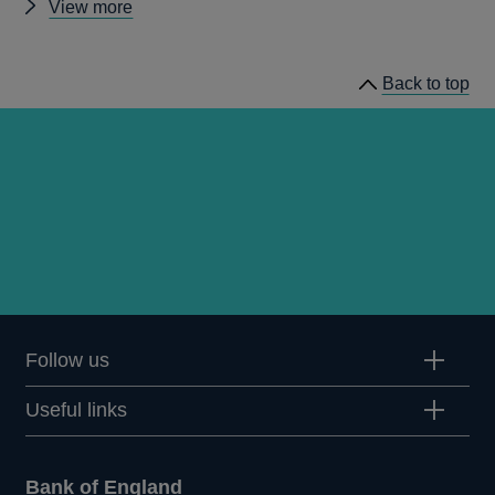
Other
View more
speeches
Back to top
Follow us
Useful links
Bank of England