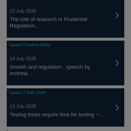
15 July 2026
The role of research in Prudential
Regulation...
Speech // Andrew Bailey
14 July 2026
Growth and regulation - speech by
Andrew...
Speech // Ruth Smith
13 July 2026
Testing times require time for testing −...