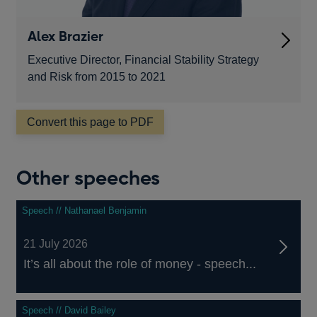
Alex Brazier
Executive Director, Financial Stability Strategy
and Risk from 2015 to 2021
Convert this page to PDF
Other speeches
Speech // Nathanael Benjamin
21 July 2026
It’s all about the role of money - speech...
Speech // David Bailey