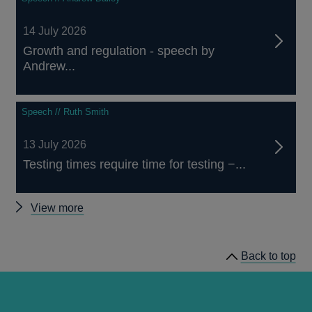
14 July 2026
Growth and regulation - speech by
Andrew...
Speech // Ruth Smith
13 July 2026
Testing times require time for testing −...
Other
View more
speeches
Back to top