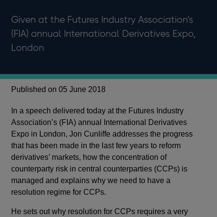
Given at the Futures Industry Association’s
(FIA) annual International Derivatives Expo,
London
Published on 05 June 2018
In a speech delivered today at the Futures Industry
Association’s (FIA) annual International Derivatives
Expo in London, Jon Cunliffe addresses the progress
that has been made in the last few years to reform
derivatives’ markets, how the concentration of
counterparty risk in central counterparties (CCPs) is
managed and explains why we need to have a
resolution regime for CCPs.
He sets out why resolution for CCPs requires a very