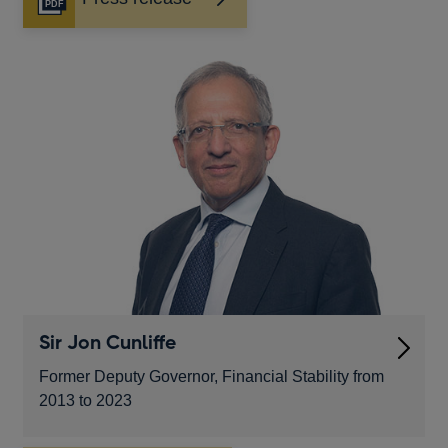
Opens
in
a
new
window
Sir Jon Cunliffe
Former Deputy Governor, Financial Stability from
2013 to 2023