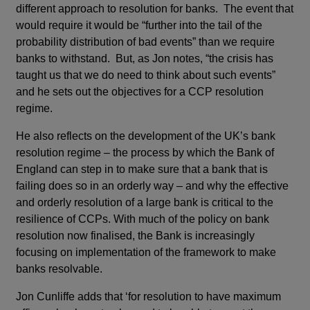
different approach to resolution for banks. The event that
would require it would be “further into the tail of the
probability distribution of bad events” than we require
banks to withstand. But, as Jon notes, “the crisis has
taught us that we do need to think about such events”
and he sets out the objectives for a CCP resolution
regime.
He also reflects on the development of the UK’s bank
resolution regime – the process by which the Bank of
England can step in to make sure that a bank that is
failing does so in an orderly way – and why the effective
and orderly resolution of a large bank is critical to the
resilience of CCPs. With much of the policy on bank
resolution now finalised, the Bank is increasingly
focusing on implementation of the framework to make
banks resolvable.
Jon Cunliffe adds that ‘for resolution to have maximum