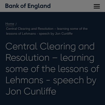
Main
men
Home
Central Clearing and Resolution – learning some of the
lessons of Lehmans - speech by Jon Cunliffe
Central Clearing and
Resolution – learning
some of the lessons of
Lehmans - speech by
Jon Cunliffe