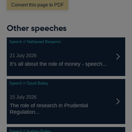
Convert this page to PDF
Other speeches
Speech // Nathanael Benjamin
21 July 2026
It’s all about the role of money - speech...
Speech // David Bailey
15 July 2026
The role of research in Prudential
Regulation...
Speech // Andrew Bailey