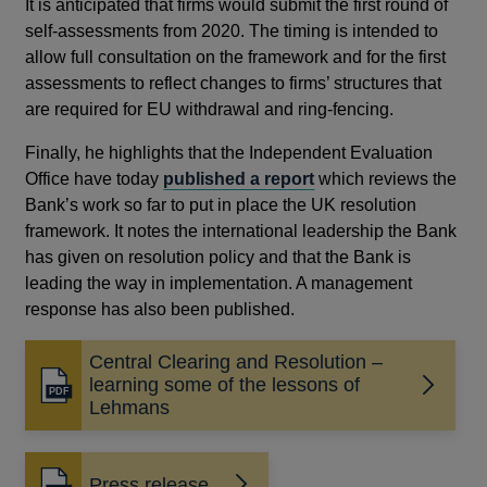
It is anticipated that firms would submit the first round of
self-assessments from 2020. The timing is intended to
allow full consultation on the framework and for the first
assessments to reflect changes to firms’ structures that
are required for EU withdrawal and ring-fencing.
Finally, he highlights that the Independent Evaluation
Office have today
published a report
which reviews the
Bank’s work so far to put in place the UK resolution
framework. It notes the international leadership the Bank
has given on resolution policy and that the Bank is
leading the way in implementation. A management
response has also been published.
Central Clearing and Resolution –
learning some of the lessons of
Opens
Lehmans
in
a
new
Press release
window