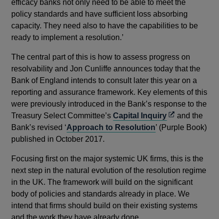
efficacy banks not only need to be able to meet the
policy standards and have sufficient loss absorbing
capacity. They need also to have the capabilities to be
ready to implement a resolution.’
The central part of this is how to assess progress on
resolvability and Jon Cunliffe announces today that the
Bank of England intends to consult later this year on a
reporting and assurance framework. Key elements of this
were previously introduced in the Bank’s response to the
Opens
Treasury Select Committee’s
Capital Inquiry
and the
in
Bank’s revised ‘
Approach to Resolution
’ (Purple Book)
a
published in October 2017.
new
Focusing first on the major systemic UK firms, this is the
window
next step in the natural evolution of the resolution regime
in the UK. The framework will build on the significant
body of policies and standards already in place. We
intend that firms should build on their existing systems
and the work they have already done.