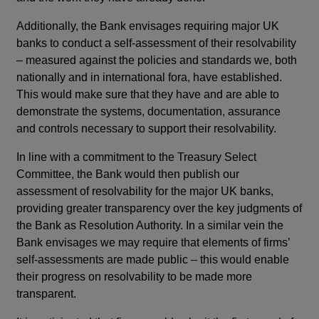
Additionally, the Bank envisages requiring major UK
banks to conduct a self-assessment of their resolvability
– measured against the policies and standards we, both
nationally and in international fora, have established.
This would make sure that they have and are able to
demonstrate the systems, documentation, assurance
and controls necessary to support their resolvability.
In line with a commitment to the Treasury Select
Committee, the Bank would then publish our
assessment of resolvability for the major UK banks,
providing greater transparency over the key judgments of
the Bank as Resolution Authority. In a similar vein the
Bank envisages we may require that elements of firms’
self-assessments are made public – this would enable
their progress on resolvability to be made more
transparent.