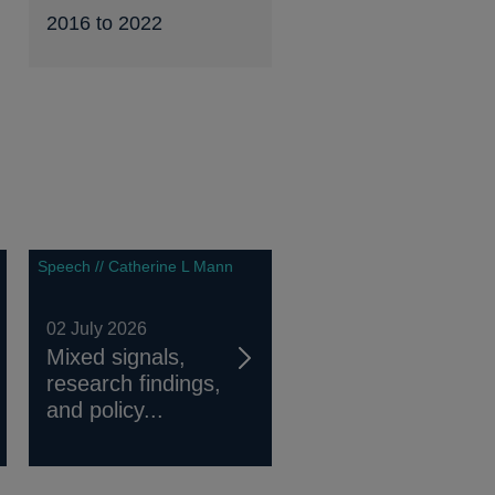
2016 to 2022
Speech // Catherine L Mann
02 July 2026
Mixed signals,
research findings,
and policy...