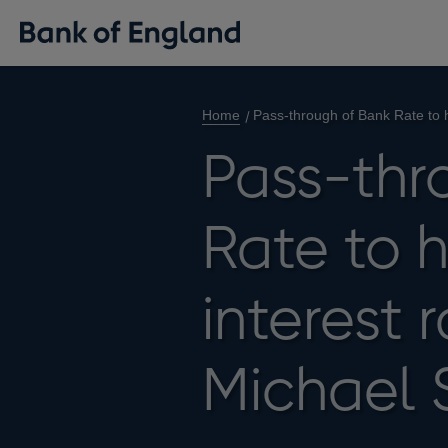
Home
Pass-through of Bank Rate to 
Pass-thr
Rate to 
interest 
Michael 