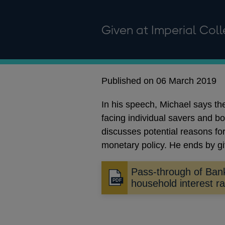
Given at Imperial Col
Published on 06 March 2019
In his speech, Michael says t
facing individual savers and b
discusses potential reasons for
monetary policy. He ends by gi
Pass-through of Ban
Opens
household interest r
in
a
new