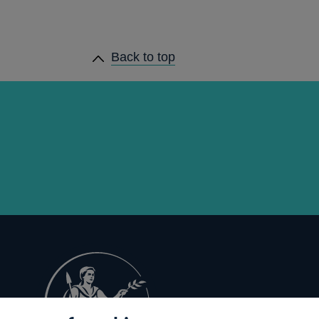
Back to top