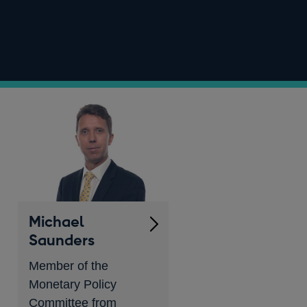
Michael
Saunders
Member of the
Monetary Policy
Committee from