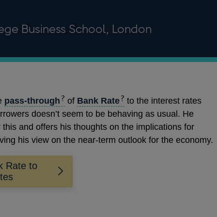
lege Business School, London
he
pass-through
of
Bank Rate
to the interest rates
orrowers doesn’t seem to be behaving as usual. He
 this and offers his thoughts on the implications for
ving his view on the near-term outlook for the economy.
k Rate to
ates