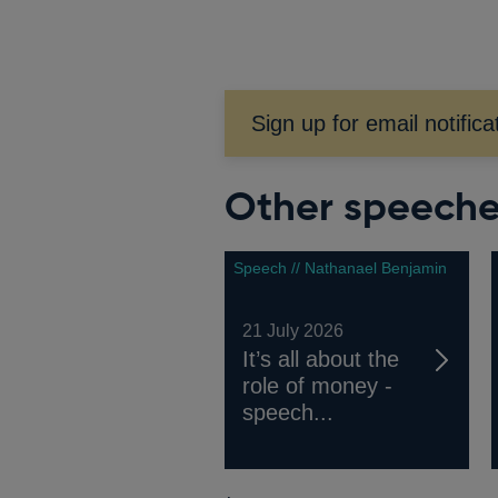
window
Sign up for email notifica
Other speech
Speech // Nathanael Benjamin
21 July 2026
It’s all about the
role of money -
speech...