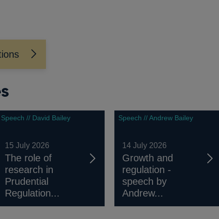
tions
es
Speech // David Bailey
Speech // Andrew Bailey
15 July 2026
14 July 2026
The role of
Growth and
research in
regulation -
Prudential
speech by
Regulation...
Andrew...