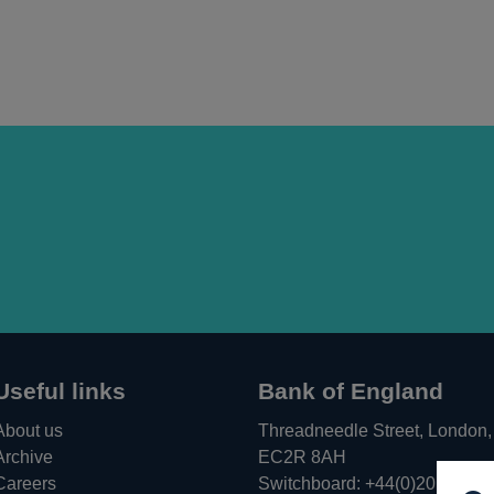
Useful links
Bank of England
About us
Threadneedle Street, London,
Archive
EC2R 8AH
Careers
Switchboard:
+44(0)20 3461