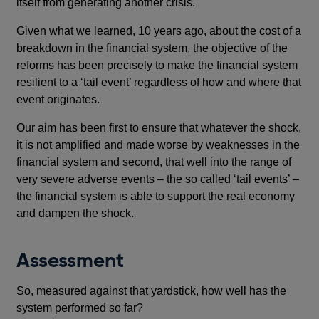
itself from generating another crisis.
Given what we learned, 10 years ago, about the cost of a
breakdown in the financial system, the objective of the
reforms has been precisely to make the financial system
resilient to a ‘tail event’ regardless of how and where that
event originates.
Our aim has been first to ensure that whatever the shock,
it is not amplified and made worse by weaknesses in the
financial system and second, that well into the range of
very severe adverse events – the so called ‘tail events’ –
the financial system is able to support the real economy
and dampen the shock.
Assessment
So, measured against that yardstick, how well has the
system performed so far?