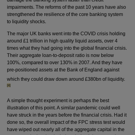
impairments. The reforms of the past 10 years have also
strengthened the resilience of the core banking system
to liquidity shocks.
The major UK banks went into the COVID crisis holding
around £1 trillion in high quality liquid assets, over 4
times what they had going into the global financial crisis.
Their aggregate loan-to-deposit ratio is now below
100%, compared to over 130% in 2007. And they have
pre-positioned assets at the Bank of England against
footno
which they could draw down around £380bn of liquidity.
[4]
A simple thought experiment is perhaps the best
illustration of this point. A similar pandemic could well
have struck in the years before the financial crisis. Had it
done so, the overall impact of the FPC stress test would
have wiped out nearly all of the aggregate capital in the