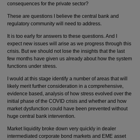
consequences for the private sector?
These are questions I believe the central bank and
regulatory community will need to address.
It is too early for answers to these questions. And I
expect new issues will arise as we progress through this
crisis. But we should not lose the insights that the last
few months have given us already about how the system
functions under stress.
I would at this stage identify a number of areas that will
likely merit further consideration in a comprehensive,
evidence based, analysis of how stress evolved over the
initial phase of the COVID crisis and whether and how
market dysfunction could have been prevented without
huge central bank intervention.
Market liquidity broke down very quickly in dealer
intermediated corporate bond markets and EME asset