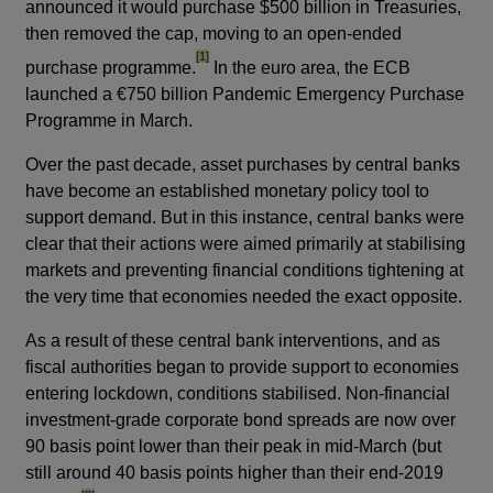
announced it would purchase $500 billion in Treasuries,
then removed the cap, moving to an open-ended
footnote
[1]
purchase programme.
In the euro area, the ECB
launched a €750 billion Pandemic Emergency Purchase
Programme in March.
Over the past decade, asset purchases by central banks
have become an established monetary policy tool to
support demand. But in this instance, central banks were
clear that their actions were aimed primarily at stabilising
markets and preventing financial conditions tightening at
the very time that economies needed the exact opposite.
As a result of these central bank interventions, and as
fiscal authorities began to provide support to economies
entering lockdown, conditions stabilised. Non-financial
investment-grade corporate bond spreads are now over
90 basis point lower than their peak in mid-March (but
still around 40 basis points higher than their end-2019