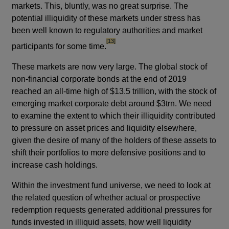
markets. This, bluntly, was no great surprise. The
potential illiquidity of these markets under stress has
been well known to regulatory authorities and market
footnote
[13]
participants for some time.
These markets are now very large. The global stock of
non-financial corporate bonds at the end of 2019
reached an all-time high of $13.5 trillion, with the stock of
emerging market corporate debt around $3trn. We need
to examine the extent to which their illiquidity contributed
to pressure on asset prices and liquidity elsewhere,
given the desire of many of the holders of these assets to
shift their portfolios to more defensive positions and to
increase cash holdings.
Within the investment fund universe, we need to look at
the related question of whether actual or prospective
redemption requests generated additional pressures for
funds invested in illiquid assets, how well liquidity