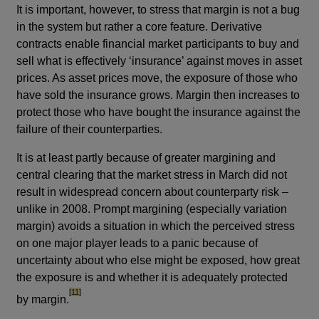
It is important, however, to stress that margin is not a bug
in the system but rather a core feature. Derivative
contracts enable financial market participants to buy and
sell what is effectively ‘insurance’ against moves in asset
prices. As asset prices move, the exposure of those who
have sold the insurance grows. Margin then increases to
protect those who have bought the insurance against the
failure of their counterparties.
It is at least partly because of greater margining and
central clearing that the market stress in March did not
result in widespread concern about counterparty risk –
unlike in 2008. Prompt margining (especially variation
margin) avoids a situation in which the perceived stress
on one major player leads to a panic because of
uncertainty about who else might be exposed, how great
the exposure is and whether it is adequately protected
footnote
[11]
by margin.