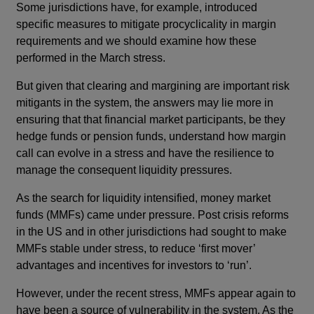
Some jurisdictions have, for example, introduced
specific measures to mitigate procyclicality in margin
requirements and we should examine how these
performed in the March stress.
But given that clearing and margining are important risk
mitigants in the system, the answers may lie more in
ensuring that that financial market participants, be they
hedge funds or pension funds, understand how margin
call can evolve in a stress and have the resilience to
manage the consequent liquidity pressures.
As the search for liquidity intensified, money market
funds (MMFs) came under pressure. Post crisis reforms
in the US and in other jurisdictions had sought to make
MMFs stable under stress, to reduce ‘first mover’
advantages and incentives for investors to ‘run’.
However, under the recent stress, MMFs appear again to
have been a source of vulnerability in the system. As the