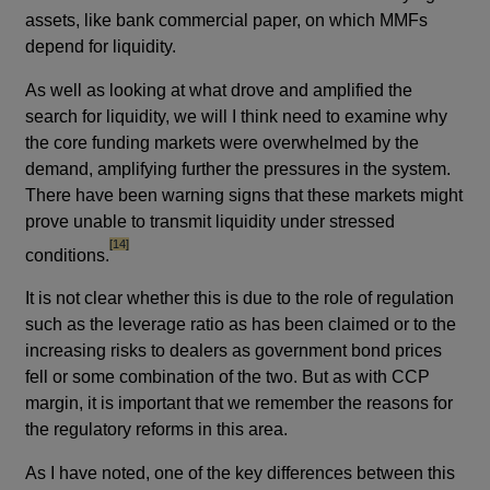
assets, like bank commercial paper, on which MMFs
depend for liquidity.
As well as looking at what drove and amplified the
search for liquidity, we will I think need to examine why
the core funding markets were overwhelmed by the
demand, amplifying further the pressures in the system.
There have been warning signs that these markets might
prove unable to transmit liquidity under stressed
footnote
[14]
conditions.
It is not clear whether this is due to the role of regulation
such as the leverage ratio as has been claimed or to the
increasing risks to dealers as government bond prices
fell or some combination of the two. But as with CCP
margin, it is important that we remember the reasons for
the regulatory reforms in this area.
As I have noted, one of the key differences between this