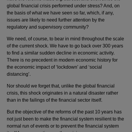
global financial crisis performed under stress? And, on
the basis of what we have seen so far, which, if any,
issues are likely to need further attention by the
regulatory and supervisory community?
We need, of course, to bear in mind throughout the scale
of the current shock. We have to go back over 300 years
to find a similar sudden decline in economic activity.
There is no precedent in modern economic history for
the economic impact of ‘lockdown’ and ‘social
distancing’.
Nor should we forget that, unlike the global financial
crisis, this shock originates in a natural disaster rather
than in the failings of the financial sector itself.
But the objective of the reforms of the past 10 years has
not just been to make the financial system resilient to the
normal run of events or to prevent the financial system