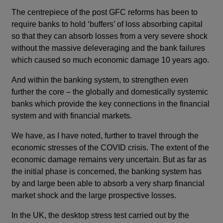
The centrepiece of the post GFC reforms has been to
require banks to hold ‘buffers’ of loss absorbing capital
so that they can absorb losses from a very severe shock
without the massive deleveraging and the bank failures
which caused so much economic damage 10 years ago.
And within the banking system, to strengthen even
further the core – the globally and domestically systemic
banks which provide the key connections in the financial
system and with financial markets.
We have, as I have noted, further to travel through the
economic stresses of the COVID crisis. The extent of the
economic damage remains very uncertain. But as far as
the initial phase is concerned, the banking system has
by and large been able to absorb a very sharp financial
market shock and the large prospective losses.
In the UK, the desktop stress test carried out by the