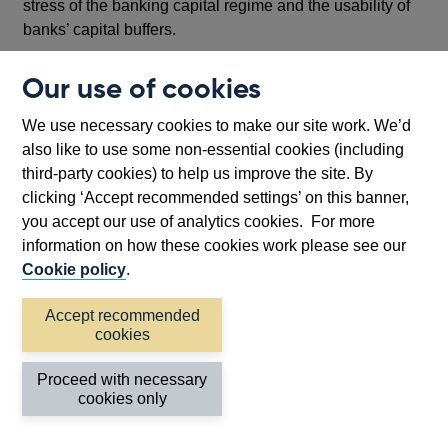
stress of the banking capital regime and the usability of
banks’ capital buffers.
But the list, I think illustrates two important points.
Our use of cookies
First, as we learned 10 years ago, we need to look at
We use necessary cookies to make our site work. We’d
how the system as a whole has performed under stress
also like to use some non-essential cookies (including
and whether and how it might be strengthened.
third-party cookies) to help us improve the site. By
Focussing on the resilience of one or another element
clicking ‘Accept recommended settings’ on this banner,
without understanding its broader effect will give us a
you accept our use of analytics cookies. For more
false picture.
information on how these cookies work please see our
Cookie policy
.
Second, such a comprehensive assessment, cannot be
done by one jurisdiction or one international standard
Accept recommended
setter. And in this respect, one of the other, major planks
cookies
of the post financial crisis reforms, the creation of the
international Financial Stability Board (FSB) – has put
Proceed with necessary
us in a far better position than ten years ago.
cookies only
The FSB has been active and in crisis mode from the