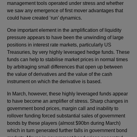
management tools operated under stress and whether
we saw any emergence of first mover advantages that
could have created ‘run’ dynamics.
One important element in the amplification of liquidity
pressure appears to have been the unwinding of large
positions in interest rate markets, particularly US
Treasuries, by very highly leveraged hedge funds. These
funds can help to stabilise market prices in normal times
by arbitraging small differences that open up between
the value of derivatives and the value of the cash
instrument on which the derivative is based.
In March, however, these highly leveraged funds appear
to have become an amplifier of stress. Sharp changes in
government bond prices, margin call and inability to
rollover funding forced substantial sales of government
bonds by these players (almost $90bn during March)
which in turn generated further falls in government bond