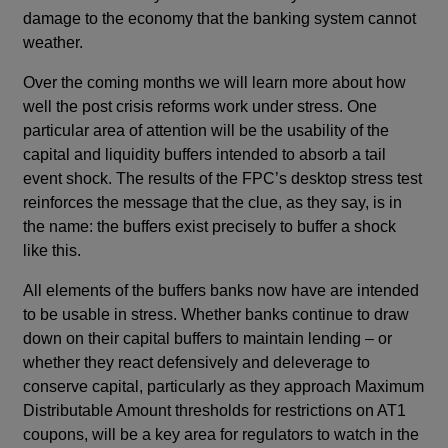
damage to the economy that the banking system cannot
weather.
Over the coming months we will learn more about how
well the post crisis reforms work under stress. One
particular area of attention will be the usability of the
capital and liquidity buffers intended to absorb a tail
event shock. The results of the FPC’s desktop stress test
reinforces the message that the clue, as they say, is in
the name: the buffers exist precisely to buffer a shock
like this.
All elements of the buffers banks now have are intended
to be usable in stress. Whether banks continue to draw
down on their capital buffers to maintain lending – or
whether they react defensively and deleverage to
conserve capital, particularly as they approach Maximum
Distributable Amount thresholds for restrictions on AT1
coupons, will be a key area for regulators to watch in the