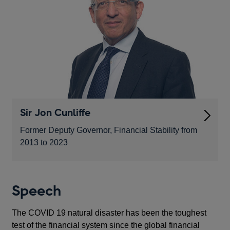
Sir Jon Cunliffe
Former Deputy Governor, Financial Stability from
2013 to 2023
Speech
The COVID 19 natural disaster has been the toughest
test of the financial system since the global financial