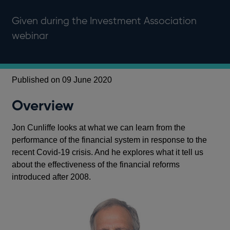
Given during the Investment Association
webinar
Published on 09 June 2020
Overview
Jon Cunliffe looks at what we can learn from the
performance of the financial system in response to the
recent Covid-19 crisis. And he explores what it tell us
about the effectiveness of the financial reforms
introduced after 2008.