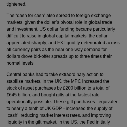
tightened.
The “dash for cash” also spread to foreign exchange
markets, given the dollar’s pivotal role in global trade
and investment. US dollar funding became particularly
difficult to raise in global capital markets; the dollar
appreciated sharply; and FX liquidity deteriorated across
all currency pairs as the near one-way demand for
dollars drove bid-offer spreads up to three times their
normal levels.
Central banks had to take extraordinary action to
stabilise markets. In the UK, the MPC increased the
stock of asset purchases by £200 billion to a total of
£645 billion, and bought gilts at the fastest rate
operationally possible. These gilt purchases - equivalent
to nearly a tenth of UK GDP - increased the supply of
‘cash’, reducing market interest rates, and improving
liquidity in the gilt market. In the US, the Fed initially