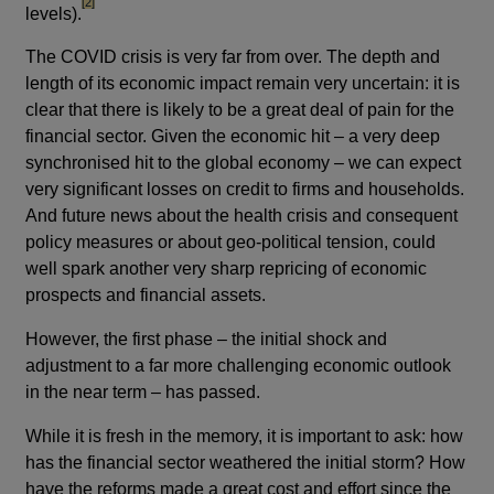
footnote
[2]
levels).
The COVID crisis is very far from over. The depth and
length of its economic impact remain very uncertain: it is
clear that there is likely to be a great deal of pain for the
financial sector. Given the economic hit – a very deep
synchronised hit to the global economy – we can expect
very significant losses on credit to firms and households.
And future news about the health crisis and consequent
policy measures or about geo-political tension, could
well spark another very sharp repricing of economic
prospects and financial assets.
However, the first phase – the initial shock and
adjustment to a far more challenging economic outlook
in the near term – has passed.
While it is fresh in the memory, it is important to ask: how
has the financial sector weathered the initial storm? How
have the reforms made a great cost and effort since the