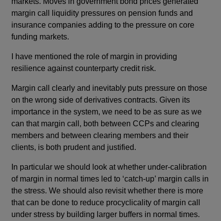
markets. Moves in government bond prices generated
margin call liquidity pressures on pension funds and
insurance companies adding to the pressure on core
funding markets.
I have mentioned the role of margin in providing
resilience against counterparty credit risk.
Margin call clearly and inevitably puts pressure on those
on the wrong side of derivatives contracts. Given its
importance in the system, we need to be as sure as we
can that margin call, both between CCPs and clearing
members and between clearing members and their
clients, is both prudent and justified.
In particular we should look at whether under-calibration
of margin in normal times led to ‘catch-up’ margin calls in
the stress. We should also revisit whether there is more
that can be done to reduce procyclicality of margin call
under stress by building larger buffers in normal times.