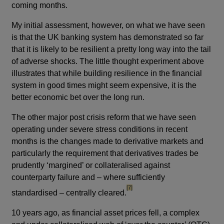
coming months.
My initial assessment, however, on what we have seen
is that the UK banking system has demonstrated so far
that it is likely to be resilient a pretty long way into the tail
of adverse shocks. The little thought experiment above
illustrates that while building resilience in the financial
system in good times might seem expensive, it is the
better economic bet over the long run.
The other major post crisis reform that we have seen
operating under severe stress conditions in recent
months is the changes made to derivative markets and
particularly the requirement that derivatives trades be
prudently ‘margined’ or collateralised against
counterparty failure and – where sufficiently
footnote
[7]
standardised – centrally cleared.
10 years ago, as financial asset prices fell, a complex