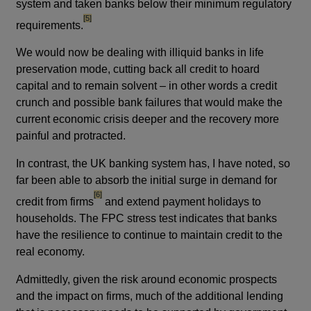
system and taken banks below their minimum regulatory
footnote
[5]
requirements.
We would now be dealing with illiquid banks in life
preservation mode, cutting back all credit to hoard
capital and to remain solvent – in other words a credit
crunch and possible bank failures that would make the
current economic crisis deeper and the recovery more
painful and protracted.
In contrast, the UK banking system has, I have noted, so
far been able to absorb the initial surge in demand for
footnote
[6]
credit from firms
and extend payment holidays to
households. The FPC stress test indicates that banks
have the resilience to continue to maintain credit to the
real economy.
Admittedly, given the risk around economic prospects
and the impact on firms, much of the additional lending