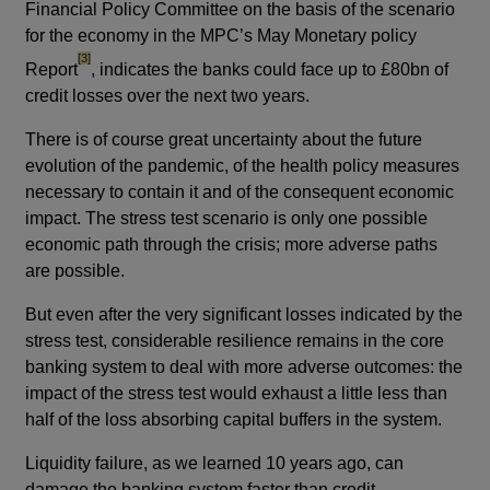
Financial Policy Committee on the basis of the scenario
for the economy in the MPC’s May Monetary policy
footnote
[3]
Report
, indicates the banks could face up to £80bn of
credit losses over the next two years.
There is of course great uncertainty about the future
evolution of the pandemic, of the health policy measures
necessary to contain it and of the consequent economic
impact. The stress test scenario is only one possible
economic path through the crisis; more adverse paths
are possible.
But even after the very significant losses indicated by the
stress test, considerable resilience remains in the core
banking system to deal with more adverse outcomes: the
impact of the stress test would exhaust a little less than
half of the loss absorbing capital buffers in the system.
Liquidity failure, as we learned 10 years ago, can
damage the banking system faster than credit