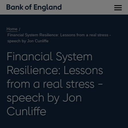
Main
men
Home
Financial System Resilience: Lessons from a real stress -
speech by Jon Cunliffe
Financial System
Resilience: Lessons
from a real stress -
speech by Jon
Cunliffe