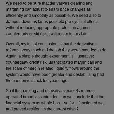
We need to be sure that derivatives clearing and
margining can adjust to sharp price changes as
efficiently and smoothly as possible. We need also to
dampen down as far as possible pro-cyclical effects
without reducing appropriate protection against
counterparty credit risk. I will return to this later.
Overall, my initial conclusion is that the derivatives
reforms pretty much did the job they were intended to do.
Again, a simple thought experiment is illustrative:
counterparty credit risk, unanticipated margin call and
the scale of margin related liquidity flows around the
system would have been greater and destabilising had
the pandemic struck ten years ago.
So if the banking and derivatives markets reforms
operated broadly as intended can we conclude that the
financial system as whole has – so far – functioned well
and proved resilient in the current crisis?