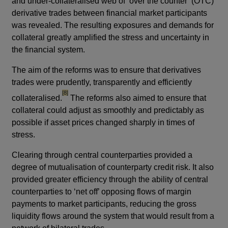
and under-collateralised web of ‘over the counter’ (OTC)
derivative trades between financial market participants
was revealed. The resulting exposures and demands for
collateral greatly amplified the stress and uncertainty in
the financial system.
The aim of the reforms was to ensure that derivatives
trades were prudently, transparently and efficiently
footnote
[8]
collateralised.
The reforms also aimed to ensure that
collateral could adjust as smoothly and predictably as
possible if asset prices changed sharply in times of
stress.
Clearing through central counterparties provided a
degree of mutualisation of counterparty credit risk. It also
provided greater efficiency through the ability of central
counterparties to ‘net off’ opposing flows of margin
payments to market participants, reducing the gross
liquidity flows around the system that would result from a