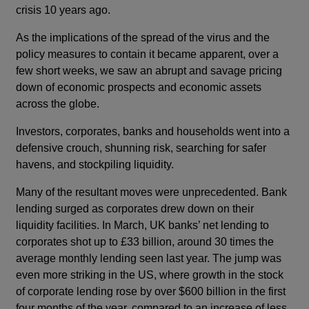
crisis 10 years ago.
As the implications of the spread of the virus and the
policy measures to contain it became apparent, over a
few short weeks, we saw an abrupt and savage pricing
down of economic prospects and economic assets
across the globe.
Investors, corporates, banks and households went into a
defensive crouch, shunning risk, searching for safer
havens, and stockpiling liquidity.
Many of the resultant moves were unprecedented. Bank
lending surged as corporates drew down on their
liquidity facilities. In March, UK banks’ net lending to
corporates shot up to £33 billion, around 30 times the
average monthly lending seen last year. The jump was
even more striking in the US, where growth in the stock
of corporate lending rose by over $600 billion in the first
four months of the year, compared to an increase of less