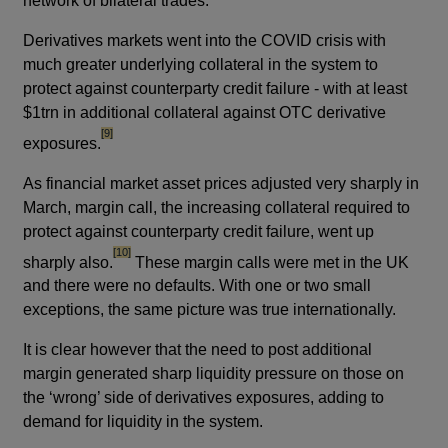
network of bilateral trades.
Derivatives markets went into the COVID crisis with
much greater underlying collateral in the system to
protect against counterparty credit failure - with at least
$1trn in additional collateral against OTC derivative
footnote
[9]
exposures.
As financial market asset prices adjusted very sharply in
March, margin call, the increasing collateral required to
protect against counterparty credit failure, went up
footnote
[10]
sharply also.
These margin calls were met in the UK
and there were no defaults. With one or two small
exceptions, the same picture was true internationally.
It is clear however that the need to post additional
margin generated sharp liquidity pressure on those on
the ‘wrong’ side of derivatives exposures, adding to
demand for liquidity in the system.