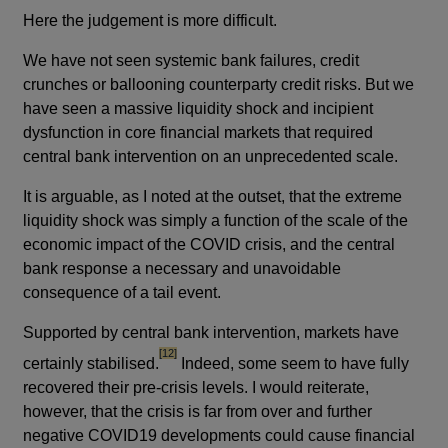
Here the judgement is more difficult.
We have not seen systemic bank failures, credit
crunches or ballooning counterparty credit risks. But we
have seen a massive liquidity shock and incipient
dysfunction in core financial markets that required
central bank intervention on an unprecedented scale.
It is arguable, as I noted at the outset, that the extreme
liquidity shock was simply a function of the scale of the
economic impact of the COVID crisis, and the central
bank response a necessary and unavoidable
consequence of a tail event.
Supported by central bank intervention, markets have
footnote
[12]
certainly stabilised.
Indeed, some seem to have fully
recovered their pre-crisis levels. I would reiterate,
however, that the crisis is far from over and further
negative COVID19 developments could cause financial