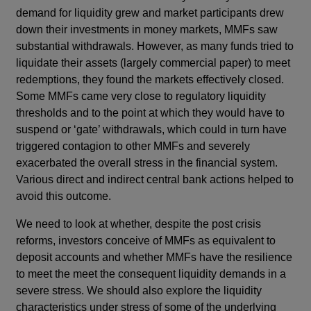
demand for liquidity grew and market participants drew
down their investments in money markets, MMFs saw
substantial withdrawals. However, as many funds tried to
liquidate their assets (largely commercial paper) to meet
redemptions, they found the markets effectively closed.
Some MMFs came very close to regulatory liquidity
thresholds and to the point at which they would have to
suspend or ‘gate’ withdrawals, which could in turn have
triggered contagion to other MMFs and severely
exacerbated the overall stress in the financial system.
Various direct and indirect central bank actions helped to
avoid this outcome.
We need to look at whether, despite the post crisis
reforms, investors conceive of MMFs as equivalent to
deposit accounts and whether MMFs have the resilience
to meet the meet the consequent liquidity demands in a
severe stress. We should also explore the liquidity
characteristics under stress of some of the underlying