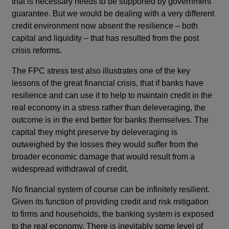
that is necessary needs to be supported by government
guarantee. But we would be dealing with a very different
credit environment now absent the resilience – both
capital and liquidity – that has resulted from the post
crisis reforms.
The FPC stress test also illustrates one of the key
lessons of the great financial crisis, that if banks have
resilience and can use it to help to maintain credit in the
real economy in a stress rather than deleveraging, the
outcome is in the end better for banks themselves. The
capital they might preserve by deleveraging is
outweighed by the losses they would suffer from the
broader economic damage that would result from a
widespread withdrawal of credit.
No financial system of course can be infinitely resilient.
Given its function of providing credit and risk mitigation
to firms and households, the banking system is exposed
to the real economy. There is inevitably some level of