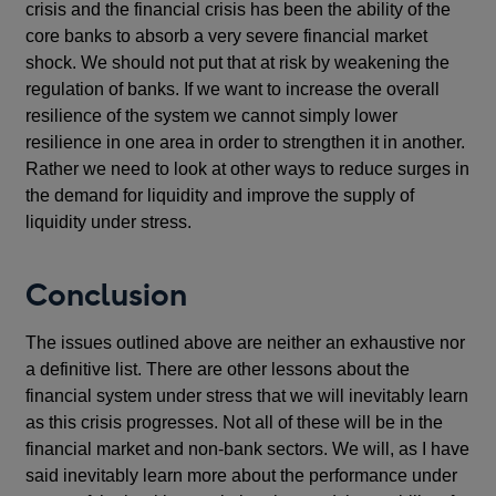
crisis and the financial crisis has been the ability of the
core banks to absorb a very severe financial market
shock. We should not put that at risk by weakening the
regulation of banks. If we want to increase the overall
resilience of the system we cannot simply lower
resilience in one area in order to strengthen it in another.
Rather we need to look at other ways to reduce surges in
the demand for liquidity and improve the supply of
liquidity under stress.
Conclusion
The issues outlined above are neither an exhaustive nor
a definitive list. There are other lessons about the
financial system under stress that we will inevitably learn
as this crisis progresses. Not all of these will be in the
financial market and non-bank sectors. We will, as I have
said inevitably learn more about the performance under