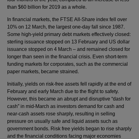
than $60 billion for 2019 as a whole.
In financial markets, the FTSE All-Share index fell over
10% on 12 March, the largest one-day fall since 1987.
Some high-yield primary debt markets effectively closed:
sterling issuance stopped on 13 February and US dollar
issuance stopped on 4 March – and remained closed for
longer than seen in the financial crisis. Even short-term
funding markets for corporates, such as the commercial
paper markets, became strained.
Initially, yields on risk-free assets fell rapidly at the end of
February and early March due to the flight to safety.
However, this became an abrupt and disruptive “dash for
cash” in mid-March as investors demand for cash and
near-cash assets rose sharply, resulting in selling
pressure on usually safe and liquid assets such as
government bonds. Risk free yields began to rise sharply
and the financial conditions facing major economies