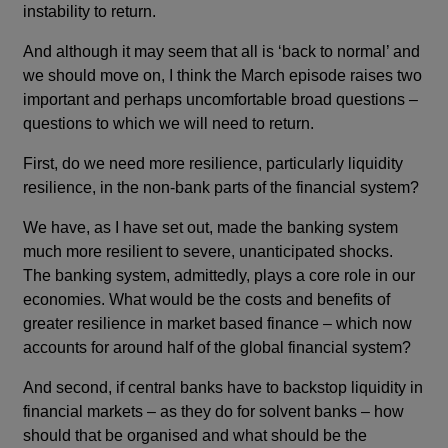
instability to return.
And although it may seem that all is ‘back to normal’ and
we should move on, I think the March episode raises two
important and perhaps uncomfortable broad questions –
questions to which we will need to return.
First, do we need more resilience, particularly liquidity
resilience, in the non-bank parts of the financial system?
We have, as I have set out, made the banking system
much more resilient to severe, unanticipated shocks.
The banking system, admittedly, plays a core role in our
economies. What would be the costs and benefits of
greater resilience in market based finance – which now
accounts for around half of the global financial system?
And second, if central banks have to backstop liquidity in
financial markets – as they do for solvent banks – how
should that be organised and what should be the