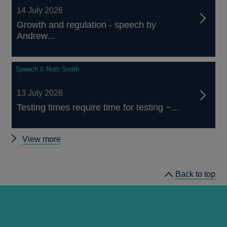
14 July 2026
Growth and regulation - speech by
Andrew...
Speech // Ruth Smith
13 July 2026
Testing times require time for testing −...
Other
View more
speeches
Back to top