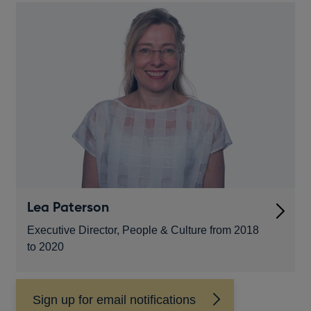
new
window
Lea Paterson
Executive Director, People & Culture from 2018
to 2020
Sign up for email notifications