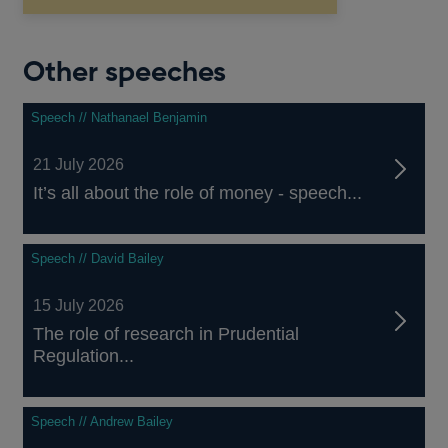
Other speeches
Speech // Nathanael Benjamin
21 July 2026
It’s all about the role of money - speech...
Speech // David Bailey
15 July 2026
The role of research in Prudential
Regulation...
Speech // Andrew Bailey