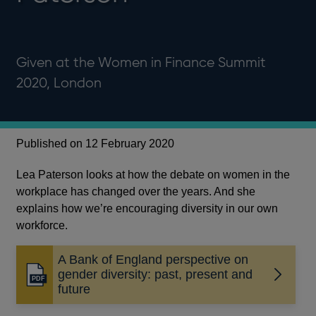
Given at the Women in Finance Summit
2020, London
Published on 12 February 2020
Lea Paterson looks at how the debate on women in the
workplace has changed over the years. And she
explains how we’re encouraging diversity in our own
workforce.
A Bank of England perspective on
gender diversity: past, present and
Opens
future
in
a