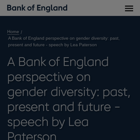
Main
men
Home
A Bank of England perspective on gender diversity: past,
present and future - speech by Lea Paterson
A Bank of England
perspective on
gender diversity: past,
present and future -
speech by Lea
Paterson