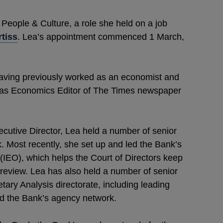
 People & Culture, a role she held on a job
tiss
. Lea’s appointment commenced 1 March,
having previously worked as an economist and
ing as Economics Editor of The Times newspaper
ecutive Director, Lea held a number of senior
 Most recently, she set up and led the Bank’s
(IEO), which helps the Court of Directors keep
review. Lea has also held a number of senior
ry Analysis directorate, including leading
nd the Bank’s agency network.