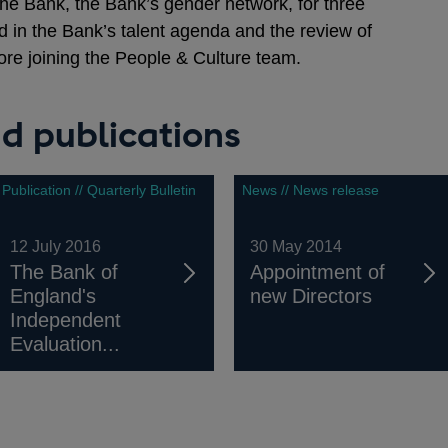
he Bank, the Bank’s gender network, for three
d in the Bank’s talent agenda and the review of
ore joining the People & Culture team.
d publications
Publication // Quarterly Bulletin
News // News release
12 July 2016
30 May 2014
The Bank of
Appointment of
England's
new Directors
Independent
Evaluation...