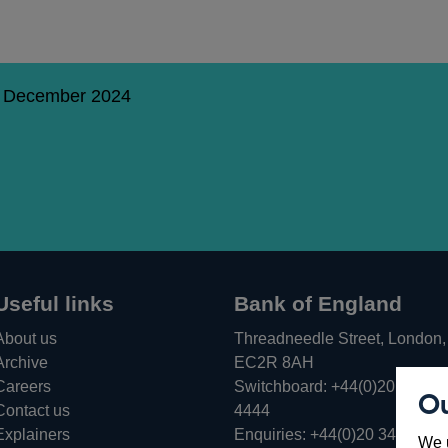
9 December 2024
Useful links
Bank of England
About us
Threadneedle Street, London,
Archive
EC2R 8AH
Careers
Switchboard:
+44(0)20 3461
Ou
Opens
Contact us
4444
in
Explainers
Enquiries:
+44(0)20 3461 487
We u