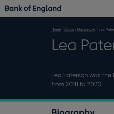
Home
About
Our people
Lea Pate
Lea Pate
Lea Paterson was the E
from 2018 to 2020
Biography