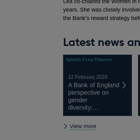
Lea co-chaired the Women in t
years. She was closely involve
the Bank’s reward strategy bef
Latest news an
Speech // Lea Paterson
12 February 2020
A Bank of England
perspective on
gender
diversity:...
Latest
View more
news