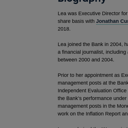
Lea was Executive Director for
share basis with
Jonathan Cur
2018.
Lea joined the Bank in 2004, 
a financial journalist, includ
between 2000 and 2004.
Prior to her appointment as Ex
management posts at the Bank.
Independent Evaluation Office 
the Bank’s performance under 
management posts in the Moneta
work on the Inflation Report a