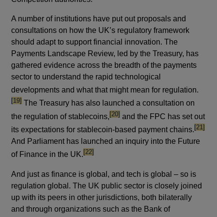
A number of institutions have put out proposals and
consultations on how the UK’s regulatory framework
should adapt to support financial innovation. The
Payments Landscape Review, led by the Treasury, has
gathered evidence across the breadth of the payments
sector to understand the rapid technological
footno
developments and what that might mean for regulation.
[19]
The Treasury has also launched a consultation on
footnote
[20]
the regulation of stablecoins,
and the FPC has set out
footnote
[21]
its expectations for stablecoin-based payment chains.
And Parliament has launched an inquiry into the Future
footnote
[22]
of Finance in the UK.
And just as finance is global, and tech is global – so is
regulation global. The UK public sector is closely joined
up with its peers in other jurisdictions, both bilaterally
and through organizations such as the Bank of