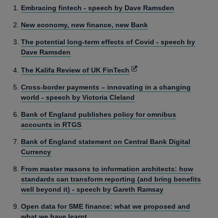
Embracing fintech - speech by Dave Ramsden
New economy, new finance, new Bank
The potential long-term effects of Covid - speech by
Dave Ramsden
Opens
The Kalifa Review of UK FinTech
in
Cross-border payments – innovating in a changing
a
world - speech by Victoria Cleland
new
window
Bank of England publishes policy for omnibus
accounts in RTGS
Bank of England statement on Central Bank Digital
Currency
From master masons to information architects: how
standards can transform reporting (and bring benefits
well beyond it) - speech by Gareth Ramsay
Open data for SME finance: what we proposed and
what we have learnt