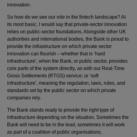
innovation.
So how do we see our role in the fintech landscape? At
its most basic, I would say that private-sector innovation
relies on public-sector foundations. Alongside other UK
authorities and international bodies, the Bank is proud to
provide the infrastructure on which private sector
innovation can flourish – whether that is ‘hard
infrastructure’, when the Bank, or public sector, provides
core parts of the system directly, as with our Real-Time
Gross Settlements (RTGS) service; or ‘soft
infrastructure’, meaning the regulation, laws, rules, and
standards set by the public sector on which private
companies rely.
The Bank stands ready to provide the right type of
infrastructure depending on the situation. Sometimes the
Bank will need to be in the lead, sometimes it will work
as part of a coalition of public organisations.