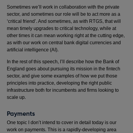
Sometimes we’ll work in collaboration with the private
sector, and sometimes our role will be to act more as a
‘critical friend’. And sometimes, as with RTGS, that will
mean timely upgrades to critical technology, while at
other times it can mean working right at the cutting edge,
as with our work on central bank digital currencies and
artificial intelligence (AI).
In the rest of this speech, I’ll describe how the Bank of
England goes about pursuing its mission in the fintech
sector, and give some examples of how we put those
principles into practice, developing the right public
infrastructure both for incumbents and firms looking to
scale up.
Payments
One topic I don’t intend to cover in detail today is our
work on payments. This is a rapidly-developing area