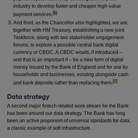
industry to develop faster and cheaper high-value
footnote
[6]
payment services.
And third, as the Chancellor also highlighted, we are,
together with HM Treasury, establishing a new joint
Taskforce, along with two stakeholder engagement
forums, to explore a possible central bank digital
currency or CBDC. A CBDC would, if introduced –
and that is an important if – be a new form of digital
money issued by the Bank of England and for use by
households and businesses, existing alongside cash
footnote
[7]
and bank deposits rather than replacing them.
Data strategy
A second major fintech-related work stream for the Bank
has been around our data strategy. The Bank has long
been an active proponent of universal standards for data,
a classic example of soft infrastructure.