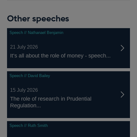
Other speeches
Speech // Nathanael Benjamin
21 July 2026
It’s all about the role of money - speech...
Speech // David Bailey
15 July 2026
The role of research in Prudential
Regulation...
Speech // Ruth Smith