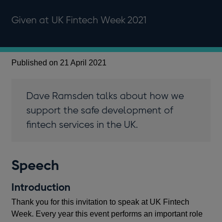
Given at UK Fintech Week 2021
Published on 21 April 2021
Dave Ramsden talks about how we
support the safe development of
fintech services in the UK.
Speech
Introduction
Thank you for this invitation to speak at UK Fintech
Week. Every year this event performs an important role