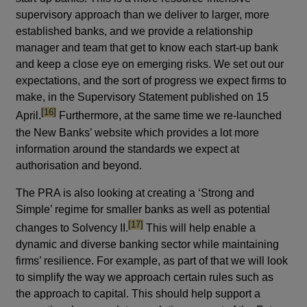
supervisory approach than we deliver to larger, more
established banks, and we provide a relationship
manager and team that get to know each start-up bank
and keep a close eye on emerging risks. We set out our
expectations, and the sort of progress we expect firms to
make, in the Supervisory Statement published on 15
footnote
[16]
April.
Furthermore, at the same time we re-launched
the New Banks’ website which provides a lot more
information around the standards we expect at
authorisation and beyond.
The PRA is also looking at creating a ‘Strong and
Simple’ regime for smaller banks as well as potential
footnote
[17]
changes to Solvency II.
This will help enable a
dynamic and diverse banking sector while maintaining
firms’ resilience. For example, as part of that we will look
to simplify the way we approach certain rules such as
the approach to capital. This should help support a