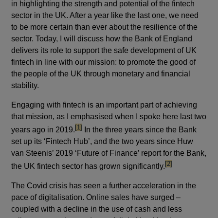
in highlighting the strength and potential of the fintech
sector in the UK. After a year like the last one, we need
to be more certain than ever about the resilience of the
sector. Today, I will discuss how the Bank of England
delivers its role to support the safe development of UK
fintech in line with our mission: to promote the good of
the people of the UK through monetary and financial
stability.
Engaging with fintech is an important part of achieving
that mission, as I emphasised when I spoke here last two
footnote
[1]
years ago in 2019.
In the three years since the Bank
set up its ‘Fintech Hub’, and the two years since Huw
van Steenis’ 2019 ‘Future of Finance’ report for the Bank,
footnote
[2]
the UK fintech sector has grown significantly.
The Covid crisis has seen a further acceleration in the
pace of digitalisation. Online sales have surged –
coupled with a decline in the use of cash and less