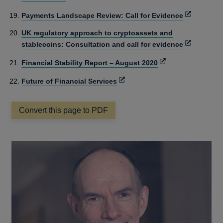
in
Opens
Payments Landscape Review: Call for Evidence
a
in
new
UK regulatory approach to cryptoassets and
a
window
Opens
stablecoins: Consultation and call for evidence
new
in
window
Opens
Financial Stability Report – August 2020
a
in
new
Opens
Future of Financial Services
a
window
in
new
a
window
Convert this page to PDF
new
window