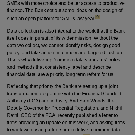
SMEs with more choice and better access to productive
finance. The Bank set out some ideas on the design of
footnote
[9]
such an open platform for SMEs last year.
Data collection is also integral to the work that the Bank
itself does in pursuit of its wider mission. Without the
data we collect, we cannot identify risks, design good
policy, and take action in a timely and targeted fashion.
That’s why delivering ‘common data standards’, rules
and methods that consistently label and describe
financial data, are a priority long term reform for us.
Reflecting that priority the Bank are setting up a joint
transformation programme with the Financial Conduct
Authority (FCA) and industry. And Sam Woods, the
Deputy Governor for Prudential Regulation, and Nikhil
Rathi, CEO of the FCA, recently published a letter to
firms providing an update on this work, and asking firms
to work with us in partnership to deliver common data