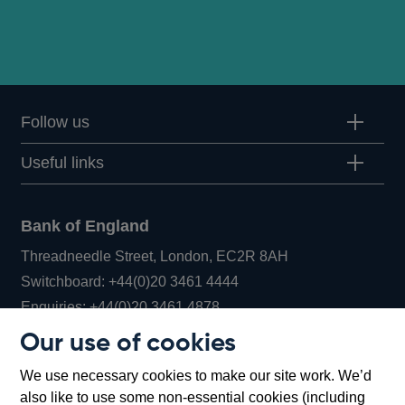
Follow us
Useful links
Bank of England
Threadneedle Street, London, EC2R 8AH
Opens
Switchboard:
+44(0)20 3461 4444
Opens
in
Enquiries:
+44(0)20 3461 4878
in
a
Our use of cookies
a
new
Bank of England Museum
We use necessary cookies to make our site work. We’d
new
window
Bartholomew Lane, London, EC2R 8AH
also like to use some non-essential cookies (including