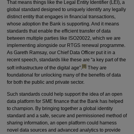
That means things like the Legal Entity Identifier (LEI), a
global standard designed to uniquely identify any legally
distinct entity that engages in financial transactions,
whose adoption the Bank is supporting. And it means
standards that enable the efficient transfer of data
between multiple parties like ISO20022, which we are
implementing alongside our RTGS renewal programme.
As Gareth Ramsay, our Chief Data Officer put it in a
recent speech, standards like these are “a key part of the
footnote
[8]
soft infrastructure of the digital age”.
They are
foundational for unlocking many of the benefits of data
for both the public and private sector.
Such standards could help support the idea of an open
data platform for SME finance that the Bank has helped
to champion. By bringing together a global identity
standard and a safe, secure and permissioned method of
sharing information, an open platform could harness
novel data sources and advanced analytics to provide