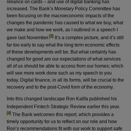
reliance on cards – and use of digital banking has
increased. The Bank’s Monetary Policy Committee has
been focusing on the macroeconomic impacts of the
changes the pandemic has caused to what we buy, what
we make and how we work, as I outlined in a speech I
footnote
[3]
gave last November.
It’s a complex picture, and it’s still
far too early to say what the long term economic effects
of these developments will be. But what certainly has
changed for good are our expectations of what services
all of us should be able to access from our homes; which
will see more work done such as my speech to you
today. Digital finance, in all its forms, will be crucial to the
recovery and to the post-Covid form of the economy.
Into this changed landscape Ron Kalifa published his
footno
Independent Fintech Strategic Review earlier this year.
[4]
The Bank welcomes this report, which provides a
timely opportunity for us to reflect on our role and how
Ron’s recommendations fit with our work to support safe