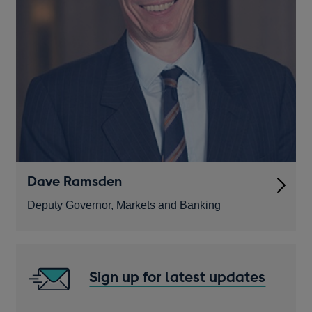
Dave Ramsden
Deputy Governor, Markets and Banking
Sign up for latest updates