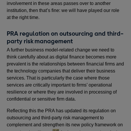
involvement in these areas passes over to another
institution, then that’s fine: we will have played our role
at the right time.
PRA regulation on outsourcing and third-
party risk management
A further business model-related change we need to
think carefully about as digital finance becomes more
prevalent is the relationships between financial firms and
the technology companies that deliver their business
services. That is particularly the case where those
services are critically important to firms’ operational
resilience or where they are involved in processing of
confidential or sensitive firm data.
Reflecting this the PRA has updated its regulation on
outsourcing and third-party risk management to
complement and strengthen its new policy framework on
footnote