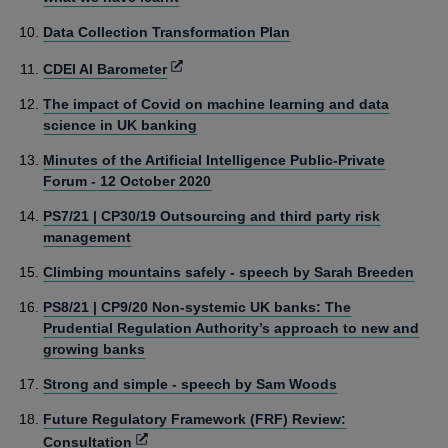
Data Collection Transformation Plan
Opens
CDEI AI Barometer
in
The impact of Covid on machine learning and data
a
science in UK banking
new
window
Minutes of the Artificial Intelligence Public-Private
Forum - 12 October 2020
PS7/21 | CP30/19 Outsourcing and third party risk
management
Climbing mountains safely - speech by Sarah Breeden
PS8/21 | CP9/20 Non-systemic UK banks: The
Prudential Regulation Authority’s approach to new and
growing banks
Strong and simple - speech by Sam Woods
Future Regulatory Framework (FRF) Review:
Opens
Consultation