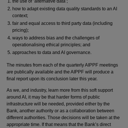
the use of ‘alternative data’;
how to adapt existing data quality standards to an AI
context;
fair and equal access to third party data (including
pricing);
ways to address bias and the challenges of
operationalising ethical principles; and
approaches to data and AI governance.
The minutes from each of the quarterly AIPPF meetings
are publically available and the AIPPF will produce a
final report upon its conclusion later this year.
As we, and industry, learn more from this soft support
around AI, it may be that harder forms of public
infrastructure will be needed, provided either by the
Bank, another authority or as a collaboration between
different authorities. Those decisions will be taken at the
appropriate time. If that means that the Bank’s direct