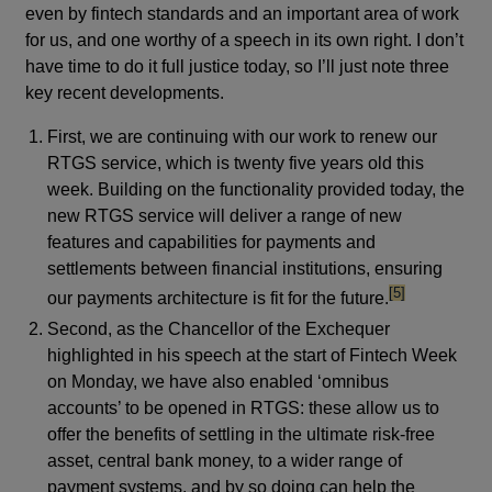
even by fintech standards and an important area of work
for us, and one worthy of a speech in its own right. I don’t
have time to do it full justice today, so I’ll just note three
key recent developments.
First, we are continuing with our work to renew our
RTGS service, which is twenty five years old this
week. Building on the functionality provided today, the
new RTGS service will deliver a range of new
features and capabilities for payments and
settlements between financial institutions, ensuring
footnote
[5]
our payments architecture is fit for the future.
Second, as the Chancellor of the Exchequer
highlighted in his speech at the start of Fintech Week
on Monday, we have also enabled ‘omnibus
accounts’ to be opened in RTGS: these allow us to
offer the benefits of settling in the ultimate risk-free
asset, central bank money, to a wider range of
payment systems, and by so doing can help the