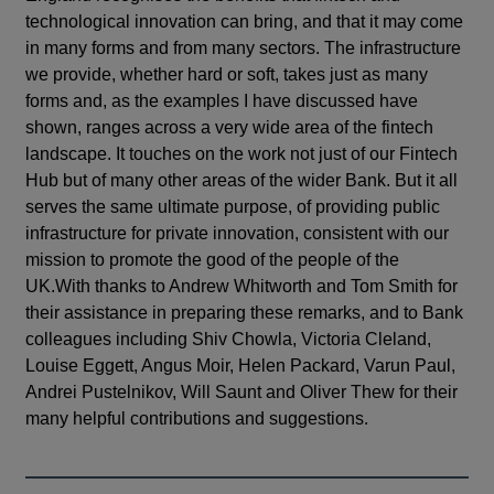
technological innovation can bring, and that it may come
in many forms and from many sectors. The infrastructure
we provide, whether hard or soft, takes just as many
forms and, as the examples I have discussed have
shown, ranges across a very wide area of the fintech
landscape. It touches on the work not just of our Fintech
Hub but of many other areas of the wider Bank. But it all
serves the same ultimate purpose, of providing public
infrastructure for private innovation, consistent with our
mission to promote the good of the people of the
UK.With thanks to Andrew Whitworth and Tom Smith for
their assistance in preparing these remarks, and to Bank
colleagues including Shiv Chowla, Victoria Cleland,
Louise Eggett, Angus Moir, Helen Packard, Varun Paul,
Andrei Pustelnikov, Will Saunt and Oliver Thew for their
many helpful contributions and suggestions.