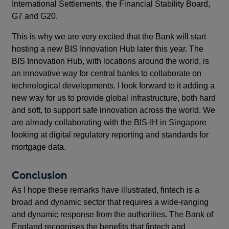
International Settlements, the Financial Stability Board,
G7 and G20.
This is why we are very excited that the Bank will start
hosting a new BIS Innovation Hub later this year. The
BIS Innovation Hub, with locations around the world, is
an innovative way for central banks to collaborate on
technological developments. I look forward to it adding a
new way for us to provide global infrastructure, both hard
and soft, to support safe innovation across the world. We
are already collaborating with the BIS-IH in Singapore
looking at digital regulatory reporting and standards for
mortgage data.
Conclusion
As I hope these remarks have illustrated, fintech is a
broad and dynamic sector that requires a wide-ranging
and dynamic response from the authorities. The Bank of
England recognises the benefits that fintech and