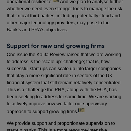
[14]
operational resilience.
And we plan to analyse further
whether we need even stronger tools to manage the risk
that critical third parties, including potentially cloud and
other major technology providers, may pose to the
Bank’s and PRA’s objectives.
Support for new and growing firms
One issue the Kalifa Review raised that we are working
to address is the “scale up” challenge; that is, how
successful start-ups can scale up into larger companies
that play a more significant role in sectors of the UK
financial system that still remain relatively concentrated.
This is a challenge the PRA, along with the FCA, has
been seeking to address for some time. We are working
to actively improve how we tailor our supervisory
footnote
[15]
approach to support growing firms.
We provide support and proportionate supervision to
start-up banks. This is a more resource-intensive