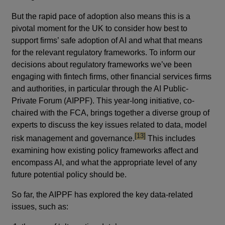
But the rapid pace of adoption also means this is a
pivotal moment for the UK to consider how best to
support firms’ safe adoption of AI and what that means
for the relevant regulatory frameworks. To inform our
decisions about regulatory frameworks we’ve been
engaging with fintech firms, other financial services firms
and authorities, in particular through the AI Public-
Private Forum (AIPPF). This year-long initiative, co-
chaired with the FCA, brings together a diverse group of
experts to discuss the key issues related to data, model
footnote
[13]
risk management and governance.
This includes
examining how existing policy frameworks affect and
encompass AI, and what the appropriate level of any
future potential policy should be.
So far, the AIPPF has explored the key data-related
issues, such as: