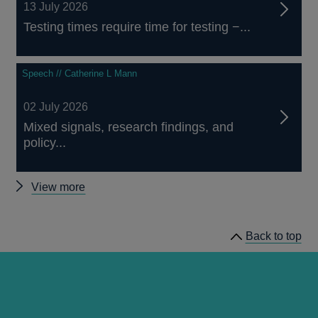
13 July 2026
Testing times require time for testing −...
Speech // Catherine L Mann
02 July 2026
Mixed signals, research findings, and
policy...
Other
View more
speeches
Back to top