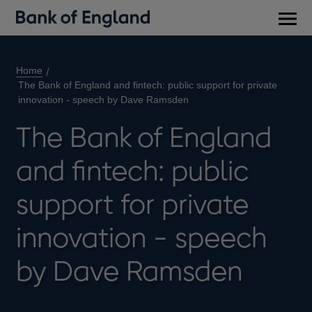
Main
men
Home
The Bank of England and fintech: public support for private
innovation - speech by Dave Ramsden
The Bank of England
and fintech: public
support for private
innovation - speech
by Dave Ramsden