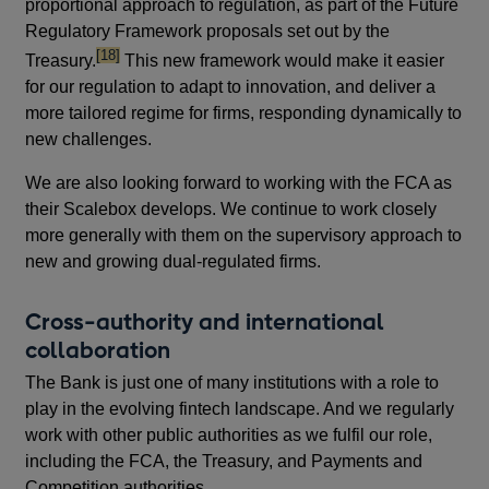
proportional approach to regulation, as part of the Future
Regulatory Framework proposals set out by the
footnote
[18]
Treasury.
This new framework would make it easier
for our regulation to adapt to innovation, and deliver a
more tailored regime for firms, responding dynamically to
new challenges.
We are also looking forward to working with the FCA as
their Scalebox develops. We continue to work closely
more generally with them on the supervisory approach to
new and growing dual-regulated firms.
Cross-authority and international
collaboration
The Bank is just one of many institutions with a role to
play in the evolving fintech landscape. And we regularly
work with other public authorities as we fulfil our role,
including the FCA, the Treasury, and Payments and
Competition authorities.