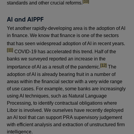
footnote
[10]
standards and other crucial reforms.
AI and AIPPF
Yet another rapidly-developing area is the adoption of AI
in finance. We know that finance is one of the sectors
footn
that has seen widespread adoption of AI in recent years.
[11]
COVID-19 has accelerated this trend. Half of the
banks we surveyed reported an increase in the
footnote
[12]
importance of AI as a result of the pandemic.
The
adoption of AI is already bearing fruit in a number of
areas within the financial sector with a very wide range
of use cases. For example, some banks are increasingly
using AI techniques, such as Natural Language
Processing, to identify contractual obligations where
Libor is involved. We ourselves have recently deployed
an AI tool that can support PRA supervisory judgement
with efficient analysis and extraction of unstructured firm
intelligence.