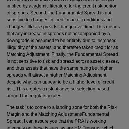
implied by academic literature for the credit risk portion
of spreads. Second, the Fundamental Spread is not
sensitive to changes in credit market conditions and
changes little as spreads change over time. This means
that any increase in spreads not accompanied by a
downgrade is assumed to be entirely due to increased
illiquidity of the assets, and therefore taken credit for as
Matching Adjustment. Finally, the Fundamental Spread
is not sensitive to risk and spread across asset classes,
and thus assets that have the same rating but higher
spreads will attract a higher Matching Adjustment
despite what can appear to be a higher level of credit
risk. This creates a risk of adverse selection based
around the regulatory rules.
The task is to come to a landing zone for both the Risk
Margin and the Matching Adjustment/Fundamental
Spread. I can assure you that the PRA is working
intensely on these issues, as are HM Treasury, which