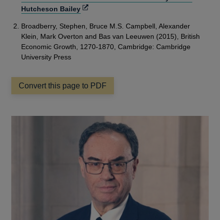
Opens
Hutcheson Bailey
in
Broadberry, Stephen, Bruce M.S. Campbell, Alexander
a
Klein, Mark Overton and Bas van Leeuwen (2015), British
new
Economic Growth, 1270-1870, Cambridge: Cambridge
window
University Press
Convert this page to PDF