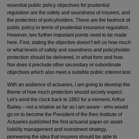
essential public policy objectives for prudential
regulation are the safety and soundness of insurers, and
the protection of policyholders. These are the bedrock of
public policy in terms of prudential insurance regulation.
However, two further important points need to be made
here. First, stating the objective doesn’t tell us how much
or what levels of safety and soundness and policyholder
protection should be delivered, in what form and how.
Nor does it preclude other secondary or subordinate
objectives which also meet a suitable public interest test.
With an audience of actuaries, I am going to develop the
theme of how much protection should society expect.
Let’s wind the clock back to 1862 for a moment. Arthur
Bailey – not a relative as far as I am aware - who would
go on to become the President of the then Institute of
Actuaries published the first actuarial paper on asset-
liability management and investment strategy,
pioneering the idea that insurers should be able to