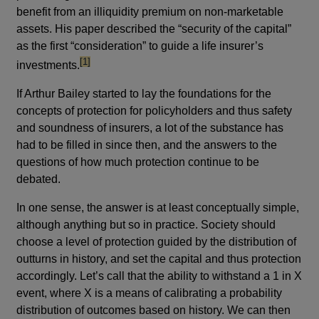
benefit from an illiquidity premium on non-marketable
assets. His paper described the “security of the capital”
as the first “consideration” to guide a life insurer’s
footnote
[1]
investments.
If Arthur Bailey started to lay the foundations for the
concepts of protection for policyholders and thus safety
and soundness of insurers, a lot of the substance has
had to be filled in since then, and the answers to the
questions of how much protection continue to be
debated.
In one sense, the answer is at least conceptually simple,
although anything but so in practice. Society should
choose a level of protection guided by the distribution of
outturns in history, and set the capital and thus protection
accordingly. Let’s call that the ability to withstand a 1 in X
event, where X is a means of calibrating a probability
distribution of outcomes based on history. We can then