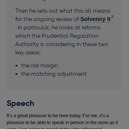
Then he sets out what this all means
for the ongoing review of
Solvency II
. In particular, he looks at reforms
which the Prudential Regulation
Authority is considering in these two
key areas:
the risk margin
the matching adjustment
Speech
It’s a great pleasure to be here today. For me, it’s a
pleasure to be able to speak in person in the room as it