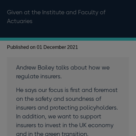
Given at the Institute and Faculty of
Actuaries
Published on 01 December 2021
Andrew Bailey talks about how we
regulate insurers.
He says our focus is first and foremost
on the safety and soundness of
insurers and protecting policyholders.
In addition, we want to support
insurers to invest in the UK economy
and in the green transition.