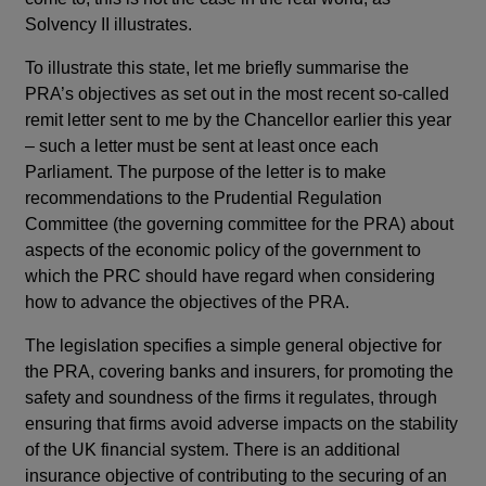
Solvency II illustrates.
To illustrate this state, let me briefly summarise the
PRA’s objectives as set out in the most recent so-called
remit letter sent to me by the Chancellor earlier this year
– such a letter must be sent at least once each
Parliament. The purpose of the letter is to make
recommendations to the Prudential Regulation
Committee (the governing committee for the PRA) about
aspects of the economic policy of the government to
which the PRC should have regard when considering
how to advance the objectives of the PRA.
The legislation specifies a simple general objective for
the PRA, covering banks and insurers, for promoting the
safety and soundness of the firms it regulates, through
ensuring that firms avoid adverse impacts on the stability
of the UK financial system. There is an additional
insurance objective of contributing to the securing of an