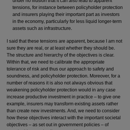
under no illusion that it can also lead to apparent
tensions, for instance between policyholder protection
and insurers playing their important part as investors
in the economy, particularly for less liquid longer-term
assets such as infrastructure.
I said that these tensions are apparent, because I am not
sure they are real, or at least whether they should be.
The structure and hierarchy of the objectives is clear.
Within that, we need to calibrate the appropriate
tolerance of risk and thus our approach to safety and
soundness, and policyholder protection. Moreover, for a
number of reasons it is also not always obvious that
weakening policyholder protection would in any case
increase productive investment in practice – to give one
example, insurers may transform existing assets rather
than create new investments. And, we need to consider
how these objectives interact with the important societal
objectives – as set out in government policies – of