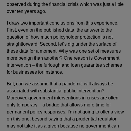
observed during the financial crisis which was just a little
over ten years ago.
I draw two important conclusions from this experience.
First, even on the published data, the answer to the
question of how much policyholder protection is not
straightforward. Second, let’s dig under the surface of
these data for a moment. Why was one set of measures
more benign than another? One reason is Government
intervention – the furlough and loan guarantee schemes
for businesses for instance.
But, can we assume that a pandemic will always be
associated with substantial public intervention?
Moreover, government interventions in crises are often
only temporary – a bridge that allows more time for
permanent policy responses. I’m not going to offer a view
on this one, beyond saying that a prudential regulator
may not take it as a given because no government can