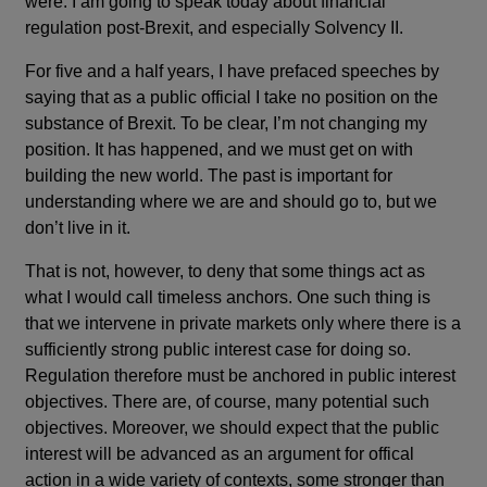
were. I am going to speak today about financial
regulation post-Brexit, and especially Solvency II.
For five and a half years, I have prefaced speeches by
saying that as a public official I take no position on the
substance of Brexit. To be clear, I’m not changing my
position. It has happened, and we must get on with
building the new world. The past is important for
understanding where we are and should go to, but we
don’t live in it.
That is not, however, to deny that some things act as
what I would call timeless anchors. One such thing is
that we intervene in private markets only where there is a
sufficiently strong public interest case for doing so.
Regulation therefore must be anchored in public interest
objectives. There are, of course, many potential such
objectives. Moreover, we should expect that the public
interest will be advanced as an argument for offical
action in a wide variety of contexts, some stronger than