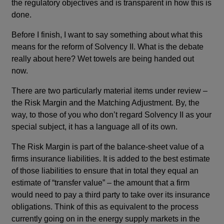
the regulatory objectives and is transparent in how this is
done.
Before I finish, I want to say something about what this
means for the reform of Solvency II. What is the debate
really about here? Wet towels are being handed out
now.
There are two particularly material items under review –
the Risk Margin and the Matching Adjustment. By, the
way, to those of you who don’t regard Solvency II as your
special subject, it has a language all of its own.
The Risk Margin is part of the balance-sheet value of a
firms insurance liabilities. It is added to the best estimate
of those liabilities to ensure that in total they equal an
estimate of “transfer value” – the amount that a firm
would need to pay a third party to take over its insurance
obligations. Think of this as equivalent to the process
currently going on in the energy supply markets in the