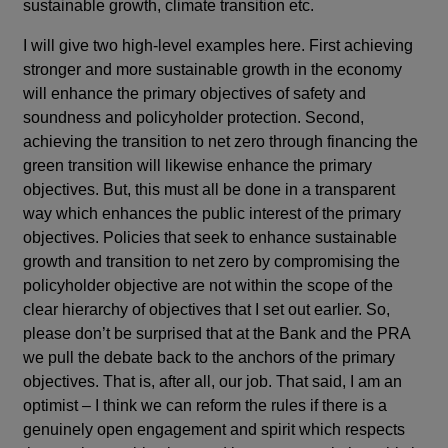
sustainable growth, climate transition etc.
I will give two high-level examples here. First achieving
stronger and more sustainable growth in the economy
will enhance the primary objectives of safety and
soundness and policyholder protection. Second,
achieving the transition to net zero through financing the
green transition will likewise enhance the primary
objectives. But, this must all be done in a transparent
way which enhances the public interest of the primary
objectives. Policies that seek to enhance sustainable
growth and transition to net zero by compromising the
policyholder objective are not within the scope of the
clear hierarchy of objectives that I set out earlier. So,
please don’t be surprised that at the Bank and the PRA
we pull the debate back to the anchors of the primary
objectives. That is, after all, our job. That said, I am an
optimist – I think we can reform the rules if there is a
genuinely open engagement and spirit which respects