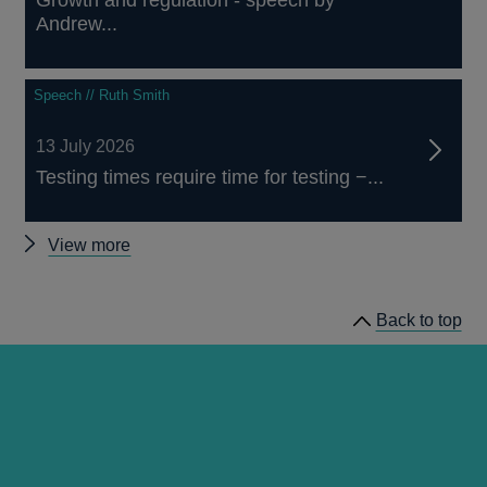
Andrew...
Speech // Ruth Smith
13 July 2026
Testing times require time for testing −...
Other
View more
speeches
Back to top