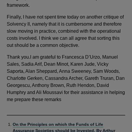
framework.
Finally, I have not spent time today on another critique of
Solvency II, namely that it is cumbersome and therefore
slow moving in practice, combined with the operational
costs involved. I think we can all agree that sorting this
out should be a common objective.
Thank you.I am grateful to Francesca D’Urzo, Manuel
Sales, Sadia Arif, Dean Minot, Karen Jude, Vicky
Saporta, Alan Sheppard, Anna Sweeney, Sam Woods,
Charlotte Gerken, Cassandra Archer, Gareth Truran, Dan
Georgescu, Anthony Brown, Ruth Hendon, David
Humphry and Ali Moussavi for their assistance in helping
me prepare these remarks
On the Principles on which the Funds of Life
Assurance Societies should be Invested. By Arthur