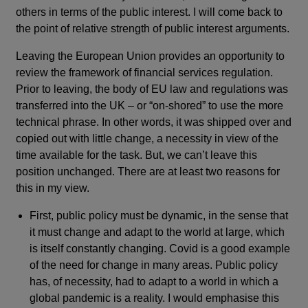
others in terms of the public interest. I will come back to
the point of relative strength of public interest arguments.
Leaving the European Union provides an opportunity to
review the framework of financial services regulation.
Prior to leaving, the body of EU law and regulations was
transferred into the UK – or “on-shored” to use the more
technical phrase. In other words, it was shipped over and
copied out with little change, a necessity in view of the
time available for the task. But, we can’t leave this
position unchanged. There are at least two reasons for
this in my view.
First, public policy must be dynamic, in the sense that
it must change and adapt to the world at large, which
is itself constantly changing. Covid is a good example
of the need for change in many areas. Public policy
has, of necessity, had to adapt to a world in which a
global pandemic is a reality. I would emphasise this