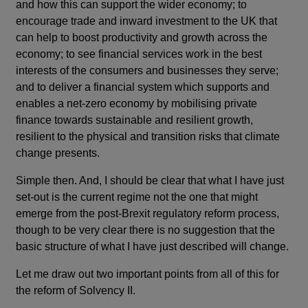
and how this can support the wider economy; to
encourage trade and inward investment to the UK that
can help to boost productivity and growth across the
economy; to see financial services work in the best
interests of the consumers and businesses they serve;
and to deliver a financial system which supports and
enables a net-zero economy by mobilising private
finance towards sustainable and resilient growth,
resilient to the physical and transition risks that climate
change presents.
Simple then. And, I should be clear that what I have just
set-out is the current regime not the one that might
emerge from the post-Brexit regulatory reform process,
though to be very clear there is no suggestion that the
basic structure of what I have just described will change.
Let me draw out two important points from all of this for
the reform of Solvency II.