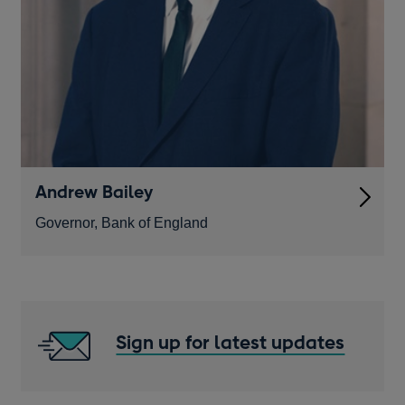
Andrew Bailey
Governor, Bank of England
Sign up for latest updates