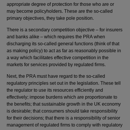
appropriate degree of protection for those who are or
may become policyholders. These are the so-called
primary objectives, they take pole position.
There is a secondary competition objective – for insurers
and banks alike – which requires the PRA when
discharging its so-called general functions (think of that
as making policy) to act as far as reasonably possible in
a way which facilitates effective competition in the
markets for services provided by regulated firms.
Next, the PRA must have regard to the so-called
regulatory principles set out in the legislation. These tell
the regulator to use its resources efficiently and
effectively; impose burdens which are proportionate to
the benefits; that sustainable growth in the UK economy
is desirable; that consumers should take responsibility
for their decisions; that there is a responsibility of senior
management of regulated firms to comply with regulatory