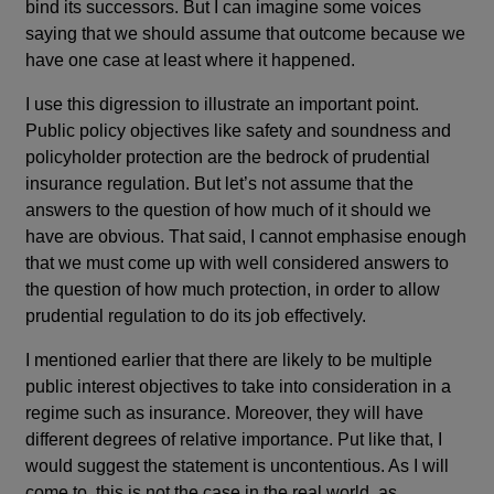
bind its successors. But I can imagine some voices
saying that we should assume that outcome because we
have one case at least where it happened.
I use this digression to illustrate an important point.
Public policy objectives like safety and soundness and
policyholder protection are the bedrock of prudential
insurance regulation. But let’s not assume that the
answers to the question of how much of it should we
have are obvious. That said, I cannot emphasise enough
that we must come up with well considered answers to
the question of how much protection, in order to allow
prudential regulation to do its job effectively.
I mentioned earlier that there are likely to be multiple
public interest objectives to take into consideration in a
regime such as insurance. Moreover, they will have
different degrees of relative importance. Put like that, I
would suggest the statement is uncontentious. As I will
come to, this is not the case in the real world, as