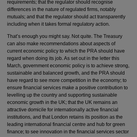
requirements; that the regulator should recognise
differences in the nature of regulated firms, notably
mutuals; and that the regulator should act transparently
including when it takes formal regulatory action.
That’s enough you might say. Not quite. The Treasury
can also make recommendations about aspects of
current economic policy to which the PRA should have
regard when doing its job. As set out in the letter this
March, government economic policy is to achieve strong,
sustainable and balanced growth, and the PRA should
have regard to see more competition in the economy; to
ensure financial services make a positive contribution to
levelling up the country and supporting sustainable
economic growth in the UK; that the UK remains an
attractive domicile for internationally active financial
institutions, and that London retains its position as the
leading international financial centre and hub for green
finance; to see innovation in the financial services sector