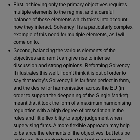
First, achieving only the primary objectives requires
multiple elements to the regime, and a careful
balance of these elements which takes into account
how they interact. Solvency II is a particularly complex
example of this need for multiple elements, as I will
come on to.
Second, balancing the various elements of the
objectives and remit can give rise to intense
discussion and strong opinions. Reforming Solvency
II illustrates this well. I don’t think it is out of order to
say that today’s Solvency II is far from perfect in form,
and the desire for harmonisation across the EU (in
order to support the deepening of the Single Market)
meant that it took the form of a maximum harmonising
regulation with a high degree of prescription in the
rules and little flexibility to apply judgement when
supervising firms. A more flexible approach may help
to balance the elements of the objectives, but let’s be