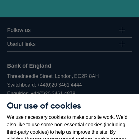
Follow us
Useful links
Bank of England
Threadneedle Street, London, EC2R 8AH
Opens
Switchboard:
+44(0)20 3461 4444
Opens
in
Enquiries:
+44(0)20 3461 4878
in
a
Our use of cookies
a
new
Bank of England Museum
We use necessary cookies to make our site work. We’d
new
window
Bartholomew Lane, London, EC2R 8AH
also like to use some non-essential cookies (including
window
third-party cookies) to help us improve the site. By