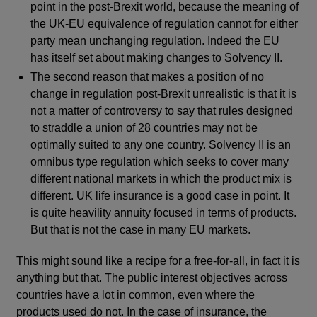
point in the post-Brexit world, because the meaning of
the UK-EU equivalence of regulation cannot for either
party mean unchanging regulation. Indeed the EU
has itself set about making changes to Solvency II.
The second reason that makes a position of no
change in regulation post-Brexit unrealistic is that it is
not a matter of controversy to say that rules designed
to straddle a union of 28 countries may not be
optimally suited to any one country. Solvency II is an
omnibus type regulation which seeks to cover many
different national markets in which the product mix is
different. UK life insurance is a good case in point. It
is quite heavility annuity focused in terms of products.
But that is not the case in many EU markets.
This might sound like a recipe for a free-for-all, in fact it is
anything but that. The public interest objectives across
countries have a lot in common, even where the
products used do not. In the case of insurance, the