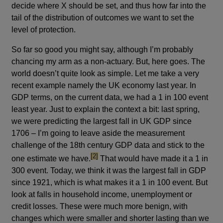
decide where X should be set, and thus how far into the
tail of the distribution of outcomes we want to set the
level of protection.
So far so good you might say, although I’m probably
chancing my arm as a non-actuary. But, here goes. The
world doesn’t quite look as simple. Let me take a very
recent example namely the UK economy last year. In
GDP terms, on the current data, we had a 1 in 100 event
least year. Just to explain the context a bit: last spring,
we were predicting the largest fall in UK GDP since
1706 – I’m going to leave aside the measurement
challenge of the 18th century GDP data and stick to the
footnote
[2]
one estimate we have.
That would have made it a 1 in
300 event. Today, we think it was the largest fall in GDP
since 1921, which is what makes it a 1 in 100 event. But
look at falls in household income, unemployment or
credit losses. These were much more benign, with
changes which were smaller and shorter lasting than we