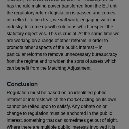
has the rule making power transferred from the EU until
the regulatory reform legislation is passed and comes
into effect. To be clear, we will work, engaging with the
industry, to come up with solutions which respect the
statutory objectives. This is crucial. At the same time we
are working on a range of other reforms in order to
promote other aspects of the public interest – in
particular reforms to remove unnecessary bureaucracy
from the regime and to widen the sorts of assets which
can benefit from the Matching Adjustment.
Conclusion
Regulation must be based on an identified public
interest or interests which the market acting on its own
cannot be relied upon to satisfy. Any debate on or
change to regulation must be anchored in the public
interest, something that can sometimes get out of sight.
Where there are multiple public interests involved it is