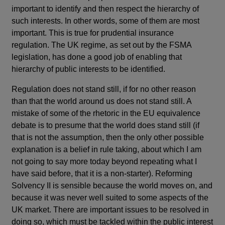
important to identify and then respect the hierarchy of
such interests. In other words, some of them are most
important. This is true for prudential insurance
regulation. The UK regime, as set out by the FSMA
legislation, has done a good job of enabling that
hierarchy of public interests to be identified.
Regulation does not stand still, if for no other reason
than that the world around us does not stand still. A
mistake of some of the rhetoric in the EU equivalence
debate is to presume that the world does stand still (if
that is not the assumption, then the only other possible
explanation is a belief in rule taking, about which I am
not going to say more today beyond repeating what I
have said before, that it is a non-starter). Reforming
Solvency II is sensible because the world moves on, and
because it was never well suited to some aspects of the
UK market. There are important issues to be resolved in
doing so, which must be tackled within the public interest