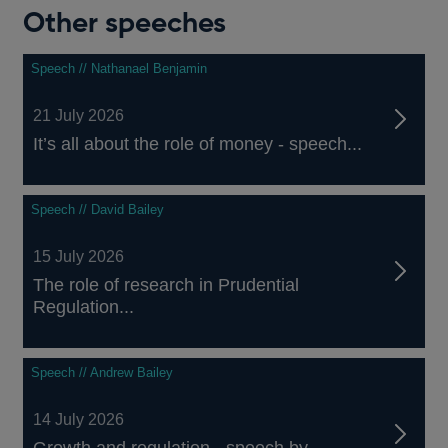
Other speeches
Speech // Nathanael Benjamin
21 July 2026
It’s all about the role of money - speech...
Speech // David Bailey
15 July 2026
The role of research in Prudential
Regulation...
Speech // Andrew Bailey
14 July 2026
Growth and regulation - speech by