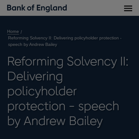
Main
men
Home
Reforming Solvency II: Delivering policyholder protection -
speech by Andrew Bailey
Reforming Solvency II:
Delivering
policyholder
protection - speech
by Andrew Bailey