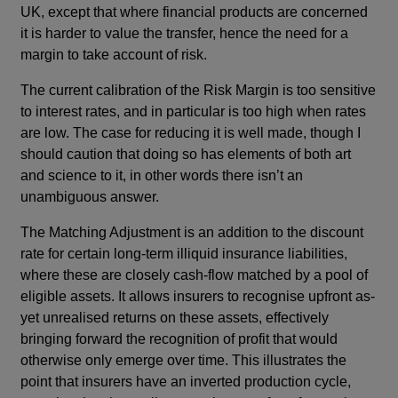
UK, except that where financial products are concerned
it is harder to value the transfer, hence the need for a
margin to take account of risk.
The current calibration of the Risk Margin is too sensitive
to interest rates, and in particular is too high when rates
are low. The case for reducing it is well made, though I
should caution that doing so has elements of both art
and science to it, in other words there isn’t an
unambiguous answer.
The Matching Adjustment is an addition to the discount
rate for certain long-term illiquid insurance liabilities,
where these are closely cash-flow matched by a pool of
eligible assets. It allows insurers to recognise upfront as-
yet unrealised returns on these assets, effectively
bringing forward the recognition of profit that would
otherwise only emerge over time. This illustrates the
point that insurers have an inverted production cycle,