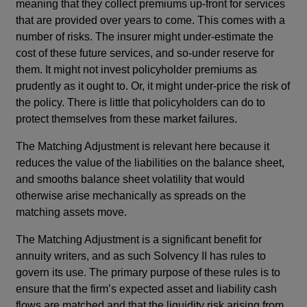
meaning that they collect premiums up-front for services
that are provided over years to come. This comes with a
number of risks. The insurer might under-estimate the
cost of these future services, and so-under reserve for
them. It might not invest policyholder premiums as
prudently as it ought to. Or, it might under-price the risk of
the policy. There is little that policyholders can do to
protect themselves from these market failures.
The Matching Adjustment is relevant here because it
reduces the value of the liabilities on the balance sheet,
and smooths balance sheet volatility that would
otherwise arise mechanically as spreads on the
matching assets move.
The Matching Adjustment is a significant benefit for
annuity writers, and as such Solvency II has rules to
govern its use. The primary purpose of these rules is to
ensure that the firm’s expected asset and liability cash
flows are matched and that the liquidity risk arising from