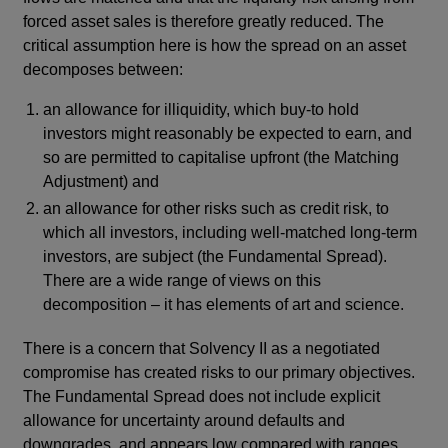
forced asset sales is therefore greatly reduced. The
critical assumption here is how the spread on an asset
decomposes between:
an allowance for illiquidity, which buy-to hold
investors might reasonably be expected to earn, and
so are permitted to capitalise upfront (the Matching
Adjustment) and
an allowance for other risks such as credit risk, to
which all investors, including well-matched long-term
investors, are subject (the Fundamental Spread).
There are a wide range of views on this
decomposition – it has elements of art and science.
There is a concern that Solvency II as a negotiated
compromise has created risks to our primary objectives.
The Fundamental Spread does not include explicit
allowance for uncertainty around defaults and
downgrades, and appears low compared with ranges