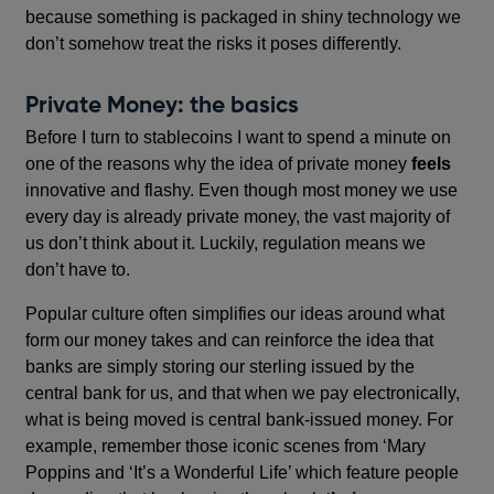
because something is packaged in shiny technology we
don’t somehow treat the risks it poses differently.
Private Money: the basics
Before I turn to stablecoins I want to spend a minute on
one of the reasons why the idea of private money
feels
innovative and flashy. Even though most money we use
every day is already private money, the vast majority of
us don’t think about it. Luckily, regulation means we
don’t have to.
Popular culture often simplifies our ideas around what
form our money takes and can reinforce the idea that
banks are simply storing our sterling issued by the
central bank for us, and that when we pay electronically,
what is being moved is central bank-issued money. For
example, remember those iconic scenes from ‘Mary
Poppins
and ‘It’s a Wonderful Life’ which feature people