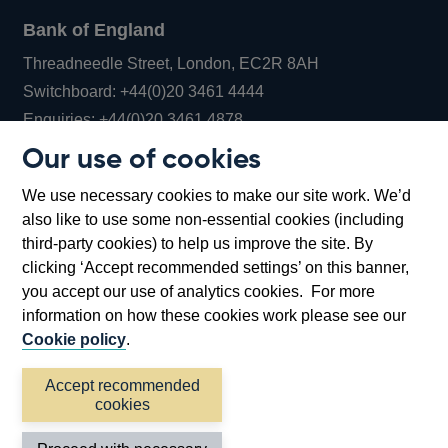
Bank of England
Threadneedle Street, London, EC2R 8AH
Opens
Switchboard:
+44(0)20 3461 4444
Opens
in
Enquiries:
+44(0)20 3461 4878
in
a
Our use of cookies
a
new
Bank of England Museum
We use necessary cookies to make our site work. We’d
new
window
Bartholomew Lane, London, EC2R 8AH
also like to use some non-essential cookies (including
window
third-party cookies) to help us improve the site. By
clicking ‘Accept recommended settings’ on this banner,
you accept our use of analytics cookies. For more
information on how these cookies work please see our
Cookie policy
.
Accept recommended
cookies
Accessibility statement
Cookies
Cymraeg
Legal