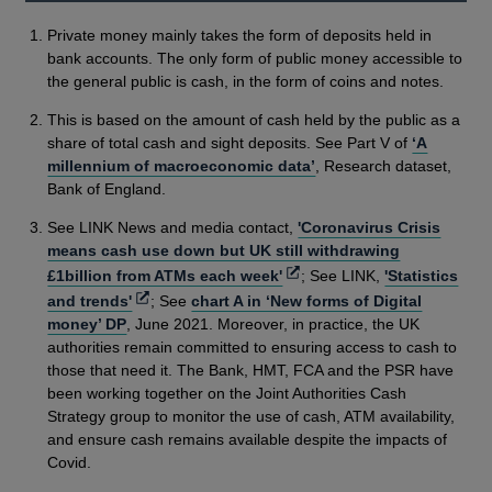
Private money mainly takes the form of deposits held in
bank accounts. The only form of public money accessible to
the general public is cash, in the form of coins and notes.
This is based on the amount of cash held by the public as a
share of total cash and sight deposits. See Part V of
‘A
millennium of macroeconomic data’
, Research dataset,
Bank of England.
See LINK News and media contact,
'Coronavirus Crisis
means cash use down but UK still withdrawing
Opens
£1billion from ATMs each week'
; See LINK,
'Statistics
in
Opens
and trends'
; See
chart A in ‘New forms of Digital
a
in
money’ DP
, June 2021. Moreover, in practice, the UK
new
a
authorities remain committed to ensuring access to cash to
window
new
those that need it. The Bank, HMT, FCA and the PSR have
window
been working together on the Joint Authorities Cash
Strategy group to monitor the use of cash, ATM availability,
and ensure cash remains available despite the impacts of
Covid.