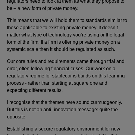
regulators need to look at them as what they propose to
be – a new form of private money.
This means that we will hold them to standards similar to
those applicable to existing private money. It doesn’t
matter what type of technology you’re using or the legal
form of the firm. If a firm is offering private money on a
systemic scale then it should be regulated as such.
Our core rules and requirements came through trial and
error, often following financial crises. Our work on a
regulatory regime for stablecoins builds on this learning
process - rather than starting at square one and
expecting different results.
I recognise that the themes here sound curmudgeonly.
But this is not an anti- innovation message: quite the
opposite.
Establishing a secure regulatory environment for new