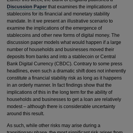
Discussion Paper
that examines the implications of
stablecoins for its financial and monetary stability
mandate. In it we present an illustrative scenario to
examine the implications of the emergence of
stablecoins and other new forms of digital money. The
discussion paper models what would happen if a large
number of households and businesses moved their
deposits from banks and into a stablecoin or Central
Bank Digital Currency (CBDC). Contrary to some press
headlines, even such a dramatic shift does not inherently
constitute a financial stability risk as long as it happens
in an orderly manner. In fact findings show that the
implications of this in the long term for the ability of
households and businesses to get a loan are relatively
modest – although there is considerable uncertainty
around this result.
As such, while other risks may arise during a
transitionary phase, the most significant risk arises from