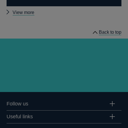
Other
View more
speeches
Back to top
Follow us
Useful links