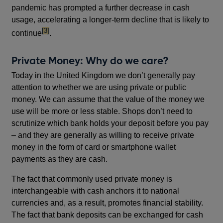
pandemic has prompted a further decrease in cash
usage, accelerating a longer-term decline that is likely to
footnote
[3]
continue
.
Private Money: Why do we care?
Today in the United Kingdom we don’t generally pay
attention to whether we are using private or public
money. We can assume that the value of the money we
use will be more or less stable. Shops don’t need to
scrutinize which bank holds your deposit before you pay
– and they are generally as willing to receive private
money in the form of card or smartphone wallet
payments as they are cash.
The fact that commonly used private money is
interchangeable with cash anchors it to national
currencies and, as a result, promotes financial stability.
The fact that bank deposits can be exchanged for cash