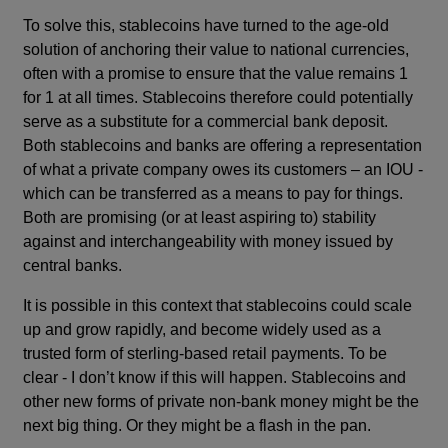
To solve this, stablecoins have turned to the age-old
solution of anchoring their value to national currencies,
often with a promise to ensure that the value remains 1
for 1 at all times. Stablecoins therefore could potentially
serve as a substitute for a commercial bank deposit.
Both stablecoins and banks are offering a representation
of what a private company owes its customers – an IOU -
which can be transferred as a means to pay for things.
Both are promising (or at least aspiring to) stability
against and interchangeability with money issued by
central banks.
It is possible in this context that stablecoins could scale
up and grow rapidly, and become widely used as a
trusted form of sterling-based retail payments. To be
clear - I don’t know if this will happen. Stablecoins and
other new forms of private non-bank money might be the
next big thing. Or they might be a flash in the pan.