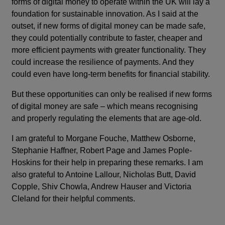
forms of digital money to operate within the UK will lay a
foundation for sustainable innovation. As I said at the
outset, if new forms of digital money can be made safe,
they could potentially contribute to faster, cheaper and
more efficient payments with greater functionality. They
could increase the resilience of payments. And they
could even have long-term benefits for financial stability.
But these opportunities can only be realised if new forms
of digital money are safe – which means recognising
and properly regulating the elements that are age-old.
I am grateful to Morgane Fouche, Matthew Osborne,
Stephanie Haffner, Robert Page and James Pople-
Hoskins for their help in preparing these remarks. I am
also grateful to Antoine Lallour, Nicholas Butt, David
Copple, Shiv Chowla, Andrew Hauser and Victoria
Cleland for their helpful comments.