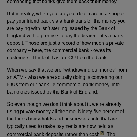
demanding that banks give them back
their
money.
But in reality, when you tap your debit card in a shop or
pay your friend back via a bank transfer, the money you
are paying with isn’t sterling issued by the Bank of
England with a promise to pay the bearer – it’s a bank
deposit. Those are just a record of how much a private
company – here, the commercial bank - owes its
customers. Think of it as an IOU from the bank.
When we say that we are “withdrawing our money” from
an ATM - what we are actually doing is converting our
IOUs from our bank, ie commercial bank money, into
banknotes issued by the Bank of England.
So even though we don’t think about it, we’re already
using private money all the time. Ninety-five percent of
the funds households and businesses hold that are
typically used to make payments are now held as
footnote
[2]
commercial bank deposits rather than cash
. The