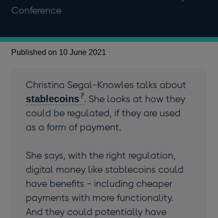
Conference
Published on 10 June 2021
Christina Segal-Knowles talks about
stablecoins
. She looks at how they
could be regulated, if they are used
as a form of payment.
She says, with the right regulation,
digital money like stablecoins could
have benefits - including cheaper
payments with more functionality.
And they could potentially have