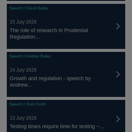
Speech // David Bailey
15 July 2026
The role of research in Prudential
Regulation...
Speech // Andrew Bailey
14 July 2026
Growth and regulation - speech by
Andrew...
Speech // Ruth Smith
13 July 2026
Testing times require time for testing −...