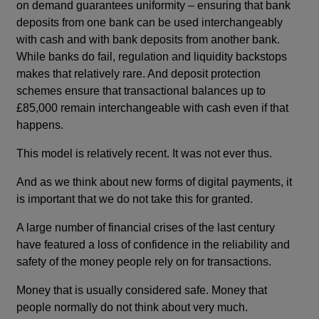
on demand guarantees uniformity – ensuring that bank
deposits from one bank can be used interchangeably
with cash and with bank deposits from another bank.
While banks do fail, regulation and liquidity backstops
makes that relatively rare. And deposit protection
schemes ensure that transactional balances up to
£85,000 remain interchangeable with cash even if that
happens.
This model is relatively recent. It was not ever thus.
And as we think about new forms of digital payments, it
is important that we do not take this for granted.
A large number of financial crises of the last century
have featured a loss of confidence in the reliability and
safety of the money people rely on for transactions.
Money that is usually considered safe. Money that
people normally do not think about very much.