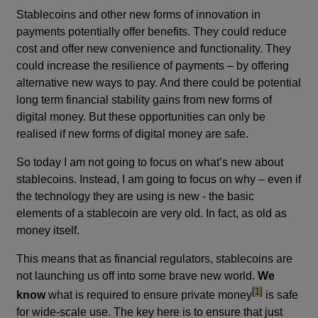
Stablecoins and other new forms of innovation in
payments potentially offer benefits. They could reduce
cost and offer new convenience and functionality. They
could increase the resilience of payments – by offering
alternative new ways to pay. And there could be potential
long term financial stability gains from new forms of
digital money. But these opportunities can only be
realised if new forms of digital money are safe.
So today I am not going to focus on what’s new about
stablecoins. Instead, I am going to focus on why – even if
the technology they are using is new - the basic
elements of a stablecoin are very old. In fact, as old as
money itself.
This means that as financial regulators, stablecoins are
not launching us off into some brave new world.
We
footnote
[1]
know
what is required to ensure private money
is safe
for wide-scale use. The key here is to ensure that just