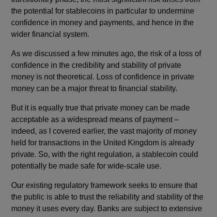
the potential for stablecoins in particular to undermine
confidence in money and payments, and hence in the
wider financial system.
As we discussed a few minutes ago, the risk of a loss of
confidence in the credibility and stability of private
money is not theoretical. Loss of confidence in private
money can be a major threat to financial stability.
But it is equally true that private money can be made
acceptable as a widespread means of payment –
indeed, as I covered earlier, the vast majority of money
held for transactions in the United Kingdom is already
private. So, with the right regulation, a stablecoin could
potentially be made safe for wide-scale use.
Our existing regulatory framework seeks to ensure that
the public is able to trust the reliability and stability of the
money it uses every day. Banks are subject to extensive