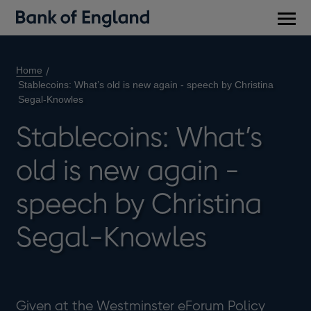
Main
men
Home
Stablecoins: What’s old is new again - speech by Christina
Segal-Knowles
Stablecoins: What’s
old is new again -
speech by Christina
Segal-Knowles
Given at the Westminster eForum Policy