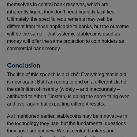
themselves in central bank reserves, which are
inherently liquid, they don’t need liquidity facilities.
Ultimately, the specific requirements may well be
different from those applicable to banks, but the outcome
will be the same – that systemic stablecoins used as
money will offer the same protection to coin holders as
commercial bank money.
Conclusion
The title of this speech is a cliché: Everything that is old
is new again. But I am going to end on a different cliché:
the definition of insanity (widely – and inaccurately –
attributed to Albert Einstein) is doing the same thing over
and over again but expecting different results.
As I mentioned earlier, stablecoins may be innovative in
the technology they use, but the fundamental questions
they pose are not new. We as central bankers and