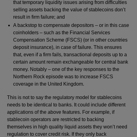
that temporary liquidity issues arising from difficulties
selling assets backing the value of stablecoins don’t
result in firm failure; and
A backstop to compensate depositors – or in this case
coinholders – such as the Financial Services
Compensation Scheme (FSCS) (or in other countries
deposit insurance), in case of failure. This ensures
that, even if a firm fails, transactional deposits up to a
certain amount remain exchangeable for central bank
money. Notably – one of the key responses to the
Northern Rock episode was to increase FSCS
coverage in the United Kingdom.
This is not to say the regulatory model for stablecoins
needs to be identical to banks. It could include different
applications of the above features. For example, if
stablecoin operators are restricted to backing
themselves in high quality liquid assets they won’t need
regulation to cover credit risk. If they only back