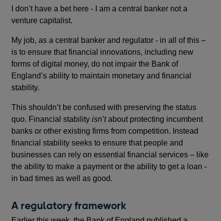
I don’t have a bet here - I am a central banker not a
venture capitalist.
My job, as a central banker and regulator - in all of this –
is to ensure that financial innovations, including new
forms of digital money, do not impair the Bank of
England’s ability to maintain monetary and financial
stability.
This shouldn’t be confused with preserving the status
quo. Financial stability
isn’t
about protecting incumbent
banks or other existing firms from competition. Instead
financial stability seeks to ensure that people and
businesses can rely on essential financial services – like
the ability to make a payment or the ability to get a loan -
in bad times as well as good.
A regulatory framework
Earlier this week, the Bank of England published a