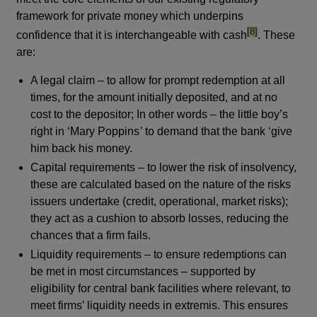
framework for private money which underpins
footnote
[8]
confidence that it is interchangeable with cash
. These
are:
A legal claim – to allow for prompt redemption at all
times, for the amount initially deposited, and at no
cost to the depositor; In other words – the little boy’s
right in ‘Mary Poppins
’
to demand that the bank ‘give
him back his money.
Capital requirements – to lower the risk of insolvency,
these are calculated based on the nature of the risks
issuers undertake (credit, operational, market risks);
they act as a cushion to absorb losses, reducing the
chances that a firm fails.
Liquidity requirements – to ensure redemptions can
be met in most circumstances – supported by
eligibility for central bank facilities where relevant, to
meet firms’ liquidity needs in extremis. This ensures