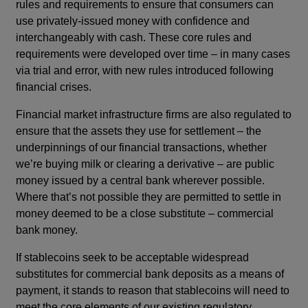
rules and requirements to ensure that consumers can
use privately-issued money with confidence and
interchangeably with cash. These core rules and
requirements were developed over time – in many cases
via trial and error, with new rules introduced following
financial crises.
Financial market infrastructure firms are also regulated to
ensure that the assets they use for settlement – the
underpinnings of our financial transactions, whether
we’re buying milk or clearing a derivative – are public
money issued by a central bank wherever possible.
Where that’s not possible they are permitted to settle in
money deemed to be a close substitute – commercial
bank money.
If stablecoins seek to be acceptable widespread
substitutes for commercial bank deposits as a means of
payment, it stands to reason that stablecoins will need to
meet the core elements of our existing regulatory