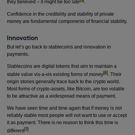
[5]
they believed – it might be too late
.
Confidence in the credibility and stability of private
money are fundamental components of financial stability.
Innovation
But let’s go back to stablecoins and innovation in
payments.
Stablecoins are digital tokens that aim to maintain a
footnote
[6]
stable value vis-a-vis existing forms of money
. Their
origin stories generally trace back to the crypto world.
Most forms of crypto-assets, like Bitcoin, are too volatile
to be attractive as a widespread means of payment.
We have seen time and time again that if money is not
reliably stable most people will not want to use or accept
it as payment. There is no reason to think this time is
footnote
[7]
different
.