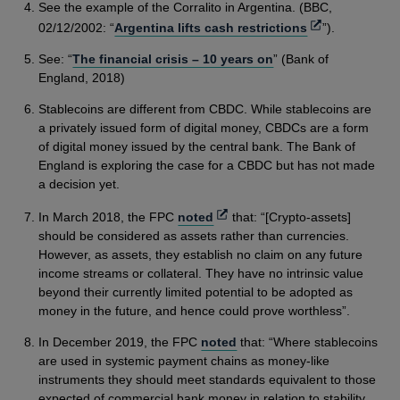
See the example of the Corralito in Argentina. (BBC,
Opens
02/12/2002: “
Argentina lifts cash restrictions
”).
in
See: “
The financial crisis – 10 years on
” (Bank of
a
England, 2018)
new
window
Stablecoins are different from CBDC. While stablecoins are
a privately issued form of digital money, CBDCs are a form
of digital money issued by the central bank. The Bank of
England is exploring the case for a CBDC but has not made
a decision yet.
Opens
In March 2018, the FPC
noted
that: “[Crypto-assets]
in
should be considered as assets rather than currencies.
a
However, as assets, they establish no claim on any future
new
income streams or collateral. They have no intrinsic value
window
beyond their currently limited potential to be adopted as
money in the future, and hence could prove worthless”.
In December 2019, the FPC
noted
that: “Where stablecoins
are used in systemic payment chains as money-like
instruments they should meet standards equivalent to those
expected of commercial bank money in relation to stability