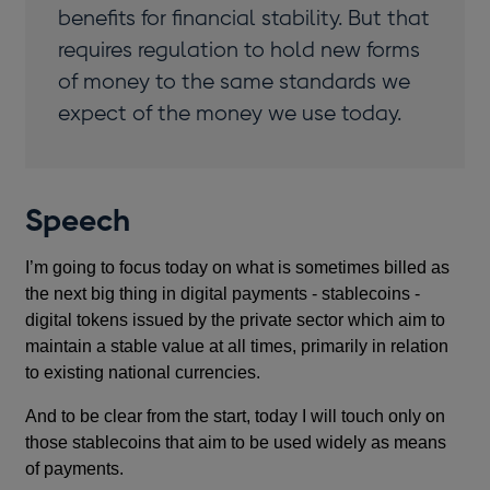
benefits for financial stability. But that
requires regulation to hold new forms
of money to the same standards we
expect of the money we use today.
Speech
I’m going to focus today on what is sometimes billed as
the next big thing in digital payments - stablecoins -
digital tokens issued by the private sector which aim to
maintain a stable value at all times, primarily in relation
to existing national currencies.
And to be clear from the start, today I will touch only on
those stablecoins that aim to be used widely as means
of payments.