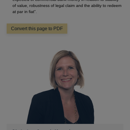
of value, robustness of legal claim and the ability to redeem
at par in fiat”.
Convert this page to PDF