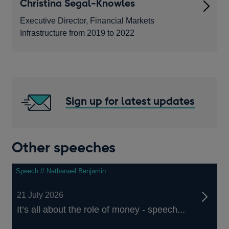
Christina Segal-Knowles
Executive Director, Financial Markets
Infrastructure from 2019 to 2022
Sign up for latest updates
Other speeches
Speech // Nathanael Benjamin
21 July 2026
It’s all about the role of money - speech...