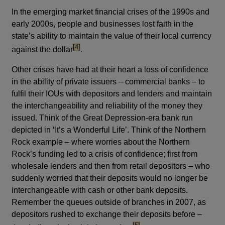
In the emerging market financial crises of the 1990s and
early 2000s, people and businesses lost faith in the
state’s ability to maintain the value of their local currency
footnote
[4]
against the dollar
.
Other crises have had at their heart a loss of confidence
in the ability of private issuers – commercial banks – to
fulfil their IOUs with depositors and lenders and maintain
the interchangeability and reliability of the money they
issued. Think of the Great Depression-era bank run
depicted in ‘It’s a Wonderful Life’. Think of the Northern
Rock example – where worries about the Northern
Rock’s funding led to a crisis of confidence; first from
wholesale lenders and then from retail depositors – who
suddenly worried that their deposits would no longer be
interchangeable with cash or other bank deposits.
Remember the queues outside of branches in 2007, as
depositors rushed to exchange their deposits before –
footnote