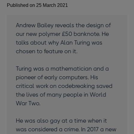
Published on 25 March 2021
Andrew Bailey reveals the design of
our new polymer £50 banknote. He
talks about why Alan Turing was
chosen to feature on it.
Turing was a mathematician and a
pioneer of early computers. His
critical work on codebreaking saved
the lives of many people in World
War Two.
He was also gay at a time when it
was considered a crime. In 2017 a new