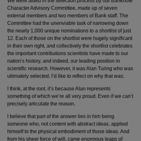
We were aided in the selection process by our Banknote
Character Advisory Committee, made up of seven
external members and two members of Bank staff. The
Committee had the unenviable task of narrowing down
the nearly 1,000 unique nominations to a shortlist of just
12. Each of those on the shortlist were hugely significant
in their own right, and collectively the shortlist celebrates
the important contributions scientists have made to our
nation's history, and indeed, our leading position in
scientific research. However, it was Alan Turing who was
ultimately selected. I’d like to reflect on why that was.
I think, at the root, it’s because Alan represents
something of which we’re all very proud. Even if we can’t
precisely articulate the reason.
I believe that part of the answer lies in him being
someone who, not content with abstract ideas, applied
himself to the physical embodiment of those ideas. And
from his sheer force of will, came enormous leaps of