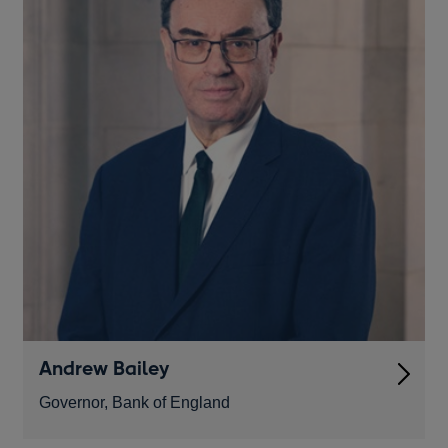
Andrew Bailey
Governor, Bank of England