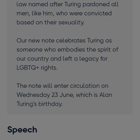
law named after Turing pardoned all
men, like him, who were convicted
based on their sexuality.
Our new note celebrates Turing as
someone who embodies the spirit of
our country and left a legacy for
LGBTQ+ rights.
The note will enter circulation on
Wednesday 23 June, which is Alan
Turing’s birthday.
Speech