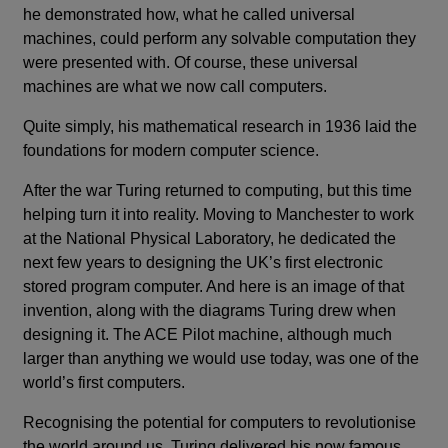
he demonstrated how, what he called universal
machines, could perform any solvable computation they
were presented with. Of course, these universal
machines are what we now call computers.
Quite simply, his mathematical research in 1936 laid the
foundations for modern computer science.
After the war Turing returned to computing, but this time
helping turn it into reality. Moving to Manchester to work
at the National Physical Laboratory, he dedicated the
next few years to designing the UK’s first electronic
stored program computer. And here is an image of that
invention, along with the diagrams Turing drew when
designing it. The ACE Pilot machine, although much
larger than anything we would use today, was one of the
world’s first computers.
Recognising the potential for computers to revolutionise
the world around us, Turing delivered his now famous