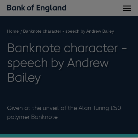
Main
men
Home
Banknote character - speech by Andrew Bailey
Banknote character -
speech by Andrew
Bailey
Given at the unveil of the Alan Turing £50
polymer Banknote