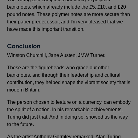
banknotes, which already include the £5, £10, and £20
pound notes. These polymer notes are more secure than
their paper predecessor, and I'm very pleased that we
have made this important transition.
Conclusion
Winston Churchill, Jane Austen, JMW Turner.
These are the figureheads who grace our other
banknotes, and through their leadership and cultural
contribution, they helped shape the vibrant society that is
modern Britain.
The person chosen to feature on a currency, can embody
the spirit of a nation. In his remarkable achievements,
Turing did just that. And in doing so, showed us the way
to the future.
As the artist Anthony Gormley remarked, Alan Turing