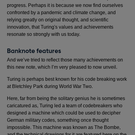
progress. Perhaps it is because we now find ourselves
confronted by a pandemic and climate change, and
relying greatly on original thought, and scientific
innovation, that Turing's values and achievements
resonate so strongly with us today.
Banknote features
And we’ve tried to reflect those many achievements on
this new note, which I’m very pleased to now unveil.
Turing is perhaps best known for his code breaking work
at Bletchley Park during World War Two.
Here, far from being the solitary genius he is sometimes
caricatured as, Turing led a team of codebreakers who
designed a machine which could be used to decipher
German military codes, something once thought
impossible. This machine was known as The Bombe,
and the technical drawings for it are featured here on the