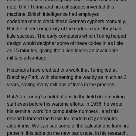
note. Until Turing and his colleagues invented this
machine, British Intelligence had employed
codebreakers to crack these German cyphers manually.
But the sheer complexity of the codes meant they had
little success. The early computers which Turing helped
design would decipher some of these codes in as little
as 15 minutes, giving the allied forces an invaluable
military advantage.
Historians have credited this work that Turing led at
Bletchley Park, with shortening the war by as much as 2
years, saving many millions of lives in the process.
But Alan Turing’s contributions to the field of computing
start even before his wartime efforts. In 1936, he wrote
his seminal work “on computable numbers”, and this
research formed the basis for modern day computer
algorithms. We can see some of the calculations from his
paper in this table on the new bank note. In his research,