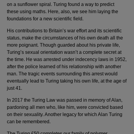
on a sunflower spiral. Turing found a way to predict
these using maths. Here, also, we see him laying the
foundations for a new scientific field.
His contributions to Britain’s war effort and its scientific
status, make the circumstances of his own death all the
more poignant. Though guarded about his private life,
Turing’s sexual orientation wasn’t a complete secret at
the time. He was arrested under indecency laws in 1952,
after the police learned of his relationship with another
man. The tragic events surrounding this arrest would
eventually lead to Turing taking his own life, at the age of
just 41.
In 2017 the Turing Law was passed in memory of Alan,
pardoning all men who, like him, were convicted based
on their sexuality. Another legacy for which Alan Turing
can be remembered.
The Turing £50 completes our family of polymer