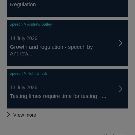
Regulation...
Speech // Andrew Bailey
14 July 2026
Growth and regulation - speech by
Andrew...
Speech // Ruth Smith
13 July 2026
Testing times require time for testing −...
Other
View more
speeches