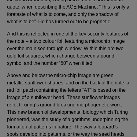
quote, when describing the ACE Machine. “This is only a
foretaste of what is to come, and only the shadow of
what is to be”. He has turned out to be prophetic.
And this is reflected in one of the key security features of
the note – a two colour foil featuring a microchip image
over the main see-through window. Within this are two
gold foil squares, which change between a pound
symbol and the number “50” when tilted.
Above and below the micro-chip image are green
metallic sunflower shapes, and on the back of the note, a
red foil patch containing the letters “AT” is based on the
image of a sunflower head. These sunflower images
reflect Turing’s ground breaking morphogenetic work.
This new branch of developmental biology which Turing
pioneered, was the study of algorithms underpinning the
formation of patterns in nature. The way a leopard’s
spots develop into patterns, or the way the seed heads