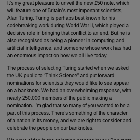
It’s my great pleasure to unveil the new £50 note, which
will feature one of Britain’s most important scientists,
Alan Turing. Turing is perhaps best known for his
codebreaking work during World War II, which played a
decisive role in bringing that conflict to an end. But he is
also recognised as being a pioneer in computing and
artificial intelligence, and someone whose work has had
an enormous impact on how we all live today.
The process of selecting Turing started when we asked
the UK public to “Think Science” and put forward
nominations for scientists they would like to see appear
on a banknote. We had an overwhelming response, with
nearly 250,000 members of the public making a
nomination. I’m glad that so many of you wanted to be a
part of this process. There's something of the character
of a nation in its money, and we are right to consider and
celebrate the people on our banknotes.