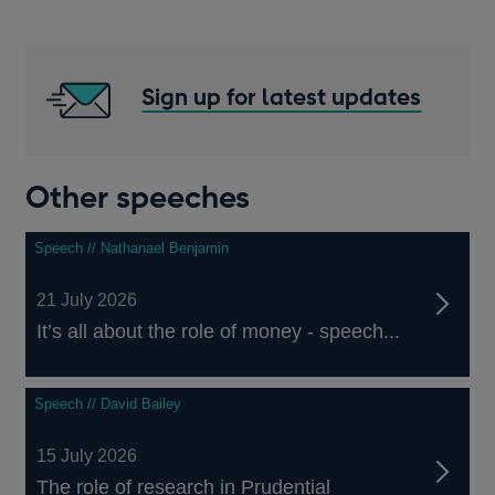
Sign up for latest updates
Other speeches
Speech // Nathanael Benjamin
21 July 2026
It’s all about the role of money - speech...
Speech // David Bailey
15 July 2026
The role of research in Prudential