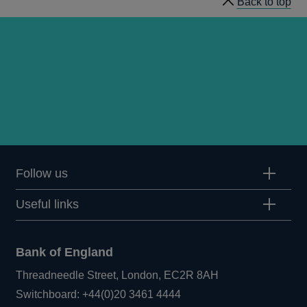
Back to top
Follow us
Useful links
Bank of England
Threadneedle Street, London, EC2R 8AH
Opens
Switchboard:
+44(0)20 3461 4444