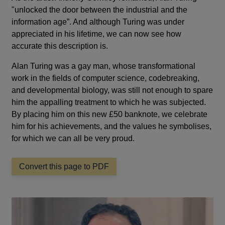
"unlocked the door between the industrial and the
information age”. And although Turing was under
appreciated in his lifetime, we can now see how
accurate this description is.
Alan Turing was a gay man, whose transformational
work in the fields of computer science, codebreaking,
and developmental biology, was still not enough to spare
him the appalling treatment to which he was subjected.
By placing him on this new £50 banknote, we celebrate
him for his achievements, and the values he symbolises,
for which we can all be very proud.
Convert this page to PDF