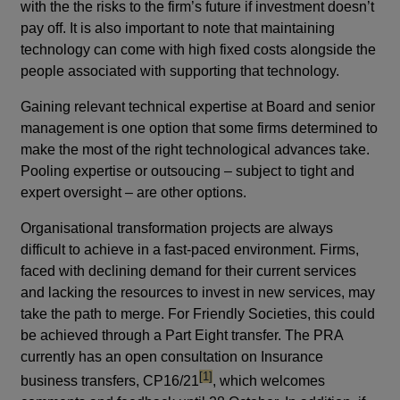
with the the risks to the firm’s future if investment doesn’t
pay off. It is also important to note that maintaining
technology can come with high fixed costs alongside the
people associated with supporting that technology.
Gaining relevant technical expertise at Board and senior
management is one option that some firms determined to
make the most of the right technological advances take.
Pooling expertise or outsoucing – subject to tight and
expert oversight – are other options.
Organisational transformation projects are always
difficult to achieve in a fast-paced environment. Firms,
faced with declining demand for their current services
and lacking the resources to invest in new services, may
take the path to merge. For Friendly Societies, this could
be achieved through a Part Eight transfer. The PRA
currently has an open consultation on Insurance
footnote
[1]
business transfers, CP16/21
, which welcomes