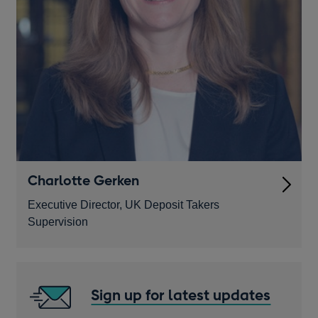
Charlotte Gerken
Executive Director, UK Deposit Takers
Supervision
Sign up for latest updates