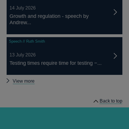
14 July 2026
Growth and regulation - speech by
Andrew...
Speech // Ruth Smith
13 July 2026
Testing times require time for testing −...
Other
View more
speeches
Back to top