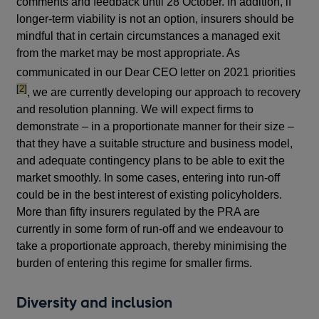
comments and feedback until 28 October. In addition, if
longer-term viability is not an option, insurers should be
mindful that in certain circumstances a managed exit
from the market may be most appropriate. As
footn
communicated in our Dear CEO letter on 2021 priorities
[2]
, we are currently developing our approach to recovery
and resolution planning. We will expect firms to
demonstrate – in a proportionate manner for their size –
that they have a suitable structure and business model,
and adequate contingency plans to be able to exit the
market smoothly. In some cases, entering into run-off
could be in the best interest of existing policyholders.
More than fifty insurers regulated by the PRA are
currently in some form of run-off and we endeavour to
take a proportionate approach, thereby minimising the
burden of entering this regime for smaller firms.
Diversity and inclusion