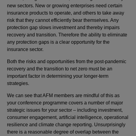
new sectors. New or growing enterprises need certain
insurance products to operate, and others to take away
risk that they cannot efficiently bear themselves. Any
protection gap slows investment and thereby impairs
recovery and transition. Therefore the ability to eliminate
any protection gaps is a clear opportunity for the
insurance sector.
Both the risks and opportunities from the post-pandemic
recovery and the transition to net zero must be an
important factor in determining your longer-term
strategies.
We can see that AFM members are mindful of this as
your conference programme covers a number of major
strategic issues for your sector – including investment,
consumer engagement, artificial intelligence, operational
resilience and climate change reporting. Unsurprisingly
there is a reasonable degree of overlap between the