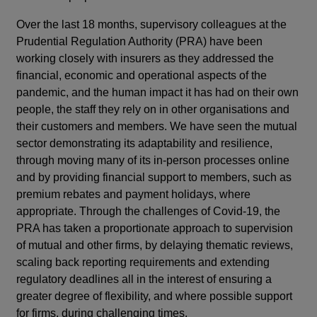
Over the last 18 months, supervisory colleagues at the
Prudential Regulation Authority (PRA) have been
working closely with insurers as they addressed the
financial, economic and operational aspects of the
pandemic, and the human impact it has had on their own
people, the staff they rely on in other organisations and
their customers and members. We have seen the mutual
sector demonstrating its adaptability and resilience,
through moving many of its in-person processes online
and by providing financial support to members, such as
premium rebates and payment holidays, where
appropriate. Through the challenges of Covid-19, the
PRA has taken a proportionate approach to supervision
of mutual and other firms, by delaying thematic reviews,
scaling back reporting requirements and extending
regulatory deadlines all in the interest of ensuring a
greater degree of flexibility, and where possible support
for firms, during challenging times.