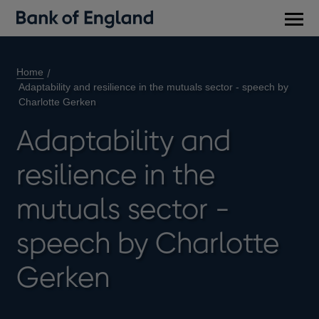
Main
men
Home
Adaptability and resilience in the mutuals sector - speech by
Charlotte Gerken
Adaptability and
resilience in the
mutuals sector -
speech by Charlotte
Gerken