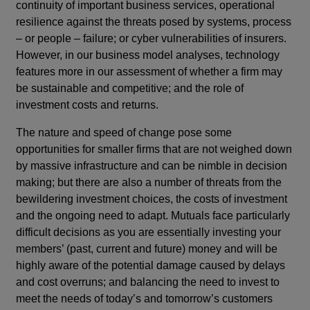
continuity of important business services, operational
resilience against the threats posed by systems, process
– or people – failure; or cyber vulnerabilities of insurers.
However, in our business model analyses, technology
features more in our assessment of whether a firm may
be sustainable and competitive; and the role of
investment costs and returns.
The nature and speed of change pose some
opportunities for smaller firms that are not weighed down
by massive infrastructure and can be nimble in decision
making; but there are also a number of threats from the
bewildering investment choices, the costs of investment
and the ongoing need to adapt. Mutuals face particularly
difficult decisions as you are essentially investing your
members’ (past, current and future) money and will be
highly aware of the potential damage caused by delays
and cost overruns; and balancing the need to invest to
meet the needs of today’s and tomorrow’s customers