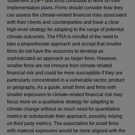
Statement 3/19
and firms contribute to work on their
implementation plans. Firms should consider how they
can assess the climate-related financial risks associated
with their clients and counterparties and have a clear
high-level strategy for adapting to the range of potential
climate outcomes. The PRA is mindful of the need to
take a proportionate approach and accept that smaller
firms do not have the resources to develop as
sophisticated an approach as larger firms. However,
smaller firms are not immune from climate-related
financial risk and could be more susceptible if they are
particularly concentrated in a vulnerable sector, product
or geography. As a guide, small firms and firms with
smaller exposures to climate-related financial risk may
focus more on a qualitative strategy for adapting to
climate change without as much need for quantitative
metrics to substantiate their approach, possibly relying
on third party metrics. The expectation for small firms
with material exposures would be more aligned with the