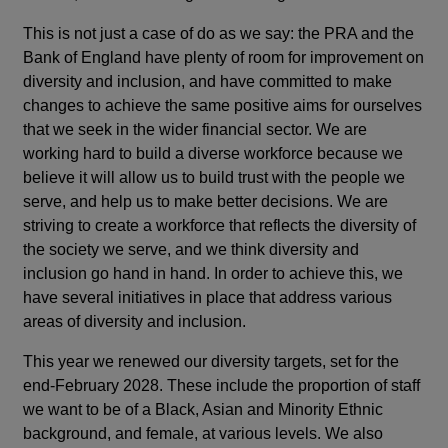
This is not just a case of do as we say: the PRA and the
Bank of England have plenty of room for improvement on
diversity and inclusion, and have committed to make
changes to achieve the same positive aims for ourselves
that we seek in the wider financial sector. We are
working hard to build a diverse workforce because we
believe it will allow us to build trust with the people we
serve, and help us to make better decisions. We are
striving to create a workforce that reflects the diversity of
the society we serve, and we think diversity and
inclusion go hand in hand. In order to achieve this, we
have several initiatives in place that address various
areas of diversity and inclusion.
This year we renewed our diversity targets, set for the
end-February 2028. These include the proportion of staff
we want to be of a Black, Asian and Minority Ethnic
background, and female, at various levels. We also