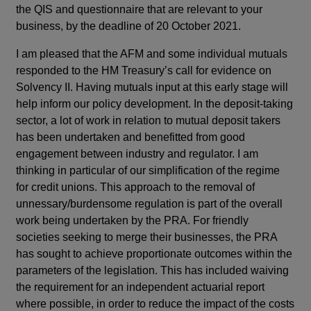
the QIS and questionnaire that are relevant to your
business, by the deadline of 20 October 2021.
I am pleased that the AFM and some individual mutuals
responded to the HM Treasury’s call for evidence on
Solvency II. Having mutuals input at this early stage will
help inform our policy development. In the deposit-taking
sector, a lot of work in relation to mutual deposit takers
has been undertaken and benefitted from good
engagement between industry and regulator. I am
thinking in particular of our simplification of the regime
for credit unions. This approach to the removal of
unnessary/burdensome regulation is part of the overall
work being undertaken by the PRA. For friendly
societies seeking to merge their businesses, the PRA
has sought to achieve proportionate outcomes within the
parameters of the legislation. This has included waiving
the requirement for an independent actuarial report
where possible, in order to reduce the impact of the costs