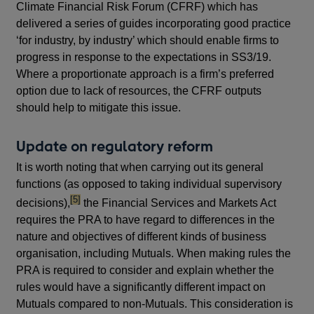
Climate Financial Risk Forum (CFRF) which has
delivered a series of guides incorporating good practice
‘for industry, by industry’ which should enable firms to
progress in response to the expectations in SS3/19.
Where a proportionate approach is a firm’s preferred
option due to lack of resources, the CFRF outputs
should help to mitigate this issue.
Update on regulatory reform
It is worth noting that when carrying out its general
functions (as opposed to taking individual supervisory
footnote
[5]
decisions),
the Financial Services and Markets Act
requires the PRA to have regard to differences in the
nature and objectives of different kinds of business
organisation, including Mutuals. When making rules the
PRA is required to consider and explain whether the
rules would have a significantly different impact on
Mutuals compared to non-Mutuals. This consideration is