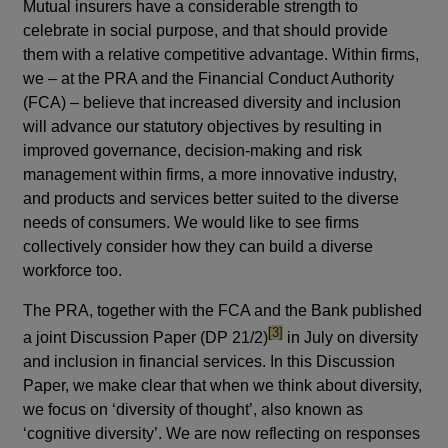
Mutual insurers have a considerable strength to
celebrate in social purpose, and that should provide
them with a relative competitive advantage. Within firms,
we – at the PRA and the Financial Conduct Authority
(FCA) – believe that increased diversity and inclusion
will advance our statutory objectives by resulting in
improved governance, decision-making and risk
management within firms, a more innovative industry,
and products and services better suited to the diverse
needs of consumers. We would like to see firms
collectively consider how they can build a diverse
workforce too.
The PRA, together with the FCA and the Bank published
footnote
[3]
a joint Discussion Paper (DP 21/2)
in July on diversity
and inclusion in financial services. In this Discussion
Paper, we make clear that when we think about diversity,
we focus on ‘diversity of thought’, also known as
‘cognitive diversity’. We are now reflecting on responses