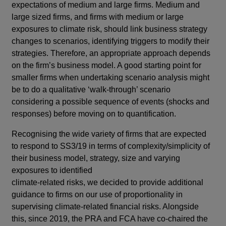
expectations of medium and large firms. Medium and
large sized firms, and firms with medium or large
exposures to climate risk, should link business strategy
changes to scenarios, identifying triggers to modify their
strategies. Therefore, an appropriate approach depends
on the firm’s business model. A good starting point for
smaller firms when undertaking scenario analysis might
be to do a qualitative ‘walk-through’ scenario
considering a possible sequence of events (shocks and
responses) before moving on to quantification.
Recognising the wide variety of firms that are expected
to respond to SS3/19 in terms of complexity/simplicity of
their business model, strategy, size and varying
exposures to identified
climate-related risks, we decided to provide additional
guidance to firms on our use of proportionality in
supervising climate-related financial risks. Alongside
this, since 2019, the PRA and FCA have co-chaired the