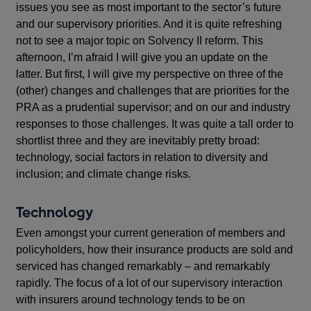
issues you see as most important to the sector’s future
and our supervisory priorities. And it is quite refreshing
not to see a major topic on Solvency II reform. This
afternoon, I’m afraid I will give you an update on the
latter. But first, I will give my perspective on three of the
(other) changes and challenges that are priorities for the
PRA as a prudential supervisor; and on our and industry
responses to those challenges. It was quite a tall order to
shortlist three and they are inevitably pretty broad:
technology, social factors in relation to diversity and
inclusion; and climate change risks.
Technology
Even amongst your current generation of members and
policyholders, how their insurance products are sold and
serviced has changed remarkably – and remarkably
rapidly. The focus of a lot of our supervisory interaction
with insurers around technology tends to be on