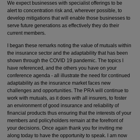
We expect businesses with specialist offerings to be
alert to concentration risk and, wherever possible, to
develop mitigations that will enable those businesses to
serve future generations as effectively they do their
current members.
I began these remarks noting the value of mutuals within
the insurance sector and the adaptability that has been
shown through the COVID 19 pandemic. The topics I
have referenced, and the others you have on your
conference agenda - all illustrate the need for continued
adaptability as the insurance market faces new
challenges and opportunities. The PRA will continue to
work with mutuals, as it does with all insurers, to foster
an environment of good insurance and reliability of
financial products thus ensuring that the interests of your
members and policyholders remain at the forefront of
your decisions. Once again thank you for inviting me
along today to have the opportunity to speak. I am now