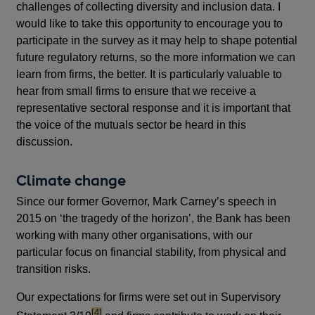
challenges of collecting diversity and inclusion data. I
would like to take this opportunity to encourage you to
participate in the survey as it may help to shape potential
future regulatory returns, so the more information we can
learn from firms, the better. It is particularly valuable to
hear from small firms to ensure that we receive a
representative sectoral response and it is important that
the voice of the mutuals sector be heard in this
discussion.
Climate change
Since our former Governor, Mark Carney’s speech in
2015 on ‘the tragedy of the horizon’, the Bank has been
working with many other organisations, with our
particular focus on financial stability, from physical and
transition risks.
Our expectations for firms were set out in Supervisory
footnote
[4]