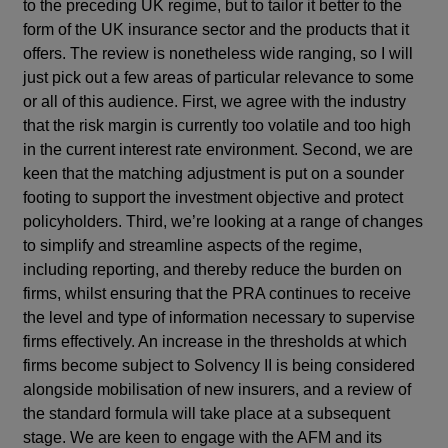
to the preceding UK regime, but to tailor it better to the
form of the UK insurance sector and the products that it
offers. The review is nonetheless wide ranging, so I will
just pick out a few areas of particular relevance to some
or all of this audience. First, we agree with the industry
that the risk margin is currently too volatile and too high
in the current interest rate environment. Second, we are
keen that the matching adjustment is put on a sounder
footing to support the investment objective and protect
policyholders. Third, we’re looking at a range of changes
to simplify and streamline aspects of the regime,
including reporting, and thereby reduce the burden on
firms, whilst ensuring that the PRA continues to receive
the level and type of information necessary to supervise
firms effectively. An increase in the thresholds at which
firms become subject to Solvency II is being considered
alongside mobilisation of new insurers, and a review of
the standard formula will take place at a subsequent
stage. We are keen to engage with the AFM and its