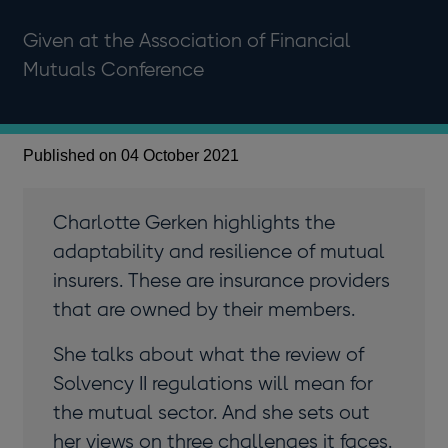
Given at the Association of Financial
Mutuals Conference
Published on 04 October 2021
Charlotte Gerken highlights the
adaptability and resilience of mutual
insurers. These are insurance providers
that are owned by their members.
She talks about what the review of
Solvency II regulations will mean for
the mutual sector. And she sets out
her views on three challenges it faces.