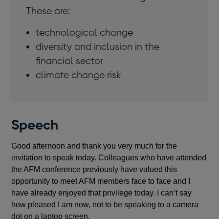
These are:
technological change
diversity and inclusion in the
financial sector
climate change risk
Speech
Good afternoon and thank you very much for the
invitation to speak today. Colleagues who have attended
the AFM conference previously have valued this
opportunity to meet AFM members face to face and I
have already enjoyed that privilege today. I can’t say
how pleased I am now, not to be speaking to a camera
dot on a laptop screen.