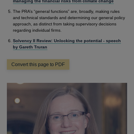
managing the financial risks from climate change
The PRA’s “general functions” are, broadly, making rules
and technical standards and determining our general policy
approach, as distinct from taking supervisory decisions
regarding individual firms.
Solvency II Review: Unlocking the potential - speech
by Gareth Truran
Convert this page to PDF