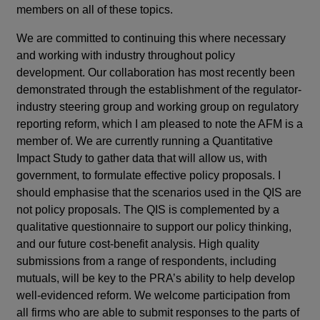
members on all of these topics.
We are committed to continuing this where necessary
and working with industry throughout policy
development. Our collaboration has most recently been
demonstrated through the establishment of the regulator-
industry steering group and working group on regulatory
reporting reform, which I am pleased to note the AFM is a
member of. We are currently running a Quantitative
Impact Study to gather data that will allow us, with
government, to formulate effective policy proposals. I
should emphasise that the scenarios used in the QIS are
not policy proposals. The QIS is complemented by a
qualitative questionnaire to support our policy thinking,
and our future cost-benefit analysis. High quality
submissions from a range of respondents, including
mutuals, will be key to the PRA’s ability to help develop
well-evidenced reform. We welcome participation from
all firms who are able to submit responses to the parts of