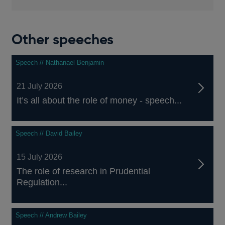
Other speeches
Speech // Nathanael Benjamin
21 July 2026
It’s all about the role of money - speech...
Speech // David Bailey
15 July 2026
The role of research in Prudential
Regulation...
Speech // Andrew Bailey