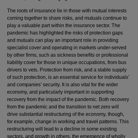
The roots of insurance lie in those with mutual interests
coming together to share risks, and mutuals continue to
play a valuable part within the insurance sector. The
pandemic has highlighted the risks of protection gaps
and mutuals can play an important role in providing
specialist cover and operating in markets under-served
by other firms, such as sickness benefits or professional
liability cover for those in unique occupations, from bus
drivers to vets. Protection from risk, and a stable supply
of such protection, is an essential service for individuals’
and companies’ security. It is also vital for the wider
economy, and particularly important in supporting
recovery from the impact of the pandemic. Both recovery
from the pandemic and the transition to net zero will
drive substantial restructuring of the economy, though,
for example, change in working and travel patterns. This
restructuring will lead to a decline in some existing
sectors, and growth in others, the emergence of wholly