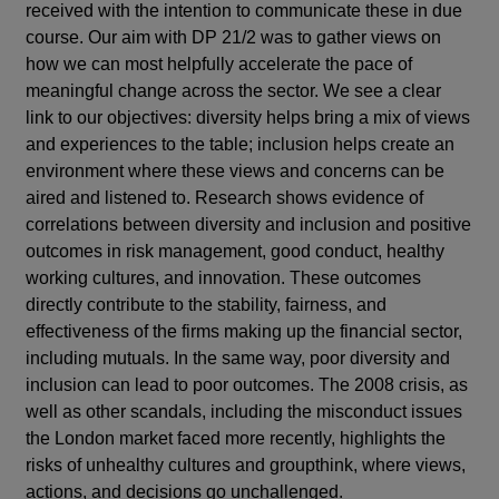
received with the intention to communicate these in due
course. Our aim with DP 21/2 was to gather views on
how we can most helpfully accelerate the pace of
meaningful change across the sector. We see a clear
link to our objectives: diversity helps bring a mix of views
and experiences to the table; inclusion helps create an
environment where these views and concerns can be
aired and listened to. Research shows evidence of
correlations between diversity and inclusion and positive
outcomes in risk management, good conduct, healthy
working cultures, and innovation. These outcomes
directly contribute to the stability, fairness, and
effectiveness of the firms making up the financial sector,
including mutuals. In the same way, poor diversity and
inclusion can lead to poor outcomes. The 2008 crisis, as
well as other scandals, including the misconduct issues
the London market faced more recently, highlights the
risks of unhealthy cultures and groupthink, where views,
actions, and decisions go unchallenged.