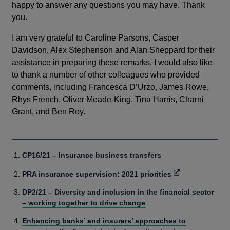
happy to answer any questions you may have. Thank
you.
I am very grateful to Caroline Parsons, Casper
Davidson, Alex Stephenson and Alan Sheppard for their
assistance in preparing these remarks. I would also like
to thank a number of other colleagues who provided
comments, including Francesca D’Urzo, James Rowe,
Rhys French, Oliver Meade-King, Tina Harris, Charni
Grant, and Ben Roy.
CP16/21 – Insurance business transfers
Opens
PRA insurance supervision: 2021 priorities
in
DP2/21 – Diversity and inclusion in the financial sector
a
– working together to drive change
new
window
Enhancing banks’ and insurers’ approaches to