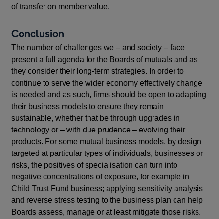
of transfer on member value.
Conclusion
The number of challenges we – and society – face
present a full agenda for the Boards of mutuals and as
they consider their long-term strategies. In order to
continue to serve the wider economy effectively change
is needed and as such, firms should be open to adapting
their business models to ensure they remain
sustainable, whether that be through upgrades in
technology or – with due prudence – evolving their
products. For some mutual business models, by design
targeted at particular types of individuals, businesses or
risks, the positives of specialisation can turn into
negative concentrations of exposure, for example in
Child Trust Fund business; applying sensitivity analysis
and reverse stress testing to the business plan can help
Boards assess, manage or at least mitigate those risks.