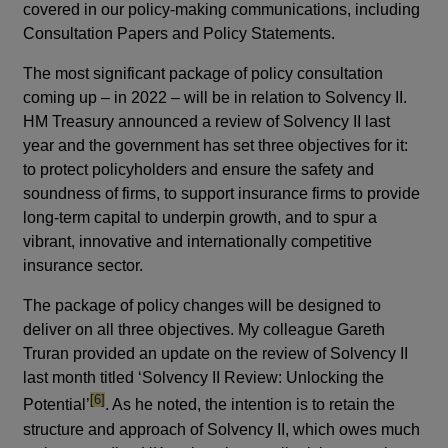
covered in our policy-making communications, including
Consultation Papers and Policy Statements.
The most significant package of policy consultation
coming up – in 2022 – will be in relation to Solvency II.
HM Treasury announced a review of Solvency II last
year and the government has set three objectives for it:
to protect policyholders and ensure the safety and
soundness of firms, to support insurance firms to provide
long-term capital to underpin growth, and to spur a
vibrant, innovative and internationally competitive
insurance sector.
The package of policy changes will be designed to
deliver on all three objectives.
My colleague Gareth
Truran provided an update on the review of Solvency II
last month titled ‘Solvency II Review: Unlocking the
footnote
[6]
Potential’
. As he noted, the intention is to retain the
structure and approach of Solvency II, which owes much