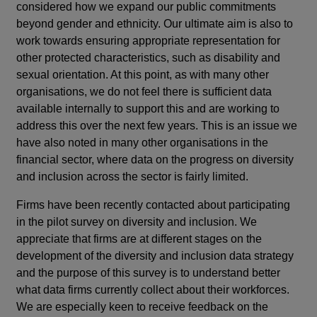
considered how we expand our public commitments
beyond gender and ethnicity. Our ultimate aim is also to
work towards ensuring appropriate representation for
other protected characteristics, such as disability and
sexual orientation. At this point, as with many other
organisations, we do not feel there is sufficient data
available internally to support this and are working to
address this over the next few years. This is an issue we
have also noted in many other organisations in the
financial sector, where data on the progress on diversity
and inclusion across the sector is fairly limited.
Firms have been recently contacted about participating
in the pilot survey on diversity and inclusion. We
appreciate that firms are at different stages on the
development of the diversity and inclusion data strategy
and the purpose of this survey is to understand better
what data firms currently collect about their workforces.
We are especially keen to receive feedback on the