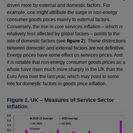
driven more by external and domestic factors. For
example, one might attribute the surge in non-energy
consumer goods prices mainly to external factors.
Conversely, the rise in core services inflation – which is
relatively less affected by global factors – points to the
role of domestic factors (see
figure 2
). These distinctions
between domestic and external factors are not definitive.
Energy prices have some effect on services prices. And
it is notable that non-energy consumer goods prices as a
whole have risen much more sharply in the UK than the
Euro Area over the last year, which may point to some
role for domestic factors in goods price inflation.
Figure 2. UK – Measures of Service Sector
Inflation
Footnotes