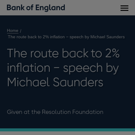
Main
men
Home
The route back to 2% inflation − speech by Michael Saunders
The route back to 2%
inflation − speech by
Michael Saunders
Given at the Resolution Foundation