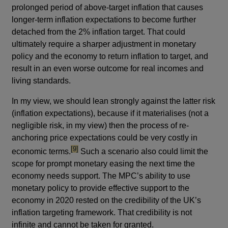
prolonged period of above-target inflation that causes
longer-term inflation expectations to become further
detached from the 2% inflation target. That could
ultimately require a sharper adjustment in monetary
policy and the economy to return inflation to target, and
result in an even worse outcome for real incomes and
living standards.
In my view, we should lean strongly against the latter risk
(inflation expectations), because if it materialises (not a
negligible risk, in my view) then the process of re-
anchoring price expectations could be very costly in
footnote
[9]
economic terms.
Such a scenario also could limit the
scope for prompt monetary easing the next time the
economy needs support. The MPC’s ability to use
monetary policy to provide effective support to the
economy in 2020 rested on the credibility of the UK’s
inflation targeting framework. That credibility is not
infinite and cannot be taken for granted.