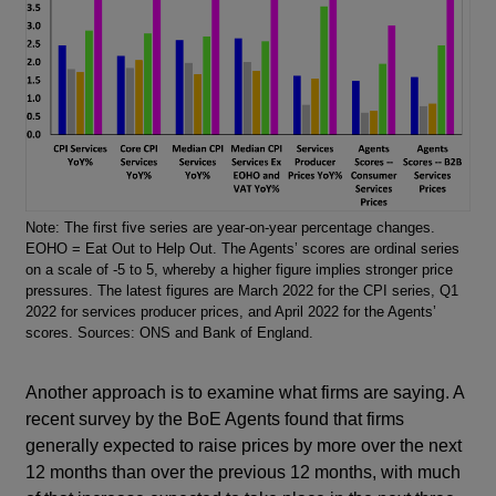
Note: The first five series are year-on-year percentage changes.
EOHO = Eat Out to Help Out. The Agents’ scores are ordinal series
on a scale of -5 to 5, whereby a higher figure implies stronger price
pressures. The latest figures are March 2022 for the CPI series, Q1
2022 for services producer prices, and April 2022 for the Agents’
scores. Sources: ONS and Bank of England.
Another approach is to examine what firms are saying. A
recent survey by the BoE Agents found that firms
generally expected to raise prices by more over the next
12 months than over the previous 12 months, with much