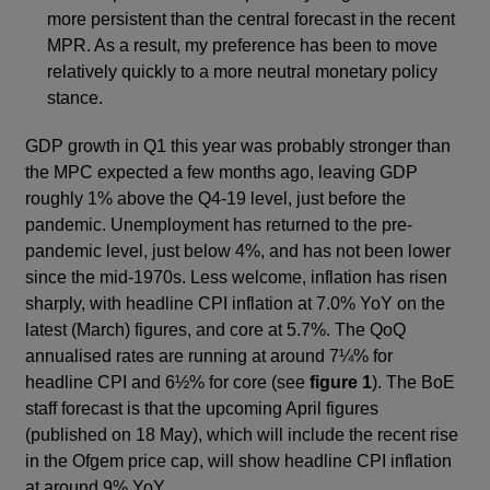
more persistent than the central forecast in the recent
MPR. As a result, my preference has been to move
relatively quickly to a more neutral monetary policy
stance.
GDP growth in Q1 this year was probably stronger than
the MPC expected a few months ago, leaving GDP
roughly 1% above the Q4-19 level, just before the
pandemic. Unemployment has returned to the pre-
pandemic level, just below 4%, and has not been lower
since the mid-1970s. Less welcome, inflation has risen
sharply, with headline CPI inflation at 7.0% YoY on the
latest (March) figures, and core at 5.7%. The QoQ
annualised rates are running at around 7¼% for
headline CPI and 6½% for core (see
figure 1
). The BoE
staff forecast is that the upcoming April figures
(published on 18 May), which will include the recent rise
in the Ofgem price cap, will show headline CPI inflation
at around 9% YoY.