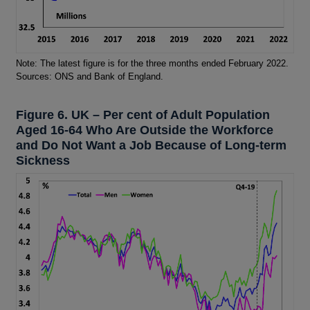
Note: The latest figure is for the three months ended February 2022.
Sources: ONS and Bank of England.
Figure 6. UK – Per cent of Adult Population
Aged 16-64 Who Are Outside the Workforce
and Do Not Want a Job Because of Long-term
Sickness