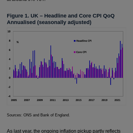
Figure 1. UK – Headline and Core CPI QoQ
Annualised (seasonally adjusted)
Footnotes
Sources: ONS and Bank of England.
As last year, the ongoing inflation pickup partly reflects