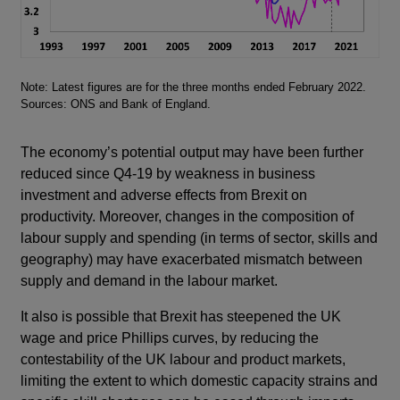
Footnotes
Note: Latest figures are for the three months ended February 2022.
Sources: ONS and Bank of England.
The economy’s potential output may have been further
reduced since Q4-19 by weakness in business
investment and adverse effects from Brexit on
productivity. Moreover, changes in the composition of
labour supply and spending (in terms of sector, skills and
geography) may have exacerbated mismatch between
supply and demand in the labour market.
It also is possible that Brexit has steepened the UK
wage and price Phillips curves, by reducing the
contestability of the UK labour and product markets,
limiting the extent to which domestic capacity strains and