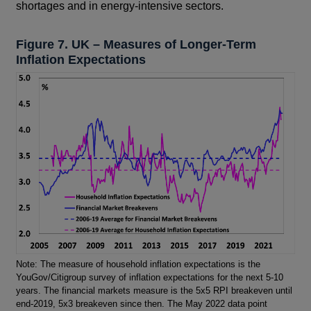
shortages and in energy-intensive sectors.
Figure 7. UK – Measures of Longer-Term
Inflation Expectations
Footnotes
Note: The measure of household inflation expectations is the
YouGov/Citigroup survey of inflation expectations for the next 5-10
years. The financial markets measure is the 5x5 RPI breakeven until
end-2019, 5x3 breakeven since then. The May 2022 data point