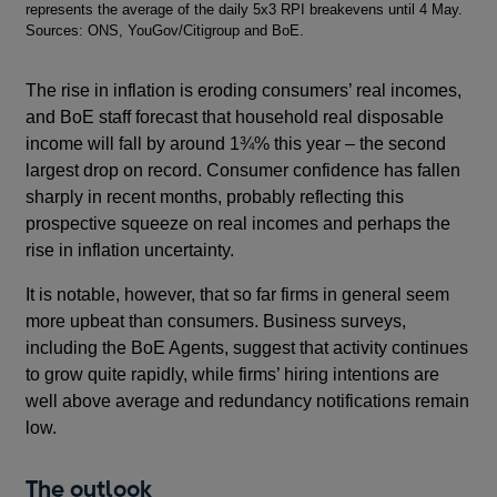
represents the average of the daily 5x3 RPI breakevens until 4 May.
Sources: ONS, YouGov/Citigroup and BoE.
The rise in inflation is eroding consumers’ real incomes,
and BoE staff forecast that household real disposable
income will fall by around 1¾% this year – the second
largest drop on record. Consumer confidence has fallen
sharply in recent months, probably reflecting this
prospective squeeze on real incomes and perhaps the
rise in inflation uncertainty.
It is notable, however, that so far firms in general seem
more upbeat than consumers. Business surveys,
including the BoE Agents, suggest that activity continues
to grow quite rapidly, while firms’ hiring intentions are
well above average and redundancy notifications remain
low.
The outlook