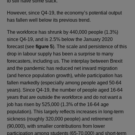
to still have some slack.
However, since Q4-19, the economy’s potential output
has fallen well below its previous trend.
The workforce has shrunk by 440,000 people (1.3%)
since Q4-19, and is 2.5% below the January 2020
forecast (see
figure 5
). The scale and persistence of this
drop in labour supply has been a surprise to many
forecasters, including us. The interplay between Brexit
and the pandemic has reduced net inward migration
(and hence population growth), while participation has
fallen markedly (especially among people aged 50-64
years). Since Q4-19, the number of people aged 16-64
years that are outside the workforce and do not want a
job has risen by 525,000 (1.3% of the 16-64 age
population). This largely reflects increases in long-term
sickness (roughly 320,000 people) and retirement
(90,000), with smaller contributions from lower
participation among students (65-70,000) and short-term