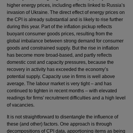
higher energy prices, including effects linked to Russia’s
invasion of Ukraine. The direct effect of energy prices on
the CPI is already substantial and is likely to rise further
during this year. Part of the inflation pickup reflects
buoyant consumer goods prices, resulting from the
global imbalance between strong demand for consumer
goods and constrained supply. But the rise in inflation
has become more broad-based, and partly reflects
domestic cost and capacity pressures, because the
recovery in activity has exceeded the economy’s
potential supply. Capacity use in firms is well above
average. The labour market is very tight – and has
continued to tighten in recent months – with elevated
readings for firms’ recruitment difficulties and a high level
of vacancies.
It is not straightforward to disentangle the influence of
these (and other) factors. One approach is through
decompositions of CPI data, apportioning items as being