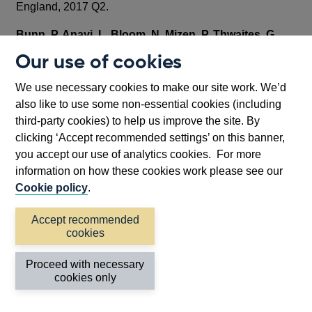
England, 2017 Q2.
Bunn, P, Anayi, L, Bloom, N, Mizen, P, Thwaites, G
and Yotzov, I (2022)
, ‘Firming up Price Inflation,
Our use of cookies
Expectations and Uncertainty’, mimeo, Bank of England.
We use necessary cookies to make our site work. We’d
House of Commons Library (2021)
, ‘Coronavirus:
also like to use some non-essential cookies (including
Long Covid’, Commons Library Briefing Paper, CBP
third-party cookies) to help us improve the site. By
9112, January 2021.
clicking ‘Accept recommended settings’ on this banner,
you accept our use of analytics cookies. For more
House of Commons Library (2022)
, ‘General Debate
information on how these cookies work please see our
on the impact of Long Covid on the UK Workforce’,
Cookie policy
.
Commons Library Debate Pack
,
CDP-2022-0063, March
2022.
Accept recommended
cookies
IMF (2022),
‘United Kingdom: 2021 Article IV
Consultation-Press Release; Staff Report; and
Proceed with necessary
Statement by the Executive Director for the United
cookies only
Kingdom’, IMF Staff Country Reports, IMF, Country report
No. 2022/056.