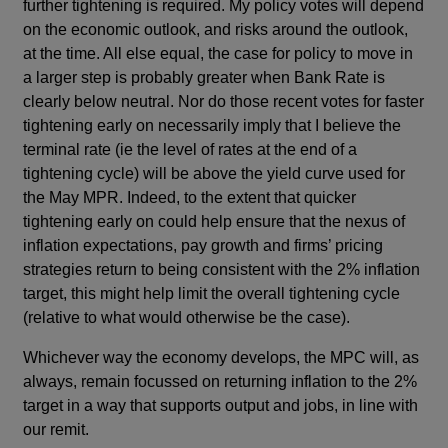
further tightening is required. My policy votes will depend
on the economic outlook, and risks around the outlook,
at the time. All else equal, the case for policy to move in
a larger step is probably greater when Bank Rate is
clearly below neutral. Nor do those recent votes for faster
tightening early on necessarily imply that I believe the
terminal rate (ie the level of rates at the end of a
tightening cycle) will be above the yield curve used for
the May MPR. Indeed, to the extent that quicker
tightening early on could help ensure that the nexus of
inflation expectations, pay growth and firms’ pricing
strategies return to being consistent with the 2% inflation
target, this might help limit the overall tightening cycle
(relative to what would otherwise be the case).
Whichever way the economy develops, the MPC will, as
always, remain focussed on returning inflation to the 2%
target in a way that supports output and jobs, in line with
our remit.