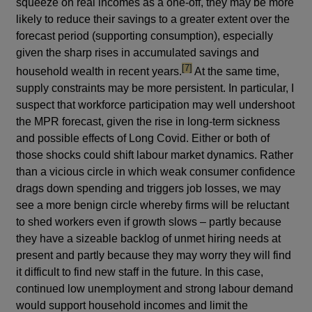
squeeze on real incomes as a one-off, they may be more
likely to reduce their savings to a greater extent over the
forecast period (supporting consumption), especially
given the sharp rises in accumulated savings and
footnote
[7]
household wealth in recent years.
At the same time,
supply constraints may be more persistent. In particular, I
suspect that workforce participation may well undershoot
the MPR forecast, given the rise in long-term sickness
and possible effects of Long Covid. Either or both of
those shocks could shift labour market dynamics. Rather
than a vicious circle in which weak consumer confidence
drags down spending and triggers job losses, we may
see a more benign circle whereby firms will be reluctant
to shed workers even if growth slows – partly because
they have a sizeable backlog of unmet hiring needs at
present and partly because they may worry they will find
it difficult to find new staff in the future. In this case,
continued low unemployment and strong labour demand
would support household incomes and limit the