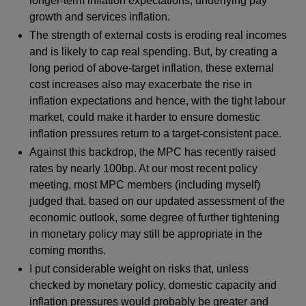
longer-term inflation expectations, underlying pay
growth and services inflation.
The strength of external costs is eroding real incomes
and is likely to cap real spending. But, by creating a
long period of above-target inflation, these external
cost increases also may exacerbate the rise in
inflation expectations and hence, with the tight labour
market, could make it harder to ensure domestic
inflation pressures return to a target-consistent pace.
Against this backdrop, the MPC has recently raised
rates by nearly 100bp. At our most recent policy
meeting, most MPC members (including myself)
judged that, based on our updated assessment of the
economic outlook, some degree of further tightening
in monetary policy may still be appropriate in the
coming months.
I put considerable weight on risks that, unless
checked by monetary policy, domestic capacity and
inflation pressures would probably be greater and