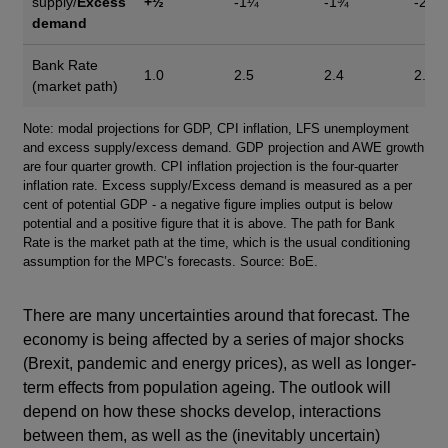
supply/
Excess
+½
-1¼
-1¾
-2¼
demand
Bank Rate
1.0
2.5
2.4
2.0
(market path)
Footnotes
Note: modal projections for GDP, CPI inflation, LFS unemployment
and excess supply/excess demand. GDP projection and AWE growth
are four quarter growth. CPI inflation projection is the four-quarter
inflation rate. Excess supply/Excess demand is measured as a per
cent of potential GDP - a negative figure implies output is below
potential and a positive figure that it is above. The path for Bank
Rate is the market path at the time, which is the usual conditioning
assumption for the MPC’s forecasts. Source: BoE.
There are many uncertainties around that forecast. The
economy is being affected by a series of major shocks
(Brexit, pandemic and energy prices), as well as longer-
term effects from population ageing. The outlook will
depend on how these shocks develop, interactions
between them, as well as the (inevitably uncertain)