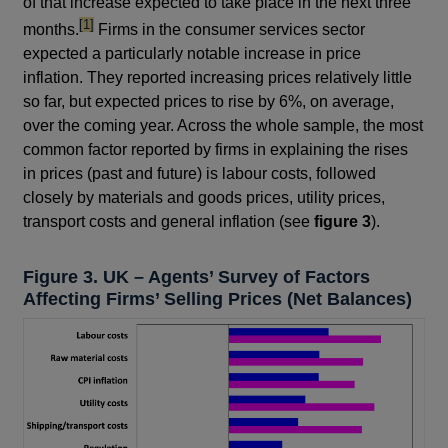
of that increase expected to take place in the next three
footnote
[1]
months.
Firms in the consumer services sector
expected a particularly notable increase in price
inflation. They reported increasing prices relatively little
so far, but expected prices to rise by 6%, on average,
over the coming year. Across the whole sample, the most
common factor reported by firms in explaining the rises
in prices (past and future) is labour costs, followed
closely by materials and goods prices, utility prices,
transport costs and general inflation (see
figure 3
).
Figure 3. UK – Agents’ Survey of Factors
Affecting Firms’ Selling Prices (Net Balances)