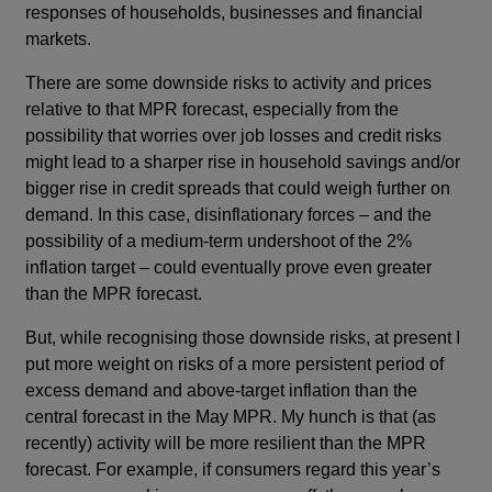
responses of households, businesses and financial
markets.
There are some downside risks to activity and prices
relative to that MPR forecast, especially from the
possibility that worries over job losses and credit risks
might lead to a sharper rise in household savings and/or
bigger rise in credit spreads that could weigh further on
demand. In this case, disinflationary forces – and the
possibility of a medium-term undershoot of the 2%
inflation target – could eventually prove even greater
than the MPR forecast.
But, while recognising those downside risks, at present I
put more weight on risks of a more persistent period of
excess demand and above-target inflation than the
central forecast in the May MPR. My hunch is that (as
recently) activity will be more resilient than the MPR
forecast. For example, if consumers regard this year’s