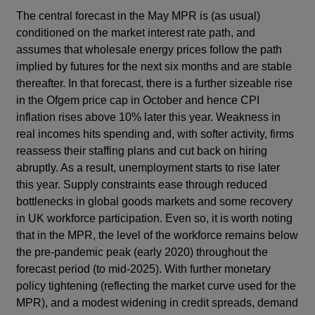
The central forecast in the May MPR is (as usual)
conditioned on the market interest rate path, and
assumes that wholesale energy prices follow the path
implied by futures for the next six months and are stable
thereafter. In that forecast, there is a further sizeable rise
in the Ofgem price cap in October and hence CPI
inflation rises above 10% later this year. Weakness in
real incomes hits spending and, with softer activity, firms
reassess their staffing plans and cut back on hiring
abruptly. As a result, unemployment starts to rise later
this year. Supply constraints ease through reduced
bottlenecks in global goods markets and some recovery
in UK workforce participation. Even so, it is worth noting
that in the MPR, the level of the workforce remains below
the pre-pandemic peak (early 2020) throughout the
forecast period (to mid-2025). With further monetary
policy tightening (reflecting the market curve used for the
MPR), and a modest widening in credit spreads, demand