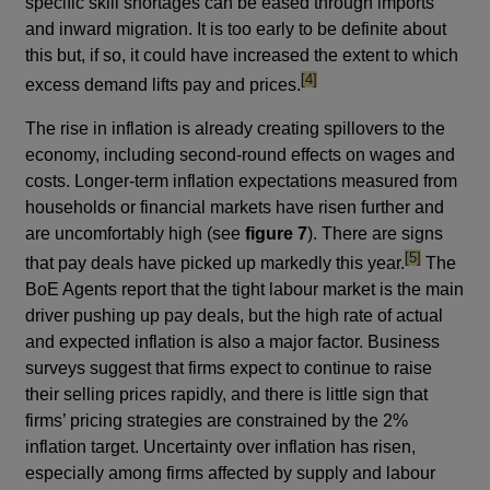
specific skill shortages can be eased through imports
and inward migration. It is too early to be definite about
this but, if so, it could have increased the extent to which
footnote
[4]
excess demand lifts pay and prices.
The rise in inflation is already creating spillovers to the
economy, including second-round effects on wages and
costs. Longer-term inflation expectations measured from
households or financial markets have risen further and
are uncomfortably high (see
figure 7
). There are signs
footnote
[5]
that pay deals have picked up markedly this year.
The
BoE Agents report that the tight labour market is the main
driver pushing up pay deals, but the high rate of actual
and expected inflation is also a major factor. Business
surveys suggest that firms expect to continue to raise
their selling prices rapidly, and there is little sign that
firms’ pricing strategies are constrained by the 2%
inflation target. Uncertainty over inflation has risen,
especially among firms affected by supply and labour