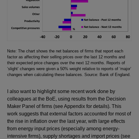
Footnotes
Note: The chart shows the net balances of firms that report each
factor as affecting their selling prices over the last 12 months and
their expected price changes over the next 12 months. Reports of
‘slight’ changes were given a 50% weight relative to reports of ‘major’
changes when calculating these balances. Source: Bank of England.
I also want to highlight some recent work done by
colleagues at the BoE, using results from the Decision
Maker Panel of firms (see Appendix for details). This
work suggests that external factors accounted for most of
the rise in inflation over the last year, with large effects
from energy input prices (especially among energy-
intensive firms), supply shortages and import prices (see