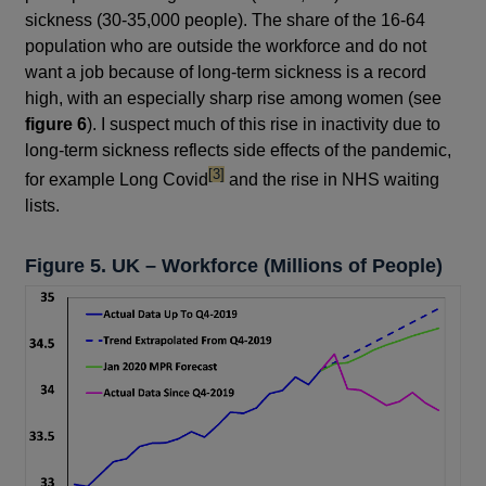
sickness (30-35,000 people). The share of the 16-64
population who are outside the workforce and do not
want a job because of long-term sickness is a record
high, with an especially sharp rise among women (see
figure 6
). I suspect much of this rise in inactivity due to
long-term sickness reflects side effects of the pandemic,
footnote
[3]
for example Long Covid
and the rise in NHS waiting
lists.
Figure 5. UK – Workforce (Millions of People)
Footnotes