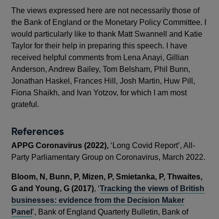
The views expressed here are not necessarily those of
the Bank of England or the Monetary Policy Committee. I
would particularly like to thank Matt Swannell and Katie
Taylor for their help in preparing this speech. I have
received helpful comments from Lena Anayi, Gillian
Anderson, Andrew Bailey, Tom Belsham, Phil Bunn,
Jonathan Haskel, Frances Hill, Josh Martin, Huw Pill,
Fiona Shaikh, and Ivan Yotzov, for which I am most
grateful.
References
APPG Coronavirus (2022),
‘Long Covid Report’, All-
Party Parliamentary Group on Coronavirus, March 2022.
Bloom, N, Bunn, P, Mizen, P, Smietanka, P, Thwaites,
G and Young, G (2017)
, ‘
Tracking the views of British
businesses: evidence from the Decision Maker
Panel
’, Bank of England Quarterly Bulletin, Bank of