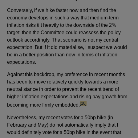
Conversely, if we hike faster now and then find the
economy develops in such a way that medium-term
inflation risks tilt heavily to the downside of the 2%
target, then the Committee could reassess the policy
outlook accordingly. That scenario is not my central
expectation. But if it did materialise, I suspect we would
be in a better position than now in terms of inflation
expectations.
Against this backdrop, my preference in recent months
has been to move relatively quickly towards a more
neutral stance in order to prevent the recent trend of
higher inflation expectations and rising pay growth from
footnote
[10]
becoming more firmly embedded.
Nevertheless, my recent votes for a 50bp hike (in
February and May) do not automatically imply that I
would definitely vote for a 50bp hike in the event that