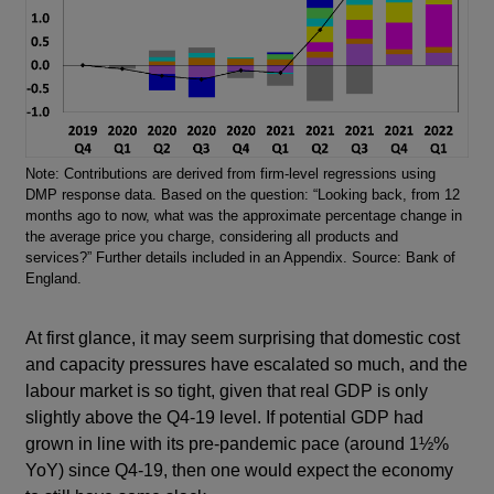
Note: Contributions are derived from firm-level regressions using
DMP response data. Based on the question: “Looking back, from 12
months ago to now, what was the approximate percentage change in
the average price you charge, considering all products and
services?” Further details included in an Appendix. Source: Bank of
England.
At first glance, it may seem surprising that domestic cost
and capacity pressures have escalated so much, and the
labour market is so tight, given that real GDP is only
slightly above the Q4-19 level. If potential GDP had
grown in line with its pre-pandemic pace (around 1½%
YoY) since Q4-19, then one would expect the economy