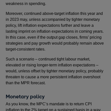
weakness in spending.
Moreover, continued above-target inflation this year and
in 2023 may, unless accompanied by tighter monetary
policy, lift inflation expectations further and leave a
lasting imprint on inflation expectations in coming years.
In this case, even if the output gap closes, firms’ pricing
strategies and pay growth would probably remain above
target-consistent rates.
Such a scenario – continued tight labour market,
elevated or rising longer-term inflation expectations –
would, unless offset by tighter monetary policy, probably
threaten to cause a more persistent inflation overshoot
than the MPR forecast.
Monetary policy
As you know, the MPC’s mandate is to return CPI
inflation to the 2% target on a sustained basis in a way