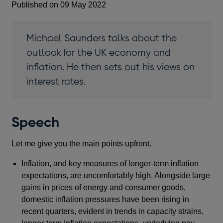
Published on 09 May 2022
Michael Saunders talks about the
outlook for the UK economy and
inflation. He then sets out his views on
interest rates.
Speech
Let me give you the main points upfront.
Inflation, and key measures of longer-term inflation
expectations, are uncomfortably high. Alongside large
gains in prices of energy and consumer goods,
domestic inflation pressures have been rising in
recent quarters, evident in trends in capacity strains,