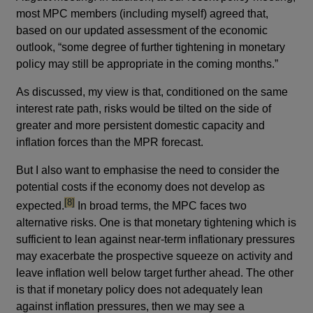
most MPC members (including myself) agreed that,
based on our updated assessment of the economic
outlook, “some degree of further tightening in monetary
policy may still be appropriate in the coming months.”
As discussed, my view is that, conditioned on the same
interest rate path, risks would be tilted on the side of
greater and more persistent domestic capacity and
inflation forces than the MPR forecast.
But I also want to emphasise the need to consider the
potential costs if the economy does not develop as
footnote
[8]
expected.
In broad terms, the MPC faces two
alternative risks. One is that monetary tightening which is
sufficient to lean against near-term inflationary pressures
may exacerbate the prospective squeeze on activity and
leave inflation well below target further ahead. The other
is that if monetary policy does not adequately lean
against inflation pressures, then we may see a