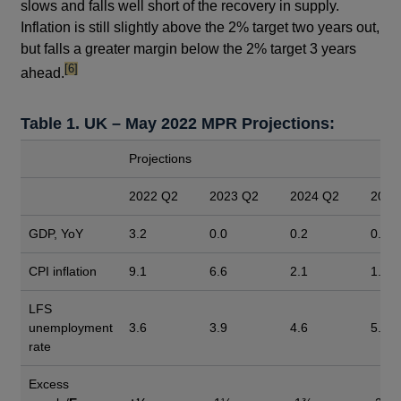
slows and falls well short of the recovery in supply.
Inflation is still slightly above the 2% target two years out,
but falls a greater margin below the 2% target 3 years
footnote
[6]
ahead.
Table 1. UK – May 2022 MPR Projections:
Projections
2022 Q2
2023 Q2
2024 Q2
2025
GDP, YoY
3.2
0.0
0.2
0.7
CPI inflation
9.1
6.6
2.1
1.3
LFS
unemployment
3.6
3.9
4.6
5.5
rate
Excess