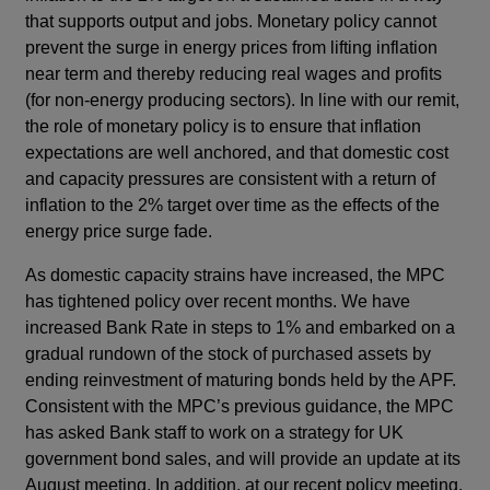
that supports output and jobs. Monetary policy cannot
prevent the surge in energy prices from lifting inflation
near term and thereby reducing real wages and profits
(for non-energy producing sectors). In line with our remit,
the role of monetary policy is to ensure that inflation
expectations are well anchored, and that domestic cost
and capacity pressures are consistent with a return of
inflation to the 2% target over time as the effects of the
energy price surge fade.
As domestic capacity strains have increased, the MPC
has tightened policy over recent months. We have
increased Bank Rate in steps to 1% and embarked on a
gradual rundown of the stock of purchased assets by
ending reinvestment of maturing bonds held by the APF.
Consistent with the MPC’s previous guidance, the MPC
has asked Bank staff to work on a strategy for UK
government bond sales, and will provide an update at its
August meeting. In addition, at our recent policy meeting,