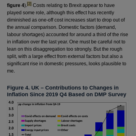
footnote
[2]
figure 4
).
Costs relating to Brexit appear to have
played some role, although this effect has recently
diminished as one-off cost increases start to drop out of
the annual comparison. Domestic factors (demand,
labour shortages) accounted for around a third of the rise
in inflation over the last year. One must be careful not to
lean on this disaggregation too strongly. But the rough
split, with a large effect from external factors but also a
significant rise in domestic pressures, looks plausible to
me.
Figure 4. UK – Contributions to Changes in
Inflation Since 2019 Q4 Based on DMP Survey
Footnotes