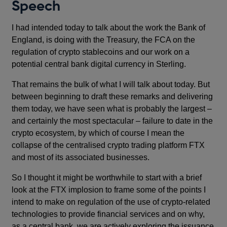
Speech
I had intended today to talk about the work the Bank of
England, is doing with the Treasury, the FCA on the
regulation of crypto stablecoins and our work on a
potential central bank digital currency in Sterling.
That remains the bulk of what I will talk about today. But
between beginning to draft these remarks and delivering
them today, we have seen what is probably the largest –
and certainly the most spectacular – failure to date in the
crypto ecosystem, by which of course I mean the
collapse of the centralised crypto trading platform FTX
and most of its associated businesses.
So I thought it might be worthwhile to start with a brief
look at the FTX implosion to frame some of the points I
intend to make on regulation of the use of crypto-related
technologies to provide financial services and on why,
as a central bank, we are actively exploring the issuance