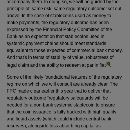
accompany them. In doing so, we will be guided by the
principle of ‘same risk, same regulatory outcome’ set out
above. In the case of stablecoins used as money to
make payments, the regulatory outcome has been
expressed by the Financial Policy Committee of the
Bank as an expectation that stablecoins used in
systemic payment chains should meet standards
equivalent to those expected of commercial bank money.
And that's in terms of stability of value, robustness of
footnote
[8]
legal claim and the ability to redeem at par in fiat
.
Some of the likely foundational features of the regulatory
regime on which we will consult are already clear. The
FPC made clear earlier this year that to deliver that
regulatory outcome “regulatory safeguards will be
needed for a non-bank systemic stablecoin to ensure
that the coin issuance is fully backed with high quality
and liquid assets (which could include central bank
reserves), alongside loss absorbing capital as