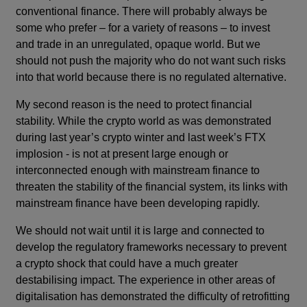
conventional finance. There will probably always be
some who prefer – for a variety of reasons – to invest
and trade in an unregulated, opaque world. But we
should not push the majority who do not want such risks
into that world because there is no regulated alternative.
My second reason is the need to protect financial
stability. While the crypto world as was demonstrated
during last year’s crypto winter and last week’s FTX
implosion - is not at present large enough or
interconnected enough with mainstream finance to
threaten the stability of the financial system, its links with
mainstream finance have been developing rapidly.
We should not wait until it is large and connected to
develop the regulatory frameworks necessary to prevent
a crypto shock that could have a much greater
destabilising impact. The experience in other areas of
digitalisation has demonstrated the difficulty of retrofitting