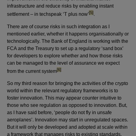
infrastructure and reduce risks by enabling instant
footnote
[5]
settlement – in techspeak ‘T plus now’
.
There are of course risks in such integration as I
mentioned earlier, whether it happens organisationally or
technologically. The Bank of England is working with the
FCA and the Treasury to set up a regulatory ‘sand box’
for developers to explore whether and how those risks
can be managed to the level of assurance we expect
footnote
[6]
from the current system
So my third reason for bringing the activities of the crypto
world within the relevant regulatory frameworks is to
foster innovation. This may appear counter intuitive to
those who see regulation as opposed to innovation. But,
as I have said before, ‘people do not fly in unsafe
aeroplanes’. Innovation may start in unregulated spaces.
But it will only be developed and adopted at scale within
a framework that manages risks to existing standards.