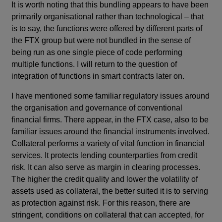
It is worth noting that this bundling appears to have been
primarily organisational rather than technological – that
is to say, the functions were offered by different parts of
the FTX group but were not bundled in the sense of
being run as one single piece of code performing
multiple functions. I will return to the question of
integration of functions in smart contracts later on.
I have mentioned some familiar regulatory issues around
the organisation and governance of conventional
financial firms. There appear, in the FTX case, also to be
familiar issues around the financial instruments involved.
Collateral performs a variety of vital function in financial
services. It protects lending counterparties from credit
risk. It can also serve as margin in clearing processes.
The higher the credit quality and lower the volatility of
assets used as collateral, the better suited it is to serving
as protection against risk. For this reason, there are
stringent, conditions on collateral that can accepted, for