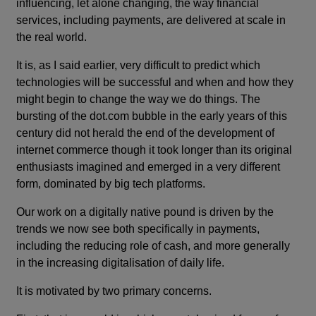
influencing, let alone changing, the way financial
services, including payments, are delivered at scale in
the real world.
It is, as I said earlier, very difficult to predict which
technologies will be successful and when and how they
might begin to change the way we do things. The
bursting of the dot.com bubble in the early years of this
century did not herald the end of the development of
internet commerce though it took longer than its original
enthusiasts imagined and emerged in a very different
form, dominated by big tech platforms.
Our work on a digitally native pound is driven by the
trends we now see both specifically in payments,
including the reducing role of cash, and more generally
in the increasing digitalisation of daily life.
It is motivated by two primary concerns.