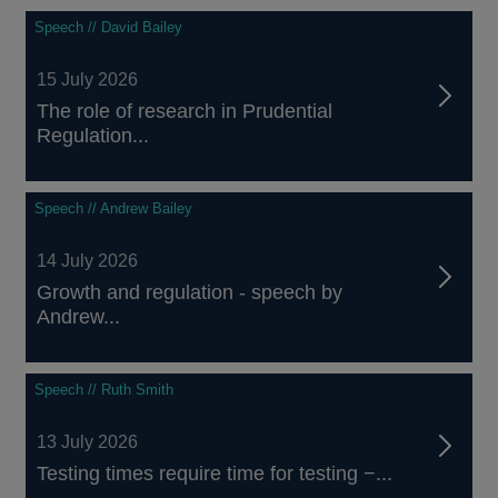
Speech // David Bailey
15 July 2026
The role of research in Prudential
Regulation...
Speech // Andrew Bailey
14 July 2026
Growth and regulation - speech by
Andrew...
Speech // Ruth Smith
13 July 2026
Testing times require time for testing −...