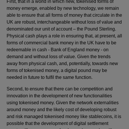
First, that in a world in which new, tokenised forms of
money emerge, enabled by new technology, we remain
able to ensure that all forms of money that circulate in the
UK are robust, interchangeable without loss of value and
denominated our unit of account – the Pound Sterling.
Physical cash plays a role in ensuring that, at present, all
forms of commercial bank money in the UK have to be
redeemable in cash - Bank of England money - on
demand and without loss of value. Given the trends
away from physical cash, and, potentially, towards new
forms of tokenised money, a digital pound may be
needed in future to fulfil the same function.
Second, to ensure that there can be competition and
innovation in the development of new functionalities
using tokenised money. Given the network externalities
around money and the likely cost of developing robust
and risk managed tokenised money like stablecoins, it is
possible that the development of digital settlement