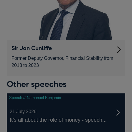
Sir Jon Cunliffe
Former Deputy Governor, Financial Stability from
2013 to 2023
Other speeches
Speech // Nathanael Benjamin
21 July 2026
It’s all about the role of money - speech...