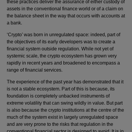
these practices deliver the assurance of either custody of
assets in the conventional finance world or of a claim on
the balance sheet in the way that occurs with accounts at
a bank.
‘Crypto’ was born in unregulated space: indeed, part of
the objectives of its early developers was to create a
financial system outside regulation. While not yet of
systemic scale, the crypto ecosystem has grown very
rapidly in recent years and broadened to encompass a
range of financial services.
The experience of the past year has demonstrated that it
is not a stable ecosystem. Part of this is because, its
foundation is completely unbacked instruments of
extreme volatility that can swing wildly in value. But part
is also because the crypto institutions at the centre of the
much of the system exist in largely unregulated space
and are very prone to the risks that regulation in the
conventional financial sector is designed to avoid. It is in