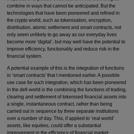
combine in ways that cannot be anticipated. But the
technologies that have been pioneered and refined in
the crypto world, such as tokenisation, encryption,
distribution, atomic settlement and smart contracts, not
only seem unlikely to go away as our everyday lives
become more ‘digital’, but may well have the potential to
improve efficiency, functionality and reduce risk in the
financial system.
A potential example of this is the integration of functions
in ‘smart contracts’ that I mentioned earlier. A possible
use case for such integration, which has been pioneered
in the defi world is the combining the functions of trading,
clearing and settlement of tokenised financial assets into
a single, instantaneous contract, rather than being
carried out in sequence by three separate institutions
over a number of day. This, if applied to ‘real world’
assets, like equities, could offer a substantial
improvement in the efficiency of financial market