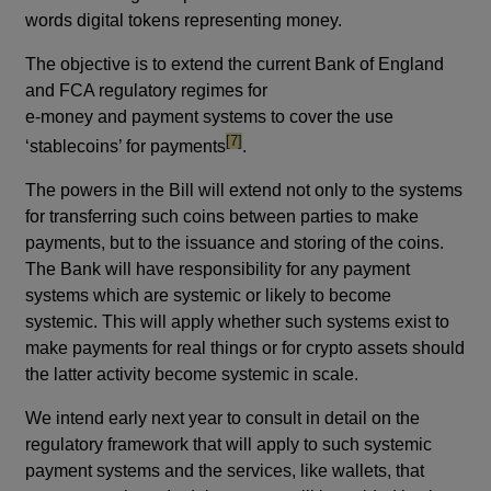
words digital tokens representing money.
The objective is to extend the current Bank of England
and FCA regulatory regimes for
e-money and payment systems to cover the use
footnote
[7]
‘stablecoins’ for payments
.
The powers in the Bill will extend not only to the systems
for transferring such coins between parties to make
payments, but to the issuance and storing of the coins.
The Bank will have responsibility for any payment
systems which are systemic or likely to become
systemic. This will apply whether such systems exist to
make payments for real things or for crypto assets should
the latter activity become systemic in scale.
We intend early next year to consult in detail on the
regulatory framework that will apply to such systemic
payment systems and the services, like wallets, that