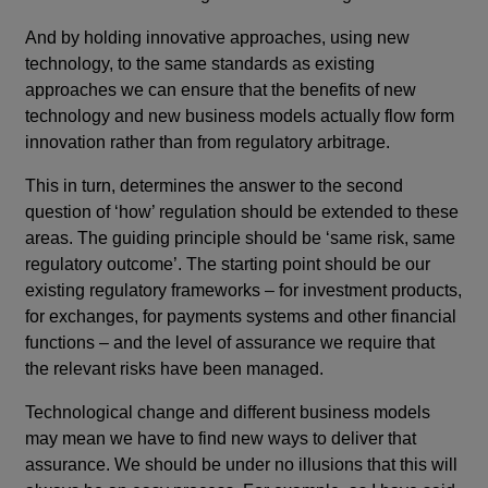
And by holding innovative approaches, using new
technology, to the same standards as existing
approaches we can ensure that the benefits of new
technology and new business models actually flow form
innovation rather than from regulatory arbitrage.
This in turn, determines the answer to the second
question of ‘how’ regulation should be extended to these
areas. The guiding principle should be ‘same risk, same
regulatory outcome’. The starting point should be our
existing regulatory frameworks – for investment products,
for exchanges, for payments systems and other financial
functions – and the level of assurance we require that
the relevant risks have been managed.
Technological change and different business models
may mean we have to find new ways to deliver that
assurance. We should be under no illusions that this will