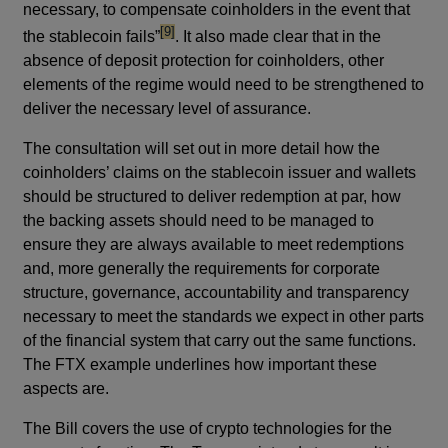
necessary, to compensate coinholders in the event that
footnote
[9]
the stablecoin fails”
. It also made clear that in the
absence of deposit protection for coinholders, other
elements of the regime would need to be strengthened to
deliver the necessary level of assurance.
The consultation will set out in more detail how the
coinholders’ claims on the stablecoin issuer and wallets
should be structured to deliver redemption at par, how
the backing assets should need to be managed to
ensure they are always available to meet redemptions
and, more generally the requirements for corporate
structure, governance, accountability and transparency
necessary to meet the standards we expect in other parts
of the financial system that carry out the same functions.
The FTX example underlines how important these
aspects are.
The Bill covers the use of crypto technologies for the