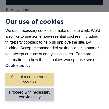
Other
View more
speeches
Our use of cookies
Back to top
We use necessary cookies to make our site work. We’d
also like to use some non-essential cookies (including
third-party cookies) to help us improve the site. By
clicking ‘Accept recommended settings’ on this banner,
you accept our use of analytics cookies. For more
information on how these cookies work please see our
Cookie policy
.
Accept recommended
cookies
Follow us
Proceed with necessary
cookies only
Useful links