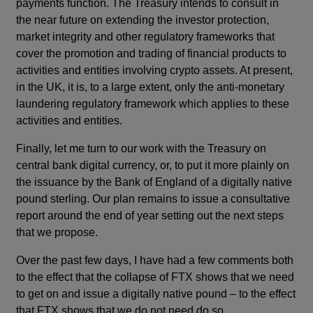
payments function. The Treasury intends to consult in
the near future on extending the investor protection,
market integrity and other regulatory frameworks that
cover the promotion and trading of financial products to
activities and entities involving crypto assets. At present,
in the UK, it is, to a large extent, only the anti-monetary
laundering regulatory framework which applies to these
activities and entities.
Finally, let me turn to our work with the Treasury on
central bank digital currency, or, to put it more plainly on
the issuance by the Bank of England of a digitally native
pound sterling. Our plan remains to issue a consultative
report around the end of year setting out the next steps
that we propose.
Over the past few days, I have had a few comments both
to the effect that the collapse of FTX shows that we need
to get on and issue a digitally native pound – to the effect
that FTX shows that we do not need do so.