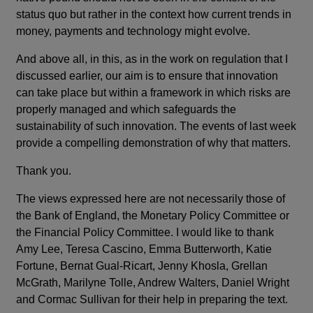
status quo but rather in the context how current trends in
money, payments and technology might evolve.
And above all, in this, as in the work on regulation that I
discussed earlier, our aim is to ensure that innovation
can take place but within a framework in which risks are
properly managed and which safeguards the
sustainability of such innovation. The events of last week
provide a compelling demonstration of why that matters.
Thank you.
The views expressed here are not necessarily those of
the Bank of England, the Monetary Policy Committee or
the Financial Policy Committee. I would like to thank
Amy Lee, Teresa Cascino, Emma Butterworth, Katie
Fortune, Bernat Gual-Ricart, Jenny Khosla, Grellan
McGrath, Marilyne Tolle, Andrew Walters, Daniel Wright
and Cormac Sullivan for their help in preparing the text.