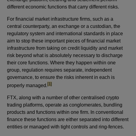
different economic functions that carry different risks.
For financial market infrastructure firms, such as a
central counterparty, an exchange or a custodian, the
regulatory system and international standards in place
aim to stop these important pieces of financial market
infrastructure from taking on credit liquidity and market
risk beyond what is absolutely necessary to discharge
their core functions. Where they happen within one
group, regulation requires separate, independent
governance, to ensure the risks inherent in each is
footnote
[1]
properly managed.
FTX, along with a number of other centralised crypto
trading platforms, operate as conglomerates, bundling
products and functions within one firm. In conventional
finance these functions are either separated into different
entities or managed with tight controls and ring-fences.