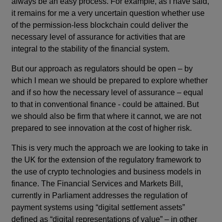
always be an easy process. For example, as I have said,
it remains for me a very uncertain question whether use
of the permission-less blockchain could deliver the
necessary level of assurance for activities that are
integral to the stability of the financial system.
But our approach as regulators should be open – by
which I mean we should be prepared to explore whether
and if so how the necessary level of assurance – equal
to that in conventional finance - could be attained. But
we should also be firm that where it cannot, we are not
prepared to see innovation at the cost of higher risk.
This is very much the approach we are looking to take in
the UK for the extension of the regulatory framework to
the use of crypto technologies and business models in
finance. The Financial Services and Markets Bill,
currently in Parliament addresses the regulation of
payment systems using “digital settlement assets”
defined as “digital representations of value” – in other