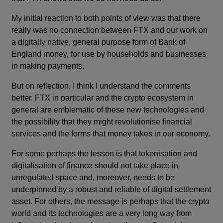
My initial reaction to both points of view was that there
really was no connection between FTX and our work on
a digitally native, general purpose form of Bank of
England money, for use by households and businesses
in making payments.
But on reflection, I think I understand the comments
better. FTX in particular and the crypto ecosystem in
general are emblematic of these new technologies and
the possibility that they might revolutionise financial
services and the forms that money takes in our economy.
For some perhaps the lesson is that tokenisation and
digitalisation of finance should not take place in
unregulated space and, moreover, needs to be
underpinned by a robust and reliable of digital settlement
asset. For others, the message is perhaps that the crypto
world and its technologies are a very long way from