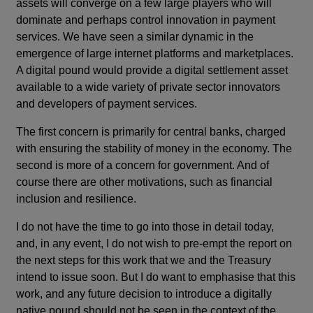
assets will converge on a few large players who will
dominate and perhaps control innovation in payment
services. We have seen a similar dynamic in the
emergence of large internet platforms and marketplaces.
A digital pound would provide a digital settlement asset
available to a wide variety of private sector innovators
and developers of payment services.
The first concern is primarily for central banks, charged
with ensuring the stability of money in the economy. The
second is more of a concern for government. And of
course there are other motivations, such as financial
inclusion and resilience.
I do not have the time to go into those in detail today,
and, in any event, I do not wish to pre-empt the report on
the next steps for this work that we and the Treasury
intend to issue soon. But I do want to emphasise that this
work, and any future decision to introduce a digitally
native pound should not be seen in the context of the