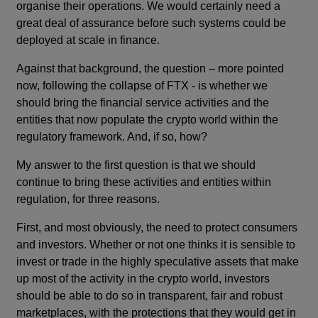
organise their operations. We would certainly need a
great deal of assurance before such systems could be
deployed at scale in finance.
Against that background, the question – more pointed
now, following the collapse of FTX - is whether we
should bring the financial service activities and the
entities that now populate the crypto world within the
regulatory framework. And, if so, how?
My answer to the first question is that we should
continue to bring these activities and entities within
regulation, for three reasons.
First, and most obviously, the need to protect consumers
and investors. Whether or not one thinks it is sensible to
invest or trade in the highly speculative assets that make
up most of the activity in the crypto world, investors
should be able to do so in transparent, fair and robust
marketplaces, with the protections that they would get in