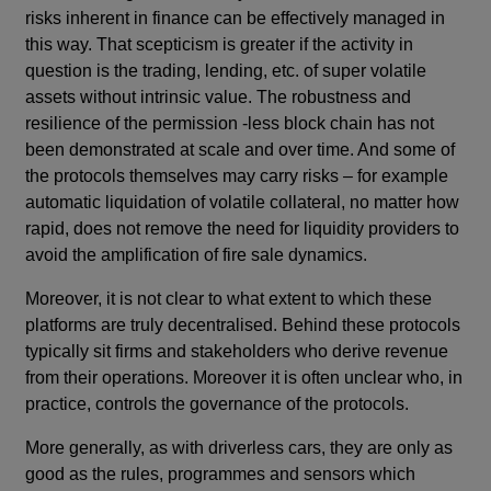
risks inherent in finance can be effectively managed in
this way. That scepticism is greater if the activity in
question is the trading, lending, etc. of super volatile
assets without intrinsic value. The robustness and
resilience of the permission -less block chain has not
been demonstrated at scale and over time. And some of
the protocols themselves may carry risks – for example
automatic liquidation of volatile collateral, no matter how
rapid, does not remove the need for liquidity providers to
avoid the amplification of fire sale dynamics.
Moreover, it is not clear to what extent to which these
platforms are truly decentralised. Behind these protocols
typically sit firms and stakeholders who derive revenue
from their operations. Moreover it is often unclear who, in
practice, controls the governance of the protocols.
More generally, as with driverless cars, they are only as
good as the rules, programmes and sensors which