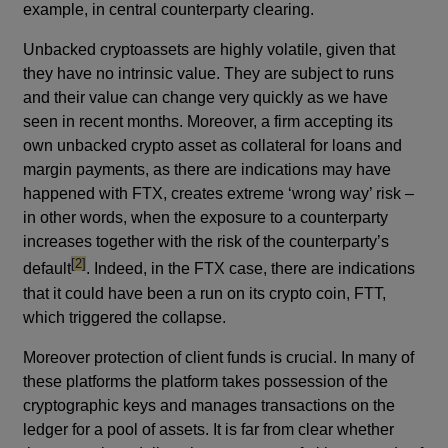
example, in central counterparty clearing.
Unbacked cryptoassets are highly volatile, given that
they have no intrinsic value. They are subject to runs
and their value can change very quickly as we have
seen in recent months. Moreover, a firm accepting its
own unbacked crypto asset as collateral for loans and
margin payments, as there are indications may have
happened with FTX, creates extreme ‘wrong way’ risk –
in other words, when the exposure to a counterparty
increases together with the risk of the counterparty’s
footnote
[2]
default
. Indeed, in the FTX case, there are indications
that it could have been a run on its crypto coin, FTT,
which triggered the collapse.
Moreover protection of client funds is crucial. In many of
these platforms the platform takes possession of the
cryptographic keys and manages transactions on the
ledger for a pool of assets. It is far from clear whether