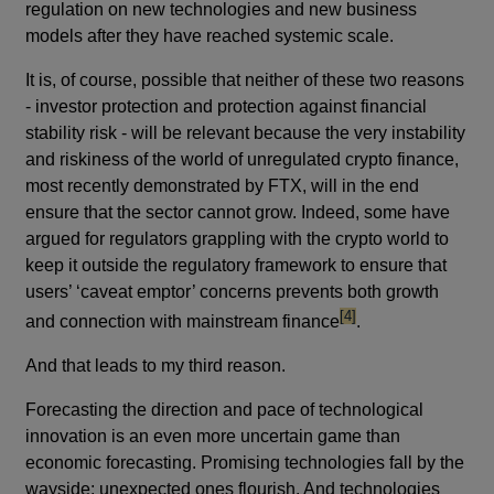
regulation on new technologies and new business
models after they have reached systemic scale.
It is, of course, possible that neither of these two reasons
- investor protection and protection against financial
stability risk - will be relevant because the very instability
and riskiness of the world of unregulated crypto finance,
most recently demonstrated by FTX, will in the end
ensure that the sector cannot grow. Indeed, some have
argued for regulators grappling with the crypto world to
keep it outside the regulatory framework to ensure that
users’ ‘caveat emptor’ concerns prevents both growth
footnote
[4]
and connection with mainstream finance
.
And that leads to my third reason.
Forecasting the direction and pace of technological
innovation is an even more uncertain game than
economic forecasting. Promising technologies fall by the
wayside; unexpected ones flourish. And technologies