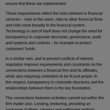
ensure that these are implemented.
These requirements reflect the risks inherent in financial
services – risks to the users, risks to other financial firms
and risks more broadly to the financial system.
Technology in and of itself does not change the need for
transparency in corporate structures, governance, audit
and systems and controls – for example to protect
customers’ funds.
In a similar vein, and to prevent conflicts of interest,
regulation imposes requirements and constraints on the
connections between a financial firm and its affiliates,
while also requiring controllers to be fit and proper. In
this respect, transparency in corporate structures and the
relationships between them is the key foundation.
The connections between activities carried out within the
firm matter also. Lending, brokering, providing an
exchange platform, clearing and settlement perform