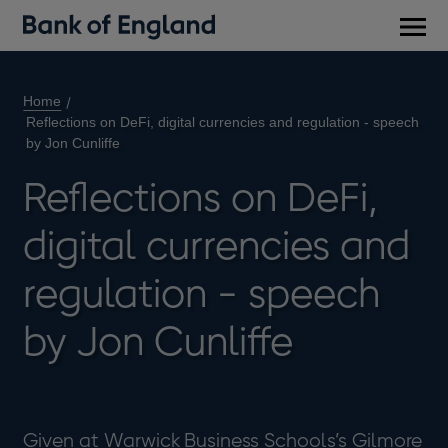
Main
men
Home
Reflections on DeFi, digital currencies and regulation - speech
by Jon Cunliffe
Reflections on DeFi,
digital currencies and
regulation - speech
by Jon Cunliffe
Given at Warwick Business Schools’s Gilmore