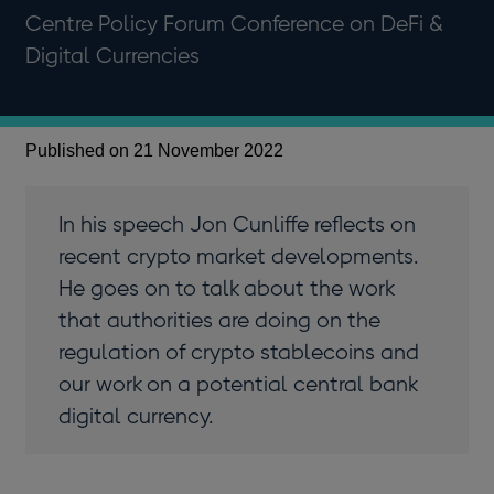
Centre Policy Forum Conference on DeFi &
Digital Currencies
Published on 21 November 2022
In his speech Jon Cunliffe reflects on
recent crypto market developments.
He goes on to talk about the work
that authorities are doing on the
regulation of crypto stablecoins and
our work on a potential central bank
digital currency.