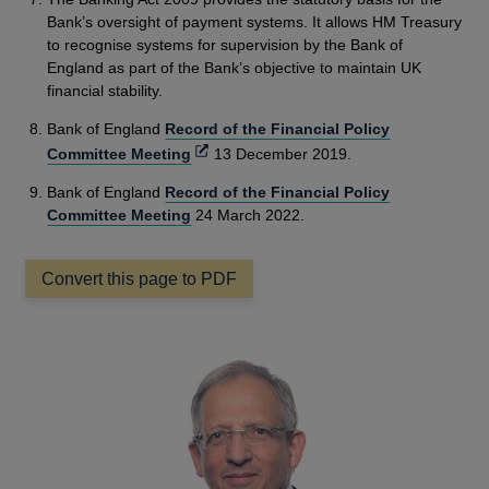
Bank’s oversight of payment systems. It allows HM Treasury
to recognise systems for supervision by the Bank of
England as part of the Bank’s objective to maintain UK
financial stability.
Bank of England
Record of the Financial Policy
Opens
Committee Meeting
13 December 2019.
in
Bank of England
Record of the Financial Policy
a
Committee Meeting
24 March 2022.
new
window
Convert this page to PDF