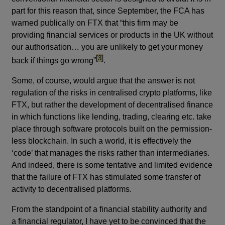
part for this reason that, since September, the FCA has
warned publically on FTX that “this firm may be
providing financial services or products in the UK without
our authorisation… you are unlikely to get your money
footnote
[3]
back if things go wrong”
.
Some, of course, would argue that the answer is not
regulation of the risks in centralised crypto platforms, like
FTX, but rather the development of decentralised finance
in which functions like lending, trading, clearing etc. take
place through software protocols built on the permission-
less blockchain. In such a world, it is effectively the
‘code’ that manages the risks rather than intermediaries.
And indeed, there is some tentative and limited evidence
that the failure of FTX has stimulated some transfer of
activity to decentralised platforms.
From the standpoint of a financial stability authority and
a financial regulator, I have yet to be convinced that the