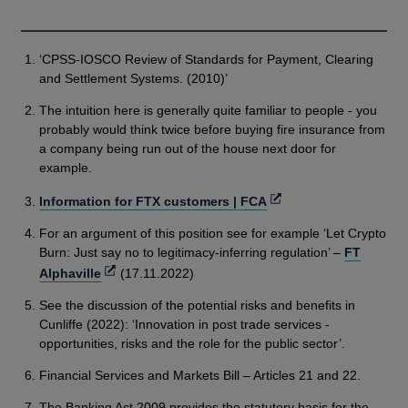
‘CPSS-IOSCO Review of Standards for Payment, Clearing
and Settlement Systems. (2010)’
The intuition here is generally quite familiar to people - you
probably would think twice before buying fire insurance from
a company being run out of the house next door for
example.
Opens
Information for FTX customers | FCA
in
For an argument of this position see for example ‘Let Crypto
a
Burn: Just say no to legitimacy-inferring regulation’ –
FT
new
Opens
Alphaville
(17.11.2022)
window
in
See the discussion of the potential risks and benefits in
a
Cunliffe (2022): ‘Innovation in post trade services -
new
opportunities, risks and the role for the public sector’.
window
Financial Services and Markets Bill – Articles 21 and 22.
The Banking Act 2009 provides the statutory basis for the