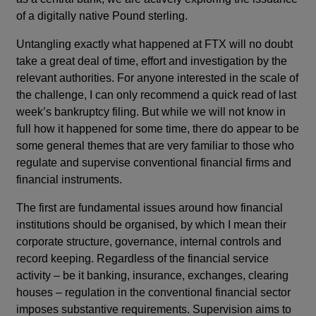
of a digitally native Pound sterling.
Untangling exactly what happened at FTX will no doubt
take a great deal of time, effort and investigation by the
relevant authorities. For anyone interested in the scale of
the challenge, I can only recommend a quick read of last
week’s bankruptcy filing. But while we will not know in
full how it happened for some time, there do appear to be
some general themes that are very familiar to those who
regulate and supervise conventional financial firms and
financial instruments.
The first are fundamental issues around how financial
institutions should be organised, by which I mean their
corporate structure, governance, internal controls and
record keeping. Regardless of the financial service
activity – be it banking, insurance, exchanges, clearing
houses – regulation in the conventional financial sector
imposes substantive requirements. Supervision aims to