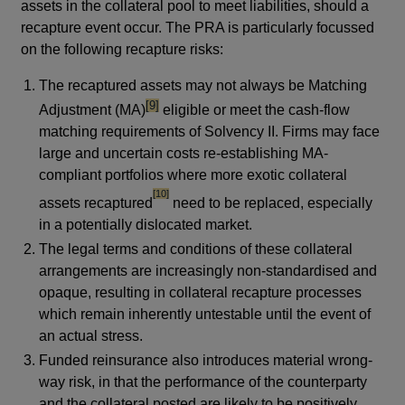
assets in the collateral pool to meet liabilities, should a
recapture event occur. The PRA is particularly focussed
on the following recapture risks:
The recaptured assets may not always be Matching
footnote
[9]
Adjustment (MA)
eligible or meet the cash-flow
matching requirements of Solvency II. Firms may face
large and uncertain costs re-establishing MA-
compliant portfolios where more exotic collateral
footnote
[10]
assets recaptured
need to be replaced, especially
in a potentially dislocated market.
The legal terms and conditions of these collateral
arrangements are increasingly non-standardised and
opaque, resulting in collateral recapture processes
which remain inherently untestable until the event of
an actual stress.
Funded reinsurance also introduces material wrong-
way risk, in that the performance of the counterparty
and the collateral posted are likely to be positively