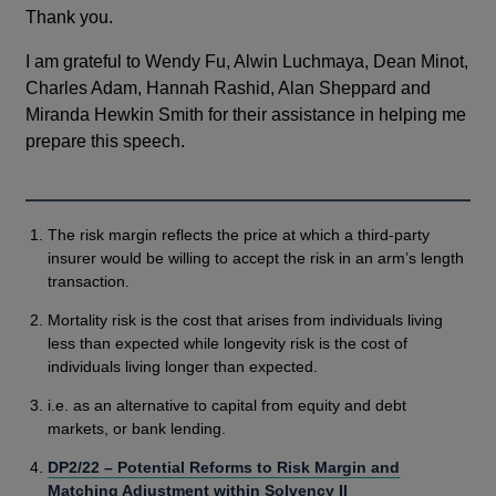
Thank you.
I am grateful to Wendy Fu, Alwin Luchmaya, Dean Minot,
Charles Adam, Hannah Rashid, Alan Sheppard and
Miranda Hewkin Smith for their assistance in helping me
prepare this speech.
The risk margin reflects the price at which a third-party
insurer would be willing to accept the risk in an arm’s length
transaction.
Mortality risk is the cost that arises from individuals living
less than expected while longevity risk is the cost of
individuals living longer than expected.
i.e. as an alternative to capital from equity and debt
markets, or bank lending.
DP2/22 – Potential Reforms to Risk Margin and
Matching Adjustment within Solvency II