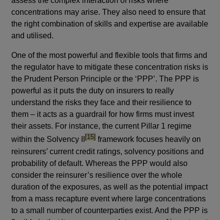
assess the complex interaction of risks where
concentrations may arise. They also need to ensure that
the right combination of skills and expertise are available
and utilised.
One of the most powerful and flexible tools that firms and
the regulator have to mitigate these concentration risks is
the Prudent Person Principle or the ‘PPP’. The PPP is
powerful as it puts the duty on insurers to really
understand the risks they face and their resilience to
them – it acts as a guardrail for how firms must invest
their assets. For instance, the current Pillar 1 regime
footnote
[15]
within the Solvency II
framework focuses heavily on
reinsurers’ current credit ratings, solvency positions and
probability of default. Whereas the PPP would also
consider the reinsurer’s resilience over the whole
duration of the exposures, as well as the potential impact
from a mass recapture event where large concentrations
to a small number of counterparties exist. And the PPP is