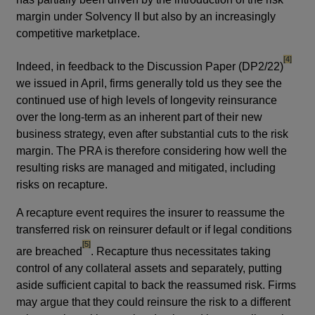
margin under Solvency II but also by an increasingly
competitive marketplace.
footnote
[4]
Indeed, in feedback to the Discussion Paper (DP2/22)
we issued in April, firms generally told us they see the
continued use of high levels of longevity reinsurance
over the long-term as an inherent part of their new
business strategy, even after substantial cuts to the risk
margin. The PRA is therefore considering how well the
resulting risks are managed and mitigated, including
risks on recapture.
A recapture event requires the insurer to reassume the
transferred risk on reinsurer default or if legal conditions
footnote
[5]
are breached
. Recapture thus necessitates taking
control of any collateral assets and separately, putting
aside sufficient capital to back the reassumed risk. Firms
may argue that they could reinsure the risk to a different