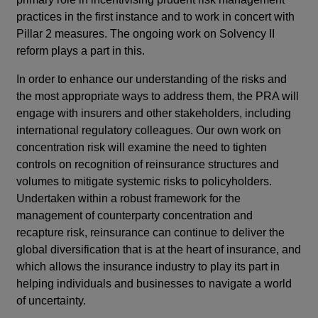
practices in the first instance and to work in concert with
Pillar 2 measures. The ongoing work on Solvency II
reform plays a part in this.
In order to enhance our understanding of the risks and
the most appropriate ways to address them, the PRA will
engage with insurers and other stakeholders, including
international regulatory colleagues. Our own work on
concentration risk will examine the need to tighten
controls on recognition of reinsurance structures and
volumes to mitigate systemic risks to policyholders.
Undertaken within a robust framework for the
management of counterparty concentration and
recapture risk, reinsurance can continue to deliver the
global diversification that is at the heart of insurance, and
which allows the insurance industry to play its part in
helping individuals and businesses to navigate a world
of uncertainty.