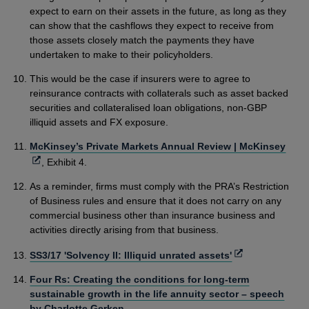
expect to earn on their assets in the future, as long as they
can show that the cashflows they expect to receive from
those assets closely match the payments they have
undertaken to make to their policyholders.
This would be the case if insurers were to agree to
reinsurance contracts with collaterals such as asset backed
securities and collateralised loan obligations, non-GBP
illiquid assets and FX exposure.
Ope
McKinsey’s Private Markets Annual Review | McKinsey
in
, Exhibit 4.
a
As a reminder, firms must comply with the PRA’s Restriction
new
of Business rules and ensure that it does not carry on any
win
commercial business other than insurance business and
activities directly arising from that business.
Opens
SS3/17 'Solvency II: Illiquid unrated assets'
in
Four Rs: Creating the conditions for long-term
a
sustainable growth in the life annuity sector – speech
new
by Charlotte Gerken