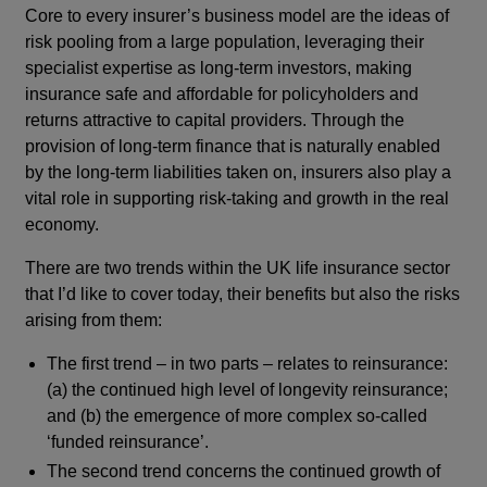
Core to every insurer’s business model are the ideas of
risk pooling from a large population, leveraging their
specialist expertise as long-term investors, making
insurance safe and affordable for policyholders and
returns attractive to capital providers. Through the
provision of long-term finance that is naturally enabled
by the long-term liabilities taken on, insurers also play a
vital role in supporting risk-taking and growth in the real
economy.
There are two trends within the UK life insurance sector
that I’d like to cover today, their benefits but also the risks
arising from them:
The first trend – in two parts – relates to reinsurance:
(a) the continued high level of longevity reinsurance;
and (b) the emergence of more complex so-called
‘funded reinsurance’.
The second trend concerns the continued growth of