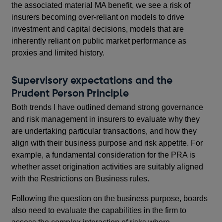
the associated material MA benefit, we see a risk of
insurers becoming over-reliant on models to drive
investment and capital decisions, models that are
inherently reliant on public market performance as
proxies and limited history.
Supervisory expectations and the
Prudent Person Principle
Both trends I have outlined demand strong governance
and risk management in insurers to evaluate why they
are undertaking particular transactions, and how they
align with their business purpose and risk appetite. For
example, a fundamental consideration for the PRA is
whether asset origination activities are suitably aligned
with the Restrictions on Business rules.
Following the question on the business purpose, boards
also need to evaluate the capabilities in the firm to