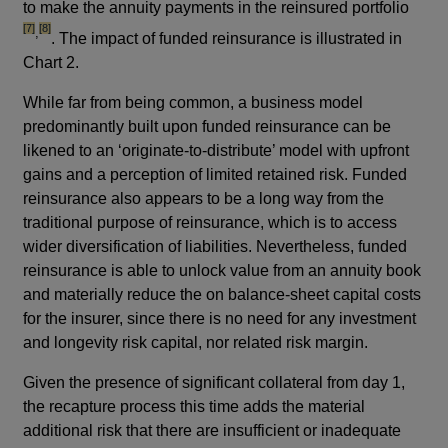
to make the annuity payments in the reinsured portfolio
footnote
[7]
[8]
,
. The impact of funded reinsurance is illustrated in
Chart 2.
While far from being common, a business model
predominantly built upon funded reinsurance can be
likened to an ‘originate-to-distribute’ model with upfront
gains and a perception of limited retained risk. Funded
reinsurance also appears to be a long way from the
traditional purpose of reinsurance, which is to access
wider diversification of liabilities. Nevertheless, funded
reinsurance is able to unlock value from an annuity book
and materially reduce the on balance-sheet capital costs
for the insurer, since there is no need for any investment
and longevity risk capital, nor related risk margin.
Given the presence of significant collateral from day 1,
the recapture process this time adds the material
additional risk that there are insufficient or inadequate