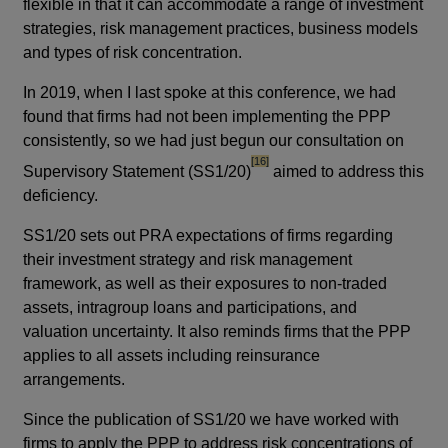
flexible in that it can accommodate a range of investment
strategies, risk management practices, business models
and types of risk concentration.
In 2019, when I last spoke at this conference, we had
found that firms had not been implementing the PPP
consistently, so we had just begun our consultation on
footnote
[16]
Supervisory Statement (SS1/20)
aimed to address this
deficiency.
SS1/20 sets out PRA expectations of firms regarding
their investment strategy and risk management
framework, as well as their exposures to non-traded
assets, intragroup loans and participations, and
valuation uncertainty. It also reminds firms that the PPP
applies to all assets including reinsurance
arrangements.
Since the publication of SS1/20 we have worked with
firms to apply the PPP to address risk concentrations of