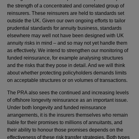
the strength of a concentrated and correlated group of
reinsurers. These reinsurers are held to standards set
outside the UK. Given our own ongoing efforts to tailor
prudential standards for annuity business, standards
elsewhere may well not have been designed with UK
annuity risks in mind – and so may not yet handle them
as effectively. We intend to strengthen our monitoring of
funded reinsurance, for example analysing structures
and the risks that they pose in detail. And we will think
about whether protecting policyholders demands limits
on acceptable structures or on volumes of transactions.
The PRA also sees the continued and increasing levels
of offshore longevity reinsurance as an important issue.
Under both longevity and funded reinsurance
arrangements, it is the insurers themselves who remain
liable for their promises to millions of annuitants, and
their ability to honour those promises depends on the
effectiveness of these risk transfer strategies. Both types