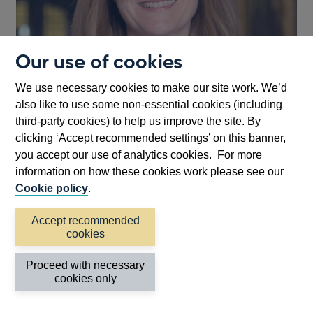
Our use of cookies
We use necessary cookies to make our site work. We’d
also like to use some non-essential cookies (including
third-party cookies) to help us improve the site. By
clicking ‘Accept recommended settings’ on this banner,
you accept our use of analytics cookies. For more
information on how these cookies work please see our
Charlotte Gerken
Cookie policy
.
Executive Director, UK Deposit Takers
Accept recommended
Supervision
cookies
Other speeches
Proceed with necessary
cookies only
Speech // Nathanael Benjamin