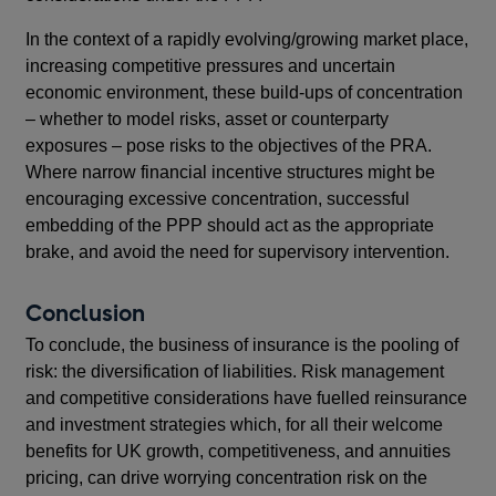
In the context of a rapidly evolving/growing market place,
increasing competitive pressures and uncertain
economic environment, these build-ups of concentration
– whether to model risks, asset or counterparty
exposures – pose risks to the objectives of the PRA.
Where narrow financial incentive structures might be
encouraging excessive concentration, successful
embedding of the PPP should act as the appropriate
brake, and avoid the need for supervisory intervention.
Conclusion
To conclude, the business of insurance is the pooling of
risk: the diversification of liabilities. Risk management
and competitive considerations have fuelled reinsurance
and investment strategies which, for all their welcome
benefits for UK growth, competitiveness, and annuities
pricing, can drive worrying concentration risk on the