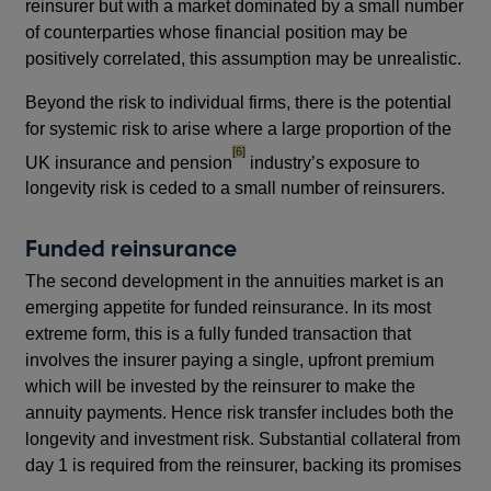
reinsurer but with a market dominated by a small number
of counterparties whose financial position may be
positively correlated, this assumption may be unrealistic.
Beyond the risk to individual firms, there is the potential
for systemic risk to arise where a large proportion of the
footnote
[6]
UK insurance and pension
industry’s exposure to
longevity risk is ceded to a small number of reinsurers.
Funded reinsurance
The second development in the annuities market is an
emerging appetite for funded reinsurance. In its most
extreme form, this is a fully funded transaction that
involves the insurer paying a single, upfront premium
which will be invested by the reinsurer to make the
annuity payments. Hence risk transfer includes both the
longevity and investment risk. Substantial collateral from
day 1 is required from the reinsurer, backing its promises
footnote