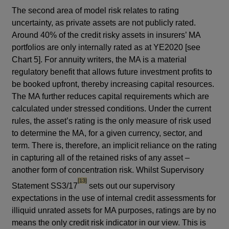
The second area of model risk relates to rating
uncertainty, as private assets are not publicly rated.
Around 40% of the credit risky assets in insurers’ MA
portfolios are only internally rated as at YE2020 [see
Chart 5]. For annuity writers, the MA is a material
regulatory benefit that allows future investment profits to
be booked upfront, thereby increasing capital resources.
The MA further reduces capital requirements which are
calculated under stressed conditions. Under the current
rules, the asset’s rating is the only measure of risk used
to determine the MA, for a given currency, sector, and
term. There is, therefore, an implicit reliance on the rating
in capturing all of the retained risks of any asset –
another form of concentration risk. Whilst Supervisory
footnote
[13]
Statement SS3/17
sets out our supervisory
expectations in the use of internal credit assessments for
illiquid unrated assets for MA purposes, ratings are by no
means the only credit risk indicator in our view. This is