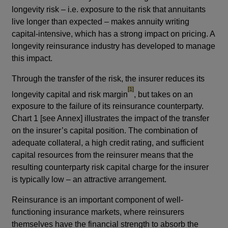
longevity risk – i.e. exposure to the risk that annuitants
live longer than expected – makes annuity writing
capital-intensive, which has a strong impact on pricing. A
longevity reinsurance industry has developed to manage
this impact.
Through the transfer of the risk, the insurer reduces its
footnote
[1]
longevity capital and risk margin
, but takes on an
exposure to the failure of its reinsurance counterparty.
Chart 1 [see Annex] illustrates the impact of the transfer
on the insurer’s capital position. The combination of
adequate collateral, a high credit rating, and sufficient
capital resources from the reinsurer means that the
resulting counterparty risk capital charge for the insurer
is typically low – an attractive arrangement.
Reinsurance is an important component of well-
functioning insurance markets, where reinsurers
themselves have the financial strength to absorb the