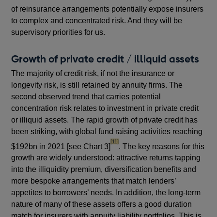
of reinsurance arrangements potentially expose insurers
to complex and concentrated risk. And they will be
supervisory priorities for us.
Growth of private credit / illiquid assets
The majority of credit risk, if not the insurance or
longevity risk, is still retained by annuity firms. The
second observed trend that carries potential
concentration risk relates to investment in private credit
or illiquid assets. The rapid growth of private credit has
been striking, with global fund raising activities reaching
footnote
[11]
$192bn in 2021 [see Chart 3]
. The key reasons for this
growth are widely understood: attractive returns tapping
into the illiquidity premium, diversification benefits and
more bespoke arrangements that match lenders’
appetites to borrowers’ needs. In addition, the long-term
nature of many of these assets offers a good duration
match for insurers with annuity liability portfolios. This is