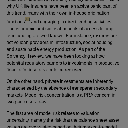
why UK life insurers have been an active participant of
this trend, many with their own in-house origination
footnote
[12]
functions
and engaging in direct lending activities.
The economic and societal benefits of access to long-
term funding are well known. For instance, insurers are
active loan providers in infrastructure, social housing
and sustainable energy production. As part of the
Solvency II review, we have been looking at how
potential regulatory barriers to investments in productive
finance for insurers could be removed.
On the other hand, private investments are inherently
characterised by the absence of transparent secondary
markets. Model risk concentration is a PRA concern in
two particular areas.
The first area of model risk relates to valuation
uncertainty, namely the risk that the balance sheet asset
values are over-stated based on their marked-to-model