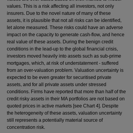
values. This is a risk affecting all investors, not only
insurers. Due to the novel nature of many of these
assets, it is plausible that not all risks can be identified,
let alone measured. These risks could have an adverse
impact on the capacity to generate cash-flow, and hence
real value of these assets. During the benign credit
conditions in the lead-up to the global financial crisis,
investors moved heavily into assets such as sub-prime
mortgages, which, at risk of understatement - suffered
from an over-valuation problem. Valuation uncertainty is
expected to be even greater for securitised private
assets, and for all private assets under stressed
conditions. Firms have reported that more than half of the
credit risky assets in their MA portfolios are not based on
quoted prices in active markets [see Chart 4]. Despite
the heterogeneity of these assets, valuation uncertainty
still represents a potentially material source of
concentration risk.