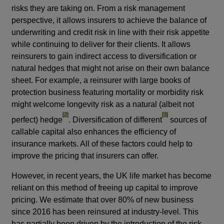
risks they are taking on. From a risk management
perspective, it allows insurers to achieve the balance of
underwriting and credit risk in line with their risk appetite
while continuing to deliver for their clients. It allows
reinsurers to gain indirect access to diversification or
natural hedges that might not arise on their own balance
sheet. For example, a reinsurer with large books of
protection business featuring mortality or morbidity risk
might welcome longevity risk as a natural (albeit not
footnote
footnote
[2]
[3]
perfect) hedge
. Diversification of different
sources of
callable capital also enhances the efficiency of
insurance markets. All of these factors could help to
improve the pricing that insurers can offer.
However, in recent years, the UK life market has become
reliant on this method of freeing up capital to improve
pricing. We estimate that over 80% of new business
since 2016 has been reinsured at industry-level. This
has partially been driven by the introduction of the risk