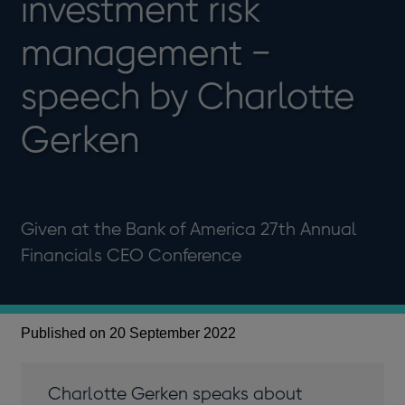
investment risk
management −
speech by Charlotte
Gerken
Given at the Bank of America 27th Annual
Financials CEO Conference
Published on 20 September 2022
Charlotte Gerken speaks about