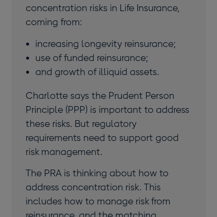
concentration risks in Life Insurance,
coming from:
increasing longevity reinsurance;
use of funded reinsurance;
and growth of illiquid assets.
Charlotte says the Prudent Person
Principle (PPP) is important to address
these risks. But regulatory
requirements need to support good
risk management.
The PRA is thinking about how to
address concentration risk. This
includes how to manage risk from
reinsurance, and the matching