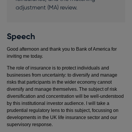
adjustment (MA) review.
Speech
Good afternoon and thank you to Bank of America for
inviting me today.
The role of insurance is to protect individuals and
businesses from uncertainty: to diversify and manage
risks that participants in the wider economy cannot
diversify and manage themselves. The subject of risk
diversification and concentration will be well-understood
by this institutional investor audience. I will take a
prudential regulatory lens to this subject, focussing on
developments in the UK life insurance sector and our
supervisory response.