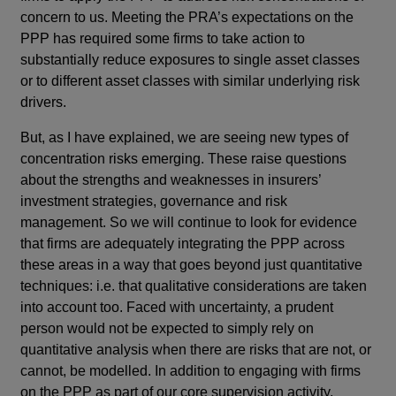
concern to us. Meeting the PRA’s expectations on the
PPP has required some firms to take action to
substantially reduce exposures to single asset classes
or to different asset classes with similar underlying risk
drivers.
But, as I have explained, we are seeing new types of
concentration risks emerging. These raise questions
about the strengths and weaknesses in insurers’
investment strategies, governance and risk
management. So we will continue to look for evidence
that firms are adequately integrating the PPP across
these areas in a way that goes beyond just quantitative
techniques: i.e. that qualitative considerations are taken
into account too. Faced with uncertainty, a prudent
person would not be expected to simply rely on
quantitative analysis when there are risks that are not, or
cannot, be modelled. In addition to engaging with firms
on the PPP as part of our core supervision activity,