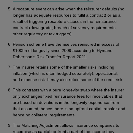
A recapture event can arise when the reinsurer defaults (no
longer has adequate resources to fulfil a contract) or as a
result of triggering recapture clauses in the reinsurance
contract (downgrade, breach of solvency requirements,
other regulatory or tax triggers).
Pension scheme have themselves reinsured in excess of
£100bn of longevity since 2009 according to Hymans
Robertson’s Risk Transfer Report 2021.
The insurer retains some of the smaller risks including
inflation (which is often hedged separately), operational,
and expense risk. It may also retain some of the credit risk.
This contrasts with a pure longevity swap where the insurer
only exchanges fixed reinsurance fees for receivables that
are based on deviations in the longevity experience from
that assumed, hence there is no upfront capital transfer and
hence no collateral requirements.
The Matching Adjustment allows insurance companies to
recognise as capital up-front a part of the income they