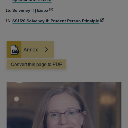
window
Opens
Solvency II | Eiopa
in
Opens
SS1/20 Solvency II: Prudent Person Principle
a
in
new
a
window
new
window
Annex
Opens
in
a
Convert this page to PDF
new
window