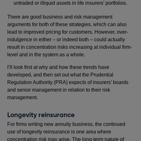
untraded or illiquid assets in life insurers’ portfolios.
There are good business and risk management
arguments for both of these strategies, which can also
lead to improved pricing for customers. However, over-
indulgence in either – or indeed both – could actually
result in concentration risks increasing at individual firm-
level and in the system as a whole.
I’ll look first at why and how these trends have
developed, and then set out what the Prudential
Regulation Authority (PRA) expects of insurers’ boards
and senior management in relation to their risk
management.
Longevity reinsurance
For firms writing new annuity business, the continued
use of longevity reinsurance is one area where
concentration risk may arise. The long-term nature of