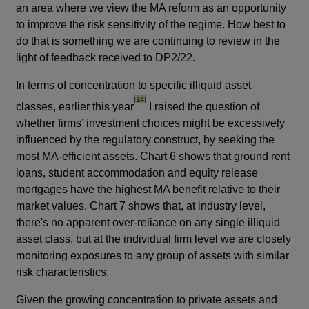
an area where we view the MA reform as an opportunity
to improve the risk sensitivity of the regime. How best to
do that is something we are continuing to review in the
light of feedback received to DP2/22.
In terms of concentration to specific illiquid asset
footnote
[14]
classes, earlier this year
I raised the question of
whether firms’ investment choices might be excessively
influenced by the regulatory construct, by seeking the
most MA-efficient assets. Chart 6 shows that ground rent
loans, student accommodation and equity release
mortgages have the highest MA benefit relative to their
market values. Chart 7 shows that, at industry level,
there's no apparent over-reliance on any single illiquid
asset class, but at the individual firm level we are closely
monitoring exposures to any group of assets with similar
risk characteristics.
Given the growing concentration to private assets and