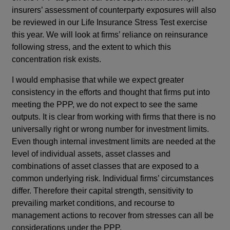
insurers’ assessment of counterparty exposures will also
be reviewed in our Life Insurance Stress Test exercise
this year. We will look at firms’ reliance on reinsurance
following stress, and the extent to which this
concentration risk exists.
I would emphasise that while we expect greater
consistency in the efforts and thought that firms put into
meeting the PPP, we do not expect to see the same
outputs. It is clear from working with firms that there is no
universally right or wrong number for investment limits.
Even though internal investment limits are needed at the
level of individual assets, asset classes and
combinations of asset classes that are exposed to a
common underlying risk. Individual firms’ circumstances
differ. Therefore their capital strength, sensitivity to
prevailing market conditions, and recourse to
management actions to recover from stresses can all be
considerations under the PPP.