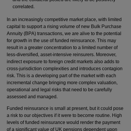
correlated.
In an increasingly competitive market place, with limited
capital to support a rising volume of new Bulk Purchase
Annuity (BPA) transactions, we are alive to the potential
for growth in the use of funded reinsurance. This may
result in a greater concentration to a limited number of
less-diversified, asset-intensive reinsurers. Moreover,
indirect exposure to foreign credit markets also adds to
cross-jurisdiction complexities and introduces contagion
risk. This is a developing part of the market with each
incremental change bringing more complex valuation,
operational and legal risks that need to be carefully
assessed and managed.
Funded reinsurance is small at present, but it could pose
a risk to our objectives if it were to become routine. High
levels of funded reinsurance would render the payment
of a significant value of UK pensions dependent upon