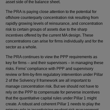
asset side of the balance sheet.
The PRA is paying close attention to the potential for
offshore counterparty concentration risk resulting from
rapidly growing levels of reinsurance, and concentration
risk to certain groups of assets due to the sharp
incentives offered by the current MA design. These
concentrations can arise for firms individually and for the
sector as a whole.
The PRA continues to view the PPP requirements as
key for firms – and their supervisors – in managing these
risks. Firms’ compliance with PPP and supervisory
review or firm-by-firm regulatory intervention under Pillar
2 of the Solvency II framework are all important to
manage concentration risk. But we should not have to
rely on the PPP to compensate for perverse incentives
that the quantitative capital rules under Pillar 1 might
create. A robust and coherent Pillar 1 needs to play the
primary role in incentivising prudent risk management