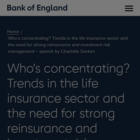
Main
men
Home
Who’s concentrating? Trends in the life insurance sector and
the need for strong reinsurance and investment risk
management − speech by Charlotte Gerken
Who’s concentrating?
Trends in the life
insurance sector and
the need for strong
reinsurance and