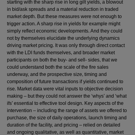
starting with the sharp rise in long gilt yields, a blowout
in bid/ask spreads and a material reduction in traded
market depth. But these measures were not enough to
trigger action. A sharp rise in yields for example might
simply reflect economic developments. And they could
not by themselves elucidate the underlying dynamics
driving market pricing. It was only through direct contact
with the LDI funds themselves, and broader market
participants on both the buy- and sell- sides, that we
could understand both the scale of the fire sales
underway, and the prospective size, timing and
composition of future transactions if yields continued to
rise. Market data were vital inputs to objective decision
making – but they could not answer the ‘whys’ and ‘what
ifs’ essential to effective tool design. Key aspects of the
intervention – including the range of assets we offered to
purchase, the size of daily operations, launch timing and
duration of the facility, and pricing – relied on detailed
and ongoing qualitative, as well as quantitative, market