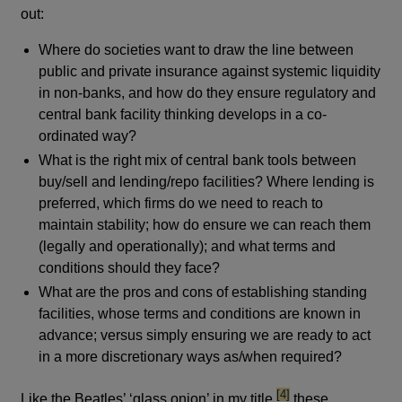
out:
Where do societies want to draw the line between
public and private insurance against systemic liquidity
in non-banks, and how do they ensure regulatory and
central bank facility thinking develops in a co-
ordinated way?
What is the right mix of central bank tools between
buy/sell and lending/repo facilities? Where lending is
preferred, which firms do we need to reach to
maintain stability; how do ensure we can reach them
(legally and operationally); and what terms and
conditions should they face?
What are the pros and cons of establishing standing
facilities, whose terms and conditions are known in
advance; versus simply ensuring we are ready to act
in a more discretionary ways as/when required?
footnote
[4]
Like the Beatles’ ‘glass onion’ in my title,
these