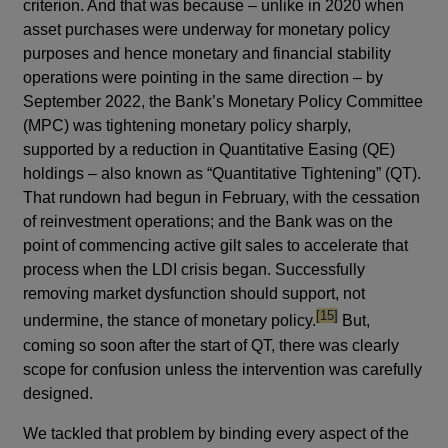
criterion. And that was because – unlike in 2020 when
asset purchases were underway for monetary policy
purposes and hence monetary and financial stability
operations were pointing in the same direction – by
September 2022, the Bank’s Monetary Policy Committee
(MPC) was tightening monetary policy sharply,
supported by a reduction in Quantitative Easing (QE)
holdings – also known as “Quantitative Tightening” (QT).
That rundown had begun in February, with the cessation
of reinvestment operations; and the Bank was on the
point of commencing active gilt sales to accelerate that
process when the LDI crisis began. Successfully
removing market dysfunction should support, not
footnote
[15]
undermine, the stance of monetary policy.
But,
coming so soon after the start of QT, there was clearly
scope for confusion unless the intervention was carefully
designed.
We tackled that problem by binding every aspect of the