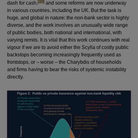
footnote
[10]
dash for cash,
and some reforms are now underway
in various countries, including the UK. But the task is
huge, and global in nature: the non-bank sector is highly
diverse, and the work involves an unusually wide range
of public bodies, both national and international, with
varying remits. It is vital that this work continues with real
vigour if we are to avoid either the Scylla of costly public
backstops becoming increasingly frequently used as
frontstops, or – worse – the Charybdis of households
and firms having to bear the risks of systemic instability
directly.