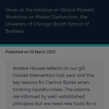
Given at the Initiative on Global Markets’
Workshop on Market Dysfunction, the
University of Chicago Booth School of
Business
Published on 03 March 2023
Andrew Hauser reflects on our gilt
market intervention last year and the
key lessons for Central Banks when
tackling liquidity crises. The lessons
are informed by well-established
principles but we need new tools for a