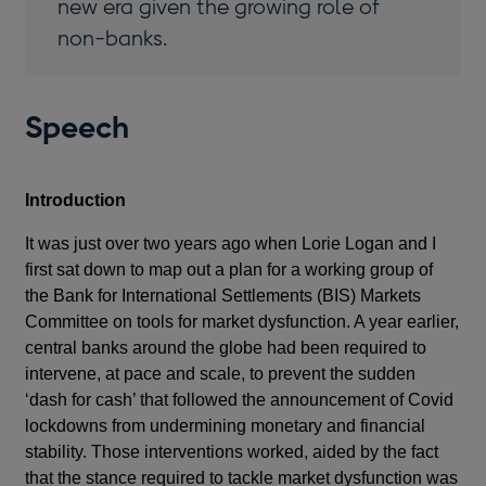
new era given the growing role of
non-banks.
Speech
Introduction
It was just over two years ago when Lorie Logan and I
first sat down to map out a plan for a working group of
the Bank for International Settlements (BIS) Markets
Committee on tools for market dysfunction. A year earlier,
central banks around the globe had been required to
intervene, at pace and scale, to prevent the sudden
‘dash for cash’ that followed the announcement of Covid
lockdowns from undermining monetary and financial
stability. Those interventions worked, aided by the fact
that the stance required to tackle market dysfunction was