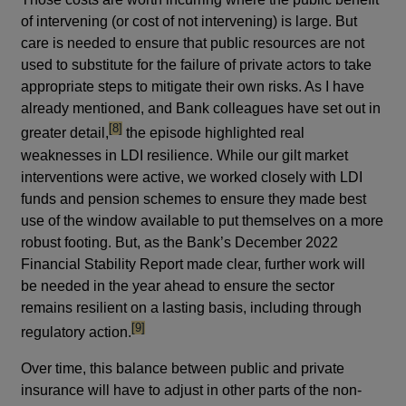
of intervening (or cost of not intervening) is large. But
care is needed to ensure that public resources are not
used to substitute for the failure of private actors to take
appropriate steps to mitigate their own risks. As I have
already mentioned, and Bank colleagues have set out in
footnote
[8]
greater detail,
the episode highlighted real
weaknesses in LDI resilience. While our gilt market
interventions were active, we worked closely with LDI
funds and pension schemes to ensure they made best
use of the window available to put themselves on a more
robust footing. But, as the Bank’s December 2022
Financial Stability Report made clear, further work will
be needed in the year ahead to ensure the sector
remains resilient on a lasting basis, including through
footnote
[9]
regulatory action.
Over time, this balance between public and private
insurance will have to adjust in other parts of the non-