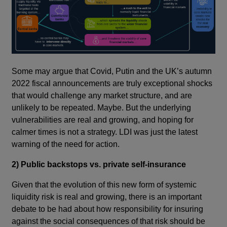
Some may argue that Covid, Putin and the UK’s autumn
2022 fiscal announcements are truly exceptional shocks
that would challenge any market structure, and are
unlikely to be repeated. Maybe. But the underlying
vulnerabilities are real and growing, and hoping for
calmer times is not a strategy. LDI was just the latest
warning of the need for action.
2) Public backstops vs. private self-insurance
Given that the evolution of this new form of systemic
liquidity risk is real and growing, there is an important
debate to be had about how responsibility for insuring
against the social consequences of that risk should be