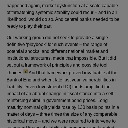
happened again, market dysfunction at a scale capable
of threatening systemic stability could recur – and in all
likelihood, would do so. And central banks needed to be
ready to play their part.
Our working group did not seek to provide a single
definitive ‘playbook’ for such events – the range of
potential shocks, and different national market and
institutional structures, made that impossible. But it did
set out a framework of principles and possible tool
footnote
[2]
choices.
And that framework proved invaluable at the
Bank of England when, late last year, vulnerabilities in
Liability Driven Investment (LDI) funds amplified the
impact of an abrupt change in fiscal stance into a self-
reinforcing spiral in government bond prices. Long
maturity nominal gilt yields rose by 130 basis points in a
matter of days – three times the size of any comparable
historical move – and we were required to intervene to
safeguard financial stability. A temporary and targeted