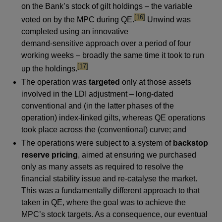
on the Bank’s stock of gilt holdings – the variable
footnote
[16]
voted on by the MPC during QE.
Unwind was
completed using an innovative
demand-sensitive approach over a period of four
working weeks – broadly the same time it took to run
footnote
[17]
up the holdings.
The operation was
targeted
only at those assets
involved in the LDI adjustment – long-dated
conventional and (in the latter phases of the
operation) index-linked gilts, whereas QE operations
took place across the (conventional) curve; and
The operations were subject to a system of
backstop
reserve pricing
, aimed at ensuring we purchased
only as many assets as required to resolve the
financial stability issue and re-catalyse the market.
This was a fundamentally different approach to that
taken in QE, where the goal was to achieve the
MPC’s stock targets. As a consequence, our eventual