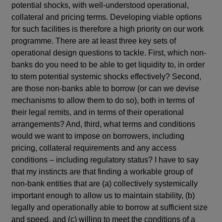
potential shocks, with well-understood operational,
collateral and pricing terms. Developing viable options
for such facilities is therefore a high priority on our work
programme. There are at least three key sets of
operational design questions to tackle. First, which non-
banks do you need to be able to get liquidity to, in order
to stem potential systemic shocks effectively? Second,
are those non-banks able to borrow (or can we devise
mechanisms to allow them to do so), both in terms of
their legal remits, and in terms of their operational
arrangements? And, third, what terms and conditions
would we want to impose on borrowers, including
pricing, collateral requirements and any access
conditions – including regulatory status? I have to say
that my instincts are that finding a workable group of
non-bank entities that are (a) collectively systemically
important enough to allow us to maintain stability, (b)
legally and operationally able to borrow at sufficient size
and speed, and (c) willing to meet the conditions of a