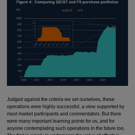
Judged against the criteria we set ourselves, these
operations were highly successful, a view supported by
most market participants and commentators. But there
were many important learning points for us, and for
anyone contemplating such operations in the future too.