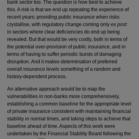
bank sector too. The question is how best to achieve
this. A risk is that we end up repeating the experience of
recent years: providing public insurance when risks
crystallise, with regulatory change coming only
ex post
in sectors where clear deficiencies do end up being
revealed. But that would be very costly, both in terms of
the potential over-provision of public insurance, and in
terms of having to suffer periodic bursts of damaging
disruption. And it makes determination of preferred
overall insurance levels something of a random and
history-dependent process.
An alternative approach would be to map the
vulnerabilities in non-banks more comprehensively,
establishing a common baseline for the appropriate level
of private insurance consistent with maintaining financial
stability in normal times, and taking steps to achieve that
baseline ahead of time. Aspects of this work were
undertaken by the Financial Stability Board following the