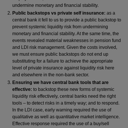
undermine monetary and financial stability.
Public backstops vs private self insurance:
as a
central bank it fell to us to provide a public backstop to
prevent systemic liquidity risk from undermining
monetary and financial stability. At the same time, the
events revealed material weaknesses in pension fund
and LDI risk management. Given the costs involved,
we must ensure public backstops do not end up
substituting for a failure to achieve the appropriate
level of private insurance against liquidity risk here
and elsewhere in the non-bank sector.
Ensuring we have central bank tools that are
effective:
to backstop these new forms of systemic
liquidity risk effectively, central banks need the right
tools – to detect risks in a timely way; and to respond.
In the LDI case, early warning required the use of
qualitative as well as quantitative market intelligence.
Effective response required the use of a buy/sell