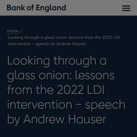
Main
men
Home
Looking through a glass onion: lessons from the 2022 LDI
intervention − speech by Andrew Hauser
Looking through a
glass onion: lessons
from the 2022 LDI
intervention − speech
by Andrew Hauser