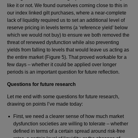
like it or not. We found ourselves coming close to this in
our index linked gilt purchases, where a near-complete
lack of liquidity required us to set an additional level of
reserve pricing in levels terms (a ‘reference yield’ below
which we would not buy) to ensure we both removed the
threat of renewed dysfunction while also preventing
yields from falling to levels that would leave us acting as
the entire market (Figure 5). That proved workable for a
few days – whether it could be applied over longer
periods is an important question for future reflection.
Questions for future research
Let me end with some questions for future research,
drawing on points I’ve made today:
First, we need a clearer sense of how much market
dysfunction societies are willing to tolerate – whether
defined in terms of a certain spread around risk-free