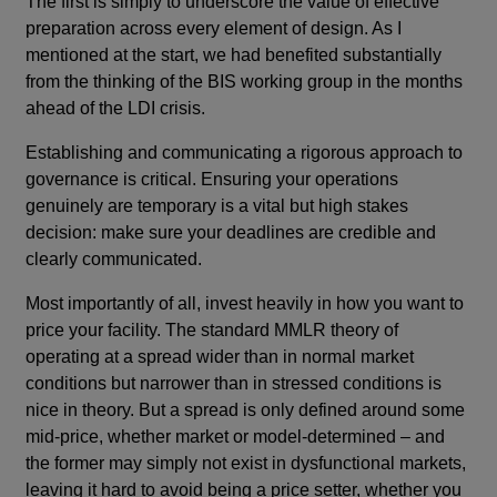
The first is simply to underscore the value of effective
preparation across every element of design. As I
mentioned at the start, we had benefited substantially
from the thinking of the BIS working group in the months
ahead of the LDI crisis.
Establishing and communicating a rigorous approach to
governance is critical. Ensuring your operations
genuinely are temporary is a vital but high stakes
decision: make sure your deadlines are credible and
clearly communicated.
Most importantly of all, invest heavily in how you want to
price your facility. The standard MMLR theory of
operating at a spread wider than in normal market
conditions but narrower than in stressed conditions is
nice in theory. But a spread is only defined around some
mid-price, whether market or model-determined – and
the former may simply not exist in dysfunctional markets,
leaving it hard to avoid being a price setter, whether you