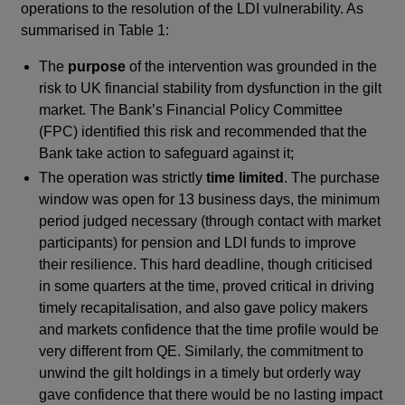
operations to the resolution of the LDI vulnerability. As
summarised in Table 1:
The
purpose
of the intervention was grounded in the
risk to UK financial stability from dysfunction in the gilt
market. The Bank’s Financial Policy Committee
(FPC) identified this risk and recommended that the
Bank take action to safeguard against it;
The operation was strictly
time limited
. The purchase
window was open for 13 business days, the minimum
period judged necessary (through contact with market
participants) for pension and LDI funds to improve
their resilience. This hard deadline, though criticised
in some quarters at the time, proved critical in driving
timely recapitalisation, and also gave policy makers
and markets confidence that the time profile would be
very different from QE. Similarly, the commitment to
unwind the gilt holdings in a timely but orderly way
gave confidence that there would be no lasting impact