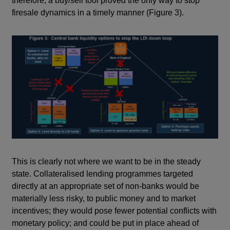
therefore, a buy/sell tool proved the only way to stop
firesale dynamics in a timely manner (Figure 3).
This is clearly not where we want to be in the steady
state. Collateralised lending programmes targeted
directly at an appropriate set of non-banks would be
materially less risky, to public money and to market
incentives; they would pose fewer potential conflicts with
monetary policy; and could be put in place ahead of