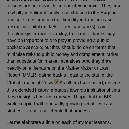
lessons are not meant to be complex or novel. They bear
a wholly intentional family resemblance to the Bagehot
principle: a recognition that liquidity risk (in this case,
arising in capital markets rather than banks) may
threaten system-wide stability; that central banks may
have an important role to play in providing a public
backstop at scale; but they should do so on terms that
minimise risks to public money and complement, rather
than substitute for, market incentives. And they draw
heavily on a literature on the Market Maker or Last
Resort (MMLR) dating back at least to the start of the
footnote
[5]
Global Financial Crisis.
As others have noted, despite
this extended history, progress towards institutionalising
these insights has been uneven. I hope that the BIS
work, coupled with our sadly growing set of live case
studies, can help accelerate that process.
Let me elaborate a little on each of my four lessons.