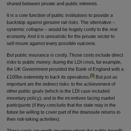
shared between private and public interests.
It is a core function of public institutions to provide a
backstop against genuine tail risks. The alternative –
systemic collapse – would be hugely costly to the real
economy. And it is unrealistic for the private sector to
self-insure against every possible outcome.
But public insurance is costly. Those costs include direct
risks to public money: during the LDI crisis, for example,
the UK Government provided the Bank of England with a
footnote
[7]
£100bn indemnity to back its operations.
But just as
important are the indirect risks: to the achievement of
other public goals (which in the LDI case included
monetary policy); and to the incentives facing market
participants (if they conclude that the state may in the
future be willing to cover part of the downside returns to
their risk-taking activities).
Those costs are worth incurring where the public benefit