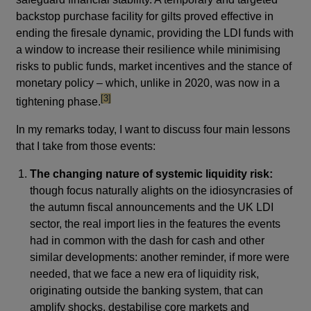
backstop purchase facility for gilts proved effective in
ending the firesale dynamic, providing the LDI funds with
a window to increase their resilience while minimising
risks to public funds, market incentives and the stance of
monetary policy – which, unlike in 2020, was now in a
footnote
[3]
tightening phase.
In my remarks today, I want to discuss four main lessons
that I take from those events:
The changing nature of systemic liquidity risk:
though focus naturally alights on the idiosyncrasies of
the autumn fiscal announcements and the UK LDI
sector, the real import lies in the features the events
had in common with the dash for cash and other
similar developments: another reminder, if more were
needed, that we face a new era of liquidity risk,
originating outside the banking system, that can
amplify shocks, destabilise core markets and