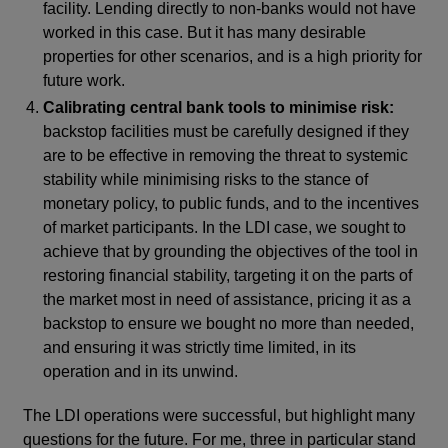
facility. Lending directly to non-banks would not have
worked in this case. But it has many desirable
properties for other scenarios, and is a high priority for
future work.
Calibrating central bank tools to minimise risk:
backstop facilities must be carefully designed if they
are to be effective in removing the threat to systemic
stability while minimising risks to the stance of
monetary policy, to public funds, and to the incentives
of market participants. In the LDI case, we sought to
achieve that by grounding the objectives of the tool in
restoring financial stability, targeting it on the parts of
the market most in need of assistance, pricing it as a
backstop to ensure we bought no more than needed,
and ensuring it was strictly time limited, in its
operation and in its unwind.
The LDI operations were successful, but highlight many
questions for the future. For me, three in particular stand