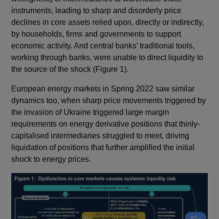
instruments, leading to sharp and disorderly price
declines in core assets relied upon, directly or indirectly,
by households, firms and governments to support
economic activity. And central banks’ traditional tools,
working through banks, were unable to direct liquidity to
the source of the shock (Figure 1).
European energy markets in Spring 2022 saw similar
dynamics too, when sharp price movements triggered by
the invasion of Ukraine triggered large margin
requirements on energy derivative positions that thinly-
capitalised intermediaries struggled to meet, driving
liquidation of positions that further amplified the initial
shock to energy prices.