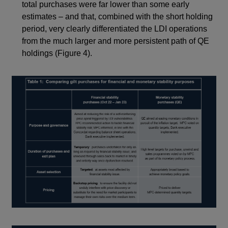
total purchases were far lower than some early
estimates – and that, combined with the short holding
period, very clearly differentiated the LDI operations
from the much larger and more persistent path of QE
holdings (Figure 4).