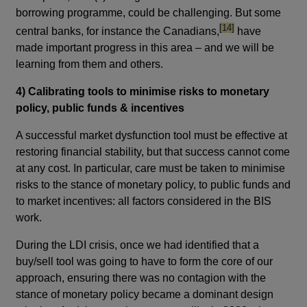
borrowing programme, could be challenging. But some
footnote
[14]
central banks, for instance the Canadians,
have
made important progress in this area – and we will be
learning from them and others.
4) Calibrating tools to minimise risks to monetary
policy, public funds & incentives
A successful market dysfunction tool must be effective at
restoring financial stability, but that success cannot come
at any cost. In particular, care must be taken to minimise
risks to the stance of monetary policy, to public funds and
to market incentives: all factors considered in the BIS
work.
During the LDI crisis, once we had identified that a
buy/sell tool was going to have to form the core of our
approach, ensuring there was no contagion with the
stance of monetary policy became a dominant design