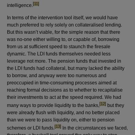
footnote
[11]
intelligence.
In terms of the intervention tool itself, we would have
much preferred to rely solely on collateralised lending.
But this wasn’t viable, for the simple reason that there
was no-one either willing to, or capable of, borrowing
from us at sufficient speed to staunch the firesale
dynamic. The LDI funds themselves needed less
leverage not more. The pension funds that invested in
the LDI funds had collateral, but many lacked the ability
to borrow, and anyway were too numerous and
preoccupied in time-consuming processes aimed at
reaching formal decisions as to whether to recapitalise
their investments to act at the speed required. We had
footnote
[12]
many ways to provide liquidity to the banks,
but they
were already flush with liquidity, and no better placed
than we were to pass liquidity on, either to pension
footnote
[13]
schemes or LDI funds.
In the circumstances we faced,