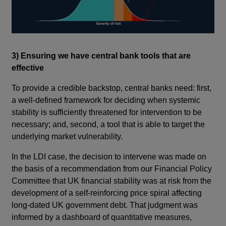
3) Ensuring we have central bank tools that are
effective
To provide a credible backstop, central banks need: first,
a well-defined framework for deciding when systemic
stability is sufficiently threatened for intervention to be
necessary; and, second, a tool that is able to target the
underlying market vulnerability.
In the LDI case, the decision to intervene was made on
the basis of a recommendation from our Financial Policy
Committee that UK financial stability was at risk from the
development of a self-reinforcing price spiral affecting
long-dated UK government debt. That judgment was
informed by a dashboard of quantitative measures,