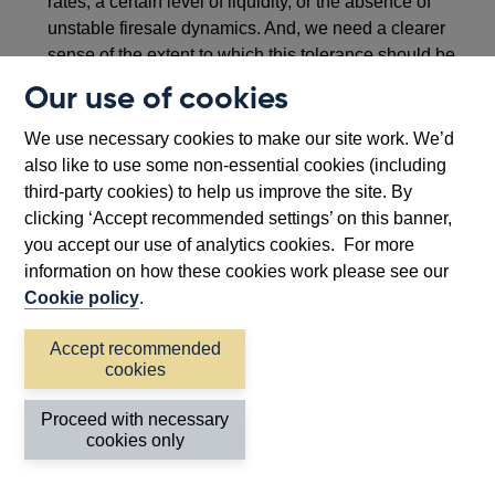
rates, a certain level of liquidity, or the absence of
unstable firesale dynamics. And, we need a clearer
sense of the extent to which this tolerance should be
achieved through self-insurance by market
Our use of cookies
participants (in particular non-banks) – with the
residual presumptively falling to public authorities to
We use necessary cookies to make our site work. We’d
backstop through tail risk insurance. Without clearer
also like to use some non-essential cookies (including
guide rails of this kind, we are destined to proceed
third-party cookies) to help us improve the site. By
somewhat messily from crisis to crisis, building a
clicking ‘Accept recommended settings’ on this banner,
framework by circumstance rather than by design.
you accept our use of analytics cookies. For more
information on how these cookies work please see our
Cookie policy
.
Accept recommended
cookies
Proceed with necessary
cookies only