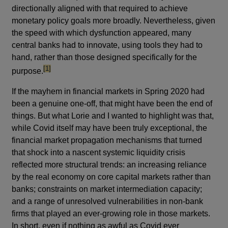
directionally aligned with that required to achieve
monetary policy goals more broadly. Nevertheless, given
the speed with which dysfunction appeared, many
central banks had to innovate, using tools they had to
hand, rather than those designed specifically for the
footnote
[1]
purpose.
If the mayhem in financial markets in Spring 2020 had
been a genuine one-off, that might have been the end of
things. But what Lorie and I wanted to highlight was that,
while Covid itself may have been truly exceptional, the
financial market propagation mechanisms that turned
that shock into a nascent systemic liquidity crisis
reflected more structural trends: an increasing reliance
by the real economy on core capital markets rather than
banks; constraints on market intermediation capacity;
and a range of unresolved vulnerabilities in non-bank
firms that played an ever-growing role in those markets.
In short, even if nothing as awful as Covid ever