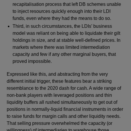
recapitalisation process that left DB schemes unable
to inject resources quickly enough into their LDI
funds, even where they had the means to do so.
Third, in such circumstances, the LDIs’ business
model was reliant on being able to liquidate their gilt
holdings in size, and at stable well-defined prices. In
markets where there was limited intermediation
capacity and few if any other marginal buyers, that
proved impossible.
Expressed like this, and abstracting from the very
different initial trigger, these features bear a striking
resemblance to the 2020 dash for cash. A wide range of
non-bank players with leveraged positions and thin
liquidity buffers all rushed simultaneously to get out of
positions in normally-liquid financial instruments in order
to raise funds for margin calls and other liquidity needs.
That selling pressure overwhelmed the capacity (or
willingness) of intermediaries to warehouse those