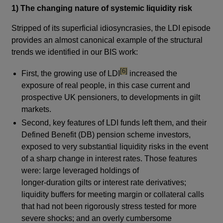
1) The changing nature of systemic liquidity risk
Stripped of its superficial idiosyncrasies, the LDI episode
provides an almost canonical example of the structural
trends we identified in our BIS work:
footnote
[6]
First, the growing use of LDI
increased the
exposure of real people, in this case current and
prospective UK pensioners, to developments in gilt
markets.
Second, key features of LDI funds left them, and their
Defined Benefit (DB) pension scheme investors,
exposed to very substantial liquidity risks in the event
of a sharp change in interest rates. Those features
were: large leveraged holdings of
longer-duration gilts or interest rate derivatives;
liquidity buffers for meeting margin or collateral calls
that had not been rigorously stress tested for more
severe shocks; and an overly cumbersome