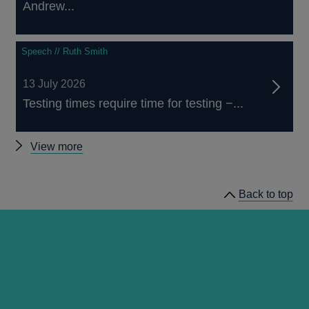
Andrew...
Speech // Ruth Smith
13 July 2026
Testing times require time for testing −...
Other
View more
speeches
Back to top