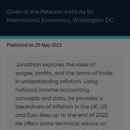
Given at the Peterson Institute for
International Economics, Washington DC
Published on 25 May 2023
Jonathan explores the roles of
wages, profits, and the terms of trade
in understanding inflation. Using
national income accounting
concepts and data, he provides a
breakdown of inflation in the UK, US
and Euro Area up to the end of 2022.
He offers some technical advice on