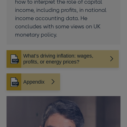
how to interpret the role of capital
income, including profits, in national
income accounting data. He
concludes with some views on UK
monetary policy.
What’s driving inflation: wages,
Opens
profits, or energy prices?
in
a
new
Appendix
Opens
window
in
a
new
window