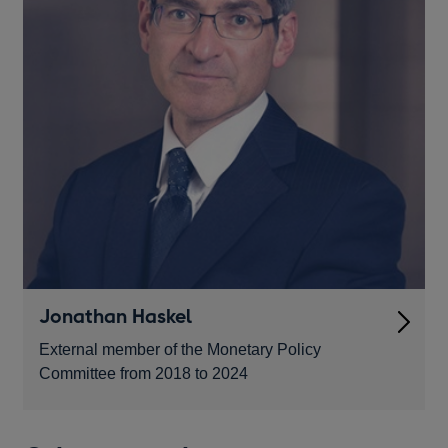
Jonathan Haskel
External member of the Monetary Policy
Committee from 2018 to 2024