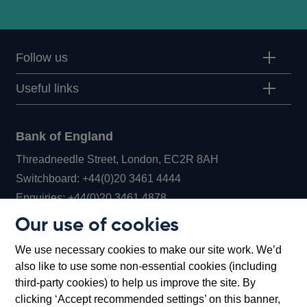
Follow us
Useful links
Bank of England
Threadneedle Street, London, EC2R 8AH
Opens
Switchboard:
+44(0)20 3461 4444
Opens
in
Enquiries:
+44(0)20 3461 4878
in
a
Our use of cookies
a
new
Bank of England Museum
We use necessary cookies to make our site work. We’d
new
window
Bartholomew Lane, London, EC2R 8AH
also like to use some non-essential cookies (including
window
third-party cookies) to help us improve the site. By
clicking ‘Accept recommended settings’ on this banner,