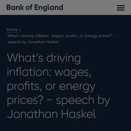
Main
men
Home
What’s driving inflation: wages, profits, or energy prices? −
speech by Jonathan Haskel
What’s driving
inflation: wages,
profits, or energy
prices? − speech by
Jonathan Haskel