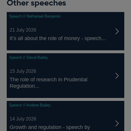
Other speeches
Speech // Nathanael Benjamin
21 July 2026
It’s all about the role of money - speech...
Speech // David Bailey
15 July 2026
The role of research in Prudential
Regulation...
Speech // Andrew Bailey
14 July 2026
Growth and regulation - speech by