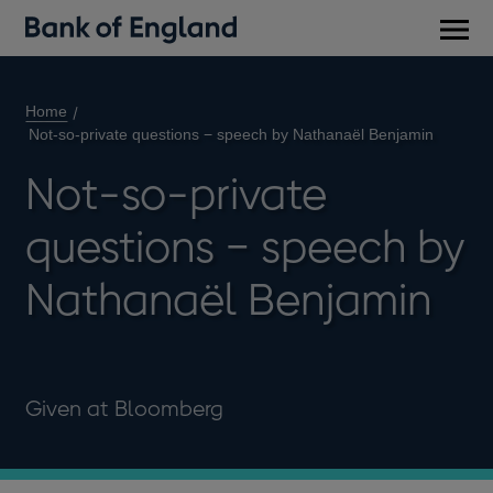
Main
men
Home
Not-so-private questions − speech by Nathanaël Benjamin
Not-so-private
questions − speech by
Nathanaël Benjamin
Given at Bloomberg