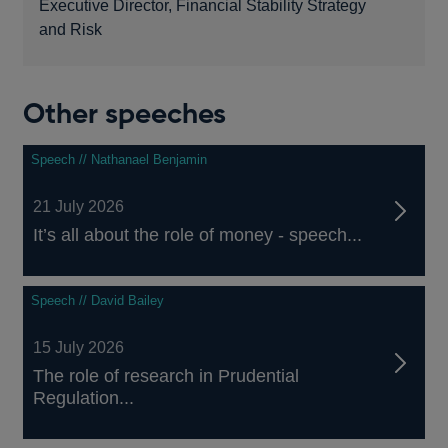
Executive Director, Financial Stability Strategy
and Risk
Other speeches
Speech // Nathanael Benjamin
21 July 2026
It’s all about the role of money - speech...
Speech // David Bailey
15 July 2026
The role of research in Prudential
Regulation...