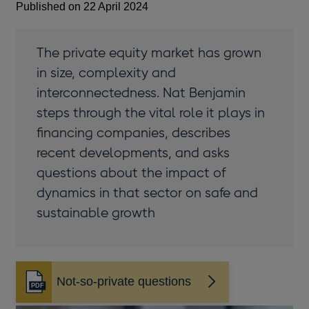
Published on 22 April 2024
The private equity market has grown
in size, complexity and
interconnectedness. Nat Benjamin
steps through the vital role it plays in
financing companies, describes
recent developments, and asks
questions about the impact of
dynamics in that sector on safe and
sustainable growth
Not-so-private questions
Opens
in