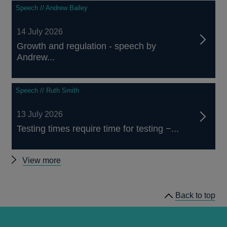
Speech // Andrew Bailey
14 July 2026
Growth and regulation - speech by
Andrew...
Speech // Ruth Smith
13 July 2026
Testing times require time for testing −...
Other
View more
speeches
Back to top