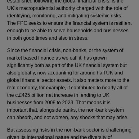
established following the global financial crisis, is the
UK’s macroprudential authority charged with the role of
identifying, monitoring, and mitigating systemic risks.
The FPC seeks to ensure the financial system is resilient
enough to be able to serve households and businesses
in both good times and also in stress.
Since the financial crisis, non-banks, or the system of
market based finance as we call it, has grown
significantly both as part of the UK financial system but
also globally, now accounting for around half UK and
global financial sector assets. It also matters more to the
real economy, for example, it contributed to nearly all of
the c.£425 billion net increase in lending to UK
businesses from 2008 to 2023. That means it is
important that, alongside banks, the non-bank system
can absorb, and not worsen, any shocks that may arise.
But assessing risks in the non-bank sector is challenging
given its international nature and the diversity of