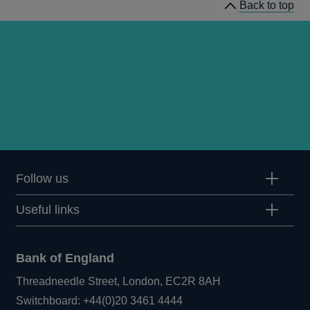
Back to top
Follow us
Useful links
Bank of England
Threadneedle Street, London, EC2R 8AH
Opens
Switchboard:
+44(0)20 3461 4444