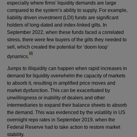
especially where firms’ liquidity demands are large
compared to the system’s ability to supply. For example,
liability driven investment (LDI) funds are significant
holders of long-dated and index-linked gilts. In
September 2022, when these funds faced a correlated
stress, there were few buyers of the gilts they needed to
sell, which created the potential for ‘doom loop’
footnote
[2]
dynamics.
Jumps to illiquidity can happen when rapid increases in
demand for liquidity overwhelm the capacity of markets
to absorb it, resulting in amplified price moves and
market dysfunction. This can be exacerbated by
unwillingness or inability of dealers and other
intermediaries to expand their balance sheets to absorb
the demand. This was evidenced by the volatility in US
overnight repo rates in September 2019, when the
Federal Reserve had to take action to restore market
stability.