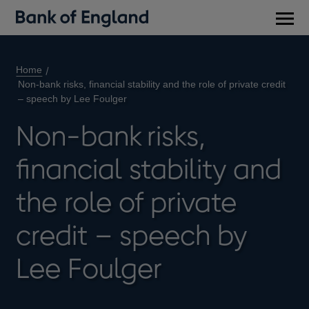
Main
men
Home
Non-bank risks, financial stability and the role of private credit
– speech by Lee Foulger
Non-bank risks,
financial stability and
the role of private
credit – speech by
Lee Foulger