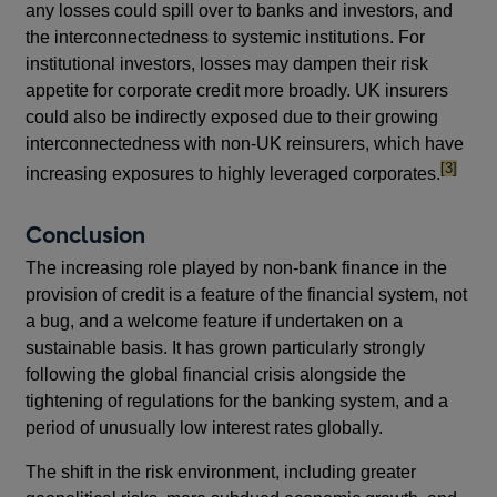
any losses could spill over to banks and investors, and
the interconnectedness to systemic institutions. For
institutional investors, losses may dampen their risk
appetite for corporate credit more broadly. UK insurers
could also be indirectly exposed due to their growing
interconnectedness with non-UK reinsurers, which have
footnote
[3]
increasing exposures to highly leveraged corporates.
Conclusion
The increasing role played by non-bank finance in the
provision of credit is a feature of the financial system, not
a bug, and a welcome feature if undertaken on a
sustainable basis. It has grown particularly strongly
following the global financial crisis alongside the
tightening of regulations for the banking system, and a
period of unusually low interest rates globally.
The shift in the risk environment, including greater