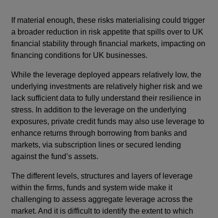
If material enough, these risks materialising could trigger
a broader reduction in risk appetite that spills over to UK
financial stability through financial markets, impacting on
financing conditions for UK businesses.
While the leverage deployed appears relatively low, the
underlying investments are relatively higher risk and we
lack sufficient data to fully understand their resilience in
stress. In addition to the leverage on the underlying
exposures, private credit funds may also use leverage to
enhance returns through borrowing from banks and
markets, via subscription lines or secured lending
against the fund’s assets.
The different levels, structures and layers of leverage
within the firms, funds and system wide make it
challenging to assess aggregate leverage across the
market. And it is difficult to identify the extent to which