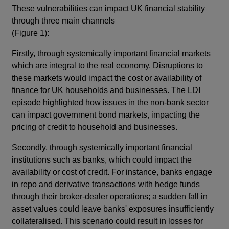
These vulnerabilities can impact UK financial stability
through three main channels
(Figure 1):
Firstly, through systemically important financial markets
which are integral to the real economy. Disruptions to
these markets would impact the cost or availability of
finance for UK households and businesses. The LDI
episode highlighted how issues in the non-bank sector
can impact government bond markets, impacting the
pricing of credit to household and businesses.
Secondly, through systemically important financial
institutions such as banks, which could impact the
availability or cost of credit. For instance, banks engage
in repo and derivative transactions with hedge funds
through their broker-dealer operations; a sudden fall in
asset values could leave banks' exposures insufficiently
collateralised. This scenario could result in losses for