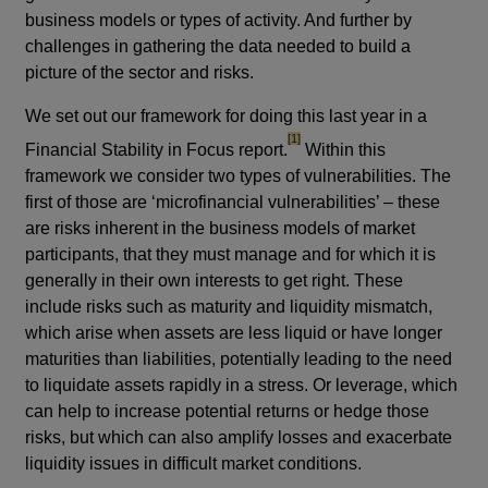
business models or types of activity. And further by
challenges in gathering the data needed to build a
picture of the sector and risks.
We set out our framework for doing this last year in a
footnote
[1]
Financial Stability in Focus report.
Within this
framework we consider two types of vulnerabilities. The
first of those are
‘microfinancial vulnerabilities’ – these
are risks inherent in the business models of market
participants, that they must manage and for which it is
generally in their own interests to get right. These
include risks such as maturity and liquidity mismatch,
which arise when assets are less liquid or have longer
maturities than liabilities, potentially leading to the need
to liquidate assets rapidly in a stress. Or leverage, which
can help to increase potential returns or hedge those
risks, but which can also amplify losses and exacerbate
liquidity issues in difficult market conditions.