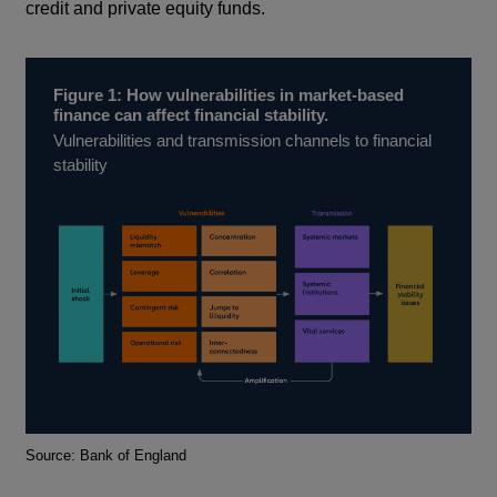
credit and private equity funds.
Figure 1: How vulnerabilities in market-based
finance can affect financial stability.
Vulnerabilities and transmission channels to financial
stability
Footnotes
Source: Bank of England