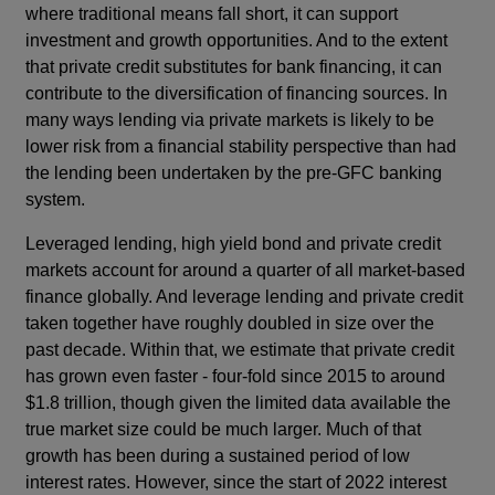
where traditional means fall short, it can support
investment and growth opportunities. And to the extent
that private credit substitutes for bank financing, it can
contribute to the diversification of financing sources. In
many ways lending via private markets is likely to be
lower risk from a financial stability perspective than had
the lending been undertaken by the pre-GFC banking
system.
Leveraged lending, high yield bond and private credit
markets account for around a quarter of all market-based
finance globally. And leverage lending and private credit
taken together have roughly doubled in size over the
past decade. Within that, we estimate that private credit
has grown even faster - four-fold since 2015 to around
$1.8 trillion, though given the limited data available the
true market size could be much larger. Much of that
growth has been during a sustained period of low
interest rates. However, since the start of 2022 interest