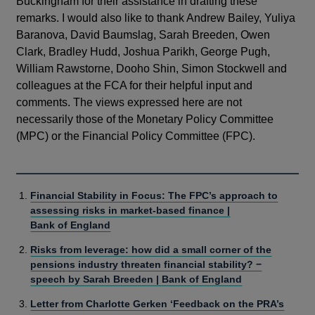
Buckingham for their assistance in drafting these
remarks. I would also like to thank Andrew Bailey, Yuliya
Baranova, David Baumslag, Sarah Breeden, Owen
Clark, Bradley Hudd, Joshua Parikh, George Pugh,
William Rawstorne, Dooho Shin, Simon Stockwell and
colleagues at the FCA for their helpful input and
comments. The views expressed here are not
necessarily those of the Monetary Policy Committee
(MPC) or the Financial Policy Committee (FPC).
Financial Stability in Focus: The FPC’s approach to
assessing risks in market-based finance |
Bank of England
Risks from leverage: how did a small corner of the
pensions industry threaten financial stability? −
speech by Sarah Breeden | Bank of England
Letter from Charlotte Gerken ‘Feedback on the PRA’s