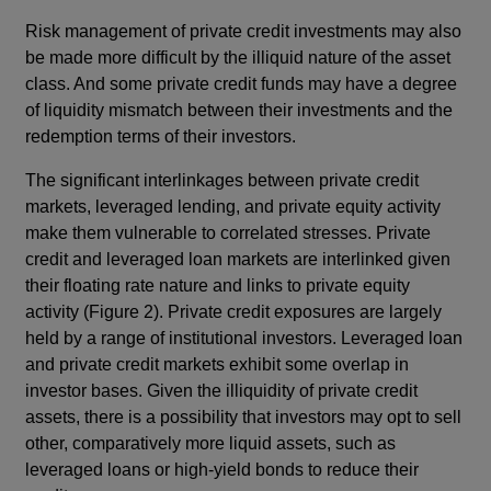
Risk management of private credit investments may also
be made more difficult by the illiquid nature of the asset
class. And some private credit funds may have a degree
of liquidity mismatch between their investments and the
redemption terms of their investors.
The significant interlinkages between private credit
markets, leveraged lending, and private equity activity
make them vulnerable to correlated stresses. Private
credit and leveraged loan markets are interlinked given
their floating rate nature and links to private equity
activity (Figure 2). Private credit exposures are largely
held by a range of institutional investors. Leveraged loan
and private credit markets exhibit some overlap in
investor bases. Given the illiquidity of private credit
assets, there is a possibility that investors may opt to sell
other, comparatively more liquid assets, such as
leveraged loans or high-yield bonds to reduce their