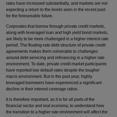
rates have increased substantially, and markets are not
expecting a return to the levels seen in the recent past
for the foreseeable future.
Corporates that borrow through private credit markets,
along with leveraged loan and high yield bond markets,
are likely to be more challenged in a higher interest rate
period. The floating-rate debt structure of private credit
agreements makes them vulnerable to challenges
around debt servicing and refinancing in a higher rate
environment. To date, private credit market participants
have reported low default rates despite the tougher
macro environment. But in the past year, highly
leveraged borrowers have experienced a significant
decline in their interest coverage ratios.
It is therefore important, as it is for all parts of the
financial sector and real economy, to understand how
the transition to a higher rate environment will affect the