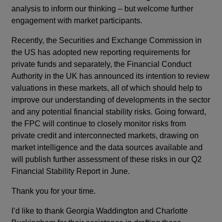
analysis to inform our thinking – but welcome further
engagement with market participants.
Recently, the Securities and Exchange Commission in
the US has adopted new reporting requirements for
private funds and separately, the Financial Conduct
Authority in the UK has announced its intention to review
valuations in these markets, all of which should help to
improve our understanding of developments in the sector
and any potential financial stability risks. Going forward,
the FPC will continue to closely monitor risks from
private credit and interconnected markets, drawing on
market intelligence and the data sources available and
will publish further assessment of these risks in our Q2
Financial Stability Report in June.
Thank you for your time.
I’d like to thank Georgia Waddington and Charlotte