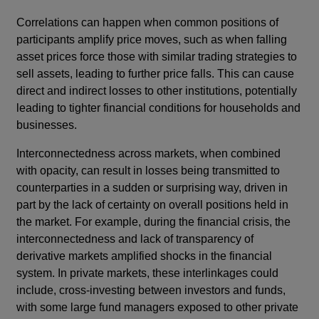
Correlations can happen when common positions of
participants amplify price moves, such as when falling
asset prices force those with similar trading strategies to
sell assets, leading to further price falls. This can cause
direct and indirect losses to other institutions, potentially
leading to tighter financial conditions for households and
businesses.
Interconnectedness across markets, when combined
with opacity, can result in losses being transmitted to
counterparties in a sudden or surprising way, driven in
part by the lack of certainty on overall positions held in
the market.
For example, during the financial crisis, the
interconnectedness and lack of transparency of
derivative markets amplified shocks in the financial
system. In private markets, these interlinkages could
include, cross-investing between investors and funds,
with some large fund managers exposed to other private