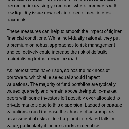
becoming increasingly common, where borrowers with
low liquidity issue new debt in order to meet interest
payments.
These measures can help to smooth the impact of tighter
financial conditions. While individually rational, they put
a premium on robust approaches to risk management
and collectively could increase the risk of defaults
materialising further down the road.
As interest rates have risen, so has the riskiness of
borrowers, which all else equal should impact
valuations. The majority of fund portfolios are typically
valued quarterly and remain above their public-market
peers with some investors left possibly over-allocated to
private markets due to this dispersion. Lagged or opaque
valuations could increase the chance of an abrupt re-
assessment of risks or to sharp and correlated falls in
value, particularly if further shocks materialise.