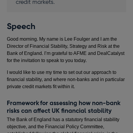
credit markets.
Speech
Good morning. My name is Lee Foulger and I am the
Director of Financial Stability, Strategy and Risk at the
Bank of England. I’m grateful to AFME and DealCatalyst
for the invitation to speak to you today.
I would like to use my time to set out our approach to
financial stability, and where non-banks and in particular
private credit markets fit within it.
Framework for assessing how non-bank
risks can affect UK financial stability
The Bank of England has a statutory financial stability
objective, and the Financial Policy Committee,