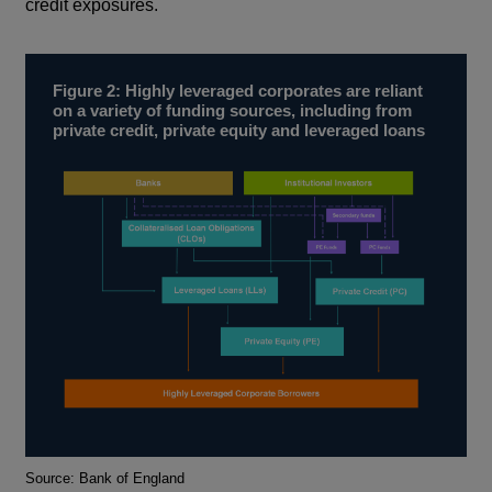
credit exposures.
Figure 2: Highly leveraged corporates are reliant
on a variety of funding sources, including from
private credit, private equity and leveraged loans
Footnotes
Source: Bank of England