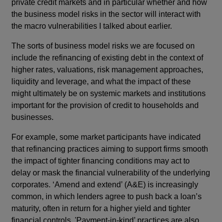
private credit markets and in particular whether and how
the business model risks in the sector will interact with
the macro vulnerabilities I talked about earlier.
The sorts of business model risks we are focused on
include the refinancing of existing debt in the context of
higher rates, valuations, risk management approaches,
liquidity and leverage, and what the impact of these
might ultimately be on systemic markets and institutions
important for the provision of credit to households and
businesses.
For example, some market participants have indicated
that refinancing practices aiming to support firms smooth
the impact of tighter financing conditions may act to
delay or mask the financial vulnerability of the underlying
corporates. ‘Amend and extend’ (A&E) is increasingly
common, in which lenders agree to push back a loan’s
maturity, often in return for a higher yield and tighter
financial controls. 'Payment-in-kind’ practices are also