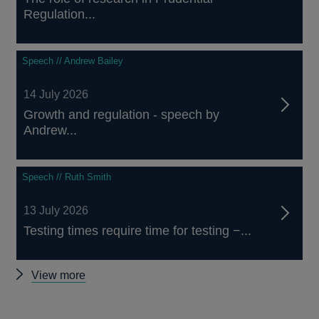
Regulation...
Speech // Andrew Bailey
14 July 2026
Growth and regulation - speech by
Andrew...
Speech // Ruth Smith
13 July 2026
Testing times require time for testing −...
Other
View more
speeches