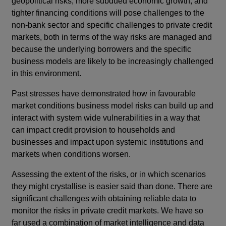
geopolitical risks, more subdued economic growth, and
tighter financing conditions will pose challenges to the
non-bank sector and specific challenges to private credit
markets, both in terms of the way risks are managed and
because the underlying borrowers and the specific
business models are likely to be increasingly challenged
in this environment.
Past stresses have demonstrated how in favourable
market conditions business model risks can build up and
interact with system wide vulnerabilities in a way that
can impact credit provision to households and
businesses and impact upon systemic institutions and
markets when conditions worsen.
Assessing the extent of the risks, or in which scenarios
they might crystallise is easier said than done. There are
significant challenges with obtaining reliable data to
monitor the risks in private credit markets. We have so
far used a combination of market intelligence and data