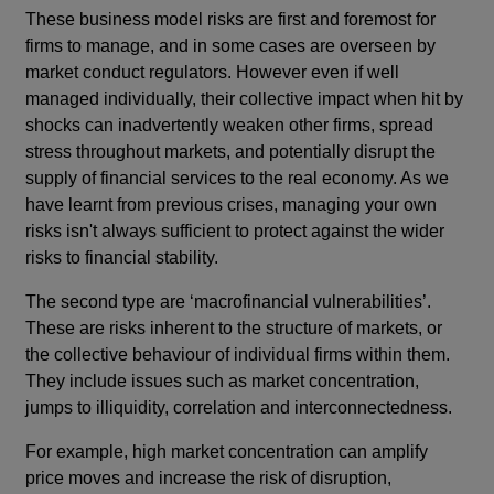
These business model risks are first and foremost for
firms to manage, and in some cases are overseen by
market conduct regulators. However even if well
managed individually, their collective impact when hit by
shocks can inadvertently weaken other firms, spread
stress throughout markets, and potentially disrupt the
supply of financial services to the real economy. As we
have learnt from previous crises, managing your own
risks isn't always sufficient to protect against the wider
risks to financial stability.
The second type are ‘macrofinancial vulnerabilities’.
These are risks inherent to the structure of markets, or
the collective behaviour of individual firms within them.
They include issues such as market concentration,
jumps to illiquidity, correlation and interconnectedness.
For example, high market concentration can amplify
price moves and increase the risk of disruption,