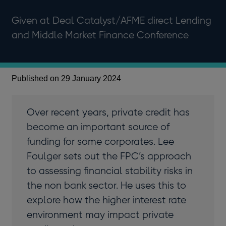
Given at Deal Catalyst/AFME direct Lending
and Middle Market Finance Conference
Published on 29 January 2024
Over recent years, private credit has
become an important source of
funding for some corporates. Lee
Foulger sets out the FPC’s approach
to assessing financial stability risks in
the non bank sector. He uses this to
explore how the higher interest rate
environment may impact private