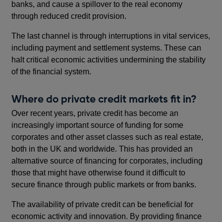
banks, and cause a spillover to the real economy
through reduced credit provision.
The last channel is through interruptions in vital services,
including payment and settlement systems. These can
halt critical economic activities undermining the stability
of the financial system.
Where do private credit markets fit in?
Over recent years, private credit has become an
increasingly important source of funding for some
corporates and other asset classes such as real estate,
both in the UK and worldwide. This has provided an
alternative source of financing for corporates, including
those that might have otherwise found it difficult to
secure finance through public markets or from banks.
The availability of private credit can be beneficial for
economic activity and innovation. By providing finance