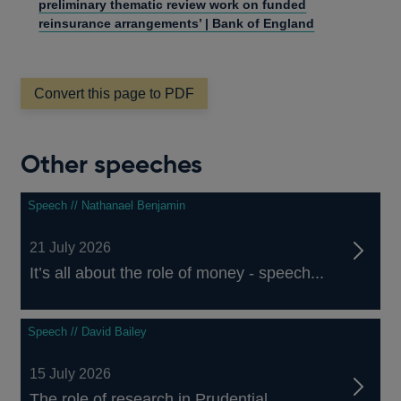
preliminary thematic review work on funded
reinsurance arrangements’ | Bank of England
Convert this page to PDF
Other speeches
Speech // Nathanael Benjamin
21 July 2026
It’s all about the role of money - speech...
Speech // David Bailey
15 July 2026
The role of research in Prudential