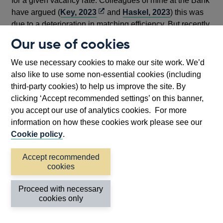
for a given vacancy rate. Colleagues of mine at the Bank
Opens
have argued (
Key, 2023
and
Haskel, 2023
) this was
in
due to a deterioration in matching efficiency. But recently,
a
the UK vacancy rate has fallen back without resulting in
Our use of cookies
new
a significant rise in unemployment. The latest data points
window
sit closer to the pre-pandemic Beveridge curve
We use necessary cookies to make our site work. We’d
relationship.
also like to use some non-essential cookies (including
third-party cookies) to help us improve the site. By
clicking ‘Accept recommended settings’ on this banner,
you accept our use of analytics cookies. For more
(a)
Chart 12: UK Beveridge Curve
information on how these cookies work please see our
Cookie policy
.
Accept recommended
cookies
Proceed with necessary
cookies only
Footnotes
Source: ONS