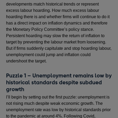
developments match historical trends or represent
excess labour hoarding. How much excess labour
hoarding there is and whether firms will continue to do it
has a direct impact on inflation dynamics and therefore
the Monetary Policy Committee’s policy stance.
Persistent hoarding may slow the return of inflation to
target by preventing the labour market from loosening.
But if firms suddenly capitulate and stop hoarding labour,
unemployment could jump and inflation could
undershoot the target.
Puzzle 1 – Unemployment remains low by
historical standards despite subdued
growth
I’ll begin by setting out the first puzzle: unemployment is
not rising much despite weak economic growth. The
unemployment rate was low by historical standards prior
to the pandemic at around 4%. Following Covid,