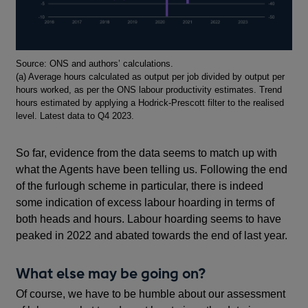
Footnotes
Source: ONS and authors’ calculations.
(a) Average hours calculated as output per job divided by output per
hours worked, as per the ONS labour productivity estimates. Trend
hours estimated by applying a Hodrick-Prescott filter to the realised
level. Latest data to Q4 2023.
So far, evidence from the data seems to match up with
what the Agents have been telling us. Following the end
of the furlough scheme in particular, there is indeed
some indication of excess labour hoarding in terms of
both heads and hours. Labour hoarding seems to have
peaked in 2022 and abated towards the end of last year.
What else may be going on?
Of course, we have to be humble about our assessment