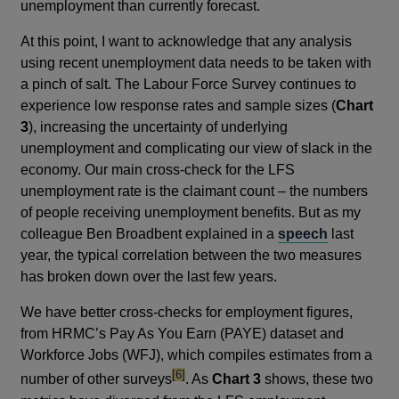
unemployment than currently forecast.
At this point, I want to acknowledge that any analysis
using recent unemployment data needs to be taken with
a pinch of salt. The Labour Force Survey continues to
experience low response rates and sample sizes (
Chart
3
), increasing the uncertainty of underlying
unemployment and complicating our view of slack in the
economy. Our main cross-check for the LFS
unemployment rate is the claimant count – the numbers
of people receiving unemployment benefits. But as my
colleague Ben Broadbent explained in a
speech
last
year, the typical correlation between the two measures
has broken down over the last few years.
We have better cross-checks for employment figures,
from HRMC’s Pay As You Earn (PAYE) dataset and
Workforce Jobs (WFJ), which compiles estimates from a
footnote
[6]
number of other surveys
. As
Chart 3
shows, these two