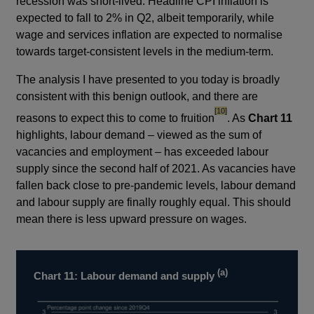
recession was short-lived. Headline CPI inflation is
expected to fall to 2% in Q2, albeit temporarily, while
wage and services inflation are expected to normalise
towards target-consistent levels in the medium-term.
The analysis I have presented to you today is broadly
consistent with this benign outlook, and there are
footnote
[10]
reasons to expect this to come to fruition
. As
Chart 11
highlights, labour demand – viewed as the sum of
vacancies and employment – has exceeded labour
supply since the second half of 2021. As vacancies have
fallen back close to pre-pandemic levels, labour demand
and labour supply are finally roughly equal. This should
mean there is less upward pressure on wages.
(a)
Chart 11: Labour demand and supply