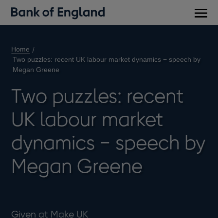
Main
men
Home
Two puzzles: recent UK labour market dynamics − speech by
Megan Greene
Two puzzles: recent
UK labour market
dynamics − speech by
Megan Greene
Given at Make UK