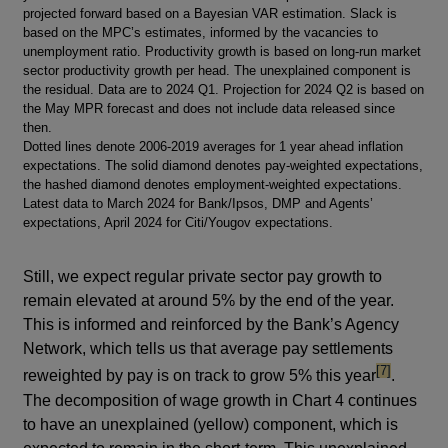
projected forward based on a Bayesian VAR estimation. Slack is
based on the MPC’s estimates, informed by the vacancies to
unemployment ratio. Productivity growth is based on long-run market
sector productivity growth per head. The unexplained component is
the residual. Data are to 2024 Q1. Projection for 2024 Q2 is based on
the May MPR forecast and does not include data released since
then.
Dotted lines denote 2006-2019 averages for 1 year ahead inflation
expectations. The solid diamond denotes pay-weighted expectations,
the hashed diamond denotes employment-weighted expectations.
Latest data to March 2024 for Bank/Ipsos, DMP and Agents’
expectations, April 2024 for Citi/Yougov expectations.
Still, we expect regular private sector pay growth to
remain elevated at around 5% by the end of the year.
This is informed and reinforced by the Bank’s Agency
Network, which tells us that average pay settlements
footnote
[7]
reweighted by pay is on track to grow 5% this year
.
The decomposition of wage growth in Chart 4 continues
to have an unexplained (yellow) component, which is