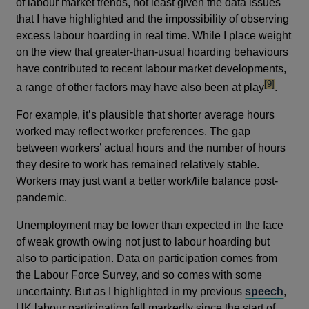
of labour market trends, not least given the data issues
that I have highlighted and the impossibility of observing
excess labour hoarding in real time. While I place weight
on the view that greater-than-usual hoarding behaviours
have contributed to recent labour market developments,
footnote
[9]
a range of other factors may have also been at play
.
For example, it’s plausible that shorter average hours
worked may reflect worker preferences. The gap
between workers’ actual hours and the number of hours
they desire to work has remained relatively stable.
Workers may just want a better work/life balance post-
pandemic.
Unemployment may be lower than expected in the face
of weak growth owing not just to labour hoarding but
also to participation. Data on participation comes from
the Labour Force Survey, and so comes with some
uncertainty. But as I highlighted in my previous
speech
,
UK labour participation fell markedly since the start of