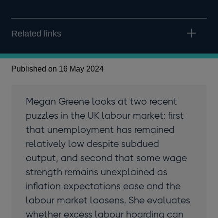
Related links
Published on 16 May 2024
Megan Greene looks at two recent
puzzles in the UK labour market: first
that unemployment has remained
relatively low despite subdued
output, and second that some wage
strength remains unexplained as
inflation expectations ease and the
labour market loosens. She evaluates
whether excess labour hoarding can