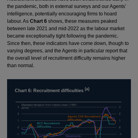
the pandemic, both in external surveys and our Agents’
intelligence, potentially encouraging firms to hoard
labour. As
Chart 6
shows, these measures peaked
between late 2021 and mid-2022 as the labour market
became exceptionally tight following the pandemic.
Since then, these indicators have come down, though to
varying degrees, and the Agents in particular report that
the overall level of recruitment difficulty remains higher
than normal.
(a)
Chart 6: Recruitment difficulties