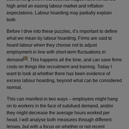
high amid an easing labour market and inflation
expectations. Labour hoarding may partially explain
both.
Before I dive into these puzzles, it’s important to define
what we mean by labour hoarding. Firms are said to
hoard labour when they choose not to adjust
employment in line with short-term fluctuations in
footnote
[1]
demand
. This happens all the time, and can save firms
costs on things like recruitment and training. Today I
want to look at whether there has been evidence of
excess labour hoarding, beyond what can be considered
normal.
This can manifest in two ways – employers might hang
on to workers in the face of subdued demand, and/or
they might decrease the average hours worked per
head. I will analyse both measures through different
lenses, but with a focus on whether or not recent