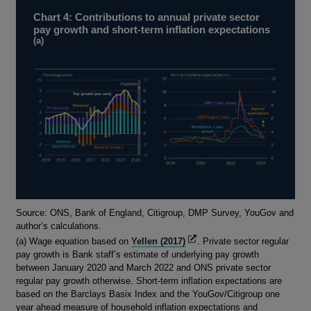
Chart 4: Contributions to annual private sector
pay growth and short-term inflation expectations
(a)
Footnotes
Source: ONS, Bank of England, Citigroup, DMP Survey, YouGov and
author’s calculations.
Opens
(a) Wage equation based on
Yellen (2017)
. Private sector regular
in
pay growth is Bank staff’s estimate of underlying pay growth
a
between January 2020 and March 2022 and ONS private sector
new
regular pay growth otherwise. Short-term inflation expectations are
window
based on the Barclays Basix Index and the YouGov/Citigroup one
year ahead measure of household inflation expectations and