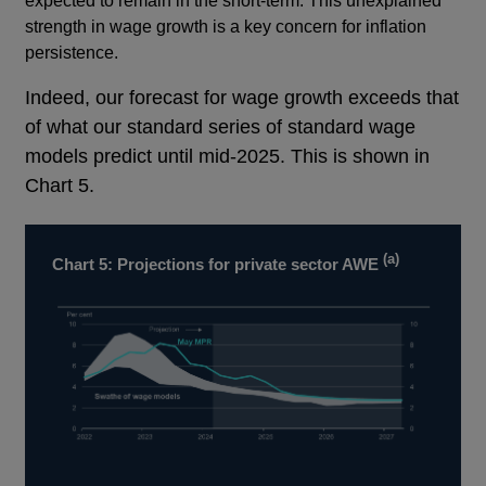
expected to remain in the short-term. This unexplained
strength in wage growth is a key concern for inflation
persistence.
Footnotes
Indeed, our forecast for wage growth exceeds that
of what our standard series of standard wage
models predict until mid-2025. This is shown in
Chart 5.
(a)
Chart 5: Projections for private sector AWE