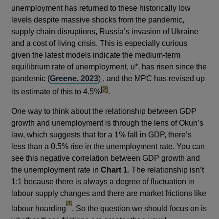
unemployment has returned to these historically low
levels despite massive shocks from the pandemic,
supply chain disruptions, Russia’s invasion of Ukraine
and a cost of living crisis. This is especially curious
given the latest models indicate the medium-term
equilibrium rate of unemployment, u*, has risen since the
pandemic (
Greene, 2023
) , and the MPC has revised up
footnote
[2]
its estimate of this to 4.5%
.
One way to think about the relationship between GDP
growth and unemployment is through the lens of Okun’s
law, which suggests that for a 1% fall in GDP, there’s
less than a 0.5% rise in the unemployment rate. You can
see this negative correlation between GDP growth and
the unemployment rate in
Chart 1
. The relationship isn’t
1:1 because there is always a degree of fluctuation in
labour supply changes and there are market frictions like
footnote
[3]
labour hoarding
. So the question we should focus on is