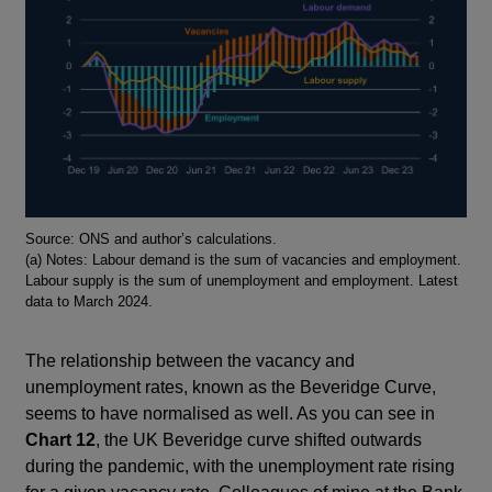
Footnotes
Source: ONS and author’s calculations.
(a) Notes: Labour demand is the sum of vacancies and employment.
Labour supply is the sum of unemployment and employment. Latest
data to March 2024.
The relationship between the vacancy and
unemployment rates, known as the Beveridge Curve,
seems to have normalised as well. As you can see in
Chart 12
, the UK Beveridge curve shifted outwards
during the pandemic, with the unemployment rate rising