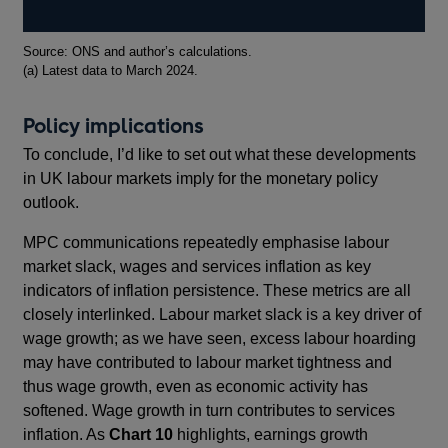
Footnotes
Source: ONS and author’s calculations.
(a) Latest data to March 2024.
Policy implications
To conclude, I’d like to set out what these developments
in UK labour markets imply for the monetary policy
outlook.
MPC communications repeatedly emphasise labour
market slack, wages and services inflation as key
indicators of inflation persistence. These metrics are all
closely interlinked. Labour market slack is a key driver of
wage growth; as we have seen, excess labour hoarding
may have contributed to labour market tightness and
thus wage growth, even as economic activity has
softened. Wage growth in turn contributes to services
inflation. As
Chart 10
highlights, earnings growth