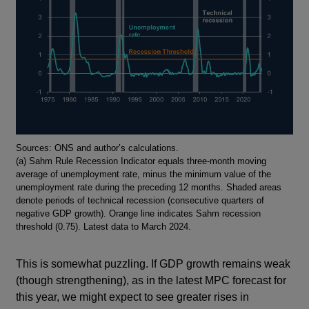
Footnotes
Sources: ONS and author’s calculations.
(a) Sahm Rule Recession Indicator equals three-month moving
average of unemployment rate, minus the minimum value of the
unemployment rate during the preceding 12 months. Shaded areas
denote periods of technical recession (consecutive quarters of
negative GDP growth). Orange line indicates Sahm recession
threshold (0.75). Latest data to March 2024.
This is somewhat puzzling. If GDP growth remains weak
(though strengthening), as in the latest MPC forecast for
this year, we might expect to see greater rises in