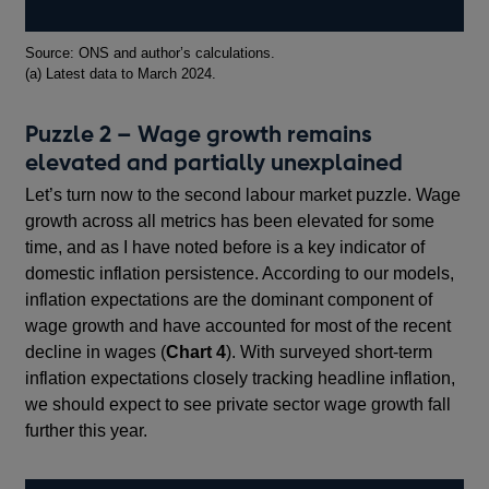
Footnotes
Source: ONS and author’s calculations.
(a) Latest data to March 2024.
Puzzle 2 – Wage growth remains
elevated and partially unexplained
Let’s turn now to the second labour market puzzle. Wage
growth across all metrics has been elevated for some
time, and as I have noted before is a key indicator of
domestic inflation persistence. According to our models,
inflation expectations are the dominant component of
wage growth and have accounted for most of the recent
decline in wages (
Chart 4
). With surveyed short-term
inflation expectations closely tracking headline inflation,
we should expect to see private sector wage growth fall
further this year.