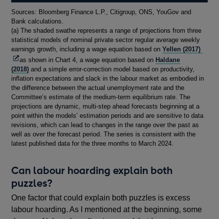
Footnotes
Sources: Bloomberg Finance L.P., Citigroup, ONS, YouGov and
Bank calculations.
(a) The shaded swathe represents a range of projections from three
statistical models of nominal private sector regular average weekly
Open
earnings growth, including a wage equation based on
Yellen (2017)
in
as shown in Chart 4, a wage equation based on
Haldane
a
(2018)
and a simple error-correction model based on productivity,
new
inflation expectations and slack in the labour market as embodied in
wind
the difference between the actual unemployment rate and the
Committee’s estimate of the medium-term equilibrium rate. The
projections are dynamic, multi-step ahead forecasts beginning at a
point within the models’ estimation periods and are sensitive to data
revisions, which can lead to changes in the range over the past as
well as over the forecast period. The series is consistent with the
latest published data for the three months to March 2024.
Can labour hoarding explain both
puzzles?
One factor that could explain both puzzles is excess
labour hoarding. As I mentioned at the beginning, some