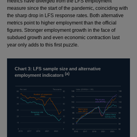
metrics have diverged from the LFS employment
measure since the start of the pandemic, coinciding with
the sharp drop in LFS response rates. Both alternative
metrics point to higher employment than the official
figures. Stronger employment growth in the face of
subdued growth and even economic contraction last
year only adds to this first puzzle.
Chart 3: LFS sample size and alternative
(a)
employment indicators