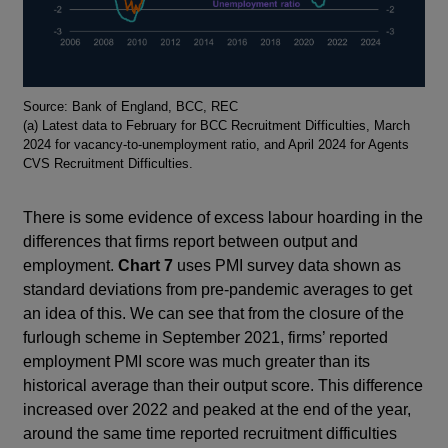
Footnotes
Source: Bank of England, BCC, REC
(a) Latest data to February for BCC Recruitment Difficulties, March
2024 for vacancy-to-unemployment ratio, and April 2024 for Agents
CVS Recruitment Difficulties.
There is some evidence of excess labour hoarding in the
differences that firms report between output and
employment.
Chart 7
uses PMI survey data shown as
standard deviations from pre-pandemic averages to get
an idea of this. We can see that from the closure of the
furlough scheme in September 2021, firms’ reported
employment PMI score was much greater than its
historical average than their output score. This difference
increased over 2022 and peaked at the end of the year,
around the same time reported recruitment difficulties