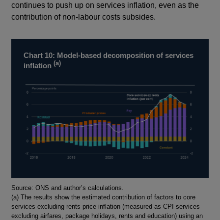
continues to push up on services inflation, even as the
contribution of non-labour costs subsides.
Chart 10: Model-based decomposition of services
(a)
inflation
Footnotes
Source: ONS and author’s calculations.
(a) The results show the estimated contribution of factors to core
services excluding rents price inflation (measured as CPI services
excluding airfares, package holidays, rents and education) using an