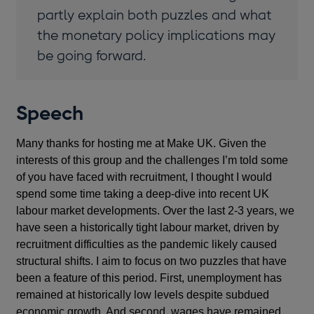
partly explain both puzzles and what
the monetary policy implications may
be going forward.
Speech
Many thanks for hosting me at Make UK. Given the
interests of this group and the challenges I’m told some
of you have faced with recruitment, I thought I would
spend some time taking a deep-dive into recent UK
labour market developments. Over the last 2-3 years, we
have seen a historically tight labour market, driven by
recruitment difficulties as the pandemic likely caused
structural shifts. I aim to focus on two puzzles that have
been a feature of this period. First, unemployment has
remained at historically low levels despite subdued
economic growth. And second, wages have remained