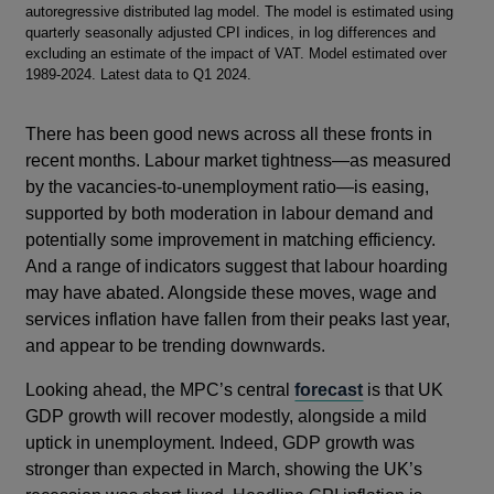
autoregressive distributed lag model. The model is estimated using
quarterly seasonally adjusted CPI indices, in log differences and
excluding an estimate of the impact of VAT. Model estimated over
1989-2024. Latest data to Q1 2024.
There has been good news across all these fronts in
recent months. Labour market tightness—as measured
by the vacancies-to-unemployment ratio—is easing,
supported by both moderation in labour demand and
potentially some improvement in matching efficiency.
And a range of indicators suggest that labour hoarding
may have abated. Alongside these moves, wage and
services inflation have fallen from their peaks last year,
and appear to be trending downwards.
Looking ahead, the MPC’s central
forecast
is that UK
GDP growth will recover modestly, alongside a mild
uptick in unemployment. Indeed, GDP growth was
stronger than expected in March, showing the UK’s