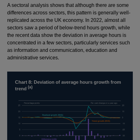
A sectoral analysis shows that although there are some
differences across sectors, this pattern is generally well-
replicated across the UK economy. In 2022, almost all
sectors saw a period of below-trend hours growth, while
the recent data show the deviation in average hours is
concentrated in a few sectors, particularly services such
as information and communication, education and
administrative services.
Chart 8: Deviation of average hours growth from
(a)
trend