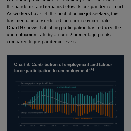
the pandemic and remains below its pre-pandemic trend.
As workers have left the pool of active jobseekers, this
has mechanically reduced the unemployment rate.
Chart 9
shows that falling participation has reduced the
unemployment rate by around 2 percentage points
compared to pre-pandemic levels.
Chart 9: Contribution of employment and labour
(a)
force participation to unemployment