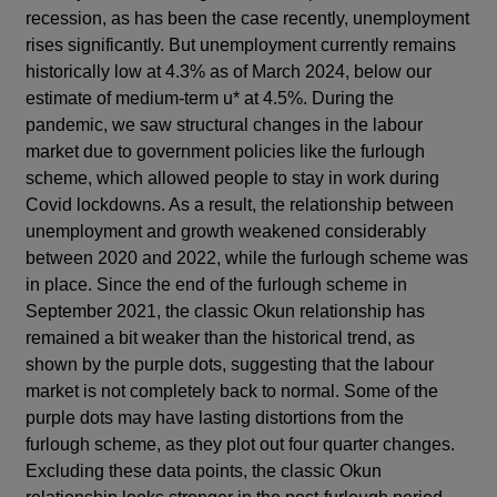
recession, as has been the case recently, unemployment
rises significantly. But unemployment currently remains
historically low at 4.3% as of March 2024, below our
estimate of medium-term u* at 4.5%. During the
pandemic, we saw structural changes in the labour
market due to government policies like the furlough
scheme, which allowed people to stay in work during
Covid lockdowns. As a result, the relationship between
unemployment and growth weakened considerably
between 2020 and 2022, while the furlough scheme was
in place. Since the end of the furlough scheme in
September 2021, the classic Okun relationship has
remained a bit weaker than the historical trend, as
shown by the purple dots, suggesting that the labour
market is not completely back to normal. Some of the
purple dots may have lasting distortions from the
furlough scheme, as they plot out four quarter changes.
Excluding these data points, the classic Okun