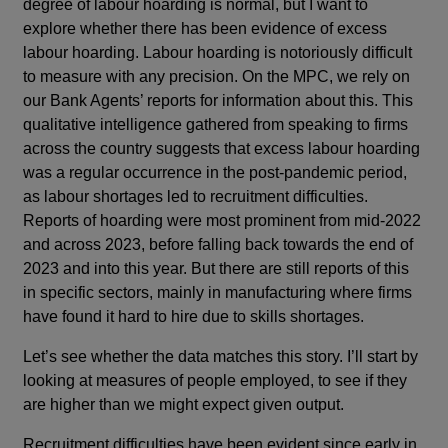
degree of labour hoarding is normal, but I want to
explore whether there has been evidence of excess
labour hoarding. Labour hoarding is notoriously difficult
to measure with any precision. On the MPC, we rely on
our Bank Agents’ reports for information about this. This
qualitative intelligence gathered from speaking to firms
across the country suggests that excess labour hoarding
was a regular occurrence in the post-pandemic period,
as labour shortages led to recruitment difficulties.
Reports of hoarding were most prominent from mid-2022
and across 2023, before falling back towards the end of
2023 and into this year. But there are still reports of this
in specific sectors, mainly in manufacturing where firms
have found it hard to hire due to skills shortages.
Let’s see whether the data matches this story. I’ll start by
looking at measures of people employed, to see if they
are higher than we might expect given output.
Recruitment difficulties have been evident since early in