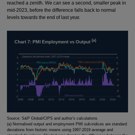
reached a zenith. We can see a second, smaller peak in
mid-2023, before the difference falls back to normal
levels towards the end of last year.
(a)
Chart 7: PMI Employment vs Output
Footnotes
Source: S&P Global/CIPS and author’s calculations.
(a) Normalised output and employment PMI sub-indices are standard
deviations from historic means using 1997-2019 average and