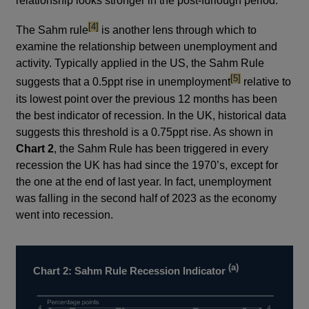
relationship looks stronger in the post-furlough period.
footnote
[4]
The Sahm rule
is another lens through which to
examine the relationship between unemployment and
activity. Typically applied in the US, the Sahm Rule
footnote
[5]
suggests that a 0.5ppt rise in unemployment
relative to
its lowest point over the previous 12 months has been
the best indicator of recession. In the UK, historical data
suggests this threshold is a 0.75ppt rise. As shown in
Chart 2
, the Sahm Rule has been triggered in every
recession the UK has had since the 1970’s, except for
the one at the end of last year. In fact, unemployment
was falling in the second half of 2023 as the economy
went into recession.
(a)
Chart 2: Sahm Rule Recession Indicator