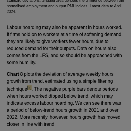
standard deviations. Shaded area denotes the difference between the
normalised employment and output PMI indices. Latest data to April
2024.
Labour hoarding may also be apparent in hours worked.
If firms hold on to workers at a time of softening demand,
they are likely to give workers fewer hours, due to
reduced demand for their outputs. Data on hours also
comes from the LFS, and so should be approached with
some humility.
Chart 8
plots the deviation of average weekly hours
growth from trend, estimated using a simple filtering
footnote
[8]
technique
. The negative purple bars denote periods
when hours worked dipped below trend, which may
indicate excess labour hoarding. We can see there was
a period of below-trend hours growth in 2021 and over
2022. More recently, however, hours growth has moved
closer in line with trend.