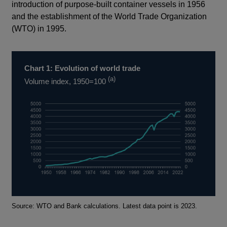
introduction of purpose-built container vessels in 1956
and the establishment of the World Trade Organization
(WTO) in 1995.
Chart 1: Evolution of world trade
(a)
Volume index, 1950=100
Footnotes
Source: WTO and Bank calculations. Latest data point is 2023.