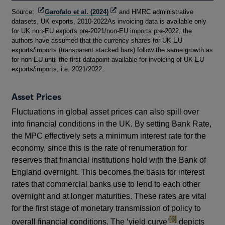
Footnotes
Opens
Opens
Source:
Garofalo et al. (2024)
and HMRC administrative
in
in
datasets, UK exports, 2010-2022As invoicing data is available only
a
a
for UK non-EU exports pre-2021/non-EU imports pre-2022, the
new
new
authors have assumed that the currency shares for UK EU
window
window
exports/imports (transparent stacked bars) follow the same growth as
for non-EU until the first datapoint available for invoicing of UK EU
exports/imports, i.e. 2021/2022.
Asset Prices
Fluctuations in global asset prices can also spill over
into financial conditions in the UK. By setting Bank Rate,
the MPC effectively sets a minimum interest rate for the
economy, since this is the rate of renumeration for
reserves that financial institutions hold with the Bank of
England overnight. This becomes the basis for interest
rates that commercial banks use to lend to each other
overnight and at longer maturities. These rates are vital
for the first stage of monetary transmission of policy to
footnote
[6]
overall financial conditions. The ‘yield curve’
depicts