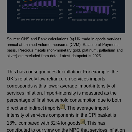
Footnotes
Source: ONS and Bank calculations.(a) UK trade in goods services
annual at chained volume measures (CVM), Balance of Payments
basis. Precious metals (non-monetary gold, platinum, palladium and
silver) are excluded from data. Latest datapoint is 2023.
This has consequences for inflation. For example, the
UK’s relatively low reliance on services imports
corresponds with a lower average import-intensity of
services inflation. Import-intensity is measured as the
percentage of final household consumption due to both
footnote
[4]
direct and indirect imports
. The average import-
intensity of services components in the CPI basket is
footnote
[5]
13%, compared with 32% for goods
. This has
contributed to our view on the MPC that services inflation