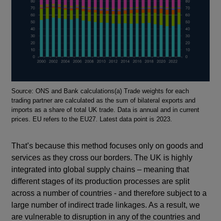
Footnotes
Source: ONS and Bank calculations(a) Trade weights for each
trading partner are calculated as the sum of bilateral exports and
imports as a share of total UK trade. Data is annual and in current
prices. EU refers to the EU27. Latest data point is 2023.
That’s because this method focuses only on goods and
services as they cross our borders. The UK is highly
integrated into global supply chains – meaning that
different stages of its production processes are split
across a number of countries - and therefore subject to a
large number of indirect trade linkages. As a result, we
are vulnerable to disruption in any of the countries and