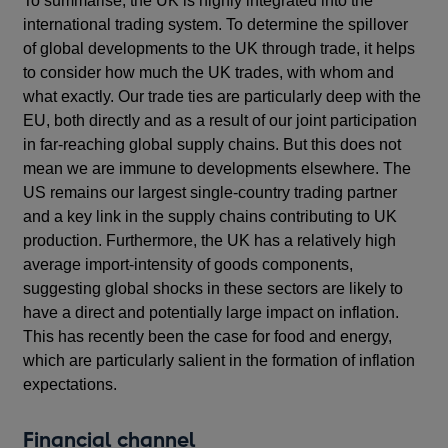
To summarise, the UK is highly integrated into the
international trading system. To determine the spillover
of global developments to the UK through trade, it helps
to consider how much the UK trades, with whom and
what exactly. Our trade ties are particularly deep with the
EU, both directly and as a result of our joint participation
in far-reaching global supply chains. But this does not
mean we are immune to developments elsewhere. The
US remains our largest single-country trading partner
and a key link in the supply chains contributing to UK
production. Furthermore, the UK has a relatively high
average import-intensity of goods components,
suggesting global shocks in these sectors are likely to
have a direct and potentially large impact on inflation.
This has recently been the case for food and energy,
which are particularly salient in the formation of inflation
expectations.
Financial channel