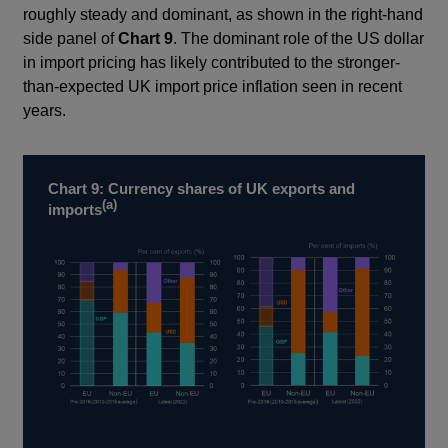
roughly steady and dominant, as shown in the right-hand
side panel of
Chart 9
. The dominant role of the US dollar
in import pricing has likely contributed to the stronger-
than-expected UK import price inflation seen in recent
years.
Chart 9: Currency shares of UK exports and
(a)
imports