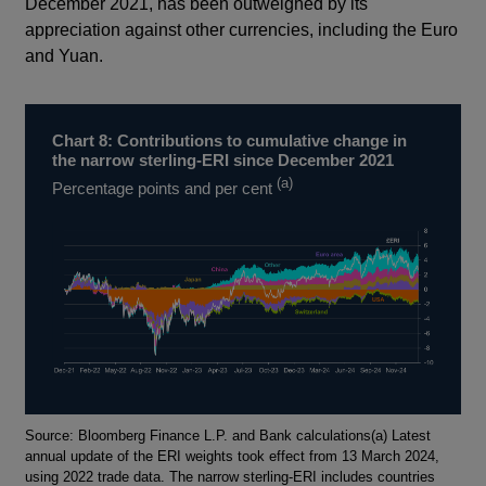
December 2021, has been outweighed by its
appreciation against other currencies, including the Euro
and Yuan.
Chart 8: Contributions to cumulative change in
the narrow sterling-ERI since December 2021
(a)
Percentage points and per cent
Footnotes
Source: Bloomberg Finance L.P. and Bank calculations(a) Latest
annual update of the ERI weights took effect from 13 March 2024,
using 2022 trade data. The narrow sterling-ERI includes countries