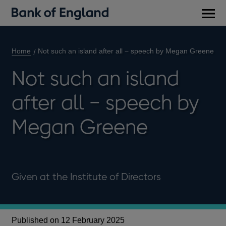
Main
men
Home
Not such an island after all − speech by Megan Greene
Not such an island
after all − speech by
Megan Greene
Given at the Institute of Directors
Published on 12 February 2025