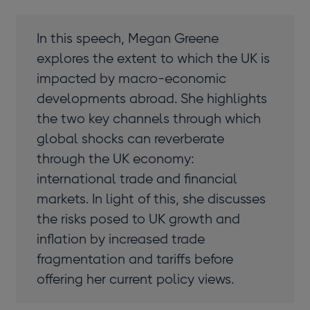
In this speech, Megan Greene
explores the extent to which the UK is
impacted by macro-economic
developments abroad. She highlights
the two key channels through which
global shocks can reverberate
through the UK economy:
international trade and financial
markets. In light of this, she discusses
the risks posed to UK growth and
inflation by increased trade
fragmentation and tariffs before
offering her current policy views.