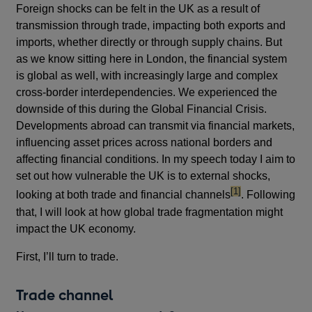
Foreign shocks can be felt in the UK as a result of
transmission through trade, impacting both exports and
imports, whether directly or through supply chains. But
as we know sitting here in London, the financial system
is global as well, with increasingly large and complex
cross-border interdependencies. We experienced the
downside of this during the Global Financial Crisis.
Developments abroad can transmit via financial markets,
influencing asset prices across national borders and
affecting financial conditions. In my speech today I aim to
set out how vulnerable the UK is to external shocks,
footnote
[1]
looking at both trade and financial channels
. Following
that, I will look at how global trade fragmentation might
impact the UK economy.
First, I’ll turn to trade.
Trade channel