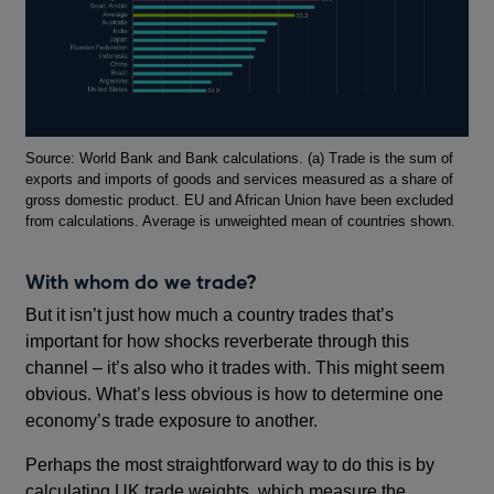
Footnotes
Source: World Bank and Bank calculations. (a) Trade is the sum of
exports and imports of goods and services measured as a share of
gross domestic product. EU and African Union have been excluded
from calculations. Average is unweighted mean of countries shown.
With whom do we trade?
But it isn’t just how much a country trades that’s
important for how shocks reverberate through this
channel – it’s also who it trades with. This might seem
obvious. What’s less obvious is how to determine one
economy’s trade exposure to another.
Perhaps the most straightforward way to do this is by
calculating UK trade weights, which measure the