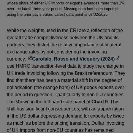
whose share of either UK imports or exports averages more than 1%
over the latest three-year period. Missing data has been imputed
using the prior day’s value. Latest data point is 07/02/2025.
While the weights used in the ERI are a reflection of the
overall trade competitiveness between the UK and its
partners, they distort the relative importance of bilateral
exchange rates by not considering the invoicing
Opens
Opens
currency.
Garofalo, Rosso and Vicquéry (2024)
in
in
use HMRC transaction-level data to study the change in
a
a
UK trade invoicing following the Brexit referendum. They
new
new
find that there has been a material shift in the degree of
window
window
dollarisation (the orange bars) of UK goods exports over
the period in question – particularly to non-EU countries
- as shown in the left-hand side panel of
Chart 9
. This
shift has significant consequences, with an appreciation
in the US dollar depressing demand for exports by twice
as much as before the pricing transition. Dollar invoicing
of UK imports from non-EU countries has remained