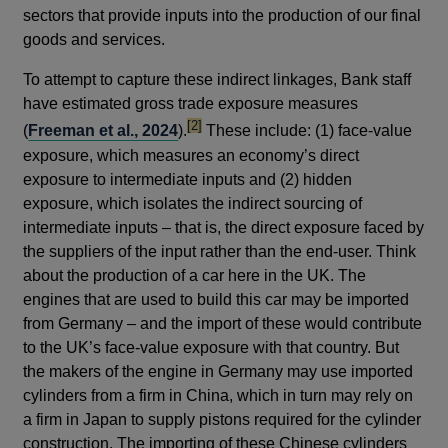
sectors that provide inputs into the production of our final
goods and services.
To attempt to capture these indirect linkages, Bank staff
have estimated gross trade exposure measures
footnote
[2]
(
Freeman et al., 2024
).
These include: (1) face-value
exposure, which measures an economy’s direct
exposure to intermediate inputs and (2) hidden
exposure, which isolates the indirect sourcing of
intermediate inputs – that is, the direct exposure faced by
the suppliers of the input rather than the end-user. Think
about the production of a car here in the UK. The
engines that are used to build this car may be imported
from Germany – and the import of these would contribute
to the UK’s face-value exposure with that country. But
the makers of the engine in Germany may use imported
cylinders from a firm in China, which in turn may rely on
a firm in Japan to supply pistons required for the cylinder
construction. The importing of these Chinese cylinders