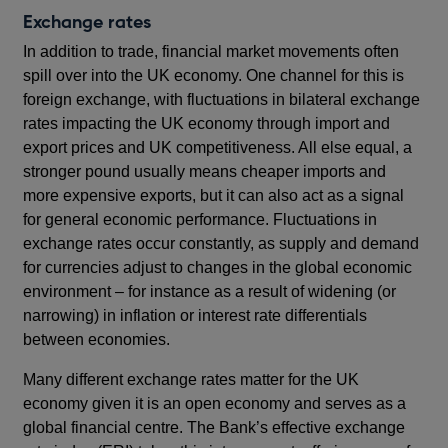
Exchange rates
In addition to trade, financial market movements often
spill over into the UK economy. One channel for this is
foreign exchange, with fluctuations in bilateral exchange
rates impacting the UK economy through import and
export prices and UK competitiveness. All else equal, a
stronger pound usually means cheaper imports and
more expensive exports, but it can also act as a signal
for general economic performance. Fluctuations in
exchange rates occur constantly, as supply and demand
for currencies adjust to changes in the global economic
environment – for instance as a result of widening (or
narrowing) in inflation or interest rate differentials
between economies.
Many different exchange rates matter for the UK
economy given it is an open economy and serves as a
global financial centre. The Bank’s effective exchange