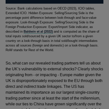
Footnotes
Source: Bank calculations based on OECD (2023), ICIO tables,
Extended ICIO. Hidden Exposure: Selling/Sourcing Side is the
percentage point difference between look-through and face-value
exposure. Look-through Exposure: Selling/Sourcing Side is the
Foreign Production Exposure: Export/Import Side indicator, as
described in
Baldwin et al (2022)
and is computed as the share of
total inputs sold/sourced by a given UK sector to/from a given
country on a look-through basis in total sold/bought intermediates
across all sources (foreign and domestic) on a look-through basis.
RoW stands for Rest of the World.
So, what can our revealed trading partners tell us about
the UK’s vulnerability to external shocks? Clearly shocks
originating from - or impacting - Europe matter given the
UK is disproportionately exposed to the EU through both
direct and indirect trade linkages. The US has
maintained its importance as our largest single-country
trading partner since at least the start of the millennium,
while our ties to China have grown significantly over the