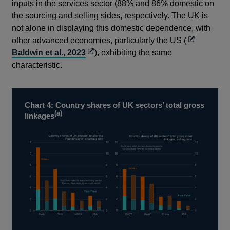
inputs in the services sector (88% and 86% domestic on
the sourcing and selling sides, respectively. The UK is
not alone in displaying this domestic dependence, with
Opens
other advanced economies, particularly the US (
Opens
in
Baldwin et al., 2023
), exhibiting the same
in
a
characteristic.
a
new
new
window
window
Chart 4: Country shares of UK sectors’ total gross
(a)
linkages