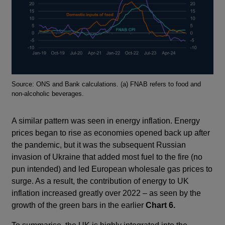
Footnotes
Source: ONS and Bank calculations. (a) FNAB refers to food and
non-alcoholic beverages.
A similar pattern was seen in energy inflation. Energy
prices began to rise as economies opened back up after
the pandemic, but it was the subsequent Russian
invasion of Ukraine that added most fuel to the fire (no
pun intended) and led European wholesale gas prices to
surge. As a result, the contribution of energy to UK
inflation increased greatly over 2022 – as seen by the
growth of the green bars in the earlier
Chart 6.