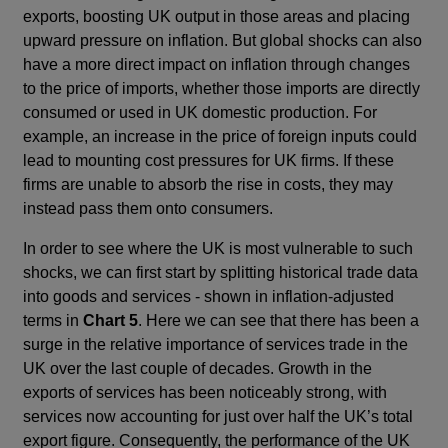
exports, boosting UK output in those areas and placing
upward pressure on inflation. But global shocks can also
have a more direct impact on inflation through changes
to the price of imports, whether those imports are directly
consumed or used in UK domestic production. For
example, an increase in the price of foreign inputs could
lead to mounting cost pressures for UK firms. If these
firms are unable to absorb the rise in costs, they may
instead pass them onto consumers.
In order to see where the UK is most vulnerable to such
shocks, we can first start by splitting historical trade data
into goods and services - shown in inflation-adjusted
terms in
Chart 5
. Here we can see that there has been a
surge in the relative importance of services trade in the
UK over the last couple of decades. Growth in the
exports of services has been noticeably strong, with
services now accounting for just over half the UK’s total
export figure. Consequently, the performance of the UK