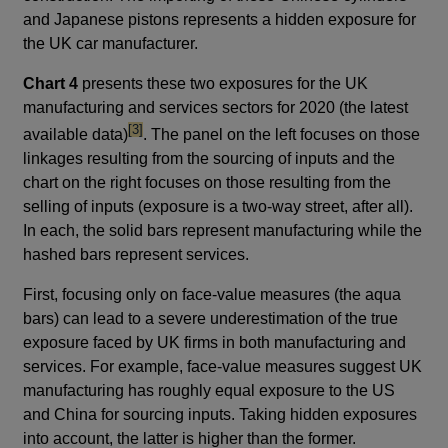
and Japanese pistons represents a hidden exposure for
the UK car manufacturer.
Chart 4
presents these two exposures for the UK
manufacturing and services sectors for 2020 (the latest
footnote
[3]
available data)
. The panel on the left focuses on those
linkages resulting from the sourcing of inputs and the
chart on the right focuses on those resulting from the
selling of inputs (exposure is a two-way street, after all).
In each, the solid bars represent manufacturing while the
hashed bars represent services.
First, focusing only on face-value measures (the aqua
bars) can lead to a severe underestimation of the true
exposure faced by UK firms in both manufacturing and
services. For example, face-value measures suggest UK
manufacturing has roughly equal exposure to the US
and China for sourcing inputs. Taking hidden exposures
into account, the latter is higher than the former.