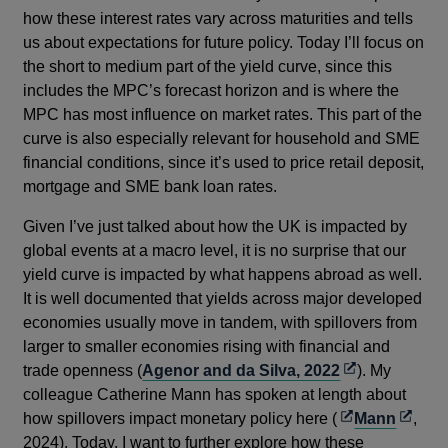
how these interest rates vary across maturities and tells
us about expectations for future policy. Today I’ll focus on
the short to medium part of the yield curve, since this
includes the MPC’s forecast horizon and is where the
MPC has most influence on market rates. This part of the
curve is also especially relevant for household and SME
financial conditions, since it’s used to price retail deposit,
mortgage and SME bank loan rates.
Given I’ve just talked about how the UK is impacted by
global events at a macro level, it is no surprise that our
yield curve is impacted by what happens abroad as well.
It is well documented that yields across major developed
economies usually move in tandem, with spillovers from
larger to smaller economies rising with financial and
Opens
trade openness (
Agenor and da Silva, 2022
). My
in
colleague Catherine Mann has spoken at length about
Opens
a
Opens
how spillovers impact monetary policy here (
Mann
,
in
new
in
2024). Today, I want to further explore how these