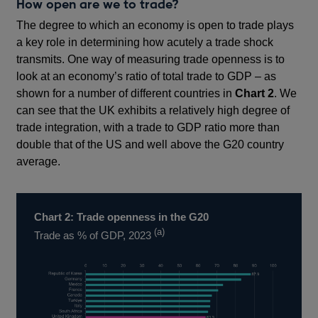
How open are we to trade?
The degree to which an economy is open to trade plays
a key role in determining how acutely a trade shock
transmits. One way of measuring trade openness is to
look at an economy’s ratio of total trade to GDP – as
shown for a number of different countries in
Chart 2
. We
can see that the UK exhibits a relatively high degree of
trade integration, with a trade to GDP ratio more than
double that of the US and well above the G20 country
average.
Chart 2: Trade openness in the G20
(a)
Trade as % of GDP, 2023