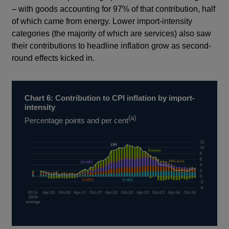
– with goods accounting for 97% of that contribution, half
of which came from energy. Lower import-intensity
categories (the majority of which are services) also saw
their contributions to headline inflation grow as second-
round effects kicked in.
Chart 6: Contribution to CPI inflation by import-
intensity
(a)
Percentage points and per cent