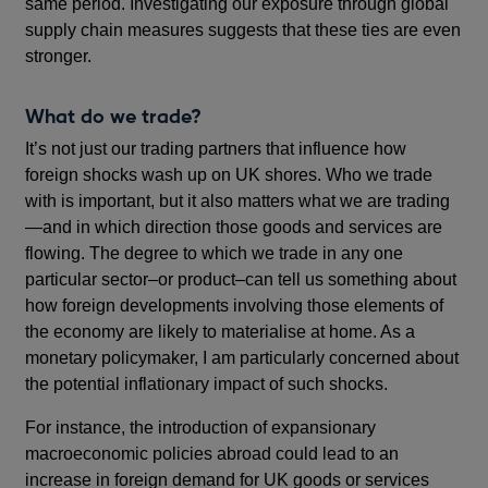
same period. Investigating our exposure through global
supply chain measures suggests that these ties are even
stronger.
What do we trade?
It’s not just our trading partners that influence how
foreign shocks wash up on UK shores. Who we trade
with is important, but it also matters what we are trading
—and in which direction those goods and services are
flowing. The degree to which we trade in any one
particular sector–or product–can tell us something about
how foreign developments involving those elements of
the economy are likely to materialise at home. As a
monetary policymaker, I am particularly concerned about
the potential inflationary impact of such shocks.
For instance, the introduction of expansionary
macroeconomic policies abroad could lead to an
increase in foreign demand for UK goods or services