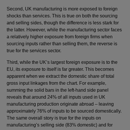
Second, UK manufacturing is more exposed to foreign
shocks than services. This is true on both the sourcing
and selling sides, though the difference is less stark for
the latter. However, while the manufacturing sector faces
a relatively higher exposure from foreign firms when
sourcing inputs rather than selling them, the reverse is
true for the services sector.
Third, while the UK’s largest foreign exposure is to the
EU, its exposure to itself is far greater. This becomes
apparent when we extract the domestic share of total
gross input linkages from the chart. For example,
summing the solid bars in the left-hand side panel
reveals that around 24% of all inputs used in UK
manufacturing production originate abroad – leaving
approximately 76% of inputs to be sourced domestically.
The same overall story is true for the inputs on
manufacturing’s selling side (83% domestic) and for