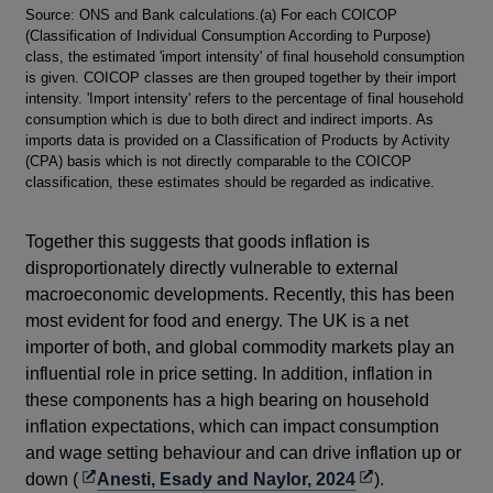
Footnotes
Source: ONS and Bank calculations.(a) For each COICOP
(Classification of Individual Consumption According to Purpose)
class, the estimated 'import intensity' of final household consumption
is given. COICOP classes are then grouped together by their import
intensity. 'Import intensity' refers to the percentage of final household
consumption which is due to both direct and indirect imports. As
imports data is provided on a Classification of Products by Activity
(CPA) basis which is not directly comparable to the COICOP
classification, these estimates should be regarded as indicative.
Together this suggests that goods inflation is
disproportionately directly vulnerable to external
macroeconomic developments. Recently, this has been
most evident for food and energy. The UK is a net
importer of both, and global commodity markets play an
influential role in price setting. In addition, inflation in
these components has a high bearing on household
inflation expectations, which can impact consumption
and wage setting behaviour and can drive inflation up or
Opens
Opens
down (
Anesti, Esady and Naylor, 2024
).