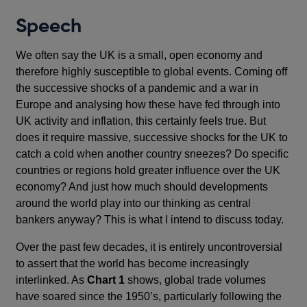
Speech
We often say the UK is a small, open economy and
therefore highly susceptible to global events. Coming off
the successive shocks of a pandemic and a war in
Europe and analysing how these have fed through into
UK activity and inflation, this certainly feels true. But
does it require massive, successive shocks for the UK to
catch a cold when another country sneezes? Do specific
countries or regions hold greater influence over the UK
economy? And just how much should developments
around the world play into our thinking as central
bankers anyway? This is what I intend to discuss today.
Over the past few decades, it is entirely uncontroversial
to assert that the world has become increasingly
interlinked. As
Chart 1
shows, global trade volumes
have soared since the 1950’s, particularly following the