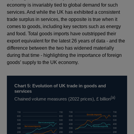
economy is invariably tied to global demand for such
services. And while the UK has exhibited a consistent
trade surplus in services, the opposite is true when it
comes to goods, including key sectors such as energy
and food. Total goods imports have outstripped their
export equivalent for the latest 26 years of data - and the
difference between the two has widened materially
during that time - highlighting the importance of foreign
goods’ supply to the UK economy.
Chart 5: Evolution of UK trade in goods and
services
(a)
Chained volume measures (2022 prices), £ billion