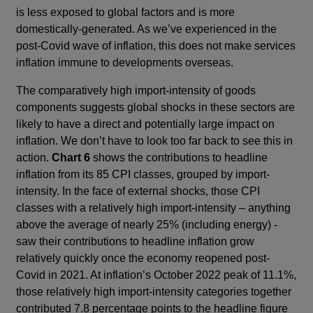
is less exposed to global factors and is more
domestically-generated. As we’ve experienced in the
post-Covid wave of inflation, this does not make services
inflation immune to developments overseas.
The comparatively high import-intensity of goods
components suggests global shocks in these sectors are
likely to have a direct and potentially large impact on
inflation. We don’t have to look too far back to see this in
action.
Chart 6
shows the contributions to headline
inflation from its 85 CPI classes, grouped by import-
intensity. In the face of external shocks, those CPI
classes with a relatively high import-intensity – anything
above the average of nearly 25% (including energy) -
saw their contributions to headline inflation grow
relatively quickly once the economy reopened post-
Covid in 2021. At inflation’s October 2022 peak of 11.1%,
those relatively high import-intensity categories together
contributed 7.8 percentage points to the headline figure