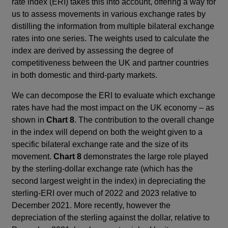
rate index (ERI) takes this into account, offering a way for
us to assess movements in various exchange rates by
distilling the information from multiple bilateral exchange
rates into one series. The weights used to calculate the
index are derived by assessing the degree of
competitiveness between the UK and partner countries
in both domestic and third-party markets.
We can decompose the ERI to evaluate which exchange
rates have had the most impact on the UK economy – as
shown in
Chart 8
. The contribution to the overall change
in the index will depend on both the weight given to a
specific bilateral exchange rate and the size of its
movement.
Chart 8
demonstrates the large role played
by the sterling-dollar exchange rate (which has the
second largest weight in the index) in depreciating the
sterling-ERI over much of 2022 and 2023 relative to
December 2021. More recently, however the
depreciation of the sterling against the dollar, relative to