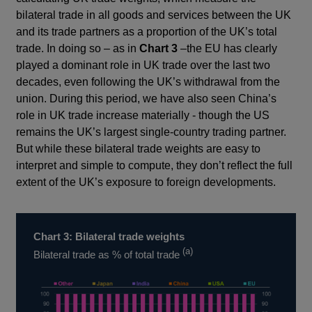
bilateral trade in all goods and services between the UK
and its trade partners as a proportion of the UK’s total
trade. In doing so – as in
Chart 3
–the EU has clearly
played a dominant role in UK trade over the last two
decades, even following the UK’s withdrawal from the
union. During this period, we have also seen China’s
role in UK trade increase materially - though the US
remains the UK’s largest single-country trading partner.
But while these bilateral trade weights are easy to
interpret and simple to compute, they don’t reflect the full
extent of the UK’s exposure to foreign developments.
Chart 3: Bilateral trade weights
(a)
Bilateral trade as % of total trade