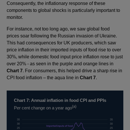
in
in
Consequently, the inflationary response of these
a
a
components to global shocks is particularly important to
new
new
monitor.
window
window
For instance, not too long ago, we saw global food
prices soar following the Russian invasion of Ukraine.
This had consequences for UK producers, which saw
price inflation in their imported inputs of food rise to over
30%, while domestic food input price inflation rose to just
over 20% - as seen in the purple and orange lines in
Chart 7
. For consumers, this helped drive a sharp rise in
CPI food inflation – the aqua line in
Chart 7
.
Chart 7: Annual inflation in food CPI and PPIs
(a)
Per cent change on a year ago