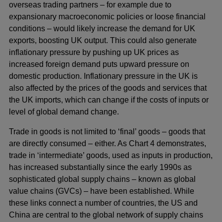
overseas trading partners – for example due to
expansionary macroeconomic policies or loose financial
conditions – would likely increase the demand for UK
exports, boosting UK output. This could also generate
inflationary pressure by pushing up UK prices as
increased foreign demand puts upward pressure on
domestic production. Inflationary pressure in the UK is
also affected by the prices of the goods and services that
the UK imports, which can change if the costs of inputs or
level of global demand change.
Trade in goods is not limited to ‘final’ goods – goods that
are directly consumed – either. As Chart 4 demonstrates,
trade in ‘intermediate’ goods, used as inputs in production,
has increased substantially since the early 1990s as
sophisticated global supply chains – known as global
value chains (GVCs) – have been established. While
these links connect a number of countries, the US and
China are central to the global network of supply chains