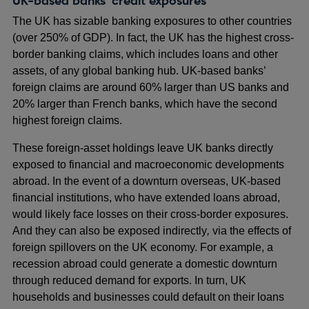
UK-based banks’ credit exposures
The UK has sizable banking exposures to other countries
(over 250% of GDP). In fact, the UK has the highest cross-
border banking claims, which includes loans and other
assets, of any global banking hub. UK-based banks’
foreign claims are around 60% larger than US banks and
20% larger than French banks, which have the second
highest foreign claims.
These foreign-asset holdings leave UK banks directly
exposed to financial and macroeconomic developments
abroad. In the event of a downturn overseas, UK-based
financial institutions, who have extended loans abroad,
would likely face losses on their cross-border exposures.
And they can also be exposed indirectly
,
via the effects of
foreign spillovers on the UK economy. For example, a
recession abroad could generate a domestic downturn
through reduced demand for exports. In turn, UK
households and businesses could default on their loans