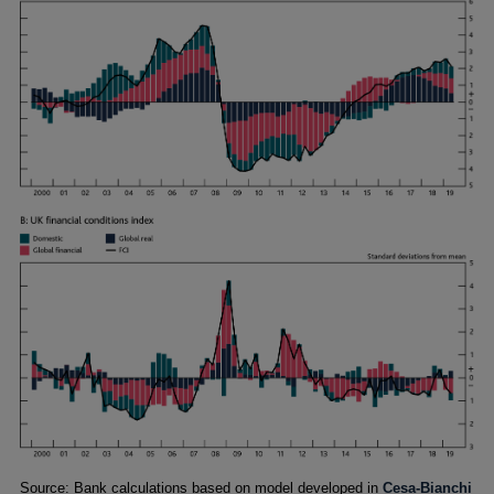
Footnotes
Source: Bank calculations based on model developed in
Cesa-Bianchi