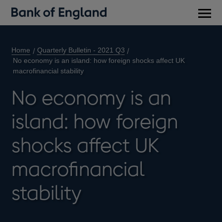
Main
men
Home
Quarterly Bulletin - 2021 Q3
No economy is an island: how foreign shocks affect UK
macrofinancial stability
No economy is an
island: how foreign
shocks affect UK
macrofinancial
stability