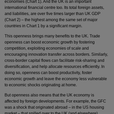
economies (Chart 1). And the UK is an important
international financial centre too. Its total foreign assets,
and liabilities, are over five times larger than UK GDP
(Chart 2) – the highest among the same set of major
countries in Chart 1 by a significant margin.
This openness brings many benefits to the UK. Trade
openness can boost economic growth by fostering
competition, exploiting economies of scale and
encouraging innovation transfer across borders. Similarly,
cross-border capital flows can facilitate risk-sharing and
diversification, and help allocate resources efficiently. In
doing so, openness can boost productivity, foster
economic growth and leave the economy less vulnerable
to economic shocks originating at home.
But openness also means that the UK economy is
affected by foreign developments. For example, the GFC
was a shock that originated abroad – in the US housing
market – that spilled over to the UK (and elsewhere)