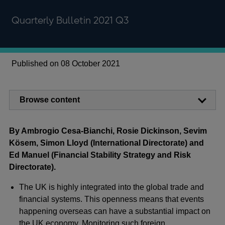
Quarterly Bulletin 2021 Q3
Published on 08 October 2021
Browse content
By Ambrogio Cesa-Bianchi, Rosie Dickinson, Sevim
Kösem, Simon Lloyd (International Directorate) and
Ed Manuel (Financial Stability Strategy and Risk
Directorate).
The UK is highly integrated into the global trade and
financial systems. This openness means that events
happening overseas can have a substantial impact on
the UK economy. Monitoring such foreign