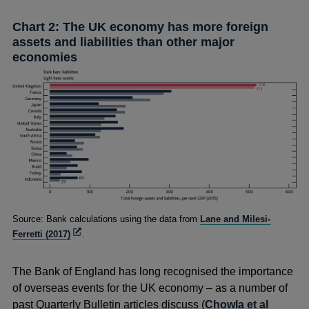
Chart 2: The UK economy has more foreign
assets and liabilities than other major
economies
Footnotes
Source: Bank calculations using the data from
Lane and Milesi-
Opens
Ferretti (2017)
.
in
a
The Bank of England has long recognised the importance
new
window
of overseas events for the UK economy – as a number of
past Quarterly Bulletin
articles discuss (
Chowla et al