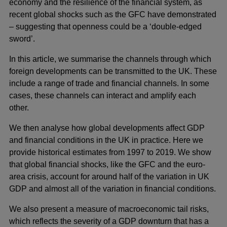
economy and the resilience of the financial system, as
recent global shocks such as the GFC have demonstrated
– suggesting that openness could be a ‘double-edged
sword’.
In this article, we summarise the channels through which
foreign developments can be transmitted to the UK. These
include a range of trade and financial channels. In some
cases, these channels can interact and amplify each
other.
We then analyse how global developments affect GDP
and financial conditions in the UK in practice. Here we
provide historical estimates from 1997 to 2019. We show
that global financial shocks, like the GFC and the euro-
area crisis, account for around half of the variation in UK
GDP and almost all of the variation in financial conditions.
We also present a measure of macroeconomic tail risks,
which reflects the severity of a GDP downturn that has a