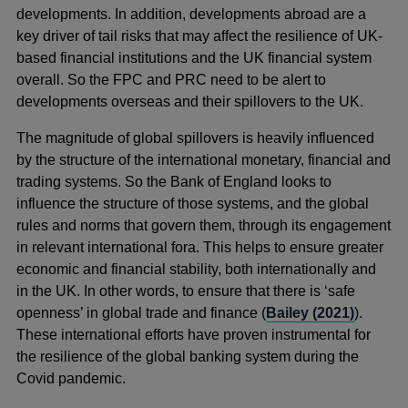
developments. In addition, developments abroad are a
key driver of tail risks that may affect the resilience of UK-
based financial institutions and the UK financial system
overall. So the FPC and PRC need to be alert to
developments overseas and their spillovers to the UK.
The magnitude of global spillovers is heavily influenced
by the structure of the international monetary, financial and
trading systems. So the Bank of England looks to
influence the structure of those systems, and the global
rules and norms that govern them, through its engagement
in relevant international fora. This helps to ensure greater
economic and financial stability, both internationally and
in the UK. In other words, to ensure that there is ‘safe
openness’ in global trade and finance (
Bailey (2021)
).
These international efforts have proven instrumental for
the resilience of the global banking system during the
Covid pandemic.