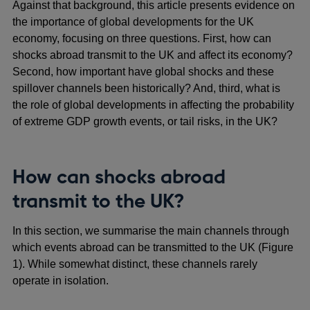
Against that background, this article presents evidence on
the importance of global developments for the UK
economy, focusing on three questions. First, how can
shocks abroad transmit to the UK and affect its economy?
Second, how important have global shocks and these
spillover channels been historically? And, third, what is
the role of global developments in affecting the probability
of extreme GDP growth events, or tail risks, in the UK?
How can shocks abroad
transmit to the UK?
In this section, we summarise the main channels through
which events abroad can be transmitted to the UK (Figure
1). While somewhat distinct, these channels rarely
operate in isolation.