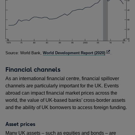
Footnotes
Opens
Source: World Bank,
World Development Report (2020)
.
in
a
Financial channels
new
window
As an international financial centre, financial spillover
channels are particularly important for the UK. Events
abroad can impact financial market prices across the
world, the value of UK-based banks’ cross-border assets
and the ability of UK borrowers to access foreign funding.
Asset prices
Many UK assets – such as equities and bonds – are