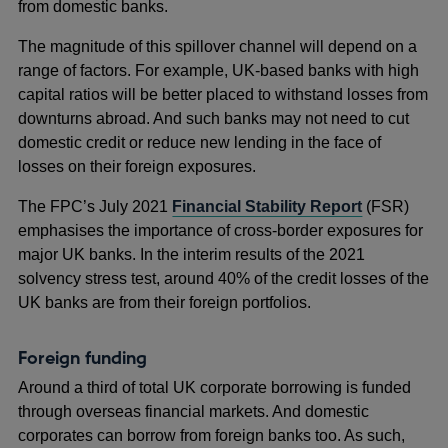
from domestic banks.
The magnitude of this spillover channel will depend on a
range of factors. For example, UK-based banks with high
capital ratios will be better placed to withstand losses from
downturns abroad. And such banks may not need to cut
domestic credit or reduce new lending in the face of
losses on their foreign exposures.
The FPC’s July 2021
Financial Stability Report
(FSR)
emphasises the importance of cross-border exposures for
major UK banks. In the interim results of the 2021
solvency stress test, around 40% of the credit losses of the
UK banks are from their foreign portfolios.
Foreign funding
Around a third of total UK corporate borrowing is funded
through overseas financial markets. And domestic
corporates can borrow from foreign banks too. As such,