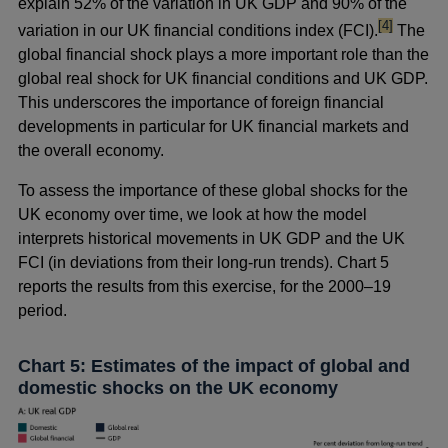
explain 52% of the variation in UK GDP and 90% of the
footnote
[4]
variation in our UK financial conditions index (FCI).
The
global financial shock plays a more important role than the
global real shock for UK financial conditions and UK GDP.
This underscores the importance of foreign financial
developments in particular for UK financial markets and
the overall economy.
To assess the importance of these global shocks for the
UK economy over time, we look at how the model
interprets historical movements in UK GDP and the UK
FCI (in deviations from their long-run trends). Chart 5
reports the results from this exercise, for the 2000–19
period.
Chart 5: Estimates of the impact of global and
domestic shocks on the UK economy