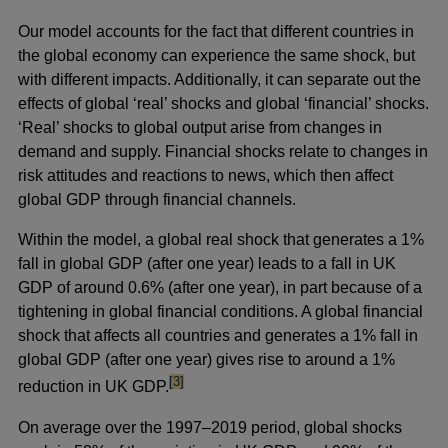
new
Our model accounts for the fact that different countries in
window
the global economy can experience the same shock, but
with different impacts. Additionally, it can separate out the
effects of global ‘real’ shocks and global ‘financial’ shocks.
‘Real’ shocks to global output arise from changes in
demand and supply. Financial shocks relate to changes in
risk attitudes and reactions to news, which then affect
global GDP through financial channels.
Within the model, a global real shock that generates a 1%
fall in global GDP (after one year) leads to a fall in UK
GDP of around 0.6% (after one year), in part because of a
tightening in global financial conditions. A global financial
shock that affects all countries and generates a 1% fall in
global GDP (after one year) gives rise to around a 1%
footnote
[3]
reduction in UK GDP.
On average over the 1997–2019 period, global shocks