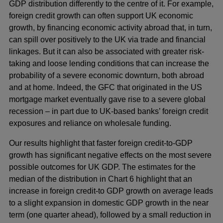
GDP distribution differently to the centre of it. For example,
foreign credit growth can often support UK economic
growth, by financing economic activity abroad that, in turn,
can spill over positively to the UK via trade and financial
linkages. But it can also be associated with greater risk-
taking and loose lending conditions that can increase the
probability of a severe economic downturn, both abroad
and at home. Indeed, the GFC that originated in the US
mortgage market eventually gave rise to a severe global
recession – in part due to UK-based banks’ foreign credit
exposures and reliance on wholesale funding.
Our results highlight that faster foreign credit-to-GDP
growth has significant negative effects on the most severe
possible outcomes for UK GDP. The estimates for the
median of the distribution in Chart 6 highlight that an
increase in foreign credit-to GDP growth on average leads
to a slight expansion in domestic GDP growth in the near
term (one quarter ahead), followed by a small reduction in