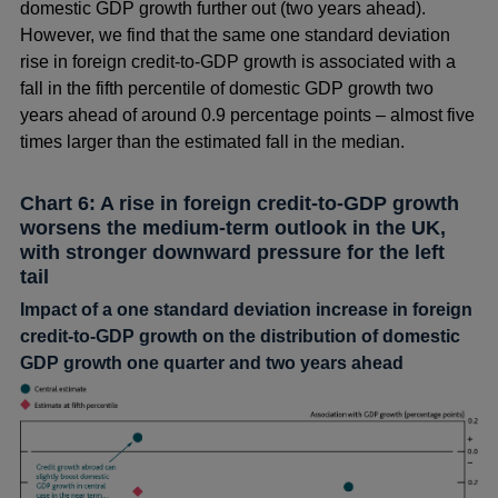
domestic GDP growth further out (two years ahead).
However, we find that the same one standard deviation
rise in foreign credit-to-GDP growth is associated with a
fall in the fifth percentile of domestic GDP growth two
years ahead of around 0.9 percentage points – almost five
times larger than the estimated fall in the median.
Chart 6: A rise in foreign credit-to-GDP growth
worsens the medium-term outlook in the UK,
with stronger downward pressure for the left
tail
Impact of a one standard deviation increase in foreign
credit-to-GDP growth on the distribution of domestic
GDP growth one quarter and two years ahead