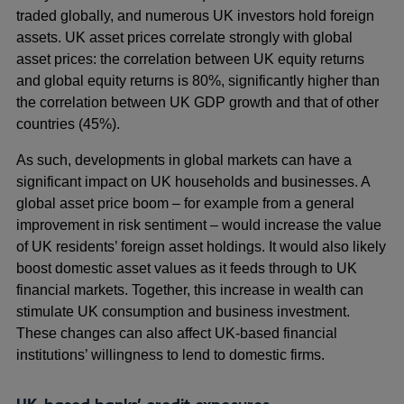
traded globally, and numerous UK investors hold foreign
assets. UK asset prices correlate strongly with global
asset prices: the correlation between UK equity returns
and global equity returns is 80%, significantly higher than
the correlation between UK GDP growth and that of other
countries (45%).
As such, developments in global markets can have a
significant impact on UK households and businesses. A
global asset price boom – for example from a general
improvement in risk sentiment – would increase the value
of UK residents’ foreign asset holdings. It would also likely
boost domestic asset values as it feeds through to UK
financial markets. Together, this increase in wealth can
stimulate UK consumption and business investment.
These changes can also affect UK-based financial
institutions’ willingness to lend to domestic firms.