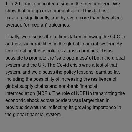
1-in-20 chance of materialising in the medium term. We
show that foreign developments affect this tail-risk
measure significantly, and by even more than they affect
average (or median) outcomes.
Finally, we discuss the actions taken following the GFC to
address vulnerabilities in the global financial system. By
co-ordinating these policies across countries, it was
possible to promote the ‘safe openness’ of both the global
system and the UK. The Covid crisis was a test of that
system, and we discuss the policy lessons learnt so far,
including the possibility of increasing the resilience of
global supply chains and non-bank financial
intermediation (NBFI). The role of NBFI in transmitting the
economic shock across borders was larger than in
previous downturns, reflecting its growing importance in
the global financial system.