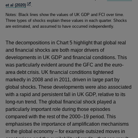
Opens
et al (2020)
.
in
Notes: Black lines show the values of UK GDP and FCI over time.
a
Three types of shocks explain these values in each quarter. Shocks
new
are estimated, and assumed to have occurred independently.
window
The decompositions in Chart 5 highlight that global real
and financial shocks are both major drivers of
developments in UK GDP and financial conditions. This
was particularly evident around the GFC and the euro-
area debt crisis. UK financial conditions tightened
markedly in 2008 and in 2011, driven in large part by
global shocks. These developments were also associated
with a rapid and persistent fall in UK GDP, relative to its
long-run trend. The global financial shock played a
particularly important role during those episodes
compared with the rest of the 2000–19 period. This
emphasises the importance of amplification mechanisms
in the global economy – for example outsized moves in