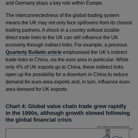
and Germany plays a key role within Europe.
The interconnectedness of the global trading system
means the UK may not only face spillovers from its closest
trading partners. A shock in a country without sizable
direct trade links to the UK can still influence the UK
economy through indirect links. For example, a previous
Quarterly Bulletin article
emphasised the UK’s indirect
trade links to China, via the euro area in particular. While
only 4% of UK exports go to China, these indirect links
open up the possibility for a downturn in China to reduce
demand for euro-area exports and, in turn, influence euro-
area demand for UK exports.
Chart 4: Global value chain trade grew rapidly
in the 1990s, although growth slowed following
the global financial crisis