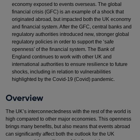
economy exposed to events overseas. The global
financial crisis (GFC) is an example of a shock that
originated abroad, but impacted both the UK economy
and financial system. After the GFC, central banks and
regulatory authorities introduced new, stronger global
regulatory policies in order to support the ‘safe
openness’ of the financial system. The Bank of
England continues to work with other UK and
international authorities to ensure resilience to future
shocks, including in relation to vulnerabilities
highlighted by the Covid-19 (Covid) pandemic.
Overview
The UK’s interconnectedness with the rest of the world is
high compared to other major economies. This openness
brings many benefits, but also means that events abroad
can significantly affect both the outlook for the UK