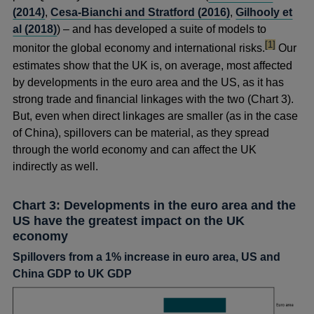
(2014)
,
Cesa-Bianchi and Stratford (2016)
,
Gilhooly et
al (2018)
) – and has developed a suite of models to
footnote
[1]
monitor the global economy and international risks.
Our
estimates show that the UK is, on average, most affected
by developments in the euro area and the US, as it has
strong trade and financial linkages with the two (Chart 3).
But, even when direct linkages are smaller (as in the case
of China), spillovers can be material, as they spread
through the world economy and can affect the UK
indirectly as well.
Chart 3: Developments in the euro area and the
US have the greatest impact on the UK
economy
Spillovers from a 1% increase in euro area, US and
China GDP to UK GDP