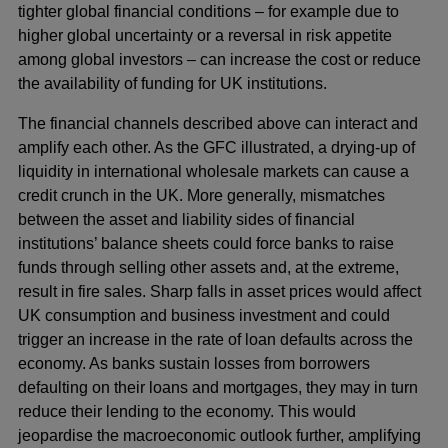
tighter global financial conditions – for example due to
higher global uncertainty or a reversal in risk appetite
among global investors – can increase the cost or reduce
the availability of funding for UK institutions.
The financial channels described above can interact and
amplify each other. As the GFC illustrated, a drying-up of
liquidity in international wholesale markets can cause a
credit crunch in the UK. More generally, mismatches
between the asset and liability sides of financial
institutions’ balance sheets could force banks to raise
funds through selling other assets and, at the extreme,
result in fire sales. Sharp falls in asset prices would affect
UK consumption and business investment and could
trigger an increase in the rate of loan defaults across the
economy. As banks sustain losses from borrowers
defaulting on their loans and mortgages, they may in turn
reduce their lending to the economy. This would
jeopardise the macroeconomic outlook further, amplifying