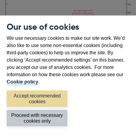
Our use of cookies
We use necessary cookies to make our site work. We’d
Footnotes
Source:
Lloyd et al (2021)
.
also like to use some non-essential cookies (including
third-party cookies) to help us improve the site. By
Accounting for global factors improves our ability to
clicking ‘Accept recommended settings’ on this banner,
predict a build-up in UK GDP tail risk, as Chart 7
you accept our use of analytics cookies. For more
illustrates in the run-up to the GFC. The teal line shows
information on how these cookies work please see our
the predicted distribution of UK GDP growth two years
Cookie policy
.
ahead, based on the information available about domestic
vulnerabilities only in 2006 Q4 (around two years prior to
Accept recommended
footnote
[6]
cookies
the downturn).
The red line shows the same thing, but
also uses information about global vulnerabilities to form
Proceed with necessary
the predicted distribution.
cookies only
Both estimated distributions point to a deterioration in
downside risk between 1998 (shown in the grey line) and