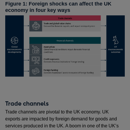
Figure 1: Foreign shocks can affect the UK
economy in four key ways
Trade channels
Trade channels are pivotal to the UK economy. UK
exports are impacted by foreign demand for goods and
services produced in the UK. A boom in one of the UK’s