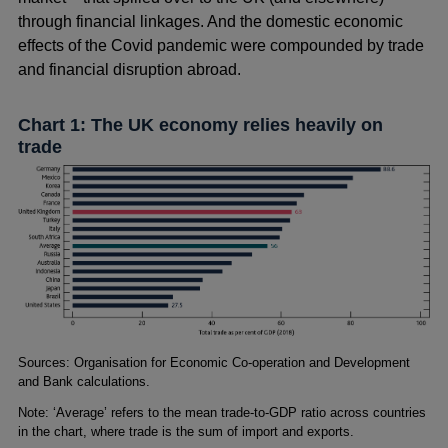
through financial linkages. And the domestic economic
effects of the Covid pandemic were compounded by trade
and financial disruption abroad.
Chart 1: The UK economy relies heavily on
trade
Footnotes
Sources: Organisation for Economic Co-operation and Development
and Bank calculations.
Note: ‘Average’ refers to the mean trade-to-GDP ratio across countries
in the chart, where trade is the sum of import and exports.