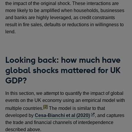
the impact of the original shock. These interactions are
more likely to be amplified when households, businesses
and banks are highly leveraged, as credit constraints
result in fire sales, defaults or reductions in willingness to
lend.
Looking back: how much have
global shocks mattered for UK
GDP?
In this section, we attempt to quantify the impact of global
events on the UK economy using an empirical model with
footnote
[2]
multiple countries.
The model is similar to that
Opens
developed by
Cesa-Bianchi et al (2020)
, and captures
in
the trade and financial channels of interdependence
a
described above.