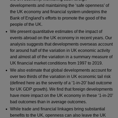
developments and maintaining the ‘safe openness’ of
the UK economy and financial system underpins the
Bank of England’s efforts to promote the good of the
people of the UK.
We present quantitative estimates of the impact of
events abroad on the UK economy in recent years. Our
analysis suggests that developments overseas account
for around half of the variation in UK economic activity
and almost all of the variation in a summary measure of
UK financial market conditions from 1997 to 2019.
We also estimate that global developments account for
over two thirds of the variation in UK economic tail risk
(defined here as the severity of a ‘1-in-20’ bad outcome
for UK GDP growth). We find that foreign developments
have more impact on the UK economy in these ‘1-in-20’
bad outcomes than in average outcomes.
While trade and financial linkages bring substantial
benefits to the UK, openness can also leave the UK