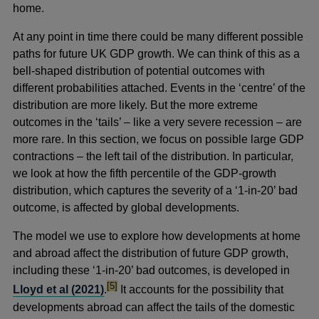
home.
At any point in time there could be many different possible
paths for future UK GDP growth. We can think of this as a
bell-shaped distribution of potential outcomes with
different probabilities attached. Events in the ‘centre’ of the
distribution are more likely. But the more extreme
outcomes in the ‘tails’ – like a very severe recession – are
more rare. In this section, we focus on possible large GDP
contractions – the left tail of the distribution. In particular,
we look at how the fifth percentile of the GDP-growth
distribution, which captures the severity of a ‘1-in-20’ bad
outcome, is affected by global developments.
The model we use to explore how developments at home
and abroad affect the distribution of future GDP growth,
including these ‘1-in-20’ bad outcomes, is developed in
footnote
[5]
Lloyd et al (2021)
.
It accounts for the possibility that
developments abroad can affect the tails of the domestic