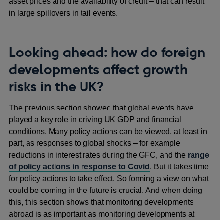
asset prices and the availability of credit – that can result
in large spillovers in tail events.
Looking ahead: how do foreign
developments affect growth
risks in the UK?
The previous section showed that global events have
played a key role in driving UK GDP and financial
conditions. Many policy actions can be viewed, at least in
part, as responses to global shocks – for example
reductions in interest rates during the GFC, and the
range
of policy actions in response to Covid
. But it takes time
for policy actions to take effect. So forming a view on what
could be coming in the future is crucial. And when doing
this, this section shows that monitoring developments
abroad is as important as monitoring developments at