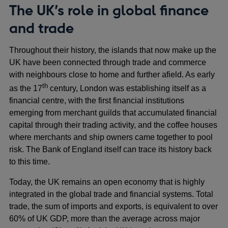
The UK’s role in global finance
and trade
Throughout their history, the islands that now make up the
UK have been connected through trade and commerce
with neighbours close to home and further afield. As early
th
as the 17
century, London was establishing itself as a
financial centre, with the first financial institutions
emerging from merchant guilds that accumulated financial
capital through their trading activity, and the coffee houses
where merchants and ship owners came together to pool
risk. The Bank of England itself can trace its history back
to this time.
Today, the UK remains an open economy that is highly
integrated in the global trade and financial systems. Total
trade, the sum of imports and exports, is equivalent to over
60% of UK GDP, more than the average across major