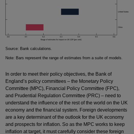
Footnotes
Source: Bank calculations.
Note: Bars represent the range of estimates from a suite of models.
In order to meet their policy objectives, the Bank of
England’s policy committees – the Monetary Policy
Committee (MPC), Financial Policy Committee (FPC),
and Prudential Regulation Committee (PRC) – need to
understand the influence of the rest of the world on the UK
economy and the financial system. Foreign developments
are a key determinant of the outlook for the UK economy
and prospects for inflation. So as the MPC works to keep
inflation at target, it must carefully consider these foreign