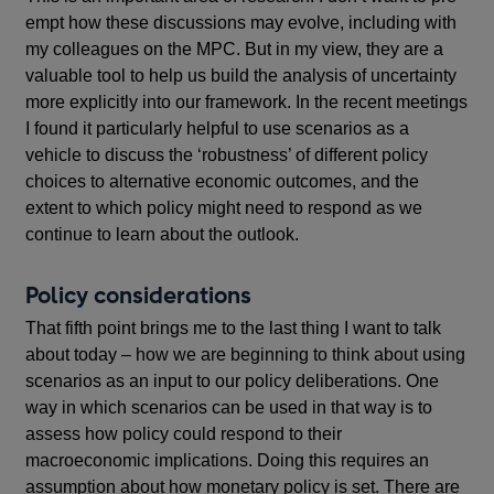
empt how these discussions may evolve, including with
my colleagues on the MPC. But in my view, they are a
valuable tool to help us build the analysis of uncertainty
more explicitly into our framework. In the recent meetings
I found it particularly helpful to use scenarios as a
vehicle to discuss the ‘robustness’ of different policy
choices to alternative economic outcomes, and the
extent to which policy might need to respond as we
continue to learn about the outlook.
Policy considerations
That fifth point brings me to the last thing I want to talk
about today – how we are beginning to think about using
scenarios as an input to our policy deliberations. One
way in which scenarios can be used in that way is to
assess how policy could respond to their
macroeconomic implications. Doing this requires an
assumption about how monetary policy is set. There are