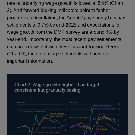
rate of underlying wage growth is lower, at 5¼% (Chart
2). And forward-looking indicators point to further
progress on disinflation; the Agents’ pay survey has pay
settlements at 3.7% by end-2025 and expectations for
wage growth from the DMP survey are around 4% by
year-end. Importantly, the most recent pay settlements
data are consistent with these forward-looking steers
(Chart 3); the upcoming settlements will provide
important information.
Chart 2: Wage growth higher than target-
consistent but gradually easing