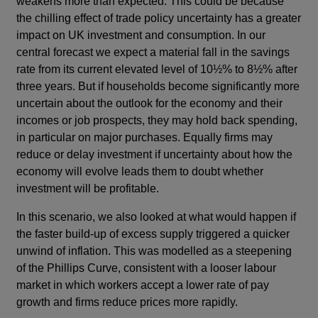
weakens more than expected. This could be because
the chilling effect of trade policy uncertainty has a greater
impact on UK investment and consumption. In our
central forecast we expect a material fall in the savings
rate from its current elevated level of 10½% to 8½% after
three years. But if households become significantly more
uncertain about the outlook for the economy and their
incomes or job prospects, they may hold back spending,
in particular on major purchases. Equally firms may
reduce or delay investment if uncertainty about how the
economy will evolve leads them to doubt whether
investment will be profitable.
In this scenario, we also looked at what would happen if
the faster build-up of excess supply triggered a quicker
unwind of inflation. This was modelled as a steepening
of the Phillips Curve, consistent with a looser labour
market in which workers accept a lower rate of pay
growth and firms reduce prices more rapidly.