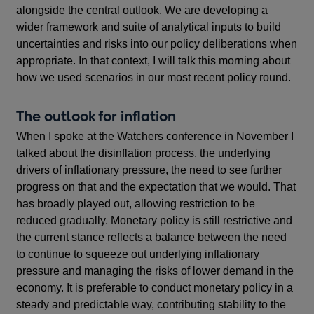
alongside the central outlook. We are developing a
wider framework and suite of analytical inputs to build
uncertainties and risks into our policy deliberations when
appropriate. In that context, I will talk this morning about
how we used scenarios in our most recent policy round.
The outlook for inflation
When I spoke at the Watchers conference in November I
talked about the disinflation process, the underlying
drivers of inflationary pressure, the need to see further
progress on that and the expectation that we would. That
has broadly played out, allowing restriction to be
reduced gradually. Monetary policy is still restrictive and
the current stance reflects a balance between the need
to continue to squeeze out underlying inflationary
pressure and managing the risks of lower demand in the
economy. It is preferable to conduct monetary policy in a
steady and predictable way, contributing stability to the