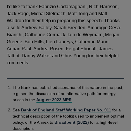
I’d like to thank Fabrizio Cadamagnani, Rich Harrison,
Jack Page, Michal Stelmach, Matt Tong and Matt
Waldron for their help in preparing this speech. Thanks
also to Andrew Bailey, Sarah Breeden, Ambrogio Cesa-
Bianchi, Catherine Cormack, Iain de Weymarn, Megan
Greene, Bob Hills, Lien Laureys, Catherine Mann,
Adrian Paul, Andrea Rosen, Fergal Shortall, James
Talbot, Danny Walker and Chris Young for their helpful
comments.
The Bank has published scenarios of this nature in the past,
e.g. see the discussion of an alternative path for energy
prices in the
August 2022 MPR
.
See
Bank of England Staff Working Paper No. 911
for a
technical description of the toolkit used to implement optimal
policy, or the Annex to
Broadbent (2022)
for a high-level
description.