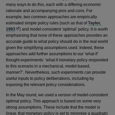
many ways to do this, each with a differing economic
rationale and accompanying pros and cons. For
example, two common approaches are empirically
estimated simple policy rules (such as that of
Taylor,
Opens
1993
) and model-consistent ‘optimal’ policy. It is worth
in
emphasising that none of these approaches provides an
a
accurate guide to what policy should do in the real world
new
given the simplifying assumptions used. Indeed, these
window
approaches add further assumptions to our ‘what if’
thought experiments: ‘what if monetary policy responded
to this scenario in a mechanical, model-based,
manner?’. Nevertheless, such experiments can provide
useful inputs to policy deliberations, including by
exposing the relevant policy considerations.
In the May round, we used a version of model-consistent
optimal policy. This approach is based on some very
strong assumptions. These include that the model is
linear, that monetary policy is set to minimise a quadratic