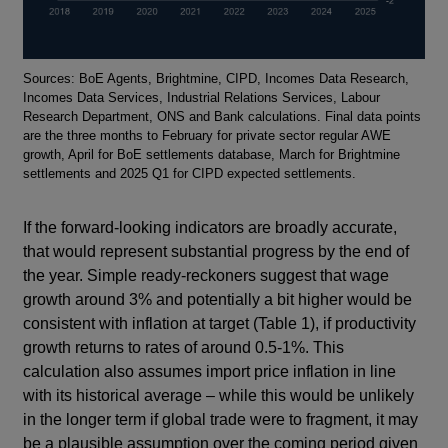
Footnotes
Sources: BoE Agents, Brightmine, CIPD, Incomes Data Research,
Incomes Data Services, Industrial Relations Services, Labour
Research Department, ONS and Bank calculations. Final data points
are the three months to February for private sector regular AWE
growth, April for BoE settlements database, March for Brightmine
settlements and 2025 Q1 for CIPD expected settlements.
If the forward-looking indicators are broadly accurate,
that would represent substantial progress by the end of
the year. Simple ready-reckoners suggest that wage
growth around 3% and potentially a bit higher would be
consistent with inflation at target (Table 1), if productivity
growth returns to rates of around 0.5-1%. This
calculation also assumes import price inflation in line
with its historical average – while this would be unlikely
in the longer term if global trade were to fragment, it may
be a plausible assumption over the coming period given