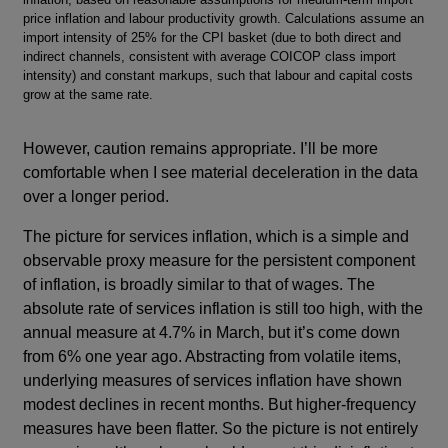
price inflation and labour productivity growth. Calculations assume an
import intensity of 25% for the CPI basket (due to both direct and
indirect channels, consistent with average COICOP class import
intensity) and constant markups, such that labour and capital costs
grow at the same rate.
However, caution remains appropriate. I’ll be more
comfortable when I see material deceleration in the data
over a longer period.
The picture for services inflation, which is a simple and
observable proxy measure for the persistent component
of inflation, is broadly similar to that of wages. The
absolute rate of services inflation is still too high, with the
annual measure at 4.7% in March, but it’s come down
from 6% one year ago. Abstracting from volatile items,
underlying measures of services inflation have shown
modest declines in recent months. But higher-frequency
measures have been flatter. So the picture is not entirely