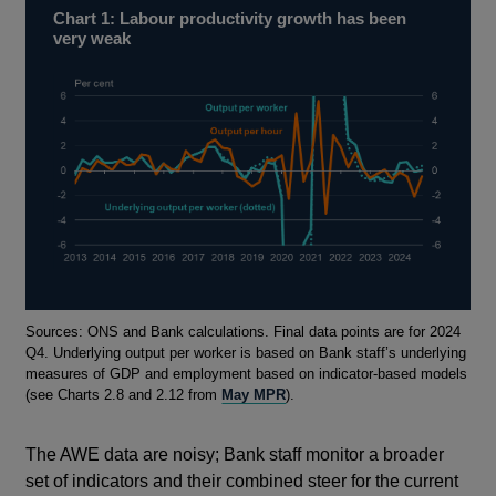
Chart 1: Labour productivity growth has been
very weak
Footnotes
Sources: ONS and Bank calculations. Final data points are for 2024
Q4. Underlying output per worker is based on Bank staff’s underlying
measures of GDP and employment based on indicator-based models
(see Charts 2.8 and 2.12 from
May MPR
).
The AWE data are noisy; Bank staff monitor a broader
set of indicators and their combined steer for the current