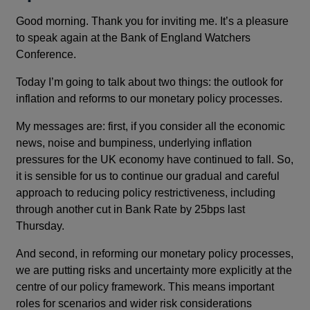
Good morning. Thank you for inviting me. It’s a pleasure
to speak again at the Bank of England Watchers
Conference.
Today I’m going to talk about two things: the outlook for
inflation and reforms to our monetary policy processes.
My messages are: first, if you consider all the economic
news, noise and bumpiness, underlying inflation
pressures for the UK economy have continued to fall. So,
it is sensible for us to continue our gradual and careful
approach to reducing policy restrictiveness, including
through another cut in Bank Rate by 25bps last
Thursday.
And second, in reforming our monetary policy processes,
we are putting risks and uncertainty more explicitly at the
centre of our policy framework. This means important
roles for scenarios and wider risk considerations