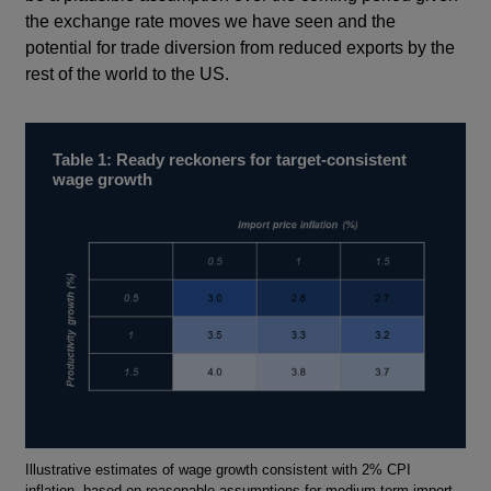
the exchange rate moves we have seen and the
potential for trade diversion from reduced exports by the
rest of the world to the US.
Table 1: Ready reckoners for target-consistent
wage growth
Footnotes
Illustrative estimates of wage growth consistent with 2% CPI
inflation, based on reasonable assumptions for medium-term import