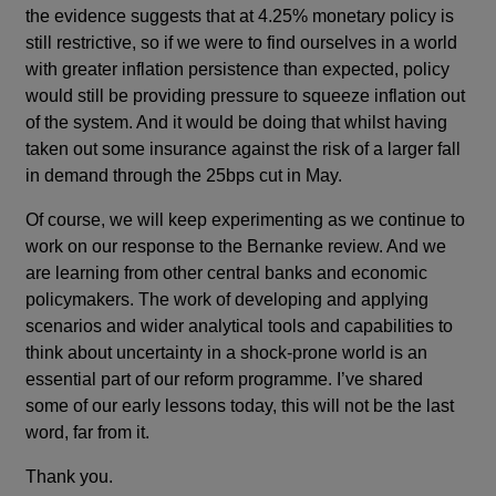
the evidence suggests that at 4.25% monetary policy is
still restrictive, so if we were to find ourselves in a world
with greater inflation persistence than expected, policy
would still be providing pressure to squeeze inflation out
of the system. And it would be doing that whilst having
taken out some insurance against the risk of a larger fall
in demand through the 25bps cut in May.
Of course, we will keep experimenting as we continue to
work on our response to the Bernanke review. And we
are learning from other central banks and economic
policymakers. The work of developing and applying
scenarios and wider analytical tools and capabilities to
think about uncertainty in a shock-prone world is an
essential part of our reform programme. I’ve shared
some of our early lessons today, this will not be the last
word, far from it.
Thank you.