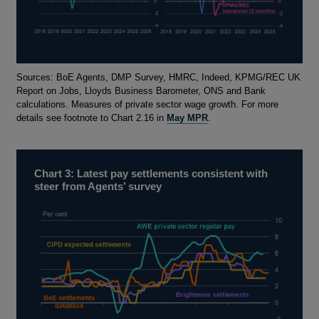
Footnotes
Sources: BoE Agents, DMP Survey, HMRC, Indeed, KPMG/REC UK
Report on Jobs, Lloyds Business Barometer, ONS and Bank
calculations. Measures of private sector wage growth. For more
details see footnote to Chart 2.16 in
May MPR
.
Chart 3: Latest pay settlements consistent with
steer from Agents’ survey