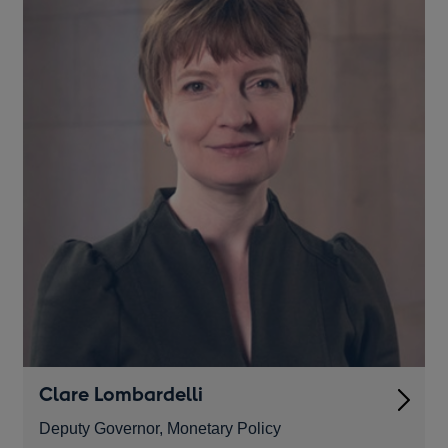
Clare Lombardelli
Deputy Governor, Monetary Policy