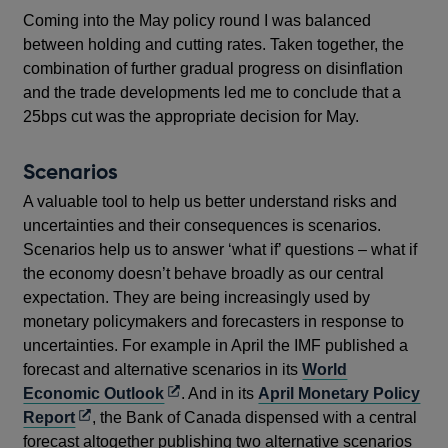
Coming into the May policy round I was balanced
between holding and cutting rates. Taken together, the
combination of further gradual progress on disinflation
and the trade developments led me to conclude that a
25bps cut was the appropriate decision for May.
Scenarios
A valuable tool to help us better understand risks and
uncertainties and their consequences is scenarios.
Scenarios help us to answer ‘what if’ questions – what if
the economy doesn’t behave broadly as our central
expectation. They are being increasingly used by
monetary policymakers and forecasters in response to
uncertainties. For example in April the IMF published a
forecast and alternative scenarios in its
World
Opens
Economic Outlook
. And in its
April Monetary Policy
Opens
in
Report
, the Bank of Canada dispensed with a central
in
a
forecast altogether publishing two alternative scenarios