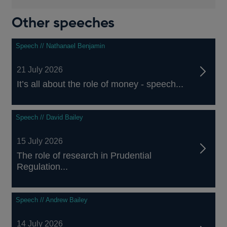
Other speeches
Speech // Nathanael Benjamin
21 July 2026
It’s all about the role of money - speech...
Speech // David Bailey
15 July 2026
The role of research in Prudential
Regulation...
Speech // Andrew Bailey
14 July 2026