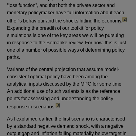
“loss function”, and that both the private sector and
monetary policymaker have full information about each
footnot
[2]
other’s behaviour and the shocks hitting the economy.
Expanding the breadth of our toolkit for policy
simulations is one of the key areas we will be pursuing
in response to the Bernanke review. For now, this is just
one of a number of possible ways of determining policy
paths.
Variants of the central projection that assume model-
consistent optimal policy have been among the
analytical inputs discussed by the MPC for some time.
An additional use of such variants is as the reference
points for assessing and understanding the policy
footnote
[3]
response in scenarios.
As I explained earlier, the first scenario is characterised
by a standard negative demand shock, with a negative
output gap and inflation falling materially below target in