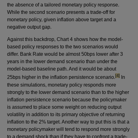
the absence of a tailored monetary policy response.
While the second scenario presents a trade-off for
monetary policy, given inflation above target and a
negative output gap.
Against this backdrop, Chart 4 shows how the model-
based policy responses to the two scenarios would
differ. Bank Rate would be almost 50bps lower after 3
years in the lower demand scenario than under the
model-based baseline path. And it would be about
footnote
[4]
25bps higher in the inflation persistence scenario.
In
these simulations, monetary policy responds more
strongly to the lower demand scenario than to the higher
inflation persistence scenario because the policymaker
is assumed to place some weight on reducing output
volatility in addition to its primary objective of returning
inflation to the 2% target. Another way to put this is that a
monetary policymaker will tend to respond more strongly
to a demand shock than if they have to confront a trade-