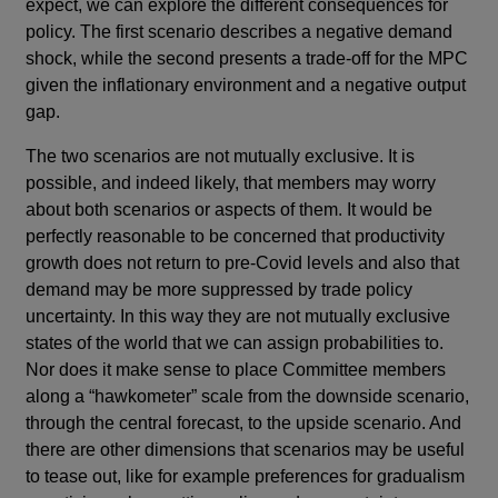
expect, we can explore the different consequences for
policy. The first scenario describes a negative demand
shock, while the second presents a trade-off for the MPC
given the inflationary environment and a negative output
gap.
The two scenarios are not mutually exclusive. It is
possible, and indeed likely, that members may worry
about both scenarios or aspects of them. It would be
perfectly reasonable to be concerned that productivity
growth does not return to pre-Covid levels and also that
demand may be more suppressed by trade policy
uncertainty. In this way they are not mutually exclusive
states of the world that we can assign probabilities to.
Nor does it make sense to place Committee members
along a “hawkometer” scale from the downside scenario,
through the central forecast, to the upside scenario. And
there are other dimensions that scenarios may be useful
to tease out, like for example preferences for gradualism