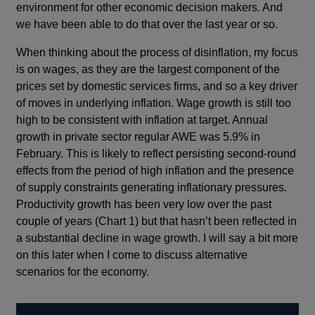
environment for other economic decision makers. And
we have been able to do that over the last year or so.
When thinking about the process of disinflation, my focus
is on wages, as they are the largest component of the
prices set by domestic services firms, and so a key driver
of moves in underlying inflation. Wage growth is still too
high to be consistent with inflation at target. Annual
growth in private sector regular AWE was 5.9% in
February. This is likely to reflect persisting second-round
effects from the period of high inflation and the presence
of supply constraints generating inflationary pressures.
Productivity growth has been very low over the past
couple of years (Chart 1) but that hasn’t been reflected in
a substantial decline in wage growth. I will say a bit more
on this later when I come to discuss alternative
scenarios for the economy.