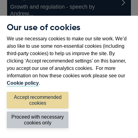
Growth and regulation - speech by
Andrew...
Our use of cookies
Speech // Ruth Smith
We use necessary cookies to make our site work. We’d
also like to use some non-essential cookies (including
13 July 2026
third-party cookies) to help us improve the site. By
Testing times require time for testing −...
clicking ‘Accept recommended settings’ on this banner,
you accept our use of analytics cookies. For more
information on how these cookies work please see our
Other
View more
Cookie policy
.
speeches
Accept recommended
Back to top
cookies
Proceed with necessary
cookies only