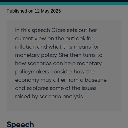
Published on 12 May 2025
In this speech Clare sets out her
current view on the outlook for
inflation and what this means for
monetary policy. She then turns to
how scenarios can help monetary
policymakers consider how the
economy may differ from a baseline
and explores some of the issues
raised by scenario analysis.
Speech