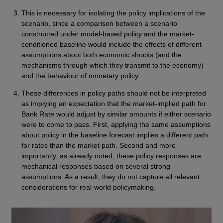
This is necessary for isolating the policy implications of the
scenario, since a comparison between a scenario
constructed under model-based policy and the market-
conditioned baseline would include the effects of different
assumptions about both economic shocks (and the
mechanisms through which they transmit to the economy)
and the behaviour of monetary policy.
These differences in policy paths should not be interpreted
as implying an expectation that the market-implied path for
Bank Rate would adjust by similar amounts if either scenario
were to come to pass. First, applying the same assumptions
about policy in the baseline forecast implies a different path
for rates than the market path. Second and more
importantly, as already noted, these policy responses are
mechanical responses based on several strong
assumptions. As a result, they do not capture all relevant
considerations for real-world policymaking.