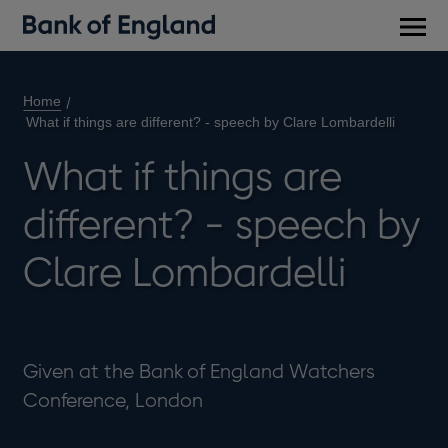
Main
men
Home
What if things are different? - speech by Clare Lombardelli
What if things are
different? - speech by
Clare Lombardelli
Given at the Bank of England Watchers
Conference, London