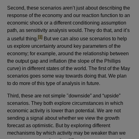
Second, these scenarios aren’t just about describing the
response of the economy and our reaction function to an
economic shock or a different conditioning assumption
path, as sensitivity analysis would. They do that, and it’s
footnote
[1]
a useful thing.
But we can also use scenarios to help
us explore uncertainty around key parameters of the
economy; for example, around the relationship between
the output gap and inflation (the slope of the Phillips
curve) in different states of the world. The first of the May
scenarios goes some way towards doing that. We plan
to do more of this type of analysis in future.
Third, these are not simple "downside” and “upside”
scenarios. They both explore circumstances in which
economic activity is lower than potential. We are not
sending a signal about whether we view the growth
forecast as optimistic. But by exploring different
mechanisms by which activity may be weaker than we