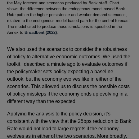
the May forecast and scenarios produced by Bank staff. Chart
shows the difference between the endogenous model-based Bank
Rate path in the higher persistence and weaker demand scenarios,
relative to the endogenous model-based path for the central forecast.
The model used to produce these simulations is specified in the
Annex to
Broadbent (2022)
.
We also used the scenarios to consider the robustness
of policy to alternative economic outcomes. We used the
toolkit I described a minute ago to evaluate outcomes if
the policymaker sets policy expecting a baseline
outlook, but the economy evolves like in either of the
scenarios. This allowed us to discuss the possible costs
of policy missteps if the economy ends up evolving in a
different way than the expected.
Applying the analysis to the policy decision, it’s
consistent with the view that the 25bps reduction to Bank
Rate would not lead to large regrets if the economy
evolves as in either of the two scenarios. More broadly,