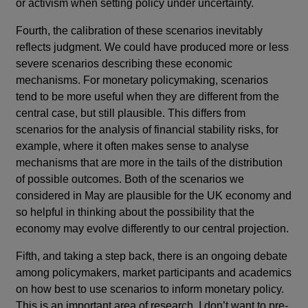
or activism when setting policy under uncertainty.
Fourth, the calibration of these scenarios inevitably
reflects judgment. We could have produced more or less
severe scenarios describing these economic
mechanisms. For monetary policymaking, scenarios
tend to be more useful when they are different from the
central case, but still plausible. This differs from
scenarios for the analysis of financial stability risks, for
example, where it often makes sense to analyse
mechanisms that are more in the tails of the distribution
of possible outcomes. Both of the scenarios we
considered in May are plausible for the UK economy and
so helpful in thinking about the possibility that the
economy may evolve differently to our central projection.
Fifth, and taking a step back, there is an ongoing debate
among policymakers, market participants and academics
on how best to use scenarios to inform monetary policy.
This is an important area of research. I don’t want to pre-