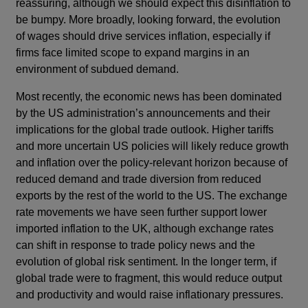
reassuring, although we should expect this disinflation to
be bumpy. More broadly, looking forward, the evolution
of wages should drive services inflation, especially if
firms face limited scope to expand margins in an
environment of subdued demand.
Most recently, the economic news has been dominated
by the US administration’s announcements and their
implications for the global trade outlook. Higher tariffs
and more uncertain US policies will likely reduce growth
and inflation over the policy-relevant horizon because of
reduced demand and trade diversion from reduced
exports by the rest of the world to the US. The exchange
rate movements we have seen further support lower
imported inflation to the UK, although exchange rates
can shift in response to trade policy news and the
evolution of global risk sentiment. In the longer term, if
global trade were to fragment, this would reduce output
and productivity and would raise inflationary pressures.