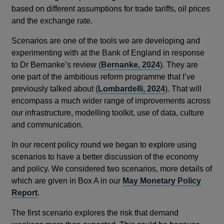
a
new
based on different assumptions for trade tariffs, oil prices
new
window
and the exchange rate.
window
Scenarios are one of the tools we are developing and
experimenting with at the Bank of England in response
to Dr Bernanke’s review (
Bernanke, 2024
). They are
one part of the ambitious reform programme that I’ve
previously talked about (
Lombardelli, 2024
). That will
encompass a much wider range of improvements across
our infrastructure, modelling toolkit, use of data, culture
and communication.
In our recent policy round we began to explore using
scenarios to have a better discussion of the economy
and policy. We considered two scenarios, more details of
which are given in Box A in our
May Monetary Policy
Report
.
The first scenario explores the risk that demand