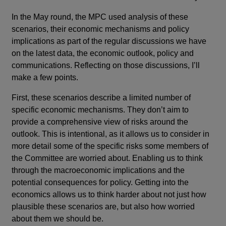
In the May round, the MPC used analysis of these
scenarios, their economic mechanisms and policy
implications as part of the regular discussions we have
on the latest data, the economic outlook, policy and
communications. Reflecting on those discussions, I’ll
make a few points.
First, these scenarios describe a limited number of
specific economic mechanisms. They don’t aim to
provide a comprehensive view of risks around the
outlook. This is intentional, as it allows us to consider in
more detail some of the specific risks some members of
the Committee are worried about. Enabling us to think
through the macroeconomic implications and the
potential consequences for policy. Getting into the
economics allows us to think harder about not just how
plausible these scenarios are, but also how worried
about them we should be.