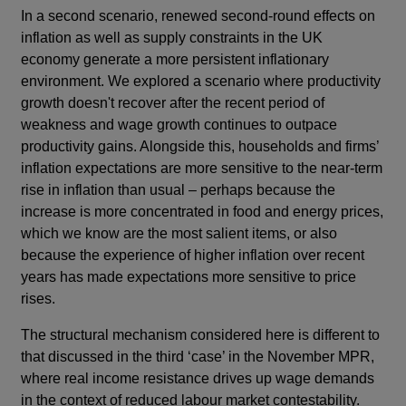
In a second scenario, renewed second-round effects on
inflation as well as supply constraints in the UK
economy generate a more persistent inflationary
environment. We explored a scenario where productivity
growth doesn't recover after the recent period of
weakness and wage growth continues to outpace
productivity gains. Alongside this, households and firms’
inflation expectations are more sensitive to the near-term
rise in inflation than usual – perhaps because the
increase is more concentrated in food and energy prices,
which we know are the most salient items, or also
because the experience of higher inflation over recent
years has made expectations more sensitive to price
rises.
The structural mechanism considered here is different to
that discussed in the third ‘case’ in the November MPR,
where real income resistance drives up wage demands
in the context of reduced labour market contestability.