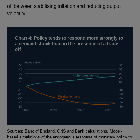
off between stabilising inflation and reducing output
volatility.
Chart 4: Policy tends to respond more strongly to
a demand shock than in the presence of a trade-
off
Footnotes
Sources: Bank of England, ONS and Bank calculations. Model-
based simulations of the endogenous response of monetary policy to