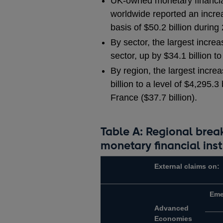
UK-owned monetary financial
worldwide reported an increa
basis of $50.2 billion during 
By sector, the largest incre
sector, up by $34.1 billion to
By region, the largest incr
billion to a level of $4,295.
France ($37.7 billion).
Table A: Regional bre
monetary financial inst
External claims on:
Eme
Advanced
Economies