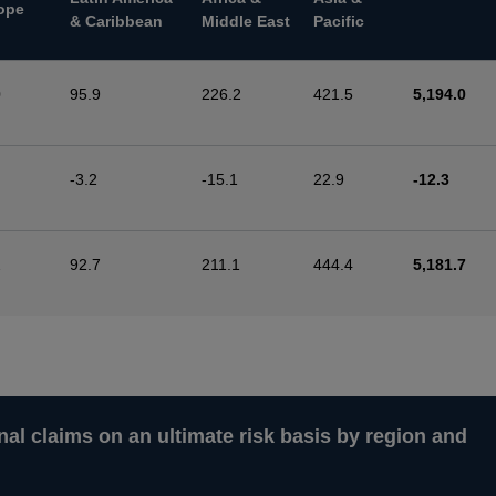
ope
& Caribbean
Middle East
Pacific
0
95.9
226.2
421.5
5,194.0
-3.2
-15.1
22.9
-12.3
2
92.7
211.1
444.4
5,181.7
nal claims on an ultimate risk basis by region and