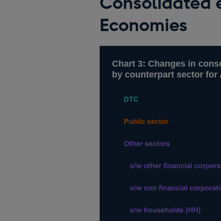
Consolidated 
Economies
Chart 3: Changes in conso
by counterpart sector fo