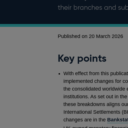
their branches and sub
Published on 20 March 2026
Key points
With effect from this public
implemented changes for cou
the consolidated worldwide 
institutions. As set out in th
these breakdowns aligns our
International Settlements (BI
changes are in the
Bankstat