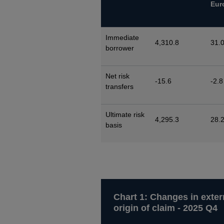
Eur
Immediate
4,310.8
31.
borrower
Net risk
-15.6
-2.8
transfers
Ultimate risk
4,295.3
28.
basis
Chart 1: Changes in exter
origin of claim - 2025 Q4