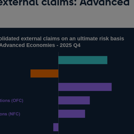
external claims: Advanced
lidated external claims on an ultimate risk basis
r Advanced Economies - 2025 Q4