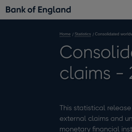
Home
Statistics
Consolidated world
Consolid
claims -
This statistical relea
external claims and 
monetary financial ins