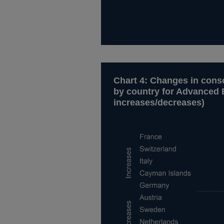
Chart 4: Changes in conso
by country for Advanced 
increases/decreases)