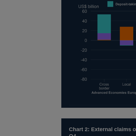
Chart 2: External claims o