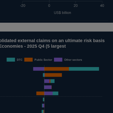
lidated external claims on an ultimate risk basis
Economies - 2025 Q4 (5 largest