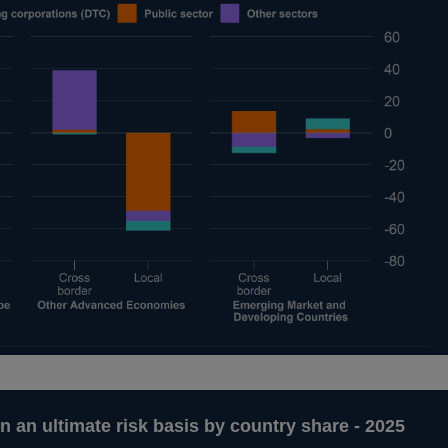
n an ultimate risk basis by country share - 2025