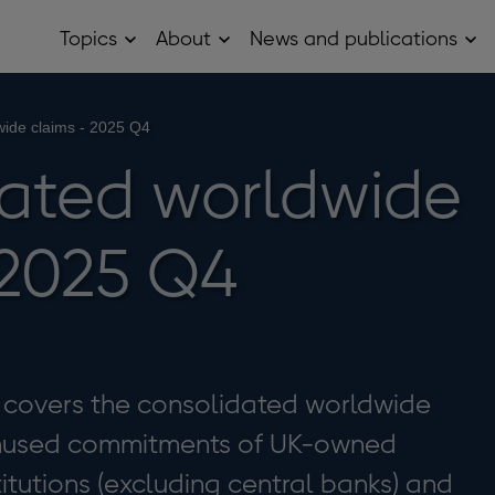
Topics
About
News and publications
Open
Open
Op
Topics
About
Ne
sub
sub
and
menu
menu
pub
sub
wide claims - 2025 Q4
me
ated worldwide
 2025 Q4
se covers the consolidated worldwide
unused commitments of UK-owned
titutions (excluding central banks) and