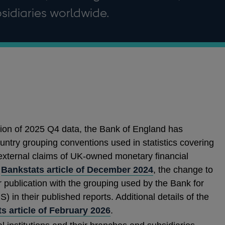
sidiaries worldwide.
ation of 2025 Q4 data, the Bank of England has
ntry grouping conventions used in statistics covering
external claims of UK-owned monetary financial
e
Bankstats article of December 2024
, the change to
 publication with the grouping used by the Bank for
S) in their published reports. Additional details of the
s article of February 2026
.