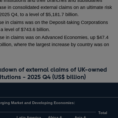
 institutions and their branches and subsidiaries
se in consolidated external claims on an ultimate risk
2025 Q4, to a level of $5,181.7 billion.
ase in claims was on the Deposit-taking Corporations
 a level of $743.6 billion.
ease in claims was on Advanced Economies, up $47.4
3 billion, where the largest increase by country was on
akdown of external claims of UK-owned
itutions - 2025 Q4 (US$ billion)
rging Market and Developing Economies:
Total
Latin America
Africa &
Asia &