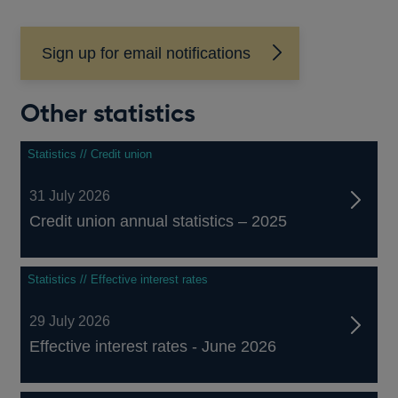
Sign up for email notifications
Other statistics
Statistics // Credit union
31 July 2026
Credit union annual statistics – 2025
Statistics // Effective interest rates
29 July 2026
Effective interest rates - June 2026