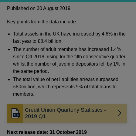
Published on 30 August 2019
Key points from the data include:
Total assets in the UK have increased by 4.6% in the
last year to £3.4 billion.
The number of adult members has increased 1.4%
since Q4 2018, rising for the fifth consecutive quarter,
whilst the number of juvenile depositors fell by 1% in
the same period.
The total value of net liabilities arrears surpassed
£80million, which represents 5% of total loans to
members.
Credit Union Quarterly Statistics -
2019 Q1
Next release date: 31 October 2019