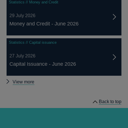
Statistics // Money and Credit
29 July 2026
Money and Credit - June 2026
Statistics // Capital issuance
27 July 2026
Capital Issuance - June 2026
Other
View more
statistics
Back to top