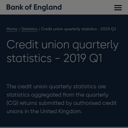
Main
men
Home
Statistics
Credit union quarterly statistics - 2019 Q1
Credit union quarterly
statistics - 2019 Q1
The credit union quarterly statistics are
statistics aggregated from the quarterly
(CQ) returns submitted by authorised credit
unions in the United Kingdom.