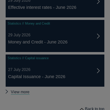
29 July 2026
Effective interest rates - June 2026
Statistics // Money and Credit
29 July 2026
Money and Credit - June 2026
Statistics // Capital issuance
27 July 2026
Capital Issuance - June 2026
Other
View more
statistics
Back to top