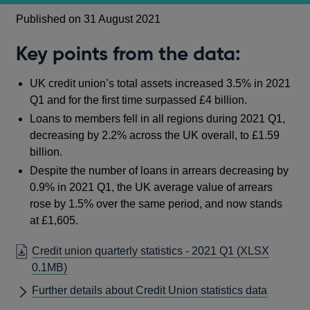
Published on 31 August 2021
Key points from the data:
UK credit union’s total assets increased 3.5% in 2021
Q1 and for the first time surpassed £4 billion.
Loans to members fell in all regions during 2021 Q1,
decreasing by 2.2% across the UK overall, to £1.59
billion.
Despite the number of loans in arrears decreasing by
0.9% in 2021 Q1, the UK average value of arrears
rose by 1.5% over the same period, and now stands
at £1,605.
Credit union quarterly statistics - 2021 Q1
(XLSX
0.1MB)
Further details about Credit Union statistics data