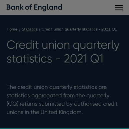
Main
men
Home
Statistics
Credit union quarterly statistics - 2021 Q1
Credit union quarterly
statistics - 2021 Q1
The credit union quarterly statistics are
statistics aggregated from the quarterly
(CQ) returns submitted by authorised credit
unions in the United Kingdom.