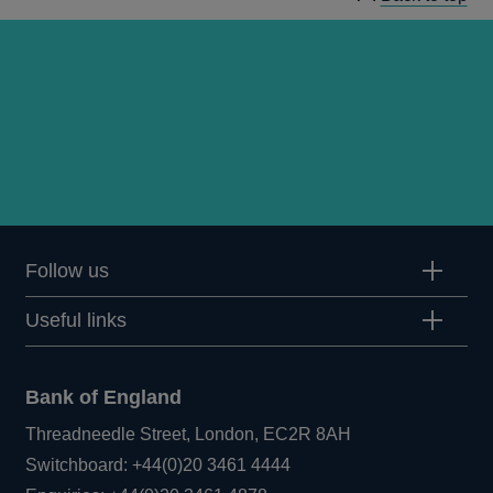
Follow us
Useful links
Bank of England
Threadneedle Street, London, EC2R 8AH
Opens
Switchboard:
+44(0)20 3461 4444