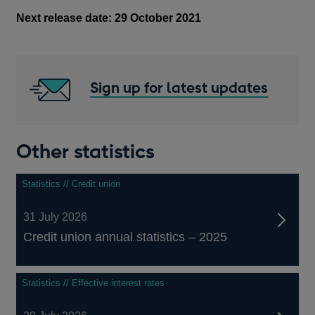
Next release date: 29 October 2021
Sign up for latest updates
Other statistics
Statistics // Credit union
31 July 2026
Credit union annual statistics – 2025
Statistics // Effective interest rates